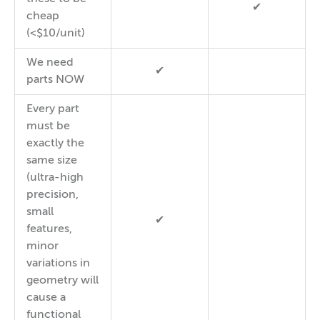
✔
cheap
(<$10/unit)
We need
✔
parts NOW
Every part
must be
exactly the
same size
(ultra-high
precision,
small
✔
features,
minor
variations in
geometry will
cause a
functional