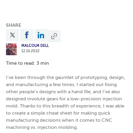
SHARE
MALCOLM DELL
12.16.2022
Time to read: 3 min
I’ve been through the gauntlet of prototyping, design,
and manufacturing a few times. I started out fixing
other people’s designs with a hand file, and I’ve also
designed involute gears for a low-precision injection
mold. Thanks to this breadth of experience, I was able
to create a simple cheat sheet for making quick
manufacturing decisions when it comes to CNC
machining vs. injection molding.