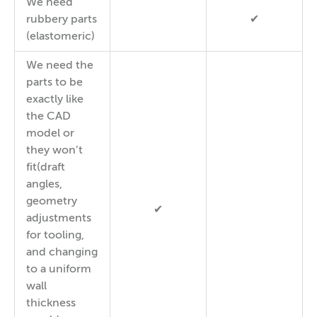
We need
rubbery parts
✔
(elastomeric)
We need the
parts to be
exactly like
the CAD
model or
they won’t
fit(draft
angles,
geometry
✔
adjustments
for tooling,
and changing
to a uniform
wall
thickness