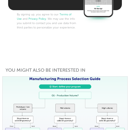
By signing up, you agree to our
Terms of
Use
and
Privacy Policy
. We may use the info
you submit to contact you and use data from
third parties to personalize your experience.
YOU MIGHT ALSO BE INTERESTED IN