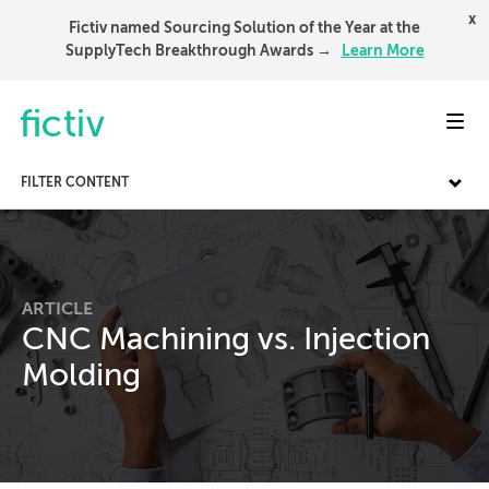
x
Fictiv named Sourcing Solution of the Year at the
SupplyTech Breakthrough Awards →
Learn More
Toggl
FILTER CONTENT
ARTICLE
CNC Machining vs. Injection
Molding