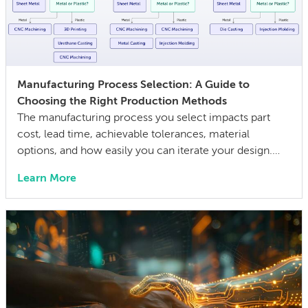
Manufacturing Process Selection: A Guide to
Choosing the Right Production Methods
The manufacturing process you select impacts part
cost, lead time, achievable tolerances, material
options, and how easily you can iterate your design.
The wrong choice doesn’t just affect the prototype; it
Learn More
can also lock in cost and quality constraints that
compound through the entire product development
life cycle. Making this decision requires balancing
competing technical […]