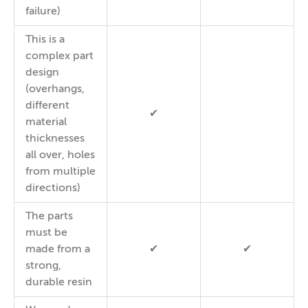
failure)
This is a
complex part
design
(overhangs,
different
✔
material
thicknesses
all over, holes
from multiple
directions)
The parts
must be
made from a
✔
✔
strong,
durable resin