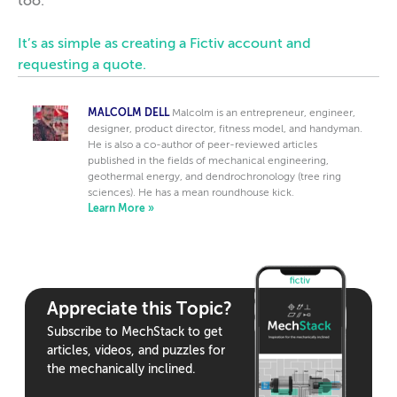
too.
It’s as simple as creating a Fictiv account and
requesting a quote.
MALCOLM DELL
Malcolm is an entrepreneur, engineer,
designer, product director, fitness model, and handyman.
He is also a co-author of peer-reviewed articles
published in the fields of mechanical engineering,
geothermal energy, and dendrochronology (tree ring
sciences). He has a mean roundhouse kick.
Learn More »
Appreciate this Topic?
Subscribe to MechStack to get
articles, videos, and puzzles for
the mechanically inclined.