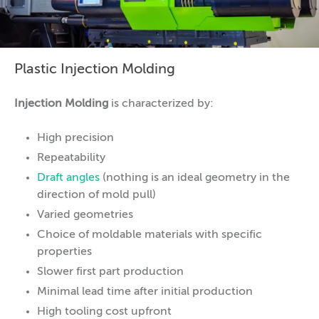
Plastic Injection Molding
Injection Molding
is characterized by:
High precision
Repeatability
Draft angles
(nothing is an ideal geometry in the
direction of mold pull)
Varied geometries
Choice of moldable materials with specific
properties
Slower first part production
Minimal lead time after initial production
High tooling cost upfront