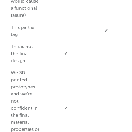
would cause
a functional
failure)
This part is
✔
big
This is not
the final
✔
design
We 3D
printed
prototypes
and we’re
not
confident in
✔
the final
material
properties or