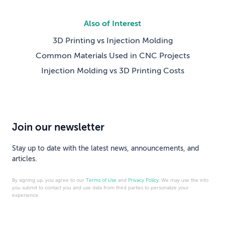
Also of Interest
3D Printing vs Injection Molding
Common Materials Used in CNC Projects
Injection Molding vs 3D Printing Costs
Join our newsletter
Stay up to date with the latest news, announcements, and
articles.
By signing up, you agree to our
Terms of Use
and
Privacy Policy
. We may use the info
you submit to contact you and use data from third parties to personalize your
experience.