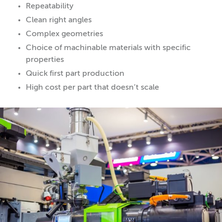
Repeatability
Clean right angles
Complex geometries
Choice of machinable materials with specific
properties
Quick first part production
High cost per part that doesn’t scale