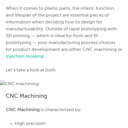
When it comes to plastic parts, the intent, function,
and lifespan of the project are essential pieces of
information when deciding how to design for
manufacturability. Outside of rapid prototyping with
3D printing — which is ideal for form and fit
prototyping — your manufacturing process choices
for product development are either CNC machining or
injection molding
.
Let’s take a look at both.
CNC Machining
CNC Machining
is characterized by:
High precision