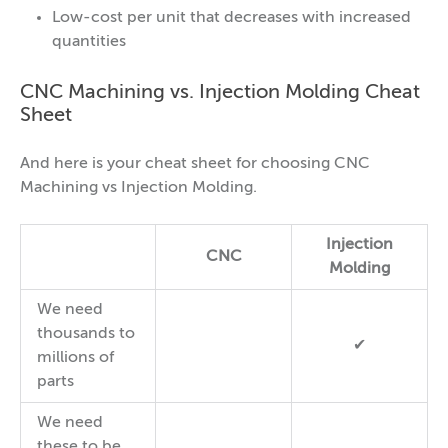
Low-cost per unit that decreases with increased
quantities
CNC Machining vs. Injection Molding Cheat
Sheet
And here is your cheat sheet for choosing CNC
Machining vs Injection Molding.
Injection
CNC
Molding
We need
thousands to
✔
millions of
parts
We need
these to be