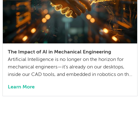
The Impact of AI in Mechanical Engineering
Artificial Intelligence is no longer on the horizon for
mechanical engineers—it’s already on our desktops,
inside our CAD tools, and embedded in robotics on the
factory floor. When I started working as a mechanical
Learn More
engineer 15 years ago, I didn’t think much about AI
someday reshaping my job. Now the question has
shifted from will […]