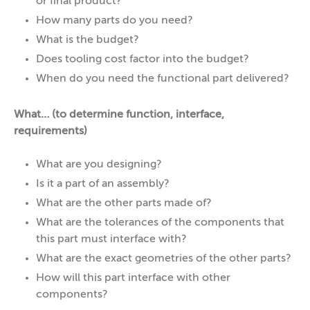
or final product?
How many parts do you need?
What is the budget?
Does tooling cost factor into the budget?
When do you need the functional part delivered?
What… (to determine function, interface,
requirements)
What are you designing?
Is it a part of an assembly?
What are the other parts made of?
What are the tolerances of the components that
this part must interface with?
What are the exact geometries of the other parts?
How will this part interface with other
components?