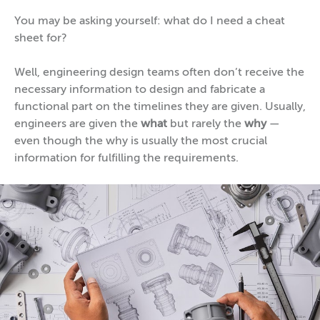
You may be asking yourself: what do I need a cheat
sheet for?
Well, engineering design teams often don’t receive the
necessary information to design and fabricate a
functional part on the timelines they are given. Usually,
engineers are given the
what
but rarely the
why
—
even though the why is usually the most crucial
information for fulfilling the requirements.