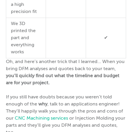
a high
precision fit
We 3D
printed the
part and
✔
everything
works
Oh, and here’s another trick that I learned… When you
bring DFM analyses and quotes back to your team,
you’ll quickly find out what the timeline and budget
are for your project.
If you still have doubts because you weren’t told
enough of the
why
, talk to an applications engineer!
They’ll happily walk you through the pros and cons of
our
CNC Machining services
or Injection Molding your
parts and they’ll give you DFM analyses and quotes,