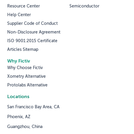
Resource Center
Semiconductor
Help Center
Supplier Code of Conduct
Non-Disclosure Agreement
ISO 9001:2015 Certificate
Articles Sitemap
Why Fictiv
Why Choose Fictiv
Xometry Alternative
Protolabs Alternative
Locations
San Francisco Bay Area, CA
Phoenix, AZ
Guangzhou, China