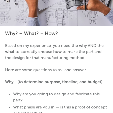
Why? + What? = How?
Based on my experience, you need the
why
AND the
what
to correctly choose
how
to make the part and
the design for that manufacturing method.
Here are some questions to ask and answer.
Why… (to determine purpose, timeline, and budget)
Why are you going to design and fabricate this
part?
What phase are you in — is this a proof of concept