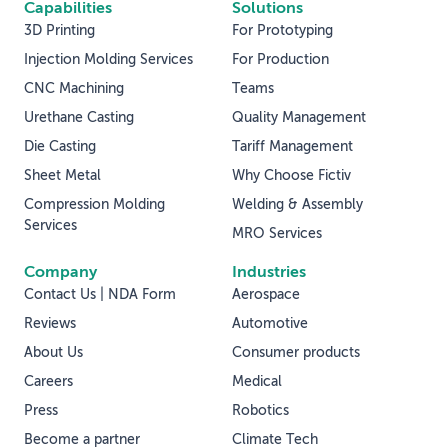
Capabilities
Solutions
3D Printing
For Prototyping
Injection Molding Services
For Production
CNC Machining
Teams
Urethane Casting
Quality Management
Die Casting
Tariff Management
Sheet Metal
Why Choose Fictiv
Compression Molding
Welding & Assembly
Services
MRO Services
Company
Industries
Contact Us | NDA Form
Aerospace
Reviews
Automotive
About Us
Consumer products
Careers
Medical
Press
Robotics
Become a partner
Climate Tech