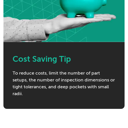
Cost Saving Tip
To reduce costs, limit the number of part
setups, the number of inspection dimensions or
tight tolerances, and deep pockets with small
radii.