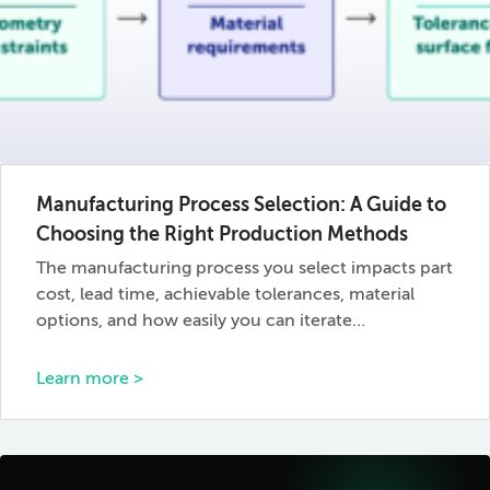
Manufacturing Process Selection: A Guide to
Choosing the Right Production Methods
The manufacturing process you select impacts part
cost, lead time, achievable tolerances, material
options, and how easily you can iterate…
Learn more >