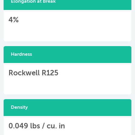
Elongation at Break
4%
Hardness
Rockwell R125
Density
0.049 lbs / cu. in