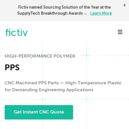
x
Fictiv named Sourcing Solution of the Year at the
SupplyTech Breakthrough Awards →
Learn More
Toggl
HIGH-PERFORMANCE POLYMER
PPS
CNC Machined PPS Parts — High-Temperature Plastic
for Demanding Engineering Applications
Get Instant CNC Quote