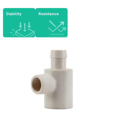
Stability
Resistance