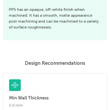
PPS has an opaque, off-white finish when
machined. It has a smooth, matte appearance
post machining and can be machined to a variety
of surface roughnesses.
Design Recommendations
Min Wall Thickness
1.0 mm