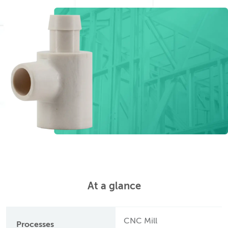
At a glance
CNC Mill
Processes