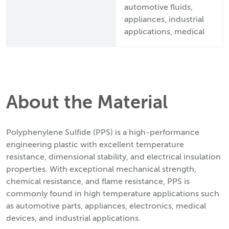
automotive fluids,
appliances, industrial
applications, medical
About the Material
Polyphenylene Sulfide (PPS) is a high-performance
engineering plastic with excellent temperature
resistance, dimensional stability, and electrical insulation
properties. With exceptional mechanical strength,
chemical resistance, and flame resistance, PPS is
commonly found in high temperature applications such
as automotive parts, appliances, electronics, medical
devices, and industrial applications.