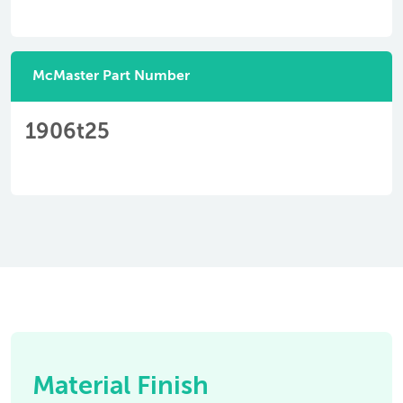
McMaster Part Number
1906t25
Material Finish