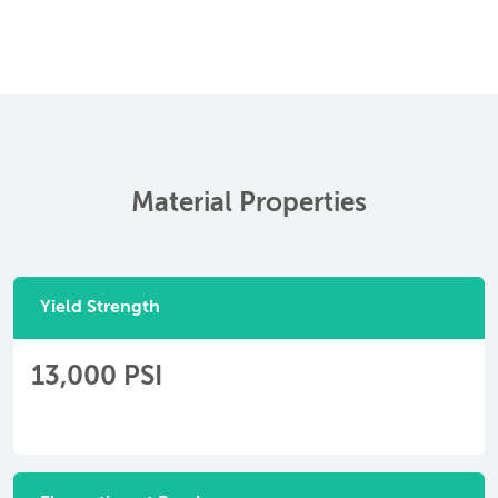
Material Properties
Yield Strength
13,000 PSI