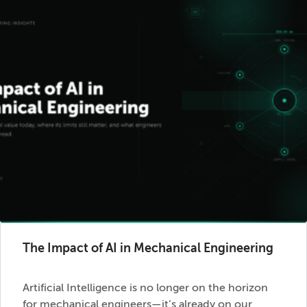
The Impact of AI in Mechanical Engineering
Artificial Intelligence is no longer on the horizon
for mechanical engineers—it’s already on our