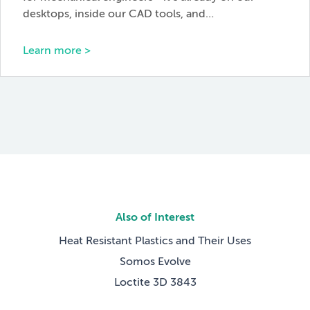
desktops, inside our CAD tools, and…
Learn more >
Also of Interest
Heat Resistant Plastics and Their Uses
Somos Evolve
Loctite 3D 3843