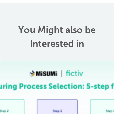
You Might also be
Interested in