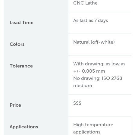
CNC Lathe
As fast as 7 days
Lead Time
Natural (off-white)
Colors
With drawing: as low as
Tolerance
+/- 0.005 mm
No drawing: ISO 2768
medium
$$$
Price
High temperature
Applications
applications,