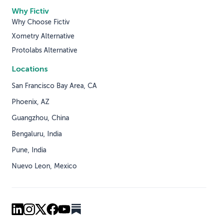
Why Fictiv
Why Choose Fictiv
Xometry Alternative
Protolabs Alternative
Locations
San Francisco Bay Area, CA
Phoenix, AZ
Guangzhou, China
Bengaluru, India
Pune, India
Nuevo Leon, Mexico