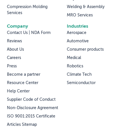
Compression Molding
Welding & Assembly
Services
MRO Services
Company
Industries
Contact Us | NDA Form
Aerospace
Reviews
Automotive
About Us
Consumer products
Careers
Medical
Press
Robotics
Become a partner
Climate Tech
Resource Center
Semiconductor
Help Center
Supplier Code of Conduct
Non-Disclosure Agreement
ISO 9001:2015 Certificate
Articles Sitemap