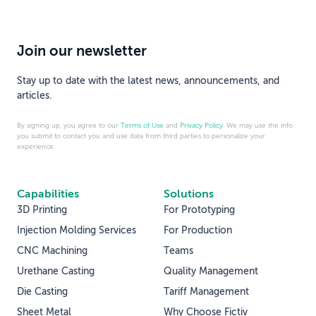
Join our newsletter
Stay up to date with the latest news, announcements, and
articles.
By signing up, you agree to our
Terms of Use
and
Privacy Policy
. We may use the info
you submit to contact you and use data from third parties to personalize your
experience.
Capabilities
Solutions
3D Printing
For Prototyping
Injection Molding Services
For Production
CNC Machining
Teams
Urethane Casting
Quality Management
Die Casting
Tariff Management
Sheet Metal
Why Choose Fictiv