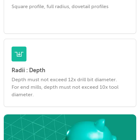
Square profile, full radius, dovetail profiles
Radii : Depth
Depth must not exceed 12x drill bit diameter.
For end mills, depth must not exceed 10x tool
diameter.