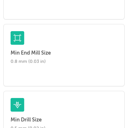
Min End Mill Size
0.8 mm (0.03 in)
Min Drill Size