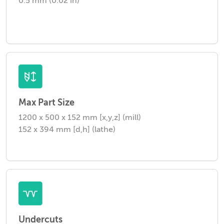
0.5 mm (0.02 in)
Max Part Size
1200 x 500 x 152 mm [x,y,z] (mill)
152 x 394 mm [d,h] (lathe)
Undercuts