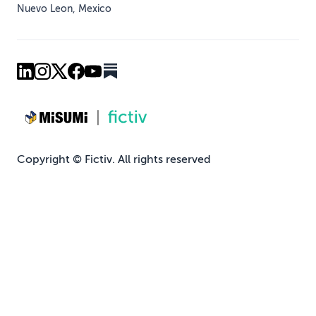
Nuevo Leon, Mexico
Copyright © Fictiv. All rights reserved