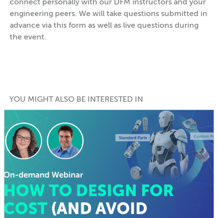
connect personally with our DFM instructors and your
engineering peers. We will take questions submitted in
advance via this form as well as live questions during
the event.
YOU MIGHT ALSO BE INTERESTED IN