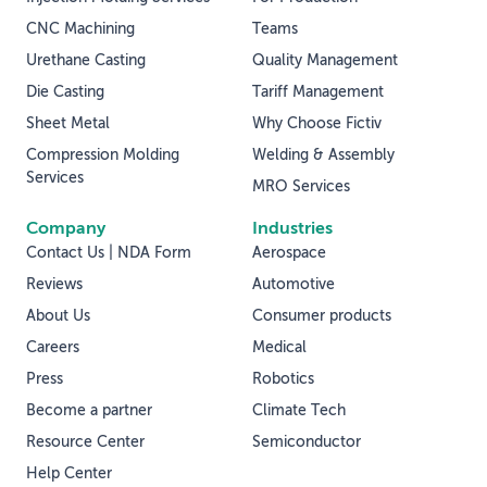
CNC Machining
Teams
Urethane Casting
Quality Management
Die Casting
Tariff Management
Sheet Metal
Why Choose Fictiv
Compression Molding
Welding & Assembly
Services
MRO Services
Company
Industries
Contact Us | NDA Form
Aerospace
Reviews
Automotive
About Us
Consumer products
Careers
Medical
Press
Robotics
Become a partner
Climate Tech
Resource Center
Semiconductor
Help Center