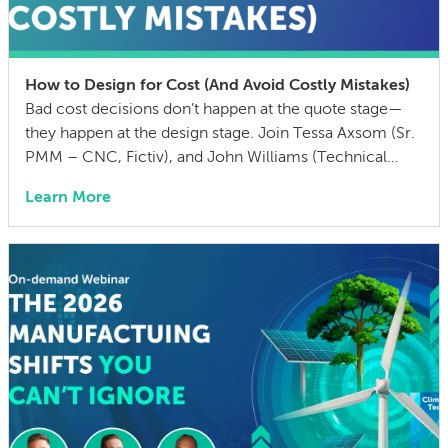
How to Design for Cost (And Avoid Costly Mistakes)
Bad cost decisions don’t happen at the quote stage—
they happen at the design stage. Join Tessa Axsom (Sr.
PMM – CNC, Fictiv), and John Williams (Technical
Training Manager, MISUMI USA) as they walk you
Learn More
through the most common cost drivers in custom
manufactured parts, the hidden costs that blindside
teams, and practical strategies to cut BOM […]