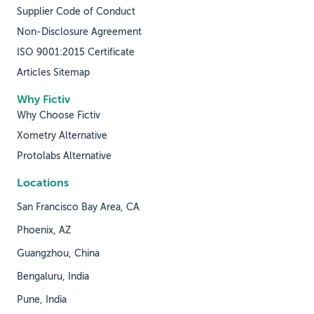
Supplier Code of Conduct
Non-Disclosure Agreement
ISO 9001:2015 Certificate
Articles Sitemap
Why Fictiv
Why Choose Fictiv
Xometry Alternative
Protolabs Alternative
Locations
San Francisco Bay Area, CA
Phoenix, AZ
Guangzhou, China
Bengaluru, India
Pune, India