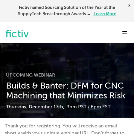
x
Fictiv named Sourcing Solution of the Year at the
SupplyTech Breakthrough Awards →
Learn More
Toggl
UPCOMING WEBINAR
Builds & Banter: DFM for CNC
Machining that Minimizes Risk
Thursday, December 17th, 3pm PST / 6pm EST
Thank you for registering. You will receive an email
shortly with your unique webinar URL. Don’t forget to