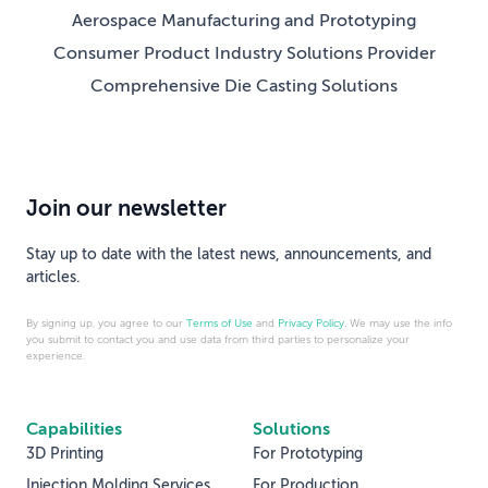
Aerospace Manufacturing and Prototyping
Consumer Product Industry Solutions Provider
Comprehensive Die Casting Solutions
Join our newsletter
Stay up to date with the latest news, announcements, and
articles.
By signing up, you agree to our
Terms of Use
and
Privacy Policy
. We may use the info
you submit to contact you and use data from third parties to personalize your
experience.
Capabilities
Solutions
3D Printing
For Prototyping
Injection Molding Services
For Production