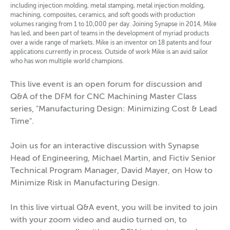
including injection molding, metal stamping, metal injection molding,
machining, composites, ceramics, and soft goods with production
volumes ranging from 1 to 10,000 per day. Joining Synapse in 2014, Mike
has led, and been part of teams in the development of myriad products
over a wide range of markets. Mike is an inventor on 18 patents and four
applications currently in process. Outside of work Mike is an avid sailor
who has won multiple world champions.
This live event is an open forum for discussion and
Q&A of the DFM for CNC Machining Master Class
series, "Manufacturing Design: Minimizing Cost & Lead
Time".
Join us for an interactive discussion with Synapse
Head of Engineering, Michael Martin, and Fictiv Senior
Technical Program Manager, David Mayer, on How to
Minimize Risk in Manufacturing Design.
In this live virtual Q&A event, you will be invited to join
with your zoom video and audio turned on, to