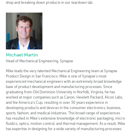
shop and breaking down products in our teardown lab.
Michael Martin
Head of Mechanical Engineering, Synapse
Mike leads the very talented Mechanical Engineering team at Synapse
Product Design in San Francisco. Mike is one of Synapse’s most
experienced mechanical engineers with an extremely broad knowledge
base of product development and manufacturing processes. Since
graduating from Old Dominion University in Norfolk, Virginia, he has
worked at major companies such as Canon, Hewlett Packard, Alcon Labs,
and the America’s Cup, resulting in over 30 years experience in
developing products and devices in the consumer electronics, business,
sports, fashion, and medical industries. This broad range of experiences
has resulted in Mike’s extensive knowledge of electronic packaging, micro
fluidics, optics, motion control, and thermal management. As a result, Mike
has expertise in designing for a wide variety of manufacturing processes