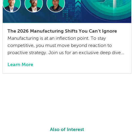
The 2026 Manufacturing Shifts You Can’t Ignore
Manufacturing is at an inflection point. To stay
competitive, you must move beyond reaction to
proactive strategy. Join us for an exclusive deep dive
into the 2026 State of Manufacturing & Supply Chain
Learn More
Report. We have distilled insights from over 300
industry leaders into a practical playbook for the year
ahead. We aren’t just discussing […]
Also of Interest