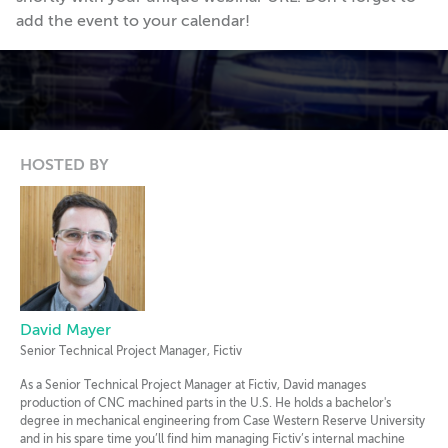
add the event to your calendar!
HOSTED BY
David Mayer
Senior Technical Project Manager, Fictiv
As a Senior Technical Project Manager at Fictiv, David manages
production of CNC machined parts in the U.S. He holds a bachelor's
degree in mechanical engineering from Case Western Reserve University
and in his spare time you’ll find him managing Fictiv’s internal machine