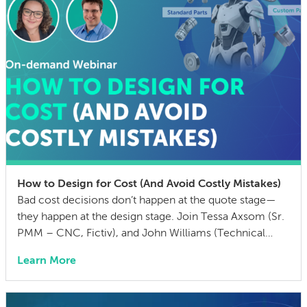
How to Design for Cost (And Avoid Costly Mistakes)
Bad cost decisions don’t happen at the quote stage—
they happen at the design stage. Join Tessa Axsom (Sr.
PMM – CNC, Fictiv), and John Williams (Technical
Training Manager, MISUMI USA) as they walk you
Learn More
through the most common cost drivers in custom
manufactured parts, the hidden costs that blindside
teams, and practical strategies to cut BOM […]