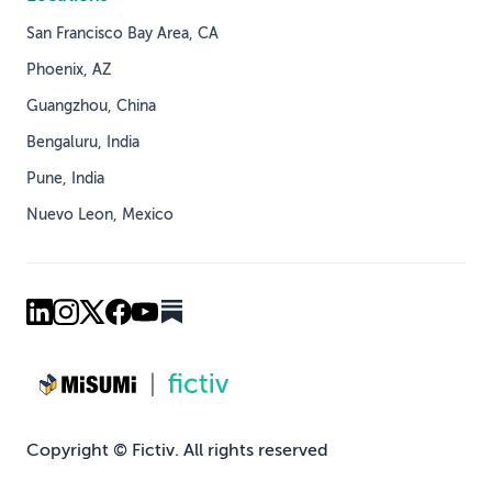
San Francisco Bay Area, CA
Phoenix, AZ
Guangzhou, China
Bengaluru, India
Pune, India
Nuevo Leon, Mexico
Copyright © Fictiv. All rights reserved