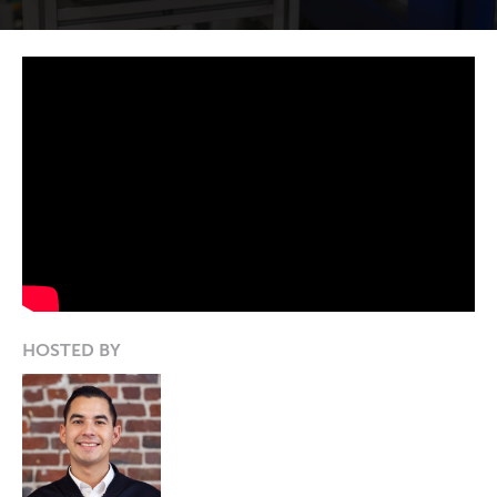
HOSTED BY