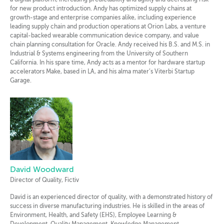
a digital platform, increasing predictability and agility and decreasing risk
for new product introduction. Andy has optimized supply chains at
growth-stage and enterprise companies alike, including experience
leading supply chain and production operations at Orion Labs, a venture
capital-backed wearable communication device company, and value
chain planning consultation for Oracle. Andy received his B.S. and M.S. in
Industrial & Systems engineering from the University of Southern
California. In his spare time, Andy acts as a mentor for hardware startup
accelerators Make, based in LA, and his alma mater’s Viterbi Startup
Garage.
David Woodward
Director of Quality, Fictiv
David is an experienced director of quality, with a demonstrated history of
success in diverse manufacturing industries. He is skilled in the areas of
Environment, Health, and Safety (EHS), Employee Learning &