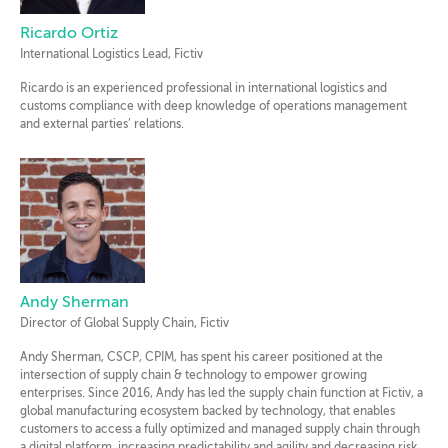
Ricardo Ortiz
International Logistics Lead, Fictiv
Ricardo is an experienced professional in international logistics and
customs compliance with deep knowledge of operations management
and external parties’ relations.
Andy Sherman
Director of Global Supply Chain, Fictiv
Andy Sherman, CSCP, CPIM, has spent his career positioned at the
intersection of supply chain & technology to empower growing
enterprises. Since 2016, Andy has led the supply chain function at Fictiv, a
global manufacturing ecosystem backed by technology, that enables
customers to access a fully optimized and managed supply chain through