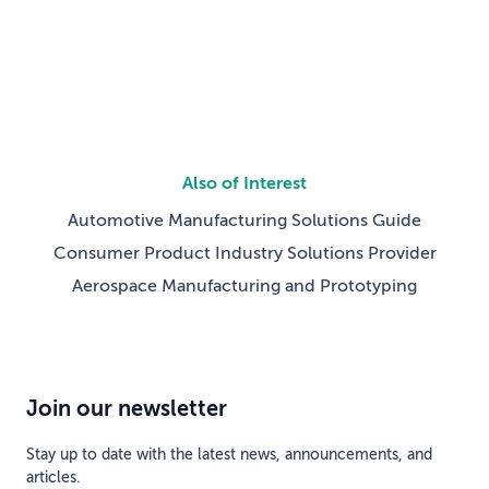
ahead. We aren’t just discussing […]
Also of Interest
Automotive Manufacturing Solutions Guide
Consumer Product Industry Solutions Provider
Aerospace Manufacturing and Prototyping
Join our newsletter
Stay up to date with the latest news, announcements, and
articles.