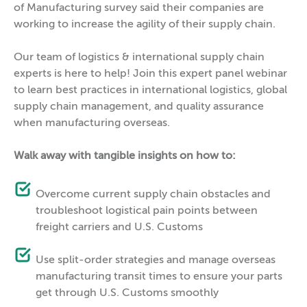
of Manufacturing survey said their companies are
working to increase the agility of their supply chain.
Our team of logistics & international supply chain
experts is here to help! Join this expert panel webinar
to learn best practices in international logistics, global
supply chain management, and quality assurance
when manufacturing overseas.
Walk away with tangible insights on how to:
Overcome current supply chain obstacles and
troubleshoot logistical pain points between
freight carriers and U.S. Customs
Use split-order strategies and manage overseas
manufacturing transit times to ensure your parts
get through U.S. Customs smoothly