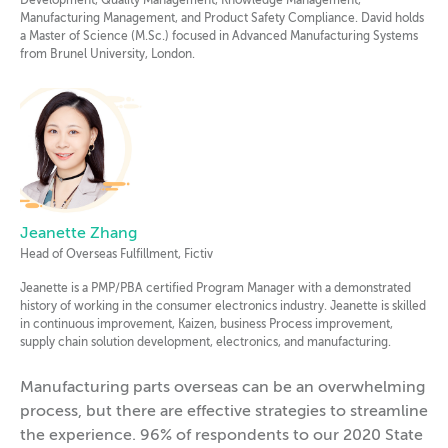
Development, Quality Management, Knowledge Management,
Manufacturing Management, and Product Safety Compliance. David holds
a Master of Science (M.Sc.) focused in Advanced Manufacturing Systems
from Brunel University, London.
Jeanette Zhang
Head of Overseas Fulfillment, Fictiv
Jeanette is a PMP/PBA certified Program Manager with a demonstrated
history of working in the consumer electronics industry. Jeanette is skilled
in continuous improvement, Kaizen, business Process improvement,
supply chain solution development, electronics, and manufacturing.
Manufacturing parts overseas can be an overwhelming
process, but there are effective strategies to streamline
the experience. 96% of respondents to our 2020 State