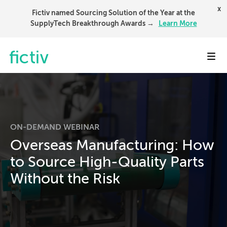
x
Fictiv named Sourcing Solution of the Year at the
SupplyTech Breakthrough Awards →
Learn More
Toggl
ON-DEMAND WEBINAR
Overseas Manufacturing: How
to Source High-Quality Parts
Without the Risk