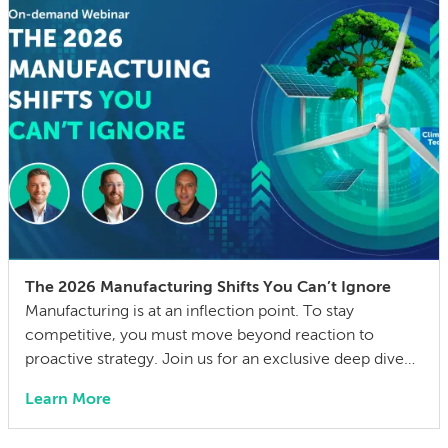
The 2026 Manufacturing Shifts You Can’t Ignore
Manufacturing is at an inflection point. To stay
competitive, you must move beyond reaction to
proactive strategy. Join us for an exclusive deep dive
into the 2026 State of Manufacturing & Supply Chain
Learn More
Report. We have distilled insights from over 300
industry leaders into a practical playbook for the year