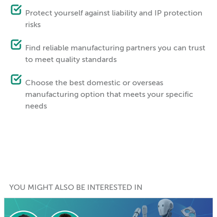
Protect yourself against liability and IP protection
risks
Find reliable manufacturing partners you can trust
to meet quality standards
Choose the best domestic or overseas
manufacturing option that meets your specific
needs
YOU MIGHT ALSO BE INTERESTED IN