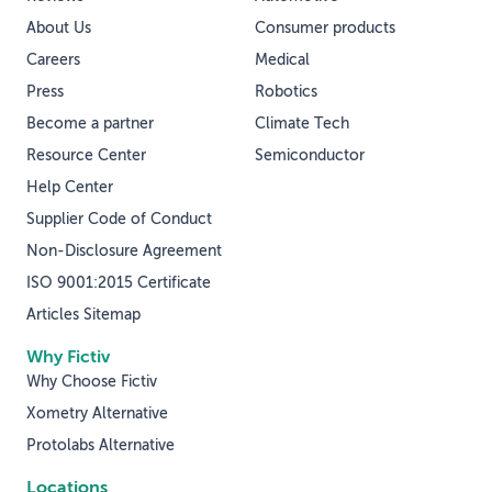
About Us
Consumer products
Careers
Medical
Press
Robotics
Become a partner
Climate Tech
Resource Center
Semiconductor
Help Center
Supplier Code of Conduct
Non-Disclosure Agreement
ISO 9001:2015 Certificate
Articles Sitemap
Why Fictiv
Why Choose Fictiv
Xometry Alternative
Protolabs Alternative
Locations