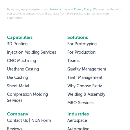
By signing up, you agree to our
Terms of Use
and
Privacy Policy
. We may use the info
you submit to contact you and use data from third parties to personalize your
experience.
Capabilities
Solutions
3D Printing
For Prototyping
Injection Molding Services
For Production
CNC Machining
Teams
Urethane Casting
Quality Management
Die Casting
Tariff Management
Sheet Metal
Why Choose Fictiv
Compression Molding
Welding & Assembly
Services
MRO Services
Company
Industries
Contact Us | NDA Form
Aerospace
Reviews
Automotive