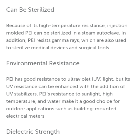
Can Be Sterilized
Because of its high-temperature resistance, injection
molded PEI can be sterilized in a steam autoclave. In
addition, PEI resists gamma rays, which are also used
to sterilize medical devices and surgical tools.
Environmental Resistance
PEI has good resistance to ultraviolet (UV) light, but its
UV resistance can be enhanced with the addition of
UV stabilizers. PEI’s resistance to sunlight, high
temperature, and water make it a good choice for
outdoor applications such as building-mounted
electrical meters.
Dielectric Strength