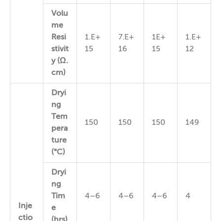
Volu
me
Resi
1.E+
7.E+
1E+
1.E+
stivit
15
16
15
12
y (Ω.
cm)
Dryi
ng
Tem
150
150
150
149
pera
ture
(°C)
Dryi
ng
Tim
4–6
4–6
4–6
4
Inje
e
ctio
(hrs)