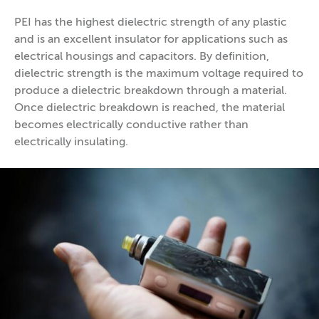
PEI has the highest dielectric strength of any plastic
and is an excellent insulator for applications such as
electrical housings and capacitors. By definition,
dielectric strength is the maximum voltage required to
produce a dielectric breakdown through a material.
Once dielectric breakdown is reached, the material
becomes electrically conductive rather than
electrically insulating.