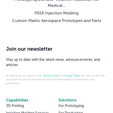
Medical...
PEEK Injection Molding
Custom Plastic Aerospace Prototypes and Parts
Join our newsletter
Stay up to date with the latest news, announcements, and
articles.
By signing up, you agree to our
Terms of Use
and
Privacy Policy
. We may use the info
you submit to contact you and use data from third parties to personalize your
experience.
Capabilities
Solutions
3D Printing
For Prototyping