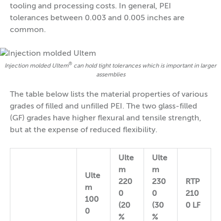
tooling and processing costs. In general, PEI
tolerances between 0.003 and 0.005 inches are
common.
®
Injection molded Ultem
can hold tight tolerances which is important in larger
assemblies
The table below lists the material properties of various
grades of filled and unfilled PEI. The two glass-filled
(GF) grades have higher flexural and tensile strength,
but at the expense of reduced flexibility.
Ulte
Ulte
m
m
Ulte
220
230
RTP
m
0
0
210
100
(20
(30
0 LF
0
%
%