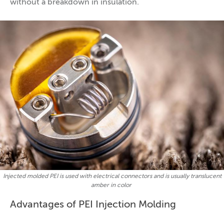
without a breakdown in insulation.
Injected molded PEI is used with electrical connectors and is usually translucent
amber in color
Advantages of PEI Injection Molding