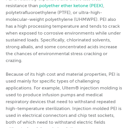
resistance than
polyether ether ketone (PEEK)
,
polytetrafluoroethylene (PTFE), or ultra-high-
molecular-weight polyethylene (UHMWPE). PEI also
has a high processing temperature and tends to crack
when exposed to corrosive environments while under
sustained loads. Specifically, chlorinated solvents,
strong alkalis, and some concentrated acids increase
the chances of environmental stress cracking or
crazing.
Because of its high cost and material properties, PEI is
used mainly for specific types of challenging
applications. For example, Ultem® injection molding is
used to produce infusion pumps and medical
respiratory devices that need to withstand repeated
high-temperature sterilization. Injection molded PEI is
used in electrical connectors and chip test sockets,
both of which need to withstand electric fields