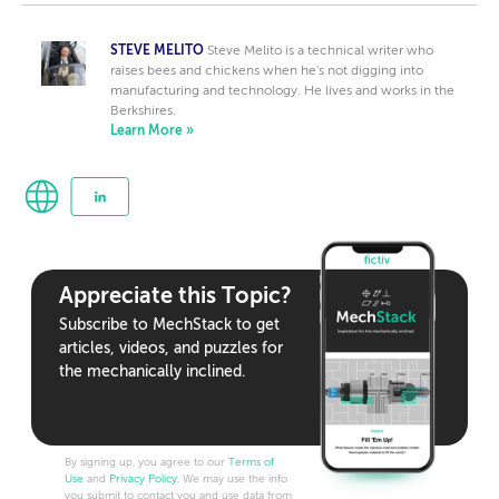
STEVE MELITO
Steve Melito is a technical writer who
raises bees and chickens when he's not digging into
manufacturing and technology. He lives and works in the
Berkshires.
Learn More »
Appreciate this Topic?
Subscribe to MechStack to get
articles, videos, and puzzles for
the mechanically inclined.
By signing up, you agree to our
Terms of
Use
and
Privacy Policy
. We may use the info
you submit to contact you and use data from