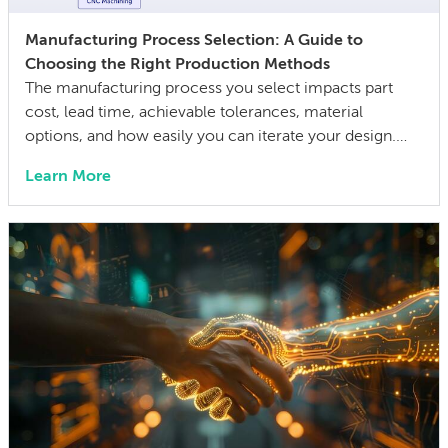
Manufacturing Process Selection: A Guide to
Choosing the Right Production Methods
The manufacturing process you select impacts part
cost, lead time, achievable tolerances, material
options, and how easily you can iterate your design.
The wrong choice doesn’t just affect the prototype; it
Learn More
can also lock in cost and quality constraints that
compound through the entire product development
life cycle. Making this decision requires balancing
competing technical […]