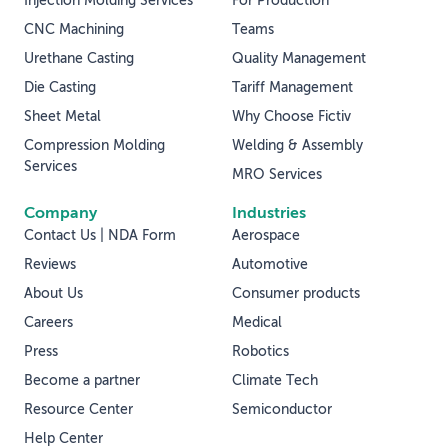
Injection Molding Services
For Production
CNC Machining
Teams
Urethane Casting
Quality Management
Die Casting
Tariff Management
Sheet Metal
Why Choose Fictiv
Compression Molding
Welding & Assembly
Services
MRO Services
Company
Industries
Contact Us | NDA Form
Aerospace
Reviews
Automotive
About Us
Consumer products
Careers
Medical
Press
Robotics
Become a partner
Climate Tech
Resource Center
Semiconductor
Help Center