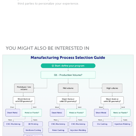
third parties to personalize your experience.
YOU MIGHT ALSO BE INTERESTED IN