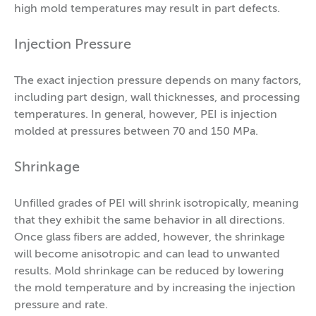
high mold temperatures may result in part defects.
Injection Pressure
The exact injection pressure depends on many factors,
including part design, wall thicknesses, and processing
temperatures. In general, however, PEI is injection
molded at pressures between 70 and 150 MPa.
Shrinkage
Unfilled grades of PEI will shrink isotropically, meaning
that they exhibit the same behavior in all directions.
Once glass fibers are added, however, the shrinkage
will become anisotropic and can lead to unwanted
results. Mold shrinkage can be reduced by lowering
the mold temperature and by increasing the injection
pressure and rate.