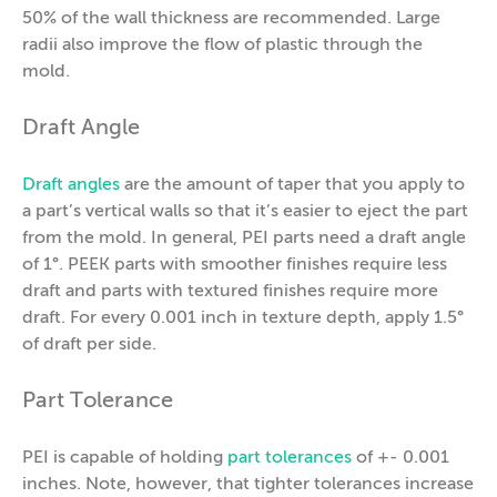
50% of the wall thickness are recommended. Large
radii also improve the flow of plastic through the
mold.
Draft Angle
Draft angles
are the amount of taper that you apply to
a part’s vertical walls so that it’s easier to eject the part
from the mold. In general, PEI parts need a draft angle
of 1°. PEEK parts with smoother finishes require less
draft and parts with textured finishes require more
draft. For every 0.001 inch in texture depth, apply 1.5°
of draft per side.
Part Tolerance
PEI is capable of holding
part tolerances
of +- 0.001
inches. Note, however, that tighter tolerances increase