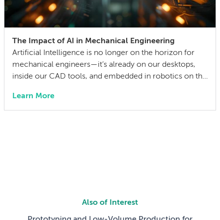
The Impact of AI in Mechanical Engineering
Artificial Intelligence is no longer on the horizon for
mechanical engineers—it’s already on our desktops,
inside our CAD tools, and embedded in robotics on the
factory floor. When I started working as a mechanical
Learn More
engineer 15 years ago, I didn’t think much about AI
someday reshaping my job. Now the question has
shifted from will […]
Also of Interest
Prototyping and Low-Volume Production for