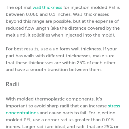
The optimal
wall thickness
for injection molded PEI is
between 0.060 and 0.1 inches. Wall thicknesses
beyond this range are possible, but at the expense of
reduced flow length (aka the distance covered by the
melt until it solidifies when injected into the mold).
For best results, use a uniform wall thickness. If your
part has walls with different thicknesses, make sure
that these thicknesses are within 25% of each other
and have a smooth transition between them.
Radii
With molded thermoplastic components, it’s
important to avoid sharp radii that can increase
stress
concentrations
and cause parts to fail. For injection
molded PEI, use a corner radius greater than 0.015
inches. Larger radii are ideal, and radii that are 25% or