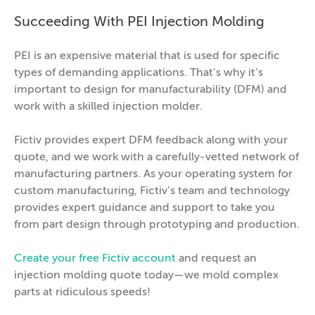
Succeeding With PEI Injection Molding
PEI is an expensive material that is used for specific
types of demanding applications. That’s why it’s
important to design for manufacturability (DFM) and
work with a skilled injection molder.
Fictiv provides expert DFM feedback along with your
quote, and we work with a carefully-vetted network of
manufacturing partners. As your operating system for
custom manufacturing, Fictiv’s team and technology
provides expert guidance and support to take you
from part design through prototyping and production.
Create your free Fictiv account
and request an
injection molding quote today—we mold complex
parts at ridiculous speeds!