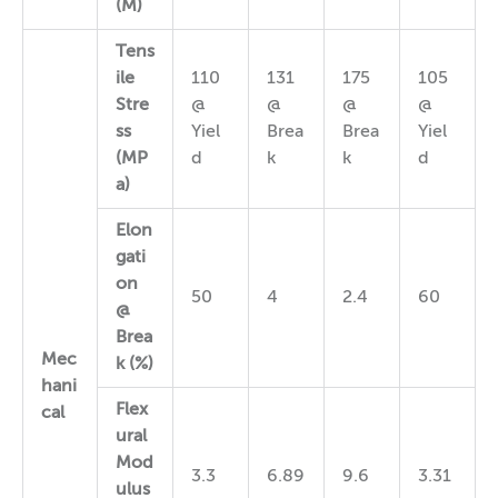
(M)
Tens
ile
110
131
175
105
Stre
@
@
@
@
ss
Yiel
Brea
Brea
Yiel
(MP
d
k
k
d
a)
Elon
gati
on
50
4
2.4
60
@
Brea
Mec
k (%)
hani
Flex
cal
ural
Mod
3.3
6.89
9.6
3.31
ulus