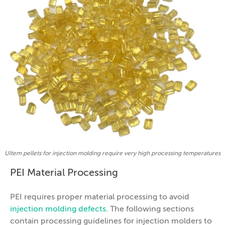
Ultem pellets for injection molding require very high processing temperatures
PEI Material Processing
PEI requires proper material processing to avoid
injection molding defects
. The following sections
contain processing guidelines for injection molders to