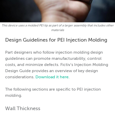
This device uses a molded PEI tip as part of a larger assembly that includes other
materials
Design Guidelines for PEI Injection Molding
Part designers who follow injection molding design
guidelines can promote manufacturability, control
costs, and minimize defects. Fictiv’s Injection Molding
Design Guide provides an overview of key design
considerations.
Download it here.
The following sections are specific to PEI injection
molding.
Wall Thickness