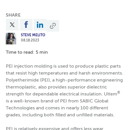
SHARE
STEVE MELITO
08.18.2023
Time to read: 5 min
PEI injection molding is used to produce plastic parts
that resist high temperatures and harsh environments.
Polyetherimide (PEI), a high-performance engineering
thermoplastic, also provides superior dielectric
®
strength for dependable electrical insulation. Ultem
is a well-known brand of PEI from SABIC Global
Technologies and comes in nearly 100 different
grades, including both filled and unfilled materials.
PEI is relatively expensive and offers less wear