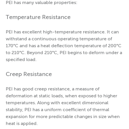
PEI has many valuable properties:
Temperature Resistance
PEI has excellent high-temperature resistance. It can
withstand a continuous operating temperature of
170°C and has a heat deflection temperature of 200°C
to 210°C. Beyond 210°C, PEI begins to deform under a
specified load.
Creep Resistance
PEI has good creep resistance, a measure of
deformation at static loads, when exposed to higher
temperatures. Along with excellent dimensional
stability, PEI has a uniform coefficient of thermal
expansion for more predictable changes in size when
heat is applied.