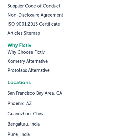
Supplier Code of Conduct
Non-Disclosure Agreement
ISO 9001:2015 Certificate
Articles Sitemap
Why Fictiv
Why Choose Fictiv
Xometry Alternative
Protolabs Alternative
Locations
San Francisco Bay Area, CA
Phoenix, AZ
Guangzhou, China
Bengaluru, India
Pune, India