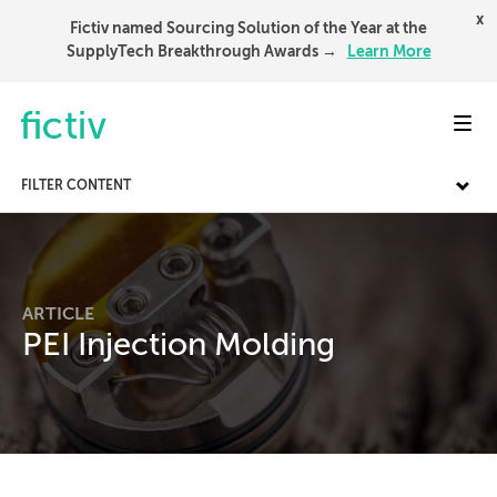
x
Fictiv named Sourcing Solution of the Year at the
SupplyTech Breakthrough Awards →
Learn More
Toggl
FILTER CONTENT
ARTICLE
PEI Injection Molding