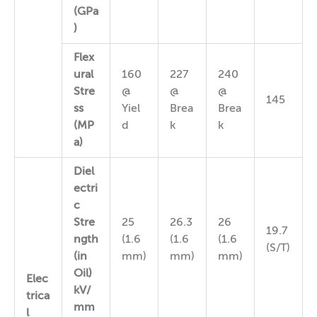
(GPa
)
Flex
ural
160
227
240
Stre
@
@
@
145
ss
Yiel
Brea
Brea
(MP
d
k
k
a)
Diel
ectri
c
Stre
25
26.3
26
19.7
ngth
(1.6
(1.6
(1.6
(S/T)
(in
mm)
mm)
mm)
Oil)
Elec
kV/
trica
mm
l