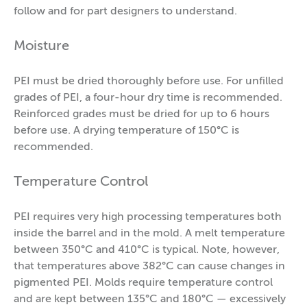
follow and for part designers to understand.
Moisture
PEI must be dried thoroughly before use. For unfilled
grades of PEI, a four-hour dry time is recommended.
Reinforced grades must be dried for up to 6 hours
before use. A drying temperature of 150°C is
recommended.
Temperature Control
PEI requires very high processing temperatures both
inside the barrel and in the mold. A melt temperature
between 350°C and 410°C is typical. Note, however,
that temperatures above 382°C can cause changes in
pigmented PEI. Molds require temperature control
and are kept between 135°C and 180°C — excessively