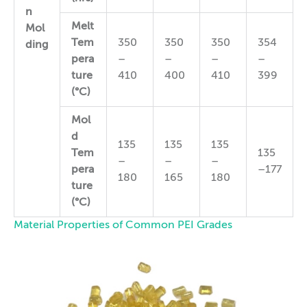
n
Melt
Mol
Tem
350
350
350
354
ding
pera
–
–
–
–
ture
410
400
410
399
(°C)
Mol
d
135
135
135
Tem
135
–
–
–
pera
–177
180
165
180
ture
(°C)
Material Properties of Common PEI Grades