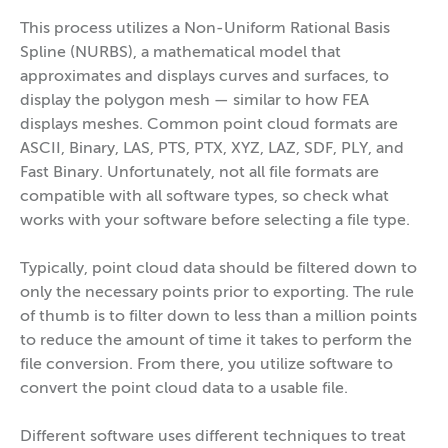
This process utilizes a Non-Uniform Rational Basis
Spline (NURBS), a mathematical model that
approximates and displays curves and surfaces, to
display the polygon mesh — similar to how FEA
displays meshes. Common point cloud formats are
ASCII, Binary, LAS, PTS, PTX, XYZ, LAZ, SDF, PLY, and
Fast Binary. Unfortunately, not all file formats are
compatible with all software types, so check what
works with your software before selecting a file type.
Typically, point cloud data should be filtered down to
only the necessary points prior to exporting. The rule
of thumb is to filter down to less than a million points
to reduce the amount of time it takes to perform the
file conversion. From there, you utilize software to
convert the point cloud data to a usable file.
Different software uses different techniques to treat