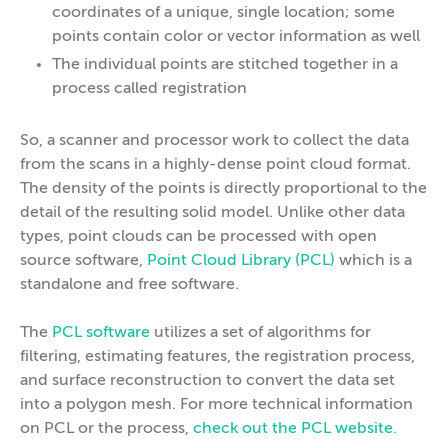
coordinates of a unique, single location; some
points contain color or vector information as well
The individual points are stitched together in a
process called registration
So, a scanner and processor work to collect the data
from the scans in a highly-dense point cloud format.
The density of the points is directly proportional to the
detail of the resulting solid model. Unlike other data
types, point clouds can be processed with open
source software,
Point Cloud Library (PCL)
which is a
standalone and free software.
The
PCL software
utilizes a set of algorithms for
filtering, estimating features, the registration process,
and surface reconstruction to convert the data set
into a polygon mesh. For more technical information
on PCL or the process,
check out the PCL website.