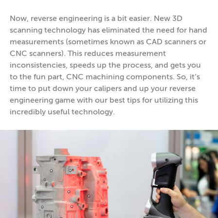
Now, reverse engineering is a bit easier. New 3D
scanning technology has eliminated the need for hand
measurements (sometimes known as CAD scanners or
CNC scanners). This reduces measurement
inconsistencies, speeds up the process, and gets you
to the fun part, CNC machining components. So, it’s
time to put down your calipers and up your reverse
engineering game with our best tips for utilizing this
incredibly useful technology.