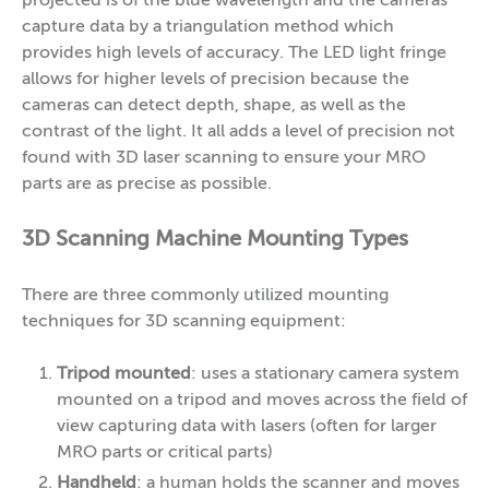
projected is of the blue wavelength and the cameras
capture data by a triangulation method which
provides high levels of accuracy. The LED light fringe
allows for higher levels of precision because the
cameras can detect depth, shape, as well as the
contrast of the light. It all adds a level of precision not
found with 3D laser scanning to ensure your MRO
parts are as precise as possible.
3D Scanning Machine Mounting Types
There are three commonly utilized mounting
techniques for 3D scanning equipment:
Tripod mounted
: uses a stationary camera system
mounted on a tripod and moves across the field of
view capturing data with lasers (often for larger
MRO parts or critical parts)
Handheld
: a human holds the scanner and moves