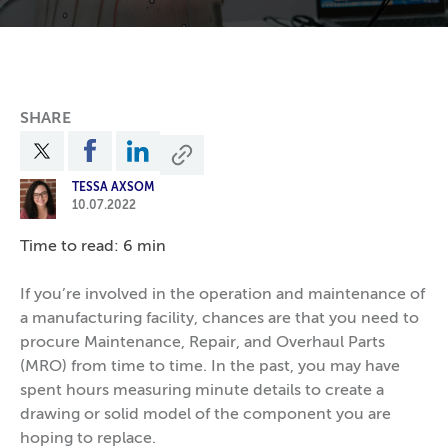
SHARE
TESSA AXSOM
10.07.2022
Time to read: 6 min
If you’re involved in the operation and maintenance of
a manufacturing facility, chances are that you need to
procure Maintenance, Repair, and Overhaul Parts
(MRO) from time to time. In the past, you may have
spent hours measuring minute details to create a
drawing or solid model of the component you are
hoping to replace.