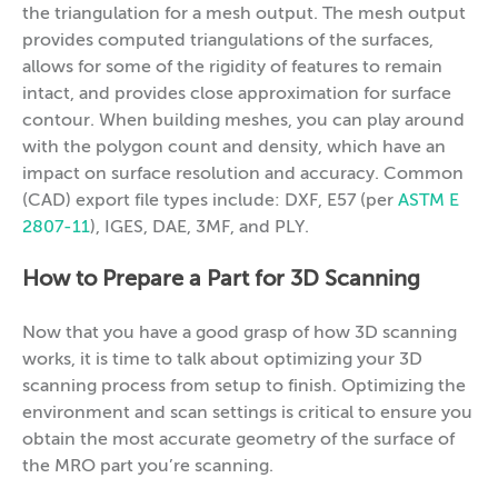
the triangulation for a mesh output. The mesh output
provides computed triangulations of the surfaces,
allows for some of the rigidity of features to remain
intact, and provides close approximation for surface
contour. When building meshes, you can play around
with the polygon count and density, which have an
impact on surface resolution and accuracy. Common
(CAD) export file types include: DXF, E57 (per
ASTM E
2807-11
), IGES, DAE, 3MF, and PLY.
How to Prepare a Part for 3D Scanning
Now that you have a good grasp of how 3D scanning
works, it is time to talk about optimizing your 3D
scanning process from setup to finish. Optimizing the
environment and scan settings is critical to ensure you
obtain the most accurate geometry of the surface of
the MRO part you’re scanning.