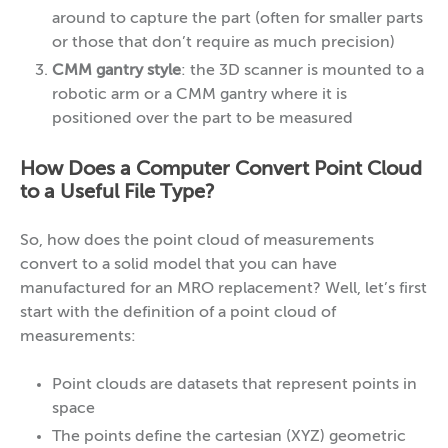
around to capture the part (often for smaller parts
or those that don’t require as much precision)
CMM gantry style
: the 3D scanner is mounted to a
robotic arm or a CMM gantry where it is
positioned over the part to be measured
How Does a Computer Convert Point Cloud
to a Useful File Type?
So, how does the point cloud of measurements
convert to a solid model that you can have
manufactured for an MRO replacement? Well, let’s first
start with the definition of a point cloud of
measurements:
Point clouds are datasets that represent points in
space
The points define the cartesian (XYZ) geometric