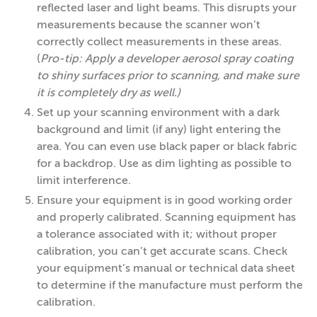
reflected laser and light beams. This disrupts your
measurements because the scanner won’t
correctly collect measurements in these areas.
(
Pro-tip: Apply a developer aerosol spray coating
to shiny surfaces prior to scanning, and make sure
it is completely dry as well.)
Set up your scanning environment with a dark
background and limit (if any) light entering the
area. You can even use black paper or black fabric
for a backdrop. Use as dim lighting as possible to
limit interference.
Ensure your equipment is in good working order
and properly calibrated. Scanning equipment has
a tolerance associated with it; without proper
calibration, you can’t get accurate scans. Check
your equipment’s manual or technical data sheet
to determine if the manufacture must perform the
calibration.