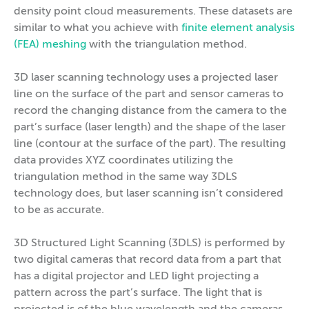
density point cloud measurements. These datasets are
similar to what you achieve with
finite element analysis
(FEA) meshing
with the triangulation method.
3D laser scanning technology uses a projected laser
line on the surface of the part and sensor cameras to
record the changing distance from the camera to the
part’s surface (laser length) and the shape of the laser
line (contour at the surface of the part). The resulting
data provides XYZ coordinates utilizing the
triangulation method in the same way 3DLS
technology does, but laser scanning isn’t considered
to be as accurate.
3D Structured Light Scanning (3DLS) is performed by
two digital cameras that record data from a part that
has a digital projector and LED light projecting a
pattern across the part’s surface. The light that is