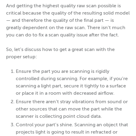
And getting the highest quality raw scan possible is
critical because the quality of the resulting solid model
— and therefore the quality of the final part — is
greatly dependent on the raw scan. There isn’t much
you can do to fix a scan quality issue after the fact.
So, let’s discuss how to get a great scan with the
proper setup:
Ensure the part you are scanning is rigidly
controlled during scanning. For example, if you’re
scanning a light part, secure it tightly to a surface
or place it in a room with decreased airflow.
Ensure there aren’t stray vibrations from sound or
other sources that can move the part while the
scanner is collecting point cloud data.
Control your part’s shine. Scanning an object that
projects light is going to result in refracted or