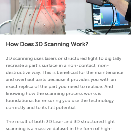
How Does 3D Scanning Work?
3D scanning uses lasers or structured light to digitally
recreate a part’s surface in a non-contact, non-
destructive way. This is beneficial for the maintenance
and overhaul parts because it provides you with an
exact replica of the part you need to replace. And
knowing how the scanning process works is
foundational for ensuring you use the technology
correctly and to its full potential.
The result of both 3D laser and 3D structured light
scanning is a massive dataset in the form of high-