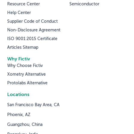
Resource Center
Semiconductor
Help Center
Supplier Code of Conduct
Non-Disclosure Agreement
ISO 9001:2015 Certificate
Articles Sitemap
Why Fictiv
Why Choose Fictiv
Xometry Alternative
Protolabs Alternative
Locations
San Francisco Bay Area, CA
Phoenix, AZ
Guangzhou, China