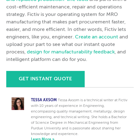
cost-efficient maintenance, repair and operations
strategy. Fictiv is your operating system for MRO
manufacturing that makes part procurement faster,
easier, and more efficient. In other words, Fictiv lets
engineers, like you, engineer.
Create an account
and
upload your part to see what our instant quote
process,
design for manufacturability feedback
, and
intelligent platform can do for you.
GET INSTANT QUOTE
TESSA AXSOM
Tessa Axsom is a technical writer at Fictiv
with 10 years of experience in Engineering,
encompassing quality management, metallurgy, design
engineering, and technical writing. She holds a Bachelor
of Science Degree in Mechanical Engineering from
Purdue University and is passionate about sharing her
knowledge and experience.
Learn More »