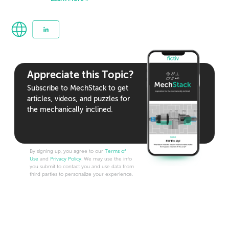
Appreciate this Topic?
Subscribe to MechStack to get
articles, videos, and puzzles for
the mechanically inclined.
By signing up, you agree to our
Terms of
Use
and
Privacy Policy
. We may use the info
you submit to contact you and use data from
third parties to personalize your experience.