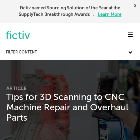
x
Fictiv named Sourcing Solution of the Year at the
SupplyTech Breakthrough Awards →
Learn More
Toggl
FILTER CONTENT
ARTICLE
Tips for 3D Scanning to CNC
Machine Repair and Overhaul
Parts