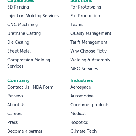
Capabilities
Solutions
3D Printing
For Prototyping
Injection Molding Services
For Production
CNC Machining
Teams
Urethane Casting
Quality Management
Die Casting
Tariff Management
Sheet Metal
Why Choose Fictiv
Compression Molding
Welding & Assembly
Services
MRO Services
Company
Industries
Contact Us | NDA Form
Aerospace
Reviews
Automotive
About Us
Consumer products
Careers
Medical
Press
Robotics
Become a partner
Climate Tech