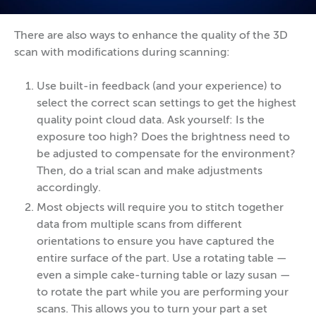
There are also ways to enhance the quality of the 3D
scan with modifications during scanning:
Use built-in feedback (and your experience) to
select the correct scan settings to get the highest
quality point cloud data. Ask yourself: Is the
exposure too high? Does the brightness need to
be adjusted to compensate for the environment?
Then, do a trial scan and make adjustments
accordingly.
Most objects will require you to stitch together
data from multiple scans from different
orientations to ensure you have captured the
entire surface of the part. Use a rotating table —
even a simple cake-turning table or lazy susan —
to rotate the part while you are performing your
scans. This allows you to turn your part a set