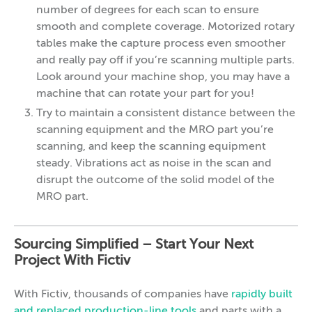
number of degrees for each scan to ensure
smooth and complete coverage. Motorized rotary
tables make the capture process even smoother
and really pay off if you’re scanning multiple parts.
Look around your machine shop, you may have a
machine that can rotate your part for you!
Try to maintain a consistent distance between the
scanning equipment and the MRO part you’re
scanning, and keep the scanning equipment
steady. Vibrations act as noise in the scan and
disrupt the outcome of the solid model of the
MRO part.
Sourcing Simplified – Start Your Next
Project With Fictiv
With Fictiv, thousands of companies have
rapidly built
and replaced production-line tools
and parts with a