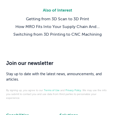
Also of Interest
Getting from 3D Scan to 3D Print
How MRO Fits Into Your Supply Chain And...
Switching from 3D Printing to CNC Machining
Join our newsletter
Stay up to date with the latest news, announcements, and
articles.
By signing up, you agree to our
Terms of Use
and
Privacy Policy
. We may use the info
you submit to contact you and use data from third parties to personalize your
experience.