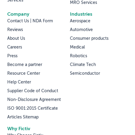
Services
MRO Services
Company
Industries
Contact Us | NDA Form
Aerospace
Reviews
Automotive
About Us
Consumer products
Careers
Medical
Press
Robotics
Become a partner
Climate Tech
Resource Center
Semiconductor
Help Center
Supplier Code of Conduct
Non-Disclosure Agreement
ISO 9001:2015 Certificate
Articles Sitemap
Why Fictiv