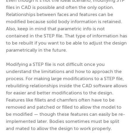
Even though it’s not the ideal scenario, modifying STP
files in CAD is possible and often the only option.
Relationships between faces and features can be
modified because solid body information is retained.
Also, keep in mind that parametric info is not
contained in the STEP file. That type of information has
to be rebuilt if you want to be able to adjust the design
parametrically in the future.
Modifying a STEP file is not difficult once you
understand the limitations and how to approach the
process. For making large modifications to a STEP file,
rebuilding relationships inside the CAD software allows
for easier and better modifications to the design.
Features like fillets and chamfers often have to be
removed and patched or filled to allow the model to
be modified — though these features can easily be re-
implemented later. Bodies sometimes must be split
and mated to allow the design to work properly.