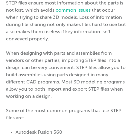
STEP files ensure most information about the parts is
not lost, which avoids
common issues
that occur
when trying to share 3D models. Loss of information
during file sharing not only makes files hard to use but
also makes them useless if key information isn’t
conveyed properly.
When designing with parts and assemblies from
vendors or other parties, importing STEP files into a
design can be very convenient. STEP files allow you to
build assemblies using parts designed in many
different CAD programs. Most 3D modeling programs
allow you to both import and export STEP files when
working on a design.
Some of the most common programs that use STEP
files are:
Autodesk Fusion 360