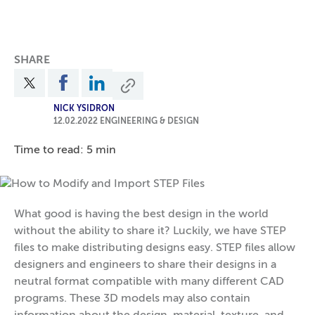
SHARE
NICK YSIDRON
12.02.2022
ENGINEERING & DESIGN
Time to read: 5 min
What good is having the best design in the world
without the ability to share it? Luckily, we have STEP
files to make distributing designs easy. STEP files allow
designers and engineers to share their designs in a
neutral format compatible with many different CAD
programs. These 3D models may also contain