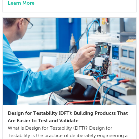
Learn More
engineer 15 years ago, I didn’t think much about AI
someday reshaping my job. Now the question has
shifted from will […]
Design for Testability (DFT): Building Products That
Are Easier to Test and Validate
What Is Design for Testability (DFT)? Design for
Testability is the practice of deliberately engineering a