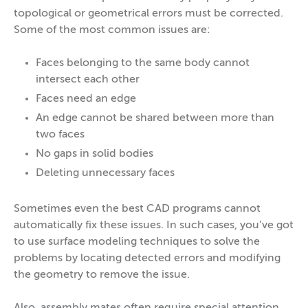
topological or geometrical errors must be corrected.
Some of the most common issues are:
Faces belonging to the same body cannot
intersect each other
Faces need an edge
An edge cannot be shared between more than
two faces
No gaps in solid bodies
Deleting unnecessary faces
Sometimes even the best CAD programs cannot
automatically fix these issues. In such cases, you’ve got
to use surface modeling techniques to solve the
problems by locating detected errors and modifying
the geometry to remove the issue.