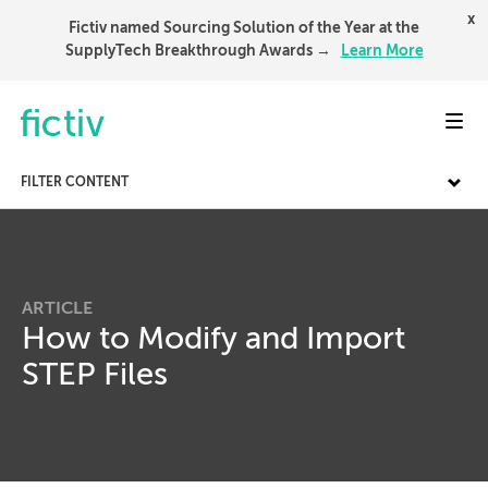
x
Fictiv named Sourcing Solution of the Year at the
SupplyTech Breakthrough Awards →
Learn More
Toggl
FILTER CONTENT
ARTICLE
How to Modify and Import
STEP Files