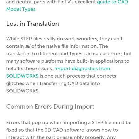
and neutral parts with Fictiv’s excellent
guide to CAD
Model Types
.
Lost in Translation
While STEP files really do work wonders, they can’t
contain
all
of the native file information. The
translation to different part types can cause errors, but
many software platforms have built-in applications to
help fix these issues.
Import diagnostics from
SOLIDWORKS
is one such process that corrects
glitches when transferring CAD data into
SOLIDWORKS.
Common Errors During Import
Errors that pop up when importing a STEP file must be
fixed so that the 3D CAD software knows how to
interact with the part or assembly properly. Any