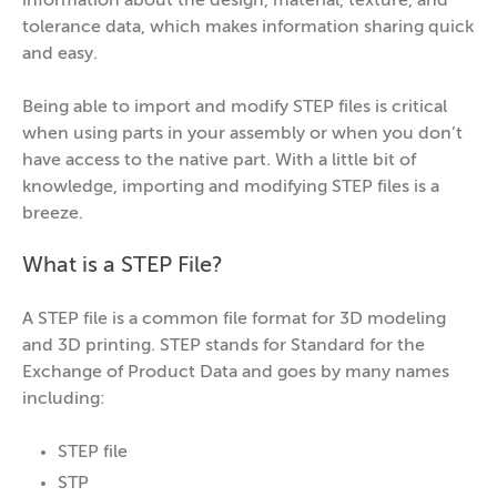
information about the design, material, texture, and
tolerance data, which makes information sharing quick
and easy.
Being able to import and modify STEP files is critical
when using parts in your assembly or when you don’t
have access to the native part. With a little bit of
knowledge, importing and modifying STEP files is a
breeze.
What is a STEP File?
A STEP file is a common file format for 3D modeling
and 3D printing. STEP stands for Standard for the
Exchange of Product Data and goes by many names
including:
STEP file
STP