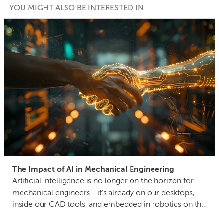
YOU MIGHT ALSO BE INTERESTED IN
The Impact of AI in Mechanical Engineering
Artificial Intelligence is no longer on the horizon for
mechanical engineers—it’s already on our desktops,
inside our CAD tools, and embedded in robotics on the
factory floor. When I started working as a mechanical