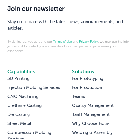
Join our newsletter
Stay up to date with the latest news, announcements, and
articles.
By signing up, you agree to our
Terms of Use
and
Privacy Policy
. We may use the info
you submit to contact you and use data from third parties to personalize your
experience.
Capabilities
Solutions
3D Printing
For Prototyping
Injection Molding Services
For Production
CNC Machining
Teams
Urethane Casting
Quality Management
Die Casting
Tariff Management
Sheet Metal
Why Choose Fictiv
Compression Molding
Welding & Assembly