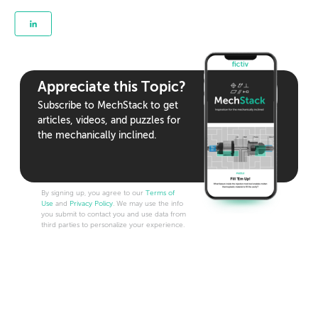
Appreciate this Topic?
Subscribe to MechStack to get
articles, videos, and puzzles for
the mechanically inclined.
By signing up, you agree to our
Terms of
Use
and
Privacy Policy
. We may use the info
you submit to contact you and use data from
third parties to personalize your experience.