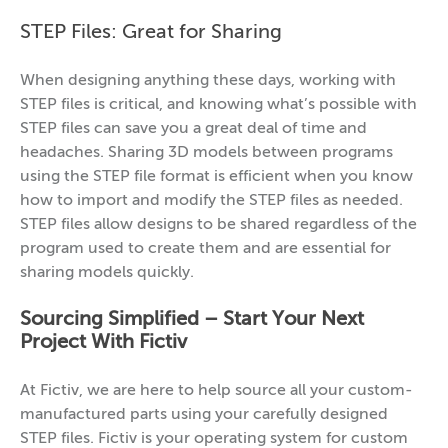
STEP Files: Great for Sharing
When designing anything these days, working with
STEP files is critical, and knowing what’s possible with
STEP files can save you a great deal of time and
headaches. Sharing 3D models between programs
using the STEP file format is efficient when you know
how to import and modify the STEP files as needed.
STEP files allow designs to be shared regardless of the
program used to create them and are essential for
sharing models quickly.
Sourcing Simplified – Start Your Next
Project With Fictiv
At Fictiv, we are here to help source all your custom-
manufactured parts using your carefully designed
STEP files. Fictiv is your operating system for custom