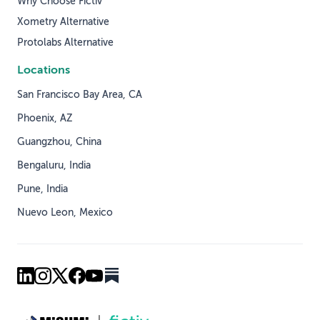
Why Choose Fictiv
Xometry Alternative
Protolabs Alternative
Locations
San Francisco Bay Area, CA
Phoenix, AZ
Guangzhou, China
Bengaluru, India
Pune, India
Nuevo Leon, Mexico