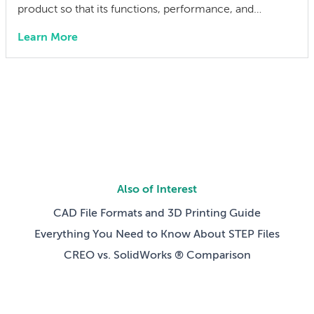
product so that its functions, performance, and
integrity can be efficiently verified at every stage:
Learn More
prototype validation, end-of-line production testing,
incoming inspection, field service, and depot-level
repair. When testability is baked in from the start, you
catch failures earlier, […]
Also of Interest
CAD File Formats and 3D Printing Guide
Everything You Need to Know About STEP Files
CREO vs. SolidWorks ® Comparison