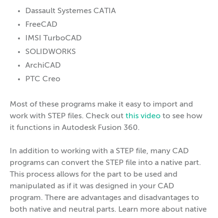
Dassault Systemes CATIA
FreeCAD
IMSI TurboCAD
SOLIDWORKS
ArchiCAD
PTC Creo
Most of these programs make it easy to import and
work with STEP files. Check out
this video
to see how
it functions in Autodesk Fusion 360.
In addition to working with a STEP file, many CAD
programs can convert the STEP file into a native part.
This process allows for the part to be used and
manipulated as if it was designed in your CAD
program. There are advantages and disadvantages to
both native and neutral parts. Learn more about native