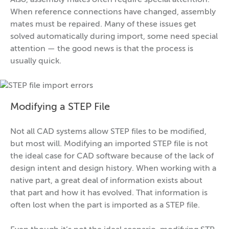
Also, assembly mates often require special attention.
When reference connections have changed, assembly
mates must be repaired. Many of these issues get
solved automatically during import, some need special
attention — the good news is that the process is
usually quick.
Modifying a STEP File
Not all CAD systems allow STEP files to be modified,
but most will. Modifying an imported STEP file is not
the ideal case for CAD software because of the lack of
design intent and design history. When working with a
native part, a great deal of information exists about
that part and how it has evolved. That information is
often lost when the part is imported as a STEP file.