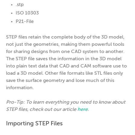
.stp
ISO 10303
P21-File
STEP files retain the complete body of the 3D model,
not just the geometries, making them powerful tools
for sharing designs from one CAD system to another.
The STEP file saves the information in the 3D model
into plain text data that CAD and CAM software use to
load a 3D model. Other file formats like STL files only
save the surface geometry and lose much of this
information.
Pro-Tip: To learn everything you need to know about
STEP files, check out our article
here
.
Importing STEP Files