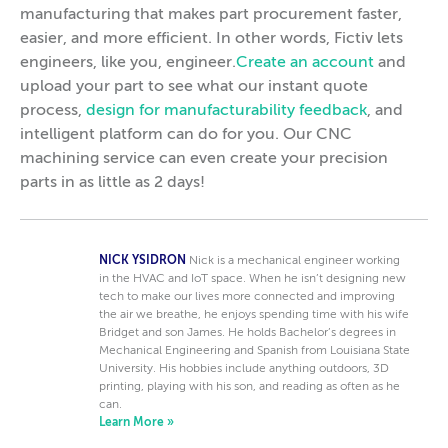
manufacturing that makes part procurement faster,
easier, and more efficient. In other words, Fictiv lets
engineers, like you, engineer.
Create an account
and
upload your part to see what our instant quote
process,
design for manufacturability feedback
, and
intelligent platform can do for you. Our CNC
machining service can even create your precision
parts in as little as 2 days!
NICK YSIDRON
Nick is a mechanical engineer working
in the HVAC and IoT space. When he isn’t designing new
tech to make our lives more connected and improving
the air we breathe, he enjoys spending time with his wife
Bridget and son James. He holds Bachelor’s degrees in
Mechanical Engineering and Spanish from Louisiana State
University. His hobbies include anything outdoors, 3D
printing, playing with his son, and reading as often as he
can.
Learn More »