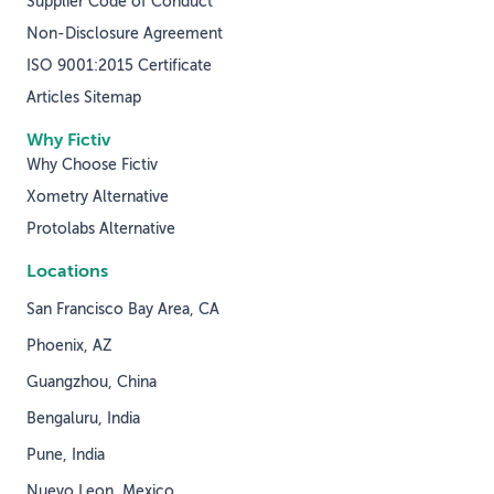
Supplier Code of Conduct
Non-Disclosure Agreement
ISO 9001:2015 Certificate
Articles Sitemap
Why Fictiv
Why Choose Fictiv
Xometry Alternative
Protolabs Alternative
Locations
San Francisco Bay Area, CA
Phoenix, AZ
Guangzhou, China
Bengaluru, India
Pune, India
Nuevo Leon, Mexico