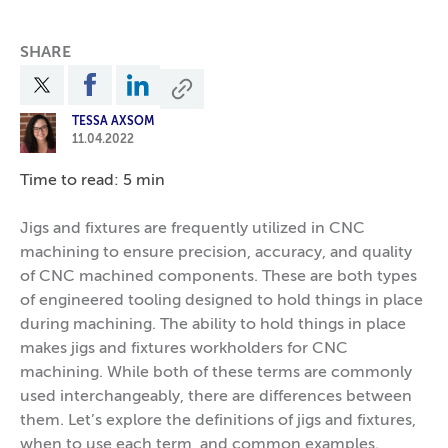
SHARE
TESSA AXSOM
11.04.2022
Time to read: 5 min
Jigs and fixtures are frequently utilized in CNC
machining to ensure precision, accuracy, and quality
of CNC machined components. These are both types
of engineered tooling designed to hold things in place
during machining. The ability to hold things in place
makes jigs and fixtures workholders for CNC
machining. While both of these terms are commonly
used interchangeably, there are differences between
them. Let’s explore the definitions of jigs and fixtures,
when to use each term, and common examples.