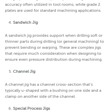
accuracy often utilized in tool rooms, while grade 2
plates are used for standard machining applications.
Sandwich Jig
A sandwich jig provides support when drilling soft or
thinner parts during drilling (or general machining) to
prevent bending or warping. These are complex jigs
that require much consideration when designing to
ensure even pressure distribution during machining.
Channel Jig
A channel jig has a channel cross-section that’s
typically u-shaped with a bushing on one side and a
clamp on another side of the channel.
Special Process Jigs