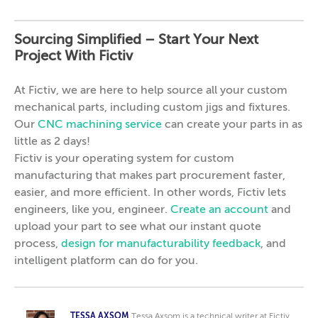
Sourcing Simplified – Start Your Next
Project With Fictiv
At Fictiv, we are here to help source all your custom
mechanical parts, including custom jigs and fixtures.
Our
CNC machining service
can create your parts in as
little as 2 days!
Fictiv is your operating system for custom
manufacturing that makes part procurement faster,
easier, and more efficient. In other words, Fictiv lets
engineers, like you, engineer.
Create an account
and
upload your part to see what our instant quote
process,
design for manufacturability feedback
, and
intelligent platform can do for you.
TESSA AXSOM
Tessa Axsom is a technical writer at Fictiv