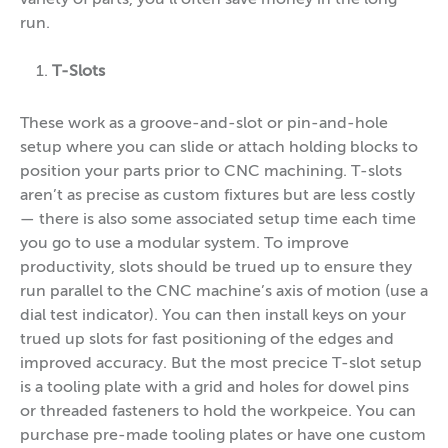
run.
T-Slots
These work as a groove-and-slot or pin-and-hole
setup where you can slide or attach holding blocks to
position your parts prior to CNC machining. T-slots
aren’t as precise as custom fixtures but are less costly
— there is also some associated setup time each time
you go to use a modular system. To improve
productivity, slots should be trued up to ensure they
run parallel to the CNC machine’s axis of motion (use a
dial test indicator). You can then install keys on your
trued up slots for fast positioning of the edges and
improved accuracy. But the most precice T-slot setup
is a tooling plate with a grid and holes for dowel pins
or threaded fasteners to hold the workpeice. You can
purchase pre-made tooling plates or have one custom