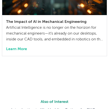
The Impact of AI in Mechanical Engineering
Artificial Intelligence is no longer on the horizon for
mechanical engineers—it’s already on our desktops,
inside our CAD tools, and embedded in robotics on the
factory floor. When I started working as a mechanical
Learn More
engineer 15 years ago, I didn’t think much about AI
someday reshaping my job. Now the question has
shifted from will […]
Also of Interest