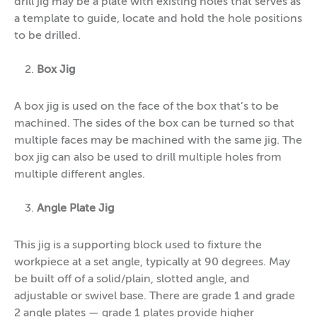
drill jig may be a plate with existing holes that serves as
a template to guide, locate and hold the hole positions
to be drilled.
Box Jig
A box jig is used on the face of the box that’s to be
machined. The sides of the box can be turned so that
multiple faces may be machined with the same jig. The
box jig can also be used to drill multiple holes from
multiple different angles.
Angle Plate Jig
This jig is a supporting block used to fixture the
workpiece at a set angle, typically at 90 degrees. May
be built off of a solid/plain, slotted angle, and
adjustable or swivel base. There are grade 1 and grade
2 angle plates — grade 1 plates provide higher