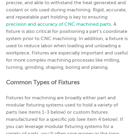
precise, and able to withstand the heat generated and
coolant or oils used during machining. Rigid, accurate,
and repeatable part holding is key to ensuring
precision and accuracy of CNC machined parts
. A
fixture is also critical for positioning a part’s coordinate
system prior to CNC machining. In addition, a fixture is
used to reduce labor when loading and unloading a
workpiece. Fixtures are especially important and useful
for more complex machining processes like milling,
turning, grinding, shaping, boring and planing.
Common Types of Fixtures
Fixtures for machining are broadly either part and
modular fixturing systems used to hold a variety of
parts (see items 1-3 below) or custom fixtures
manufactured for a specific job (see item 4 below). If
you can leverage modular fixturing systems for a
variety of parts, you’ll often save money in the long