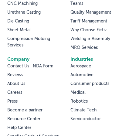
CNC Machining
Teams
Urethane Casting
Quality Management
Die Casting
Tariff Management
Sheet Metal
Why Choose Fictiv
Compression Molding
Welding & Assembly
Services
MRO Services
Company
Industries
Contact Us | NDA Form
Aerospace
Reviews
Automotive
About Us
Consumer products
Careers
Medical
Press
Robotics
Become a partner
Climate Tech
Resource Center
Semiconductor
Help Center