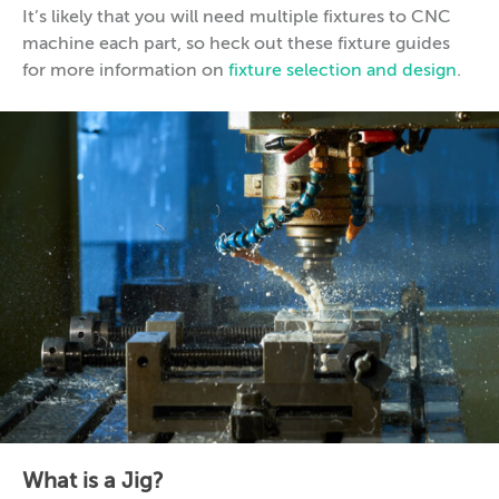
It’s likely that you will need multiple fixtures to CNC
machine each part, so heck out these fixture guides
for more information on
fixture selection and design
.
What is a Jig?