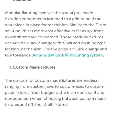
Modular fixturing involves the use of pre-made
fixturing components fastened to a grid to hold the
workpiece in place for machining. Similar to the T-slot
solution, this is more cost effective as far as up-front
expenditures are concerned. These modular fixtures
can also be quick change with a ball and bushing type
locking mechanism, like the popular quick change and
low tolerance
Jergens Ball Lock Ⓡ mounting system
.
Custom Made Fixtures
The options for custom made fixtures are endless,
ranging from custom jaws to custom vises to custom
plate fixtures. Your budget is the main constraint and
consideration when choosing between custom made
fixtures and off-the-shelf fixtures.