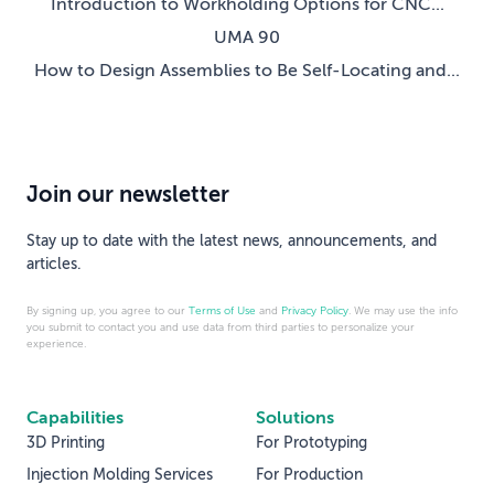
Introduction to Workholding Options for CNC...
UMA 90
How to Design Assemblies to Be Self-Locating and...
Join our newsletter
Stay up to date with the latest news, announcements, and
articles.
By signing up, you agree to our
Terms of Use
and
Privacy Policy
. We may use the info
you submit to contact you and use data from third parties to personalize your
experience.
Capabilities
Solutions
3D Printing
For Prototyping
Injection Molding Services
For Production