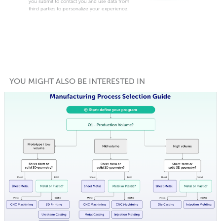
you submit to contact you and use data from
third parties to personalize your experience.
YOU MIGHT ALSO BE INTERESTED IN