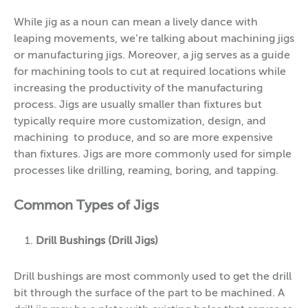
While jig as a noun can mean a lively dance with
leaping movements, we’re talking about machining jigs
or manufacturing jigs. Moreover, a jig serves as a guide
for machining tools to cut at required locations while
increasing the productivity of the manufacturing
process. Jigs are usually smaller than fixtures but
typically require more customization, design, and
machining to produce, and so are more expensive
than fixtures. Jigs are more commonly used for simple
processes like drilling, reaming, boring, and tapping.
Common Types of Jigs
Drill Bushings (Drill Jigs)
Drill bushings are most commonly used to get the drill
bit through the surface of the part to be machined. A