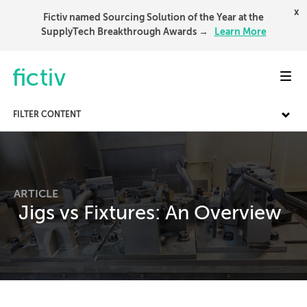
x
Fictiv named Sourcing Solution of the Year at the
SupplyTech Breakthrough Awards →
Learn More
Toggl
FILTER CONTENT
ARTICLE
Jigs vs Fixtures: An Overview