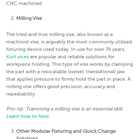
CNC machined.
Milling Vise
The tried and true milling vise, also known as a
machinist vise, is arguably the most commonly utilized
fixturing device used today. In use for over 70 years,
Kurt vices
are popular and reliable solutions for
workpiece holding. This type of vise works by clamping
the part with a relocatable (swivel, translational) jaw
that applies pressure to firmly hold the part in place. A
milling vise offers good precision, accuracy and
repeatability.
Pro-tip: Tramming a milling vise is an essential skill.
Learn how to here.
Other Modular Fixturing and Quick Change
Solutions