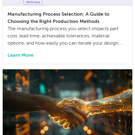
Manufacturing Process Selection: A Guide to
Choosing the Right Production Methods
The manufacturing process you select impacts part
cost, lead time, achievable tolerances, material
options, and how easily you can iterate your design.
The wrong choice doesn’t just affect the prototype; it
Learn More
can also lock in cost and quality constraints that
compound through the entire product development
life cycle. Making this decision requires balancing
competing technical […]