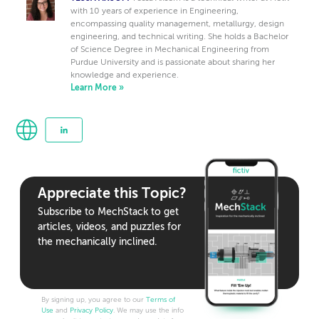
with 10 years of experience in Engineering,
encompassing quality management, metallurgy, design
engineering, and technical writing. She holds a Bachelor
of Science Degree in Mechanical Engineering from
Purdue University and is passionate about sharing her
knowledge and experience.
Learn More »
Appreciate this Topic?
Subscribe to MechStack to get
articles, videos, and puzzles for
the mechanically inclined.
By signing up, you agree to our
Terms of
Use
and
Privacy Policy
. We may use the info