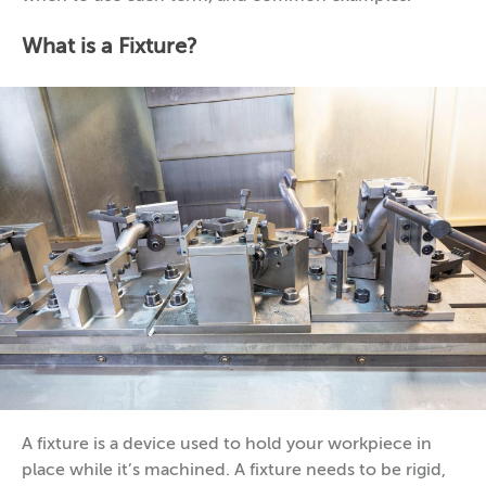
What is a Fixture?
A fixture is a device used to hold your workpiece in
place while it’s machined. A fixture needs to be rigid,