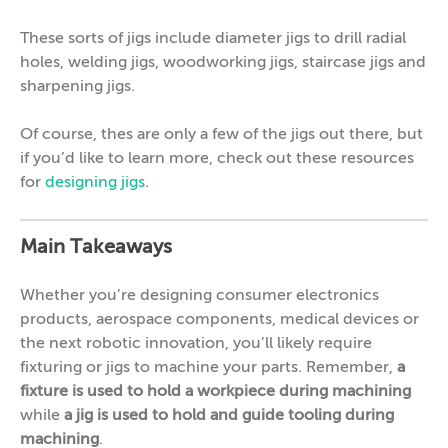
These sorts of jigs include diameter jigs to drill radial
holes, welding jigs, woodworking jigs, staircase jigs and
sharpening jigs.
Of course, thes are only a few of the jigs out there, but
if you’d like to learn more, check out these resources
for
designing jigs
.
Main Takeaways
Whether you’re designing consumer electronics
products, aerospace components, medical devices or
the next robotic innovation, you’ll likely require
fixturing or jigs to machine your parts. Remember,
a
fixture is used to hold a workpiece during machining
while
a jig is used to hold and guide tooling during
machining
.