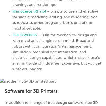
drawings and renderings.
Rhinoceros (Rhino)
– Simple to use and effective
for simple modeling, editing, and rendering. Not
as robust as other programs, but is one of the
most affordable.
SOLIDWORKS
– Built for mechanical design and
with mechanical engineers in mind. Broad and
robust with configuration/data management,
simulation, technical documentation, and
electrical design capabilities, which makes it useful
in a multitude of industries. Expensive, but you get
what you pay for.
Software for 3D Printers
In addition to a range of free design software, free 3D