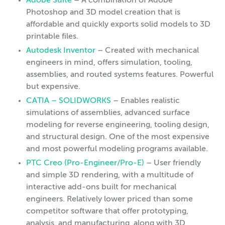
Adobe Suite
– A combination of Adobe
Photoshop and 3D model creation that is
affordable and quickly exports solid models to 3D
printable files.
Autodesk Inventor
– Created with mechanical
engineers in mind, offers simulation, tooling,
assemblies, and routed systems features. Powerful
but expensive.
CATIA – SOLIDWORKS
– Enables realistic
simulations of assemblies, advanced surface
modeling for reverse engineering, tooling design,
and structural design. One of the most expensive
and most powerful modeling programs available.
PTC Creo (Pro-Engineer/Pro-E)
– User friendly
and simple 3D rendering, with a multitude of
interactive add-ons built for mechanical
engineers. Relatively lower priced than some
competitor software that offer prototyping,
analysis, and manufacturing, along with 3D