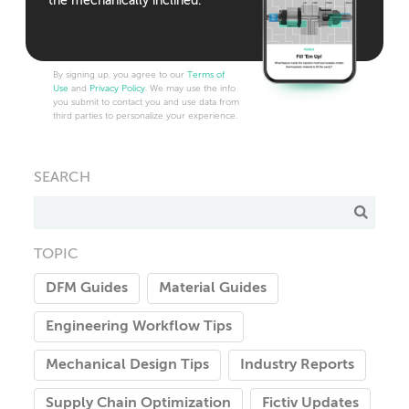
the mechanically inclined.
By signing up, you agree to our
Terms of
Use
and
Privacy Policy
. We may use the info
you submit to contact you and use data from
third parties to personalize your experience.
SEARCH
TOPIC
DFM Guides
Material Guides
Engineering Workflow Tips
Mechanical Design Tips
Industry Reports
Supply Chain Optimization
Fictiv Updates