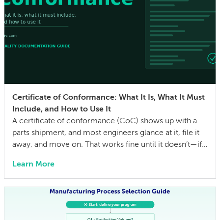
Certificate of Conformance: What It Is, What It Must
Include, and How to Use It
A certificate of conformance (CoC) shows up with a
parts shipment, and most engineers glance at it, file it
away, and move on. That works fine until it doesn’t—if a
quality issue traces back to a lot with no traceability, or
Learn More
an auditor asks for evidence that parts were built to the
drawing specs and […]