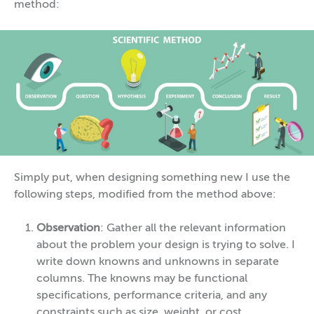
method:
Simply put, when designing something new I use the
following steps, modified from the method above:
Observation
: Gather all the relevant information
about the problem your design is trying to solve. I
write down knowns and unknowns in separate
columns. The knowns may be functional
specifications, performance criteria, and any
constraints such as size, weight, or cost.