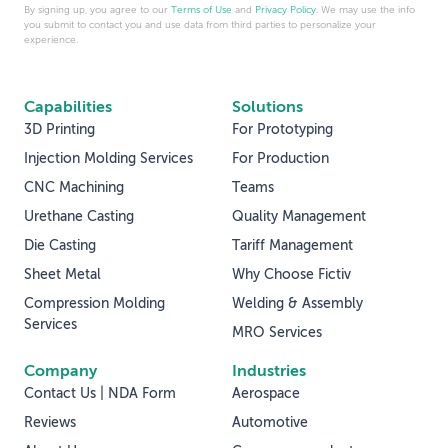
By signing up, you agree to our
Terms of Use
and
Privacy Policy
. We may use the info
you submit to contact you and use data from third parties to personalize your
experience.
Capabilities
Solutions
3D Printing
For Prototyping
Injection Molding Services
For Production
CNC Machining
Teams
Urethane Casting
Quality Management
Die Casting
Tariff Management
Sheet Metal
Why Choose Fictiv
Compression Molding
Welding & Assembly
Services
MRO Services
Company
Industries
Contact Us | NDA Form
Aerospace
Reviews
Automotive