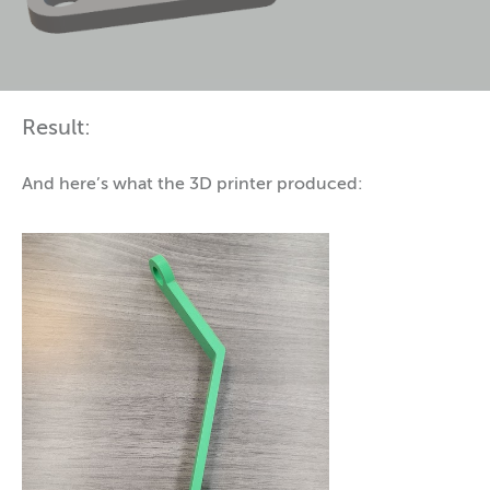
Result:
And here’s what the 3D printer produced: