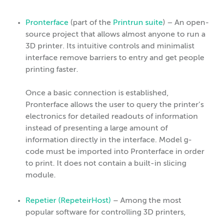
Pronterface
(part of the
Printrun suite
) – An open-
source project that allows almost anyone to run a
3D printer. Its intuitive controls and minimalist
interface remove barriers to entry and get people
printing faster.
Once a basic connection is established,
Pronterface allows the user to query the printer’s
electronics for detailed readouts of information
instead of presenting a large amount of
information directly in the interface. Model g-
code must be imported into Pronterface in order
to print. It does not contain a built-in slicing
module.
Repetier (RepeteirHost)
– Among the most
popular software for controlling 3D printers,