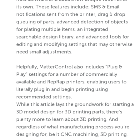
its own. These features include: SMS & Email
notifications sent from the printer, drag & drop
queuing of parts, advanced detection of objects
for plating multiple items, an integrated
searchable design library, and advanced tools for
editing and modifying settings that may otherwise
need small adjustments.
Helpfully, MatterControl also includes “Plug &
Play” settings for a number of commercially
available and RepRap printers, enabling users to
literally plug in and begin printing using
recommended settings.
While this article lays the groundwork for starting a
3D model design for 3D printing parts, there’s
plenty more to learn about 3D printing. And
regardless of what manufacturing process you’re
designing for, be it CNC machining, 3D printing,