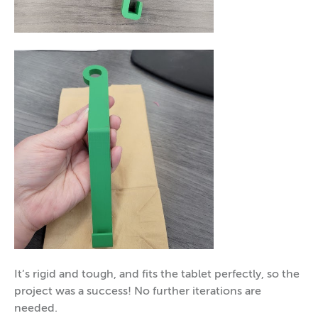
It’s rigid and tough, and fits the tablet perfectly, so the
project was a success! No further iterations are
needed.