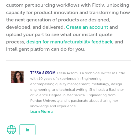
custom part sourcing workflows with Fictiv, unlocking
capacity for product innovation and transforming how
the next generation of products are designed,
developed, and delivered.
Create an account
and
upload your part to see what our instant quote
process,
design for manufacturability feedback
, and
intelligent platform can do for you.
TESSA AXSOM
Tessa Axsom is a technical writer at Fictiv
with 10 years of experience in Engineering,
encompassing quality management, metallurgy, design
engineering, and technical writing. She holds a Bachelor
of Science Degree in Mechanical Engineering from
Purdue University and is passionate about sharing her
knowledge and experience.
Learn More »