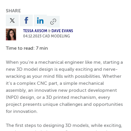
SHARE
TESSA AXSOM
&
DAVE EVANS
04.12.2023
CAD MODELING
Time to read: 7 min
When you’re a mechanical engineer like me, starting a
new 3D model design is equally exciting and nerve-
wracking as your mind fills with possibilities. Whether
it’s a complex CNC part, a simple mechanical
assembly, an innovative new product development
(NPD) design, or a 3D printed mechanism, every
project presents unique challenges and opportunities
for innovation.
The first steps to designing 3D models, while exciting,