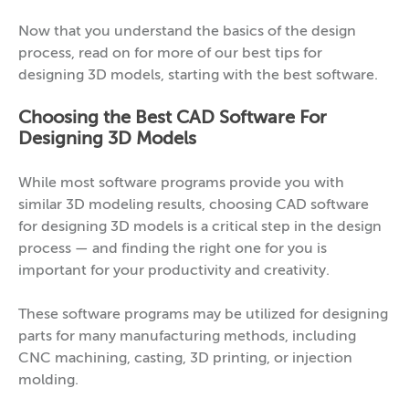
Now that you understand the basics of the design
process, read on for more of our best tips for
designing 3D models, starting with the best software.
Choosing the Best CAD Software For
Designing 3D Models
While most software programs provide you with
similar 3D modeling results, choosing CAD software
for designing 3D models is a critical step in the design
process — and finding the right one for you is
important for your productivity and creativity.
These software programs may be utilized for designing
parts for many manufacturing methods, including
CNC machining, casting, 3D printing, or injection
molding.