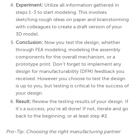
Experiment:
Utilize all information gathered in
steps 1-3 to start modeling. This involves
sketching rough ideas on paper and brainstorming
with colleagues to create a draft version of your
3D model.
Conclusion:
Now you test the design, whether
through FEA modeling, modeling the assembly
components for the overall mechanism, or a
prototype print. Don’t forget to implement any
design for manufacturability (DFM) feedback you
received. However you choose to test the design
is up to you, but testing is critical to the success of
your design.
Result:
Review the testing results of your design. If
it’s a success, you’re all done! If not, iterate and go
back to the beginning, or at least step #2.
Pro-Tip: Choosing the right manufacturing partner