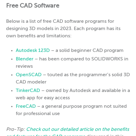
Free CAD Software
Below is a list of free CAD software programs for
designing 3D models in 2023. Each program has its
own benefits and limitations:
Autodesk 123D
– a solid beginner CAD program
Blender
– has been compared to SOLIDWORKS in
reviews
OpenSCAD
– touted as the programmer’s solid 3D
CAD modeler
TinkerCAD
– owned by Autodesk and available in a
web app for easy access
FreeCAD
– a general purpose program not suited
for professional use
Pro-Tip:
Check out our detailed article
on the benefits