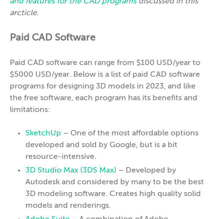
and features for the CAD programs
discussed in this
arcticle.
Paid CAD Software
Paid CAD software can range from $100 USD/year to
$5000 USD/year. Below is a list of paid CAD software
programs for designing 3D models in 2023, and like
the free software, each program has its benefits and
limitations:
SketchUp
– One of the most affordable options
developed and sold by Google, but is a bit
resource-intensive.
3D Studio Max (3DS Max)
– Developed by
Autodesk and considered by many to be the best
3D modeling software. Creates high quality solid
models and renderings.