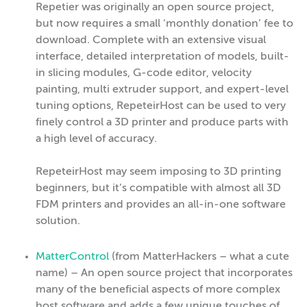
Repetier was originally an open source project,
but now requires a small ‘monthly donation’ fee to
download. Complete with an extensive visual
interface, detailed interpretation of models, built-
in slicing modules, G-code editor, velocity
painting, multi extruder support, and expert-level
tuning options, RepeteirHost can be used to very
finely control a 3D printer and produce parts with
a high level of accuracy.
RepeteirHost may seem imposing to 3D printing
beginners, but it’s compatible with almost all 3D
FDM printers and provides an all-in-one software
solution.
MatterControl
(from MatterHackers – what a cute
name) – An open source project that incorporates
many of the beneficial aspects of more complex
host software and adds a few unique touches of