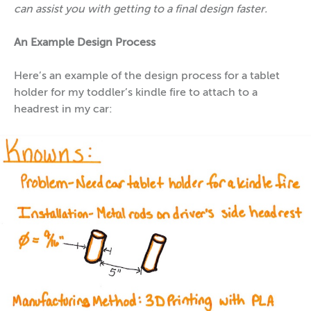
can assist you with getting to a final design faster.
An Example Design Process
Here’s an example of the design process for a tablet
holder for my toddler’s kindle fire to attach to a
headrest in my car: