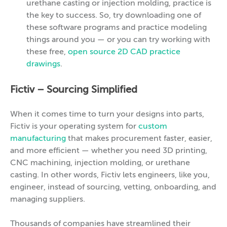
urethane casting or injection molding, practice is
the key to success. So, try downloading one of
these software programs and practice modeling
things around you — or you can try working with
these free,
open source 2D CAD practice
drawings
.
Fictiv – Sourcing Simplified
When it comes time to turn your designs into parts,
Fictiv is your operating system for
custom
manufacturing
that makes procurement faster, easier,
and more efficient — whether you need 3D printing,
CNC machining, injection molding, or urethane
casting. In other words, Fictiv lets engineers, like you,
engineer, instead of sourcing, vetting, onboarding, and
managing suppliers.
Thousands of companies have streamlined their