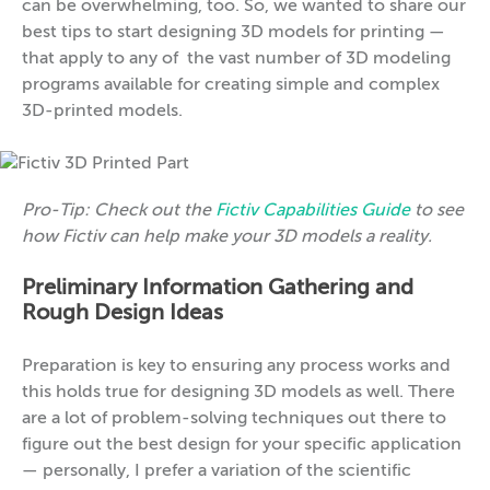
can be overwhelming, too. So, we wanted to share our
best tips to start designing 3D models for printing —
that apply to any of the vast number of 3D modeling
programs available for creating simple and complex
3D-printed models.
Pro-Tip: Check out the
Fictiv Capabilities Guide
to see
how Fictiv can help make your 3D models a reality.
Preliminary Information Gathering and
Rough Design Ideas
Preparation is key to ensuring any process works and
this holds true for designing 3D models as well. There
are a lot of problem-solving techniques out there to
figure out the best design for your specific application
— personally, I prefer a variation of the scientific