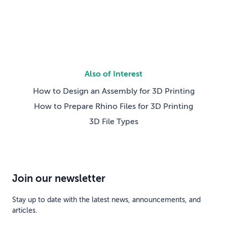
competing technical […]
Also of Interest
How to Design an Assembly for 3D Printing
How to Prepare Rhino Files for 3D Printing
3D File Types
Join our newsletter
Stay up to date with the latest news, announcements, and
articles.