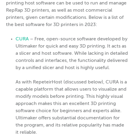
printing host software can be used to run and manage
RepRap 3D printers, as well as most commercial
printers, given certain modifications. Below is a list of
the best software for 3D printers in 2023:
CURA
– Free, open-source software developed by
Ultimaker for quick and easy 3D printing. It acts as
a slicer and host software. While lacking in detailed
controls and interfaces, the functionality delivered
by a unified slicer and host is highly useful.
As with RepeteirHost (discussed below), CURA is a
capable platform that allows users to visualize and
modify models before printing. This highly visual
approach makes this an excellent 3D printing
software choice for beginners and experts alike.
Ultimaker offers substantial documentation for
the program, and its relative popularity has made
it reliable.