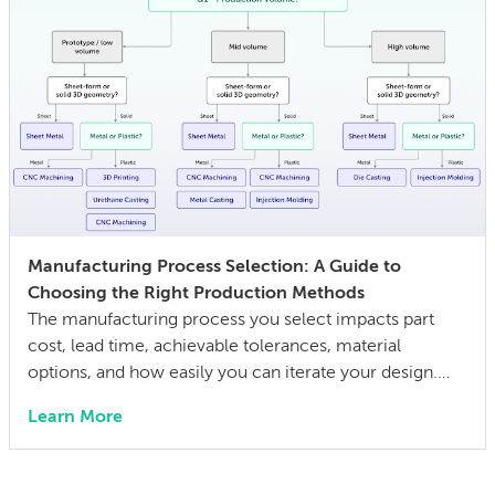
Manufacturing Process Selection: A Guide to
Choosing the Right Production Methods
The manufacturing process you select impacts part
cost, lead time, achievable tolerances, material
options, and how easily you can iterate your design.
The wrong choice doesn’t just affect the prototype; it
Learn More
can also lock in cost and quality constraints that
compound through the entire product development
life cycle. Making this decision requires balancing