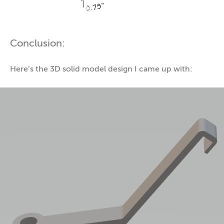
Conclusion:
Here’s the 3D solid model design I came up with: