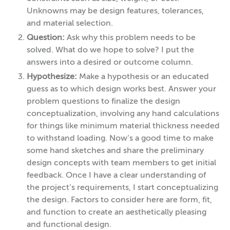
Unknowns may be design features, tolerances,
and material selection.
Question:
Ask why this problem needs to be
solved. What do we hope to solve? I put the
answers into a desired or outcome column.
Hypothesize:
Make a hypothesis or an educated
guess as to which design works best. Answer your
problem questions to finalize the design
conceptualization, involving any hand calculations
for things like minimum material thickness needed
to withstand loading. Now’s a good time to make
some hand sketches and share the preliminary
design concepts with team members to get initial
feedback. Once I have a clear understanding of
the project’s requirements, I start conceptualizing
the design. Factors to consider here are form, fit,
and function to create an aesthetically pleasing
and functional design.