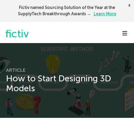
x
Fictiv named Sourcing Solution of the Year at the
SupplyTech Breakthrough Awards →
Learn More
Toggl
ARTICLE
How to Start Designing 3D
Models