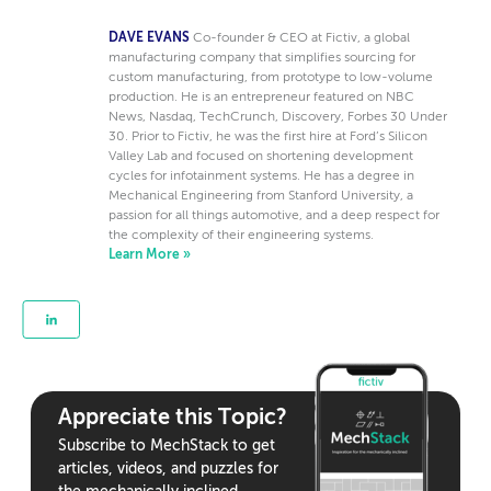
DAVE EVANS
Co-founder & CEO at Fictiv, a global
manufacturing company that simplifies sourcing for
custom manufacturing, from prototype to low-volume
production. He is an entrepreneur featured on NBC
News, Nasdaq, TechCrunch, Discovery, Forbes 30 Under
30. Prior to Fictiv, he was the first hire at Ford’s Silicon
Valley Lab and focused on shortening development
cycles for infotainment systems. He has a degree in
Mechanical Engineering from Stanford University, a
passion for all things automotive, and a deep respect for
the complexity of their engineering systems.
Learn More »
Appreciate this Topic?
Subscribe to MechStack to get
articles, videos, and puzzles for