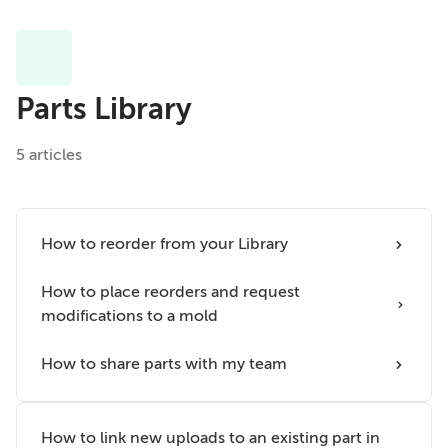
Parts Library
5 articles
How to reorder from your Library
How to place reorders and request
modifications to a mold
How to share parts with my team
How to link new uploads to an existing part in