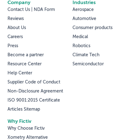
Company
Industries
Contact Us | NDA Form
Aerospace
Reviews
Automotive
About Us
Consumer products
Careers
Medical
Press
Robotics
Become a partner
Climate Tech
Resource Center
Semiconductor
Help Center
Supplier Code of Conduct
Non-Disclosure Agreement
ISO 9001:2015 Certificate
Articles Sitemap
Why Fictiv
Why Choose Fictiv
Xometry Alternative