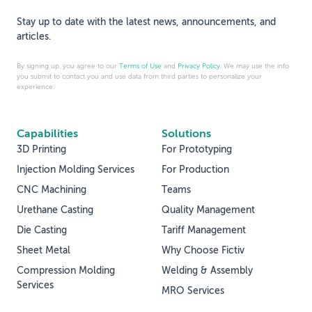
Stay up to date with the latest news, announcements, and
articles.
By signing up, you agree to our
Terms of Use
and
Privacy Policy
. We may use the info
you submit to contact you and use data from third parties to personalize your
experience.
Capabilities
Solutions
3D Printing
For Prototyping
Injection Molding Services
For Production
CNC Machining
Teams
Urethane Casting
Quality Management
Die Casting
Tariff Management
Sheet Metal
Why Choose Fictiv
Compression Molding
Welding & Assembly
Services
MRO Services