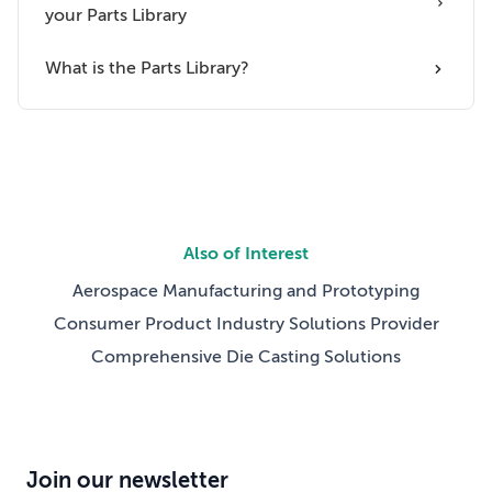
your Parts Library
What is the Parts Library?
Also of Interest
Aerospace Manufacturing and Prototyping
Consumer Product Industry Solutions Provider
Comprehensive Die Casting Solutions
Join our newsletter