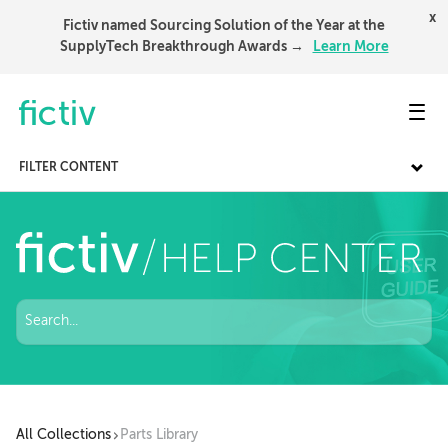
x
Fictiv named Sourcing Solution of the Year at the
SupplyTech Breakthrough Awards →
Learn More
Toggl
FILTER CONTENT
All Collections
Parts Library