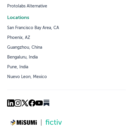
Protolabs Alternative
Locations
San Francisco Bay Area, CA
Phoenix, AZ
Guangzhou, China
Bengaluru, India
Pune, India
Nuevo Leon, Mexico