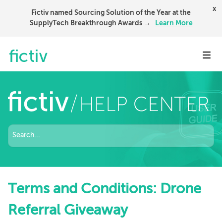
x
Fictiv named Sourcing Solution of the Year at the
SupplyTech Breakthrough Awards →
Learn More
Toggl
Terms and Conditions: Drone
Referral Giveaway