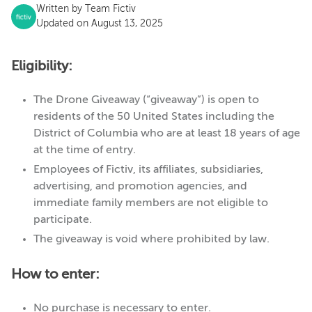
Written by
Team Fictiv
Updated on August 13, 2025
Eligibility:
The Drone Giveaway (“giveaway”) is open to
residents of the 50 United States including the
District of Columbia who are at least 18 years of age
at the time of entry.
Employees of Fictiv, its affiliates, subsidiaries,
advertising, and promotion agencies, and
immediate family members are not eligible to
participate.
The giveaway is void where prohibited by law.
How to enter:
No purchase is necessary to enter.