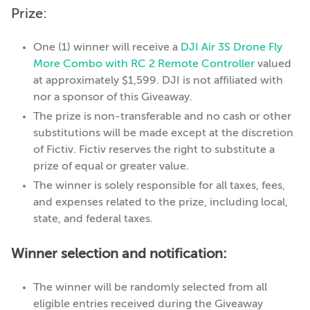
Prize:
One (1) winner will receive a
DJI Air 3S Drone Fly
More Combo with RC 2 Remote Controller
valued
at approximately $1,599. DJI is not affiliated with
nor a sponsor of this Giveaway.
The prize is non-transferable and no cash or other
substitutions will be made except at the discretion
of Fictiv. Fictiv reserves the right to substitute a
prize of equal or greater value.
The winner is solely responsible for all taxes, fees,
and expenses related to the prize, including local,
state, and federal taxes.
Winner selection and notification:
The winner will be randomly selected from all
eligible entries received during the Giveaway