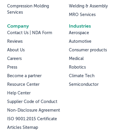
Compression Molding
Welding & Assembly
Services
MRO Services
Company
Industries
Contact Us | NDA Form
Aerospace
Reviews
Automotive
About Us
Consumer products
Careers
Medical
Press
Robotics
Become a partner
Climate Tech
Resource Center
Semiconductor
Help Center
Supplier Code of Conduct
Non-Disclosure Agreement
ISO 9001:2015 Certificate
Articles Sitemap