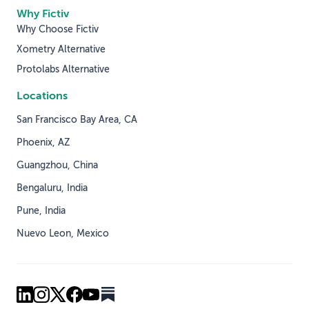
Why Fictiv
Why Choose Fictiv
Xometry Alternative
Protolabs Alternative
Locations
San Francisco Bay Area, CA
Phoenix, AZ
Guangzhou, China
Bengaluru, India
Pune, India
Nuevo Leon, Mexico