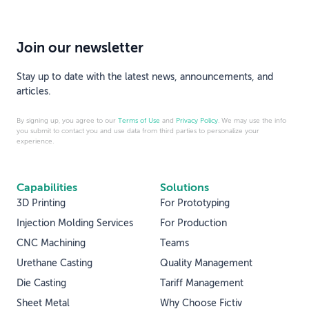
Join our newsletter
Stay up to date with the latest news, announcements, and
articles.
By signing up, you agree to our
Terms of Use
and
Privacy Policy
. We may use the info
you submit to contact you and use data from third parties to personalize your
experience.
Capabilities
Solutions
3D Printing
For Prototyping
Injection Molding Services
For Production
CNC Machining
Teams
Urethane Casting
Quality Management
Die Casting
Tariff Management
Sheet Metal
Why Choose Fictiv