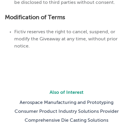
be disclosed to third parties without consent.
Modification of Terms
Fictiv reserves the right to cancel, suspend, or
modify the Giveaway at any time, without prior
notice.
Also of Interest
Aerospace Manufacturing and Prototyping
Consumer Product Industry Solutions Provider
Comprehensive Die Casting Solutions