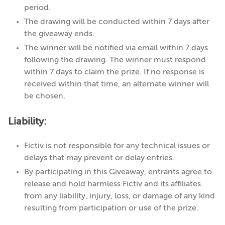
period.
The drawing will be conducted within 7 days after
the giveaway ends.
The winner will be notified via email within 7 days
following the drawing. The winner must respond
within 7 days to claim the prize. If no response is
received within that time, an alternate winner will
be chosen.
Liability:
Fictiv is not responsible for any technical issues or
delays that may prevent or delay entries.
By participating in this Giveaway, entrants agree to
release and hold harmless Fictiv and its affiliates
from any liability, injury, loss, or damage of any kind
resulting from participation or use of the prize.