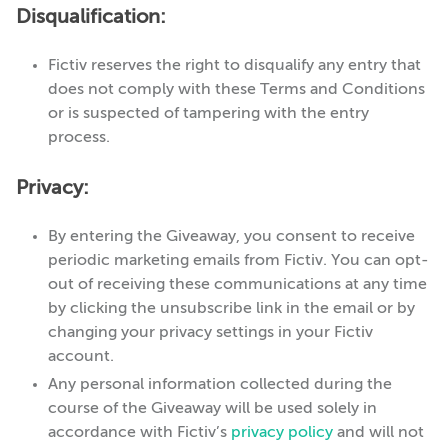
Disqualification:
Fictiv reserves the right to disqualify any entry that
does not comply with these Terms and Conditions
or is suspected of tampering with the entry
process.
Privacy:
By entering the Giveaway, you consent to receive
periodic marketing emails from Fictiv. You can opt-
out of receiving these communications at any time
by clicking the unsubscribe link in the email or by
changing your privacy settings in your Fictiv
account.
Any personal information collected during the
course of the Giveaway will be used solely in
accordance with Fictiv’s
privacy policy
and will not