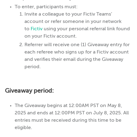
To enter, participants must:
Invite a colleague to your Fictiv Teams’
account or refer someone in your network
to
Fictiv
using your personal referral link found
on your Fictiv account.
Referrer will receive one (1) Giveaway entry for
each referee who signs up for a Fictiv account
and verifies their email during the Giveaway
period.
Giveaway period:
The Giveaway begins at 12:00AM PST on May 8,
2025 and ends at 12:00PM PST on July 8, 2025. All
entries must be received during this time to be
eligible.