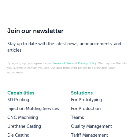
Join our newsletter
Stay up to date with the latest news, announcements, and
articles.
By signing up, you agree to our
Terms of Use
and
Privacy Policy
. We may use the info
you submit to contact you and use data from third parties to personalize your
experience.
Capabilities
Solutions
3D Printing
For Prototyping
Injection Molding Services
For Production
CNC Machining
Teams
Urethane Casting
Quality Management
Die Casting
Tariff Management