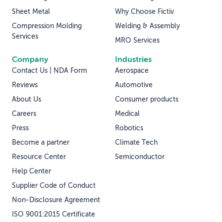
Sheet Metal
Why Choose Fictiv
Compression Molding
Welding & Assembly
Services
MRO Services
Company
Industries
Contact Us | NDA Form
Aerospace
Reviews
Automotive
About Us
Consumer products
Careers
Medical
Press
Robotics
Become a partner
Climate Tech
Resource Center
Semiconductor
Help Center
Supplier Code of Conduct
Non-Disclosure Agreement
ISO 9001:2015 Certificate