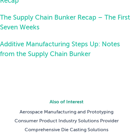
Recap
The Supply Chain Bunker Recap – The First
Seven Weeks
Additive Manufacturing Steps Up: Notes
from the Supply Chain Bunker
Also of Interest
Aerospace Manufacturing and Prototyping
Consumer Product Industry Solutions Provider
Comprehensive Die Casting Solutions