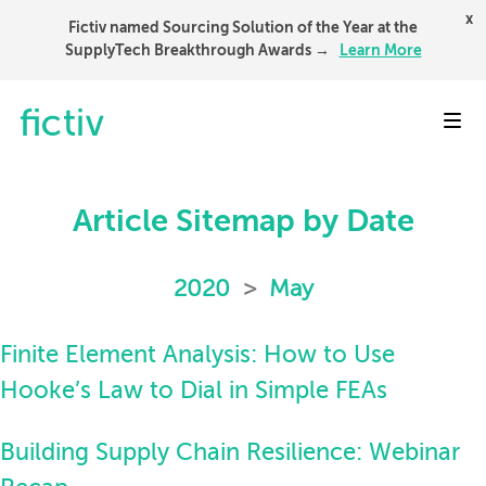
x
Fictiv named Sourcing Solution of the Year at the
SupplyTech Breakthrough Awards →
Learn More
Toggl
Article Sitemap by Date
2020
>
May
Finite Element Analysis: How to Use
Hooke’s Law to Dial in Simple FEAs
Building Supply Chain Resilience: Webinar