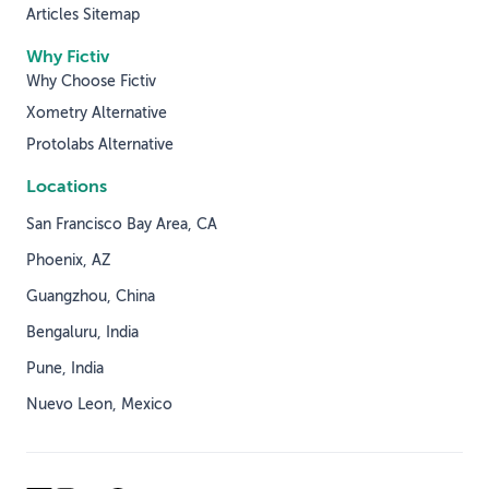
Articles Sitemap
Why Fictiv
Why Choose Fictiv
Xometry Alternative
Protolabs Alternative
Locations
San Francisco Bay Area, CA
Phoenix, AZ
Guangzhou, China
Bengaluru, India
Pune, India
Nuevo Leon, Mexico