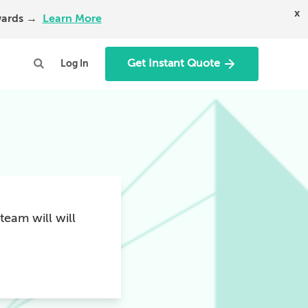
x
Awards →
Learn More
Get Instant Quote
Log In
team will will