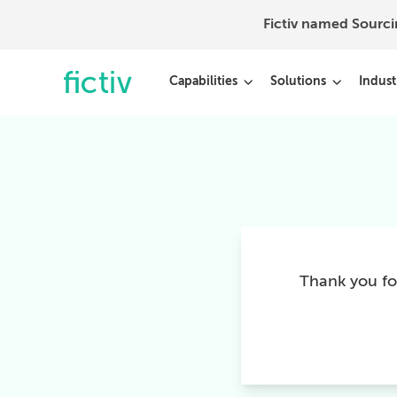
Fictiv named Sourc
Capabilities
Solutions
Indust
Thank you for