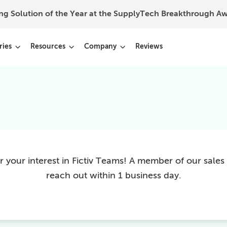
ing Solution of the Year at the SupplyTech Breakthrough 
ries
Resources
Company
Reviews
 your interest in Fictiv Teams! A member of our sales 
reach out within 1 business day.