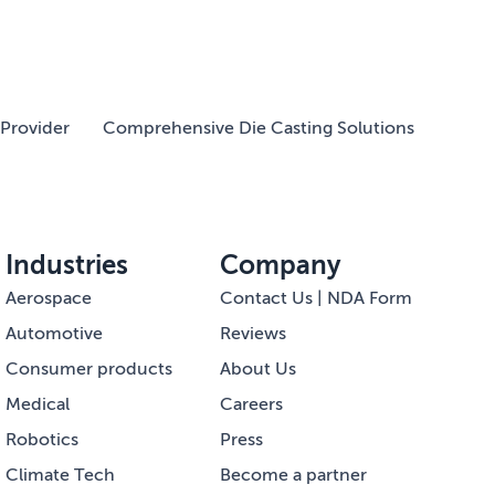
Provider
Comprehensive Die Casting Solutions
Industries
Company
Aerospace
Contact Us | NDA Form
Automotive
Reviews
Consumer products
About Us
Medical
Careers
Robotics
Press
Climate Tech
Become a partner