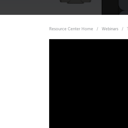
Resource Center Home
/
Webinars
/