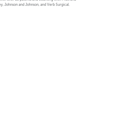
y, Johnson and Johnson, and Verb Surgical.