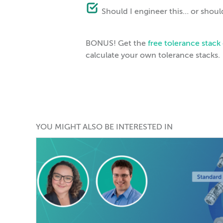
Should I engineer this… or should
BONUS! Get the
free tolerance stac
calculate your own tolerance stacks.
YOU MIGHT ALSO BE INTERESTED IN