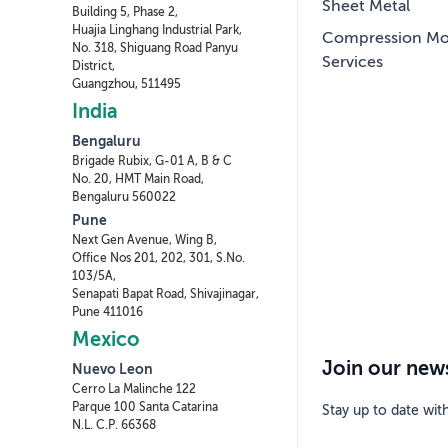
Sheet Metal
Building 5, Phase 2,
Huajia Linghang Industrial Park,
Compression Mo
No. 318, Shiguang Road Panyu
Services
District,
Guangzhou, 511495
India
Bengaluru
Brigade Rubix, G-01 A, B & C
No. 20, HMT Main Road,
Bengaluru 560022
Pune
Next Gen Avenue, Wing B,
Office Nos 201, 202, 301, S.No.
103/5A,
Senapati Bapat Road, Shivajinagar,
Pune 411016
Mexico
Join our news
Nuevo Leon
Cerro La Malinche 122
Parque 100 Santa Catarina
Stay up to date wit
N.L. C.P. 66368