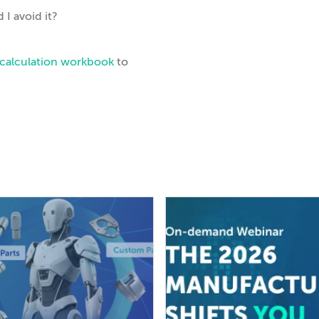
 I avoid it?
k calculation workbook
to