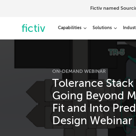
Fictiv named Sourc
Capabilities
Solutions
Indust
ON-DEMAND WEBINAR
Tolerance Stack
Going Beyond M
Fit and Into Pred
Design Webinar