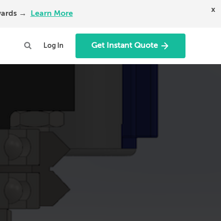
x
Awards →
Learn More
Get Instant Quote
Log In