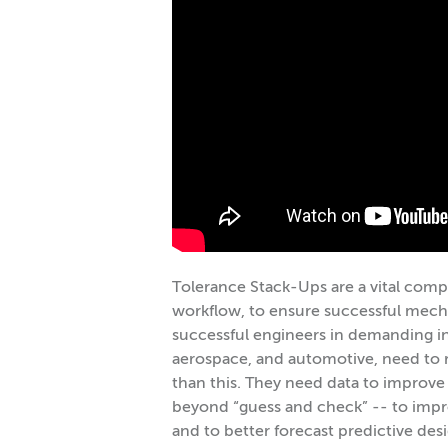
Tolerance Stack-Ups are a vital comp
workflow, to ensure successful mechan
successful engineers in demanding in
aerospace, and automotive, need to 
than this. They need data to improve
beyond “guess and check” -- to imp
and to better forecast predictive des