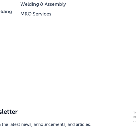
Welding & Assembly
lding
MRO Services
letter
By
in
ex
h the latest news, announcements, and articles.