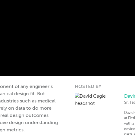
onent of any engineer’s
HOSTED BY
ical design fit. But
Davi
dustries such as medical,
Sr. Te
rely on data to do more
David 
 real design outcomes
at Fic
rove design understanding
with a
device
ign metrics.
parts,