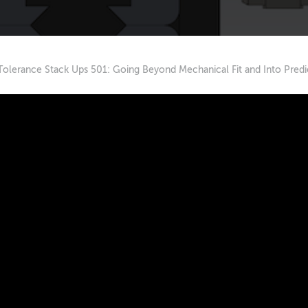
Tolerance Stack Ups 501: Going Beyond Mechanical Fit and Into Predi