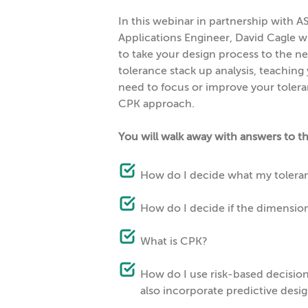
In this webinar in partnership with AS
Applications Engineer, David Cagle w
to take your design process to the ne
tolerance stack up analysis, teaching
need to focus or improve your tolera
CPK approach.
You will walk away with answers to t
How do I decide what my tolera
How do I decide if the dimension 
What is CPK?
How do I use risk-based decisio
also incorporate predictive desig