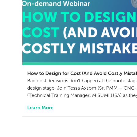
How to Design for Cost (And Avoid Costly Mista
Bad cost decisions don’t happen at the quote sta
design stage. Join Tessa Axsom (Sr. PMM – CNC, F
(Technical Training Manager, MISUMI USA) as the
most common cost drivers in custom manufacture
Learn More
that blindside teams, and practical strategies to c