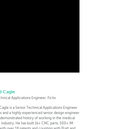
d Cagle
chnical Applications Engineer, Fictiv
Cagle is a Senior Technical Applications Engineer
tiv and a highly experienced senior design engineer
 demonstrated history of working in the medical
 industry. He has built 1k+ CNC parts, 500+ IM
 with over 18 patents and counting with Pratt and