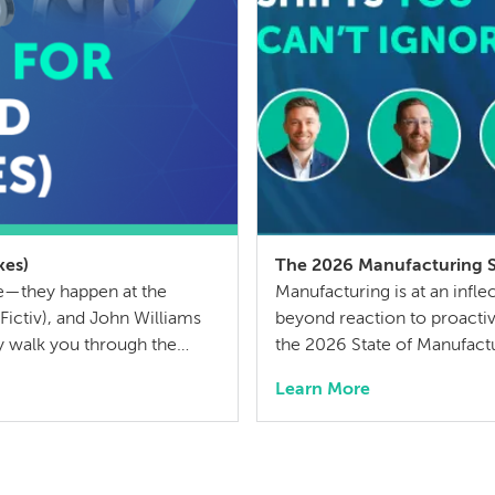
kes)
The 2026 Manufacturing Sh
ge—they happen at the
Manufacturing is at an infl
ictiv), and John Williams
beyond reaction to proactive
y walk you through the
the 2026 State of Manufactu
d parts, the hidden costs
insights from over 300 indus
Learn More
ut BOM […]
ahead. We aren’t just discus