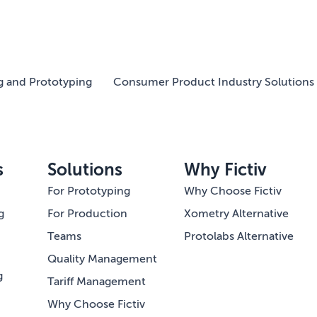
g and Prototyping
Consumer Product Industry Solutions 
s
Solutions
Why Fictiv
For Prototyping
Why Choose Fictiv
g
For Production
Xometry Alternative
Teams
Protolabs Alternative
Quality Management
g
Tariff Management
Why Choose Fictiv