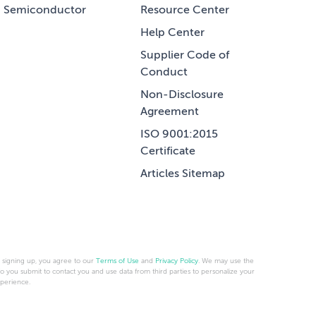
Semiconductor
Resource Center
Help Center
Supplier Code of
Conduct
Non-Disclosure
Agreement
ISO 9001:2015
Certificate
Articles Sitemap
 signing up, you agree to our
Terms of Use
and
Privacy Policy
. We may use the
fo you submit to contact you and use data from third parties to personalize your
perience.