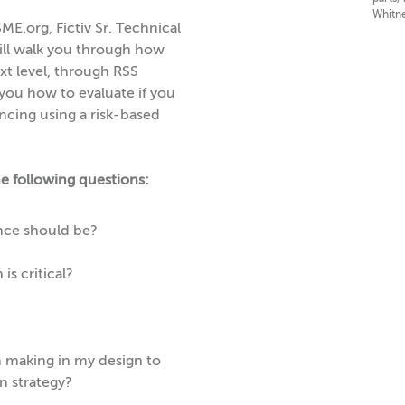
Whitne
ME.org, Fictiv Sr. Technical
ill walk you through how
xt level, through RSS
 you how to evaluate if you
ncing using a risk-based
he following questions:
nce should be?
is critical?
n making in my design to
n strategy?