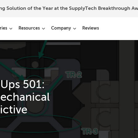
ing Solution of the Year at the SupplyTech Breakthrough 
ries
Resources
Company
Reviews
 Ups 501:
echanical
ictive