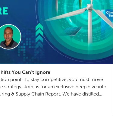
ifts You Can’t Ignore
ection point. To stay competitive, you must move
 strategy. Join us for an exclusive deep dive into
ring & Supply Chain Report. We have distilled
try leaders into a practical playbook for the year
sing […]