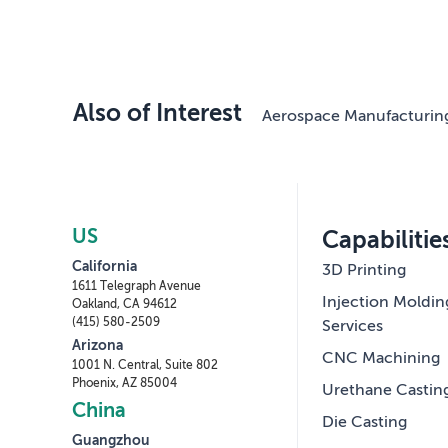
Also of Interest
Aerospace Manufacturin
US
Capabilitie
California
3D Printing
1611 Telegraph Avenue
Injection Moldin
Oakland, CA 94612
(415) 580-2509
Services
Arizona
CNC Machining
1001 N. Central, Suite 802
Phoenix, AZ 85004
Urethane Castin
China
Die Casting
Guangzhou