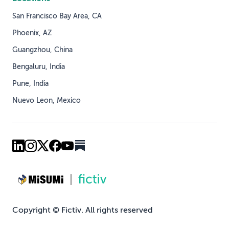
San Francisco Bay Area, CA
Phoenix, AZ
Guangzhou, China
Bengaluru, India
Pune, India
Nuevo Leon, Mexico
Copyright © Fictiv. All rights reserved