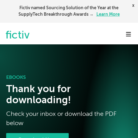
x
Fictiv named Sourcing Solution of the Year at the
SupplyTech Breakthrough Awards →
Learn More
Toggl
EBOOKS
Thank you for
downloading!
Check your inbox or download the PDF
below