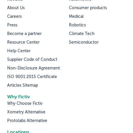
About Us
Consumer products
Careers
Medical
Press
Robotics
Become a partner
Climate Tech
Resource Center
Semiconductor
Help Center
Supplier Code of Conduct
Non-Disclosure Agreement
ISO 9001:2015 Certificate
Articles Sitemap
Why Fictiv
Why Choose Fictiv
Xometry Alternative
Protolabs Alternative
Locations