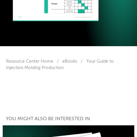
Resource Center Home
/
eBooks
/
Your Guide to
Injection Molding Production
YOU MIGHT ALSO BE INTERESTED IN