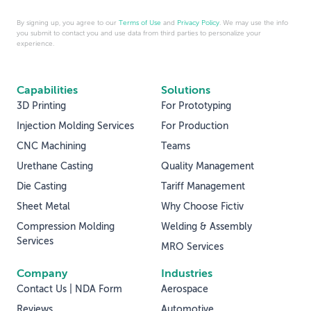
By signing up, you agree to our
Terms of Use
and
Privacy Policy
. We may use the info
you submit to contact you and use data from third parties to personalize your
experience.
Capabilities
Solutions
3D Printing
For Prototyping
Injection Molding Services
For Production
CNC Machining
Teams
Urethane Casting
Quality Management
Die Casting
Tariff Management
Sheet Metal
Why Choose Fictiv
Compression Molding
Welding & Assembly
Services
MRO Services
Company
Industries
Contact Us | NDA Form
Aerospace
Reviews
Automotive