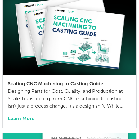
Scaling CNC Machining to Casting Guide
Designing Parts for Cost, Quality, and Production at
Scale Transitioning from CNC machining to casting
isn’t just a process change; it’s a design shift. While
CNC is ideal for prototyping and low-volume
Learn More
production, scaling efficiently with casting requires
rethinking geometry, materials, and manufacturing
constraints. CNC-to-casting transitions often fall short