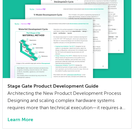
when parts aren’t properly redesigned for […]
Stage Gate Product Development Guide
Architecting the New Product Development Process
Designing and scaling complex hardware systems
requires more than technical execution—it requires a
structured process to manage risk, validate decisions,
Learn More
and align teams across engineering and manufacturing.
Most hardware programs follow some form of stage