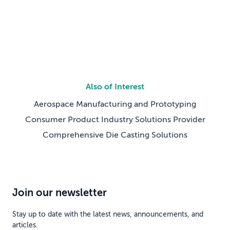
gate development, breaking work into phases with
defined milestones for design maturity, testing, and […]
Also of Interest
Aerospace Manufacturing and Prototyping
Consumer Product Industry Solutions Provider
Comprehensive Die Casting Solutions
Join our newsletter
Stay up to date with the latest news, announcements, and
articles.