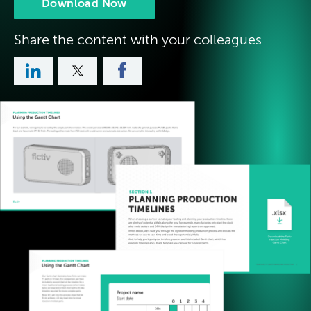
Download Now
Share the content with your colleagues