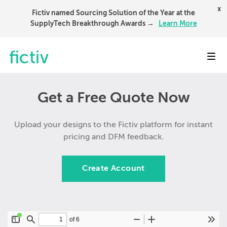
x
Fictiv named Sourcing Solution of the Year at the
SupplyTech Breakthrough Awards →
Learn More
Toggl
Get a Free Quote Now
Upload your designs to the Fictiv platform for instant
pricing and DFM feedback.
Create Account