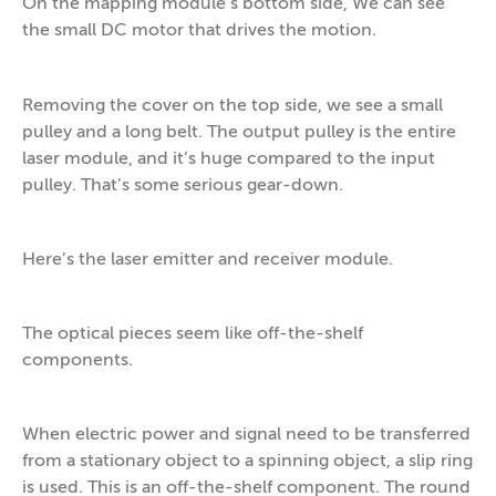
On the mapping module’s bottom side, We can see
the small DC motor that drives the motion.
Removing the cover on the top side, we see a small
pulley and a long belt. The output pulley is the entire
laser module, and it’s huge compared to the input
pulley. That’s some serious gear-down.
Here’s the laser emitter and receiver module.
The optical pieces seem like off-the-shelf
components.
When electric power and signal need to be transferred
from a stationary object to a spinning object, a slip ring
is used. This is an off-the-shelf component. The round