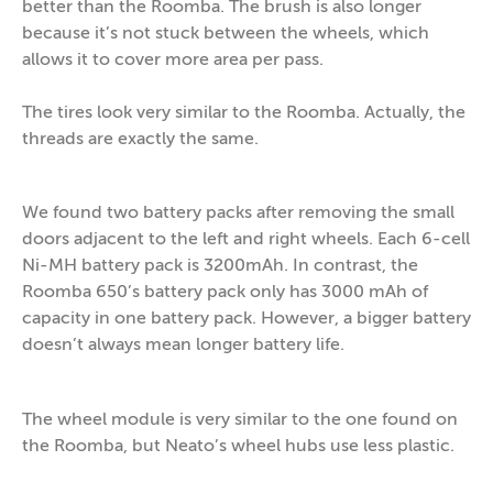
better than the Roomba. The brush is also longer
because it’s not stuck between the wheels, which
allows it to cover more area per pass.
The tires look very similar to the Roomba. Actually, the
threads are exactly the same.
We found two battery packs after removing the small
doors adjacent to the left and right wheels. Each 6-cell
Ni-MH battery pack is 3200mAh. In contrast, the
Roomba 650’s battery pack only has 3000 mAh of
capacity in one battery pack. However, a bigger battery
doesn’t always mean longer battery life.
The wheel module is very similar to the one found on
the Roomba, but Neato’s wheel hubs use less plastic.