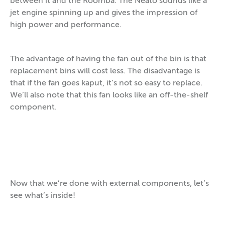
between it and the Roomba. The Neato sounds like a
jet engine spinning up and gives the impression of
high power and performance.
The advantage of having the fan out of the bin is that
replacement bins will cost less. The disadvantage is
that if the fan goes kaput, it’s not so easy to replace.
We’ll also note that this fan looks like an off-the-shelf
component.
Now that we’re done with external components, let’s
see what’s inside!