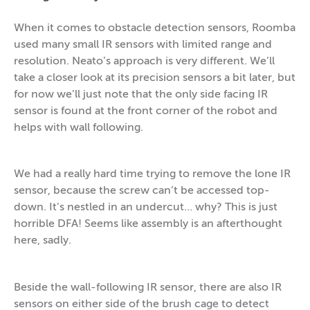
When it comes to obstacle detection sensors, Roomba
used many small IR sensors with limited range and
resolution. Neato’s approach is very different. We’ll
take a closer look at its precision sensors a bit later, but
for now we’ll just note that the only side facing IR
sensor is found at the front corner of the robot and
helps with wall following.
We had a really hard time trying to remove the lone IR
sensor, because the screw can’t be accessed top-
down. It’s nestled in an undercut… why? This is just
horrible DFA! Seems like assembly is an afterthought
here, sadly.
Beside the wall-following IR sensor, there are also IR
sensors on either side of the brush cage to detect