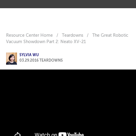
Resource Center Home
/
Teardowns
/
The Great Robotic
Vacuum Showdown Part 2: Neato XV-21
SYLVIA WU
03.29.2016
TEARDOWNS