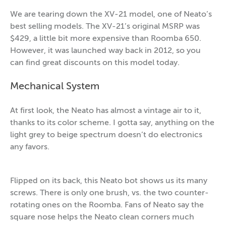
We are tearing down the XV-21 model, one of Neato’s
best selling models. The XV-21’s original MSRP was
$429, a little bit more expensive than Roomba 650.
However, it was launched way back in 2012, so you
can find great discounts on this model today.
Mechanical System
At first look, the Neato has almost a vintage air to it,
thanks to its color scheme. I gotta say, anything on the
light grey to beige spectrum doesn’t do electronics
any favors.
Flipped on its back, this Neato bot shows us its many
screws. There is only one brush, vs. the two counter-
rotating ones on the Roomba. Fans of Neato say the
square nose helps the Neato clean corners much