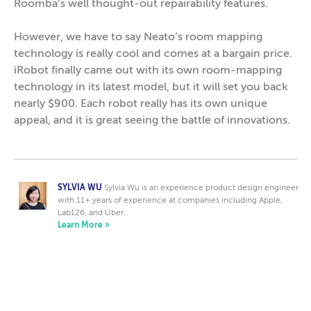
Roomba’s well thought-out repairability features.
However, we have to say Neato’s room mapping
technology is really cool and comes at a bargain price.
iRobot finally came out with its own room-mapping
technology in its latest model, but it will set you back
nearly $900. Each robot really has its own unique
appeal, and it is great seeing the battle of innovations.
SYLVIA WU
Sylvia Wu is an experience product design engineer
with 11+ years of experience at companies including Apple,
Lab126, and Uber.
Learn More »