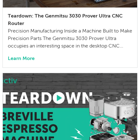
Teardown: The Genmitsu 3030 Prover Ultra CNC
Router
Precision Manufacturing Inside a Machine Built to Make
Precision Parts The Genmitsu 3030 Prover Ultra
occupies an interesting space in the desktop CNC
market — affordable enough for hobbyists and small
Learn More
shops, capable enough to cut metal and hold
reasonable tolerances. At its price point, it bridges the
gap between hobbyist routers and entry-level
professional […]