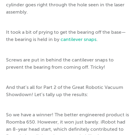
cylinder goes right through the hole seen in the laser
assembly.
It took a bit of prying to get the bearing off the base—
the bearing is held in by
cantilever snaps
.
Screws are put in behind the cantilever snaps to
prevent the bearing from coming off. Tricky!
And that’s all for Part 2 of the Great Robotic Vacuum
Showdown! Let’s tally up the results:
So we have a winner! The better engineered product is
Roomba 650. However, it won just barely. iRobot had
an 8-year head start, which definitely contributed to