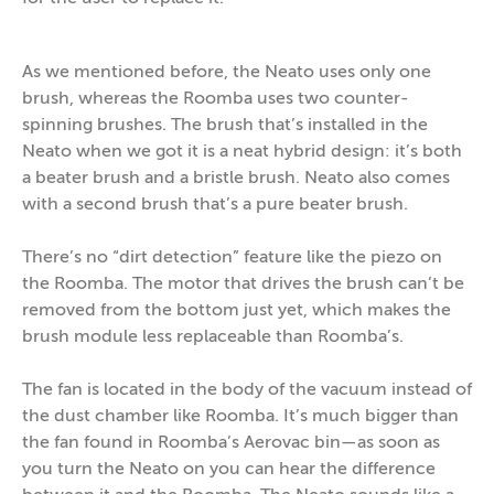
As we mentioned before, the Neato uses only one
brush, whereas the Roomba uses two counter-
spinning brushes. The brush that’s installed in the
Neato when we got it is a neat hybrid design: it’s both
a beater brush and a bristle brush. Neato also comes
with a second brush that’s a pure beater brush.
There’s no “dirt detection” feature like the piezo on
the Roomba. The motor that drives the brush can’t be
removed from the bottom just yet, which makes the
brush module less replaceable than Roomba’s.
The fan is located in the body of the vacuum instead of
the dust chamber like Roomba. It’s much bigger than
the fan found in Roomba’s Aerovac bin—as soon as
you turn the Neato on you can hear the difference