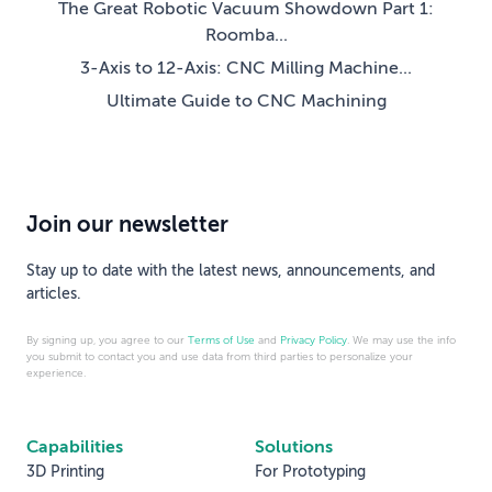
The Great Robotic Vacuum Showdown Part 1:
Roomba...
3-Axis to 12-Axis: CNC Milling Machine...
Ultimate Guide to CNC Machining
Join our newsletter
Stay up to date with the latest news, announcements, and
articles.
By signing up, you agree to our
Terms of Use
and
Privacy Policy
. We may use the info
you submit to contact you and use data from third parties to personalize your
experience.
Capabilities
Solutions
3D Printing
For Prototyping