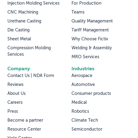
Injection Molding Services
For Production
CNC Machining
Teams
Urethane Casting
Quality Management
Die Casting
Tariff Management
Sheet Metal
Why Choose Fictiv
Compression Molding
Welding & Assembly
Services
MRO Services
Company
Industries
Contact Us | NDA Form
Aerospace
Reviews
Automotive
About Us
Consumer products
Careers
Medical
Press
Robotics
Become a partner
Climate Tech
Resource Center
Semiconductor