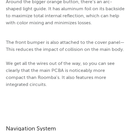
Around the bigger orange button, there’s an arc-
shaped light guide. It has aluminum foil on its backside
to maximize total internal reflection, which can help
with color mixing and minimizes losses.
The front bumper is also attached to the cover panel—
This reduces the impact of collision on the main body.
We get all the wires out of the way, so you can see
clearly that the main PCBA is noticeably more
compact than Roomba’s. It also features more
integrated circuits.
Navigation System