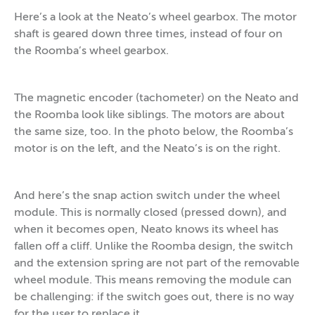
Here’s a look at the Neato’s wheel gearbox. The motor
shaft is geared down three times, instead of four on
the Roomba’s wheel gearbox.
The magnetic encoder (tachometer) on the Neato and
the Roomba look like siblings. The motors are about
the same size, too. In the photo below, the Roomba’s
motor is on the left, and the Neato’s is on the right.
And here’s the snap action switch under the wheel
module. This is normally closed (pressed down), and
when it becomes open, Neato knows its wheel has
fallen off a cliff. Unlike the Roomba design, the switch
and the extension spring are not part of the removable
wheel module. This means removing the module can
be challenging: if the switch goes out, there is no way
for the user to replace it.