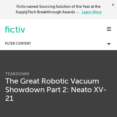
x
Fictiv named Sourcing Solution of the Year at the
SupplyTech Breakthrough Awards →
Learn More
Toggl
FILTER CONTENT
TEARDOWN
The Great Robotic Vacuum
Showdown Part 2: Neato XV-
21