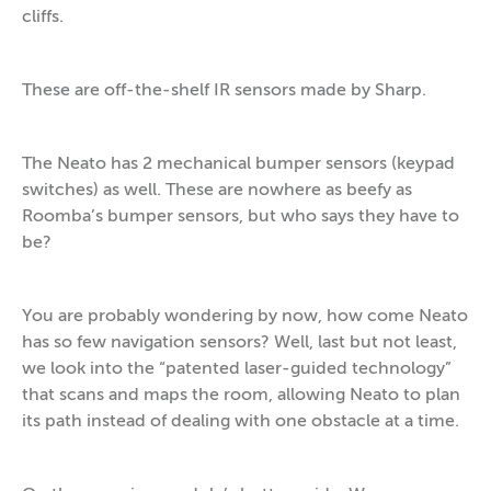
cliffs.
These are off-the-shelf IR sensors made by Sharp.
The Neato has 2 mechanical bumper sensors (keypad
switches) as well. These are nowhere as beefy as
Roomba’s bumper sensors, but who says they have to
be?
You are probably wondering by now, how come Neato
has so few navigation sensors? Well, last but not least,
we look into the “patented laser-guided technology”
that scans and maps the room, allowing Neato to plan
its path instead of dealing with one obstacle at a time.