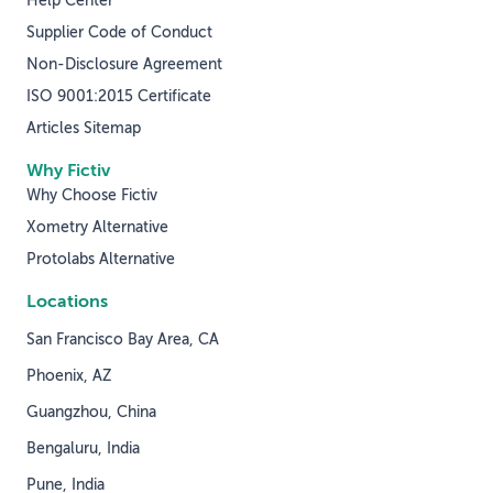
Help Center
Supplier Code of Conduct
Non-Disclosure Agreement
ISO 9001:2015 Certificate
Articles Sitemap
Why Fictiv
Why Choose Fictiv
Xometry Alternative
Protolabs Alternative
Locations
San Francisco Bay Area, CA
Phoenix, AZ
Guangzhou, China
Bengaluru, India
Pune, India