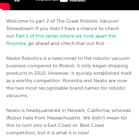
Welcome to part 2 of The Great Robotic Vacuum
Showdown! If you didn’t have a chance to check
out
Part 1 of this series where we took apart the
Roomba
, go ahead and check that out first.
Neato Robotics is a newcomer to the robotic vacuum
business compared to iRobot; it only began shipping
products in 2010. However, it quickly established itself
as a worthy competitor: Roomba and Neato are now
the two most recognizable brand names for robotic
vacuums.
Neato is headquartered in Newark, California, whereas
iRobot hails from Massachusetts. We didn’t mean for
this to turn into a East Coast vs. Best Coast
competition, but it is what it is now!