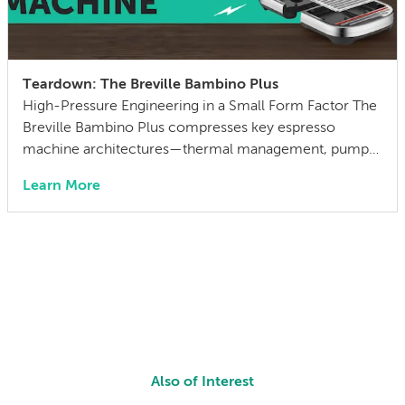
Teardown: The Breville Bambino Plus
High-Pressure Engineering in a Small Form Factor The
Breville Bambino Plus compresses key espresso
machine architectures—thermal management, pump-
driven pressure control, and automated milk texturing
Learn More
—into a compact footprint. At the $500 price point, it
occupies the middle ground between entry-level
(home) and professional-grade (fancy bistro). After
unboxing, we did what any sane engineering team
would do: […]
Also of Interest