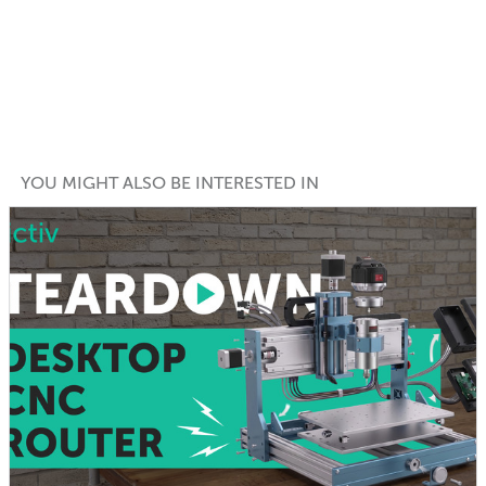
YOU MIGHT ALSO BE INTERESTED IN