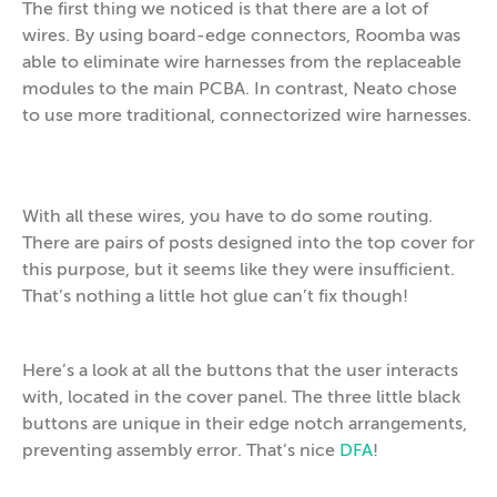
The first thing we noticed is that there are a lot of
wires. By using board-edge connectors, Roomba was
able to eliminate wire harnesses from the replaceable
modules to the main PCBA. In contrast, Neato chose
to use more traditional, connectorized wire harnesses.
With all these wires, you have to do some routing.
There are pairs of posts designed into the top cover for
this purpose, but it seems like they were insufficient.
That’s nothing a little hot glue can’t fix though!
Here’s a look at all the buttons that the user interacts
with, located in the cover panel. The three little black
buttons are unique in their edge notch arrangements,
preventing assembly error. That’s nice
DFA
!