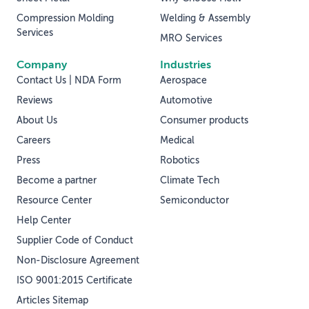
Compression Molding
Welding & Assembly
Services
MRO Services
Company
Industries
Contact Us | NDA Form
Aerospace
Reviews
Automotive
About Us
Consumer products
Careers
Medical
Press
Robotics
Become a partner
Climate Tech
Resource Center
Semiconductor
Help Center
Supplier Code of Conduct
Non-Disclosure Agreement
ISO 9001:2015 Certificate
Articles Sitemap