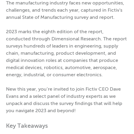
The manufacturing industry faces new opportunities,
challenges, and trends each year, captured in Fictiv's
annual State of Manufacturing survey and report.
2023 marks the eighth edition of the report,
conducted through Dimensional Research. The report
surveys hundreds of leaders in engineering, supply
chain, manufacturing, product development, and
digital innovation roles at companies that produce
medical devices, robotics, automotive, aerospace,
energy, industrial, or consumer electronics.
New this year, you’re invited to join Fictiv CEO Dave
Evans and a select panel of industry experts as we
unpack and discuss the survey findings that will help
you navigate 2023 and beyond!
Key Takeaways