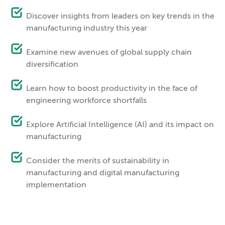
Discover insights from leaders on key trends in the
manufacturing industry this year
Examine new avenues of global supply chain
diversification
Learn how to boost productivity in the face of
engineering workforce shortfalls
Explore Artificial Intelligence (AI) and its impact on
manufacturing
Consider the merits of sustainability in
manufacturing and digital manufacturing
implementation