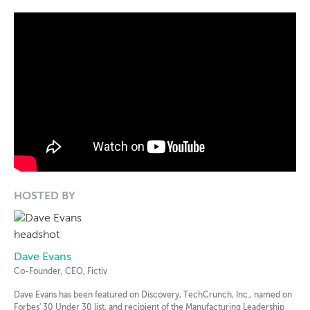
HOSTED BY
Dave Evans
Co-Founder, CEO, Fictiv
Dave Evans has been featured on Discovery, TechCrunch, Inc., named on
Forbes' 30 Under 30 list, and recipient of the Manufacturing Leadership