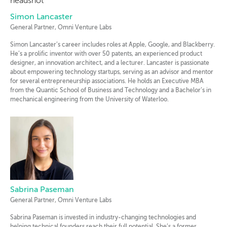
Simon Lancaster
General Partner, Omni Venture Labs
Simon Lancaster’s career includes roles at Apple, Google, and Blackberry.
He’s a prolific inventor with over 50 patents, an experienced product
designer, an innovation architect, and a lecturer. Lancaster is passionate
about empowering technology startups, serving as an advisor and mentor
for several entrepreneurship associations. He holds an Executive MBA
from the Quantic School of Business and Technology and a Bachelor’s in
mechanical engineering from the University of Waterloo.
Sabrina Paseman
General Partner, Omni Venture Labs
Sabrina Paseman is invested in industry-changing technologies and
helping technical founders reach their full potential. She’s a former