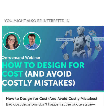
YOU MIGHT ALSO BE INTERESTED IN
How to Design for Cost (And Avoid Costly Mistakes)
Bad cost decisions don’t happen at the quote stage—