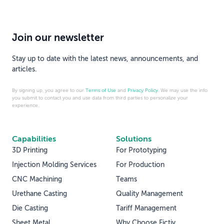
Join our newsletter
Stay up to date with the latest news, announcements, and
articles.
By signing up, you agree to our
Terms of Use
and
Privacy Policy
. We may use the info
you submit to contact you and use data from third parties to personalize your
experience.
Capabilities
Solutions
3D Printing
For Prototyping
Injection Molding Services
For Production
CNC Machining
Teams
Urethane Casting
Quality Management
Die Casting
Tariff Management
Sheet Metal
Why Choose Fictiv