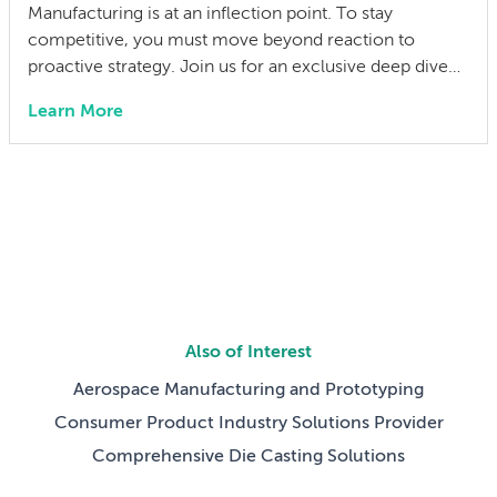
Manufacturing is at an inflection point. To stay
competitive, you must move beyond reaction to
proactive strategy. Join us for an exclusive deep dive
into the 2026 State of Manufacturing & Supply Chain
Learn More
Report. We have distilled insights from over 300
industry leaders into a practical playbook for the year
ahead. We aren’t just discussing […]
Also of Interest
Aerospace Manufacturing and Prototyping
Consumer Product Industry Solutions Provider
Comprehensive Die Casting Solutions