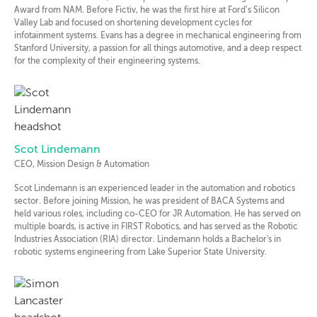
Award from NAM. Before Fictiv, he was the first hire at Ford’s Silicon
Valley Lab and focused on shortening development cycles for
infotainment systems. Evans has a degree in mechanical engineering from
Stanford University, a passion for all things automotive, and a deep respect
for the complexity of their engineering systems.
Scot Lindemann
CEO, Mission Design & Automation
Scot Lindemann is an experienced leader in the automation and robotics
sector. Before joining Mission, he was president of BACA Systems and
held various roles, including co-CEO for JR Automation. He has served on
multiple boards, is active in FIRST Robotics, and has served as the Robotic
Industries Association (RIA) director. Lindemann holds a Bachelor's in
robotic systems engineering from Lake Superior State University.