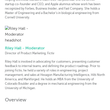
startup co-founder and CEO, and Apple alumnus whose work has been
recognized by Forbes, Business Insider, and Fast Company. She holds a
Master of Engineering and a Bachelor’s in biological engineering from
Cornell University.
Riley Hall - Moderator
Director of Product Marketing, Fictiv
Riley Hall is involved in advocating for customers, presenting customer
feedback to internal teams, and defining the product roadmap. Prior to
joining Fictiv, he held a variety of roles in engineering, project
management, and sales at Hexagon Manufacturing Intelligence, Hilti North
America, and Markforged. He holds an MBA from the University of
Colorado Boulder and a degree in mechanical engineering from the
University of Michigan.
Overview