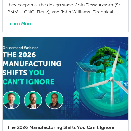
they happen at the design stage. Join Tessa Axsom (Sr.
PMM – CNC, Fictiv), and John Williams (Technical
Training Manager, MISUMI USA) as they walk you
Learn More
through the most common cost drivers in custom
manufactured parts, the hidden costs that blindside
teams, and practical strategies to cut BOM […]
The 2026 Manufacturing Shifts You Can’t Ignore