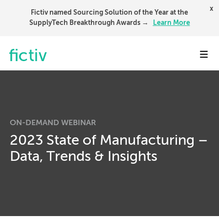
x
Fictiv named Sourcing Solution of the Year at the
SupplyTech Breakthrough Awards →
Learn More
Toggl
ON-DEMAND WEBINAR
2023 State of Manufacturing –
Data, Trends & Insights