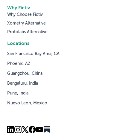
Why Fictiv
Why Choose Fictiv
Xometry Alternative
Protolabs Alternative
Locations
San Francisco Bay Area, CA
Phoenix, AZ
Guangzhou, China
Bengaluru, India
Pune, India
Nuevo Leon, Mexico