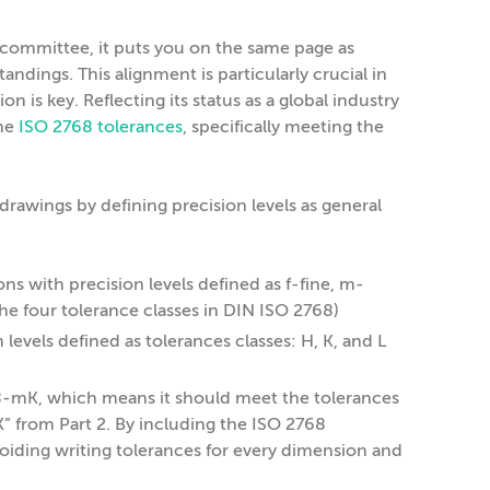
 committee, it puts you on the same page as
dings. This alignment is particularly crucial in
on is key. Reflecting its status as a global industry
the
ISO 2768 tolerances
, specifically meeting the
 drawings by defining precision levels as general
ns with precision levels defined as f-fine, m-
he four tolerance classes in DIN ISO 2768)
levels defined as tolerances classes: H, K, and L
68-mK, which means it should meet the tolerances
K” from Part 2. By including the ISO 2768
voiding writing tolerances for every dimension and