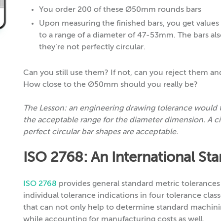
You order 200 of these Ø50mm rounds bars
Upon measuring the finished bars, you get va
to a range of a diameter of 47-53mm. The bars als
they’re not perfectly circular.
Can you still use them? If not, can you reject them 
How close to the Ø50mm should you really be?
The Lesson: an engineering drawing tolerance would te
the acceptable range for the diameter dimension. A cir
perfect circular bar shapes are acceptable.
ISO 2768: An International St
ISO 2768
provides general standard metric tolerances
individual tolerance indications in four tolerance clas
that can not only help to determine standard machini
while accounting for manufacturing costs as well.