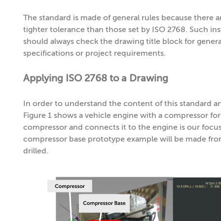
The standard is made of general rules because there 
tighter tolerance than those set by ISO 2768. Such 
should always check the drawing title block for gener
specifications or project requirements.
Applying ISO 2768 to a Drawing
In order to understand the content of this standard and
Figure 1 shows a vehicle engine with a compressor f
compressor and connects it to the engine is our focus;
compressor base prototype example will be made fr
drilled.