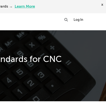
x
Awards →
Learn More
Log In
andards for CNC