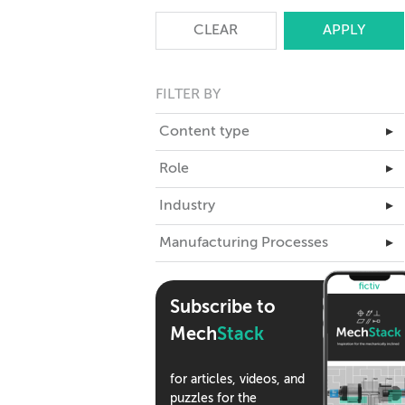
CLEAR
FILTER BY
Content type
▸
Master Class
Role
▸
Articles
Business Leadership
Industry
▸
Case Studies
Engineering
Aerospace
Manufacturing Processes
eBooks
▸
ID
Automotive
Teardowns
3D Printing
Industrial Design
Climate Tech
Tools
Assembly
Supply Chain
Subscribe to
Consumer Products
Webinars
CNC Machining
Mech
Stack
Medical Devices
Podcasts
Compression Molding
Robotics
Die Casting
for articles, videos, and
Semiconductor
puzzles for the