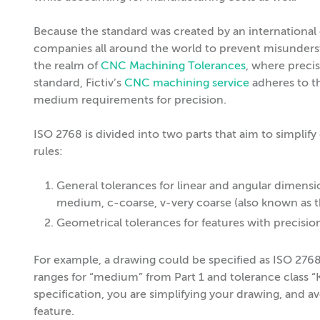
Because the standard was created by an international
companies all around the world to prevent misunderstan
the realm of
CNC Machining Tolerances
, where precisi
standard, Fictiv’s
CNC machining service
adheres to 
medium requirements for precision.
ISO 2768 is divided into two parts that aim to simplify
rules:
General tolerances for linear and angular dimensio
medium, c-coarse, v-very coarse (also known as t
Geometrical tolerances for features with precision 
For example, a drawing could be specified as ISO 27
ranges for “medium” from Part 1 and tolerance class “
specification, you are simplifying your drawing, and a
feature.