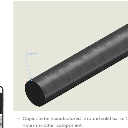
Object to be manufactured: a round solid bar of 
hole in another component.