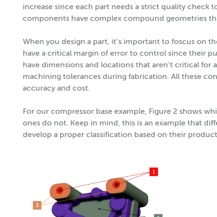
increase since each part needs a strict quality check
components have complex compound geometries that 
When you design a part, it’s important to foscus on 
have a critical margin of error to control since their p
have dimensions and locations that aren’t critical for
machining tolerances during fabrication. All these co
accuracy and cost.
For our compressor base example, Figure 2 shows whic
ones do not. Keep in mind, this is an example that dif
develop a proper classification based on their product