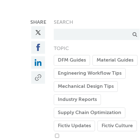
SHARE
SEARCH
TOPIC
DFM Guides
Material Guides
Engineering Workflow Tips
Mechanical Design Tips
Industry Reports
Supply Chain Optimization
Fictiv Updates
Fictiv Culture