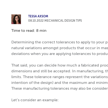
TESSA AXSOM
08.10.2022
MECHANICAL DESIGN TIPS
Time to read: 8 min
Determining the correct tolerances to apply to your p
natural variations amongst products that occur in ma
deviations when you are applying tolerances to produ
That said, you can decide how much a fabricated pro
dimensions and still be accepted. In manufacturing, t
limits. These tolerance ranges represent the variatio
intention of the design) and the maximum and minimum 
These manufacturing tolerances may also be considere
Let’s consider an example: