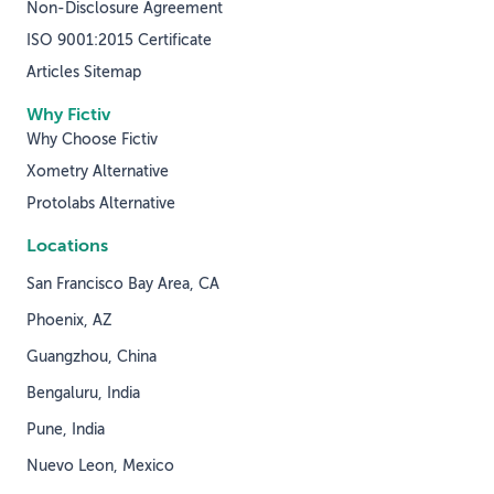
Non-Disclosure Agreement
ISO 9001:2015 Certificate
Articles Sitemap
Why Fictiv
Why Choose Fictiv
Xometry Alternative
Protolabs Alternative
Locations
San Francisco Bay Area, CA
Phoenix, AZ
Guangzhou, China
Bengaluru, India
Pune, India
Nuevo Leon, Mexico