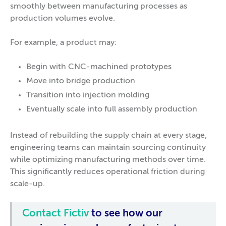
smoothly between manufacturing processes as
production volumes evolve.
For example, a product may:
Begin with CNC-machined prototypes
Move into bridge production
Transition into injection molding
Eventually scale into full assembly production
Instead of rebuilding the supply chain at every stage,
engineering teams can maintain sourcing continuity
while optimizing manufacturing methods over time.
This significantly reduces operational friction during
scale-up.
Contact Fictiv
to see how our