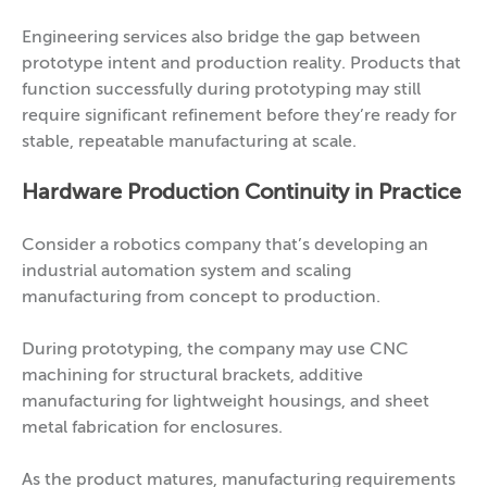
Engineering services also bridge the gap between
prototype intent and production reality. Products that
function successfully during prototyping may still
require significant refinement before they’re ready for
stable, repeatable manufacturing at scale.
Hardware Production Continuity in Practice
Consider a robotics company that’s developing an
industrial automation system and scaling
manufacturing from concept to production.
During prototyping, the company may use CNC
machining for structural brackets, additive
manufacturing for lightweight housings, and sheet
metal fabrication for enclosures.
As the product matures, manufacturing requirements