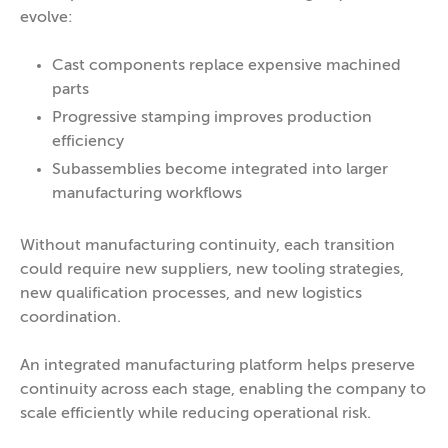
evolve:
Cast components replace expensive machined
parts
Progressive stamping improves production
efficiency
Subassemblies become integrated into larger
manufacturing workflows
Without manufacturing continuity, each transition
could require new suppliers, new tooling strategies,
new qualification processes, and new logistics
coordination.
An integrated manufacturing platform helps preserve
continuity across each stage, enabling the company to
scale efficiently while reducing operational risk.