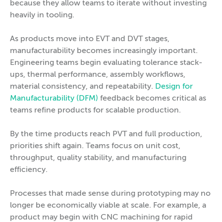
because they allow teams to iterate without investing
heavily in tooling.
As products move into EVT and DVT stages,
manufacturability becomes increasingly important.
Engineering teams begin evaluating tolerance stack-
ups, thermal performance, assembly workflows,
material consistency, and repeatability.
Design for
Manufacturability (DFM)
feedback becomes critical as
teams refine products for scalable production.
By the time products reach PVT and full production,
priorities shift again. Teams focus on unit cost,
throughput, quality stability, and manufacturing
efficiency.
Processes that made sense during prototyping may no
longer be economically viable at scale. For example, a
product may begin with CNC machining for rapid