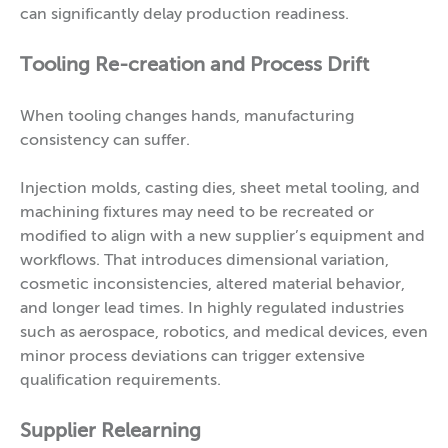
can significantly delay production readiness.
Tooling Re-creation and Process Drift
When tooling changes hands, manufacturing
consistency can suffer.
Injection molds, casting dies, sheet metal tooling, and
machining fixtures may need to be recreated or
modified to align with a new supplier’s equipment and
workflows. That introduces dimensional variation,
cosmetic inconsistencies, altered material behavior,
and longer lead times. In highly regulated industries
such as aerospace, robotics, and medical devices, even
minor process deviations can trigger extensive
qualification requirements.
Supplier Relearning