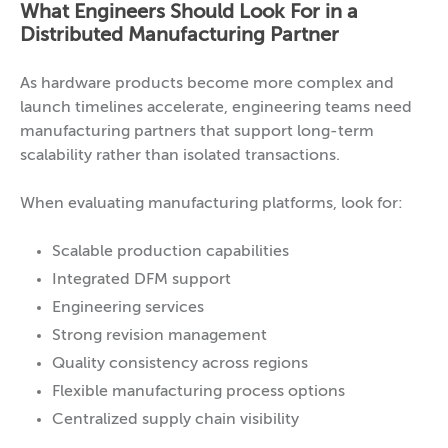
What Engineers Should Look For in a
Distributed Manufacturing Partner
As hardware products become more complex and
launch timelines accelerate, engineering teams need
manufacturing partners that support long-term
scalability rather than isolated transactions.
When evaluating manufacturing platforms, look for:
Scalable production capabilities
Integrated DFM support
Engineering services
Strong revision management
Quality consistency across regions
Flexible manufacturing process options
Centralized supply chain visibility