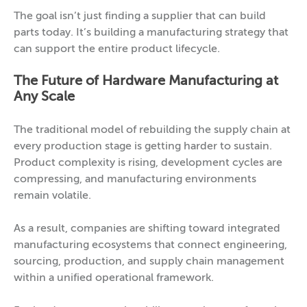
The goal isn’t just finding a supplier that can build
parts today. It’s building a manufacturing strategy that
can support the entire product lifecycle.
The Future of Hardware Manufacturing at
Any Scale
The traditional model of rebuilding the supply chain at
every production stage is getting harder to sustain.
Product complexity is rising, development cycles are
compressing, and manufacturing environments
remain volatile.
As a result, companies are shifting toward integrated
manufacturing ecosystems that connect engineering,
sourcing, production, and supply chain management
within a unified operational framework.