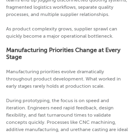
teams end up juggling disconnected quoting systems,
fragmented logistics workflows, separate quality
processes, and multiple supplier relationships.
As product complexity grows, supplier sprawl can
quickly become a major operational bottleneck.
Manufacturing Priorities Change at Every
Stage
Manufacturing priorities evolve dramatically
throughout product development. What worked in
early stages rarely holds at production scale.
During prototyping, the focus is on speed and
iteration. Engineers need rapid feedback, design
flexibility, and fast turnaround times to validate
concepts quickly. Processes like CNC machining,
additive manufacturing, and urethane casting are ideal