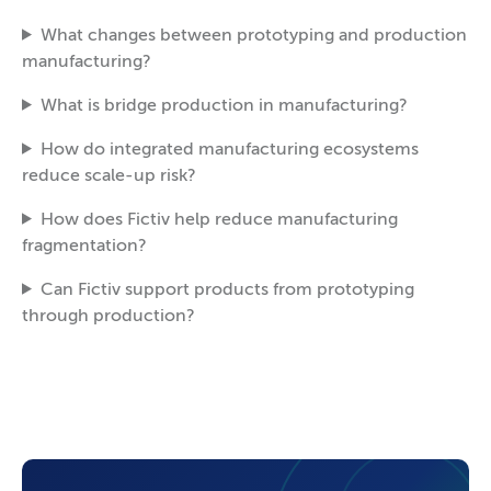
What changes between prototyping and production
manufacturing?
What is bridge production in manufacturing?
How do integrated manufacturing ecosystems
reduce scale-up risk?
How does Fictiv help reduce manufacturing
fragmentation?
Can Fictiv support products from prototyping
through production?