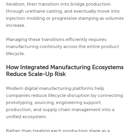
iteration, then transition into bridge production
through urethane casting, and eventually move into
injection molding or progressive stamping as volumes
increase.
Managing these transitions efficiently requires
manufacturing continuity across the entire product
lifecycle.
How Integrated Manufacturing Ecosystems
Reduce Scale-Up Risk
Modern digital manufacturing platforms help
companies reduce lifecycle disruption by connecting
prototyping, sourcing, engineering support,
production, and supply chain management into a
unified ecosystem.
Rather than treating each production stage as a