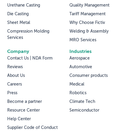
Urethane Casting
Quality Management
Die Casting
Tariff Management
Sheet Metal
Why Choose Fictiv
Compression Molding
Welding & Assembly
Services
MRO Services
Company
Industries
Contact Us | NDA Form
Aerospace
Reviews
Automotive
About Us
Consumer products
Careers
Medical
Press
Robotics
Become a partner
Climate Tech
Resource Center
Semiconductor
Help Center
Supplier Code of Conduct