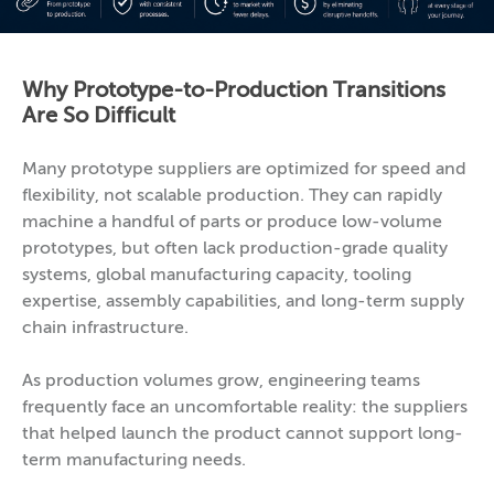
Why Prototype-to-Production Transitions
Are So Difficult
Many prototype suppliers are optimized for speed and
flexibility, not scalable production. They can rapidly
machine a handful of parts or produce low-volume
prototypes, but often lack production-grade quality
systems, global manufacturing capacity, tooling
expertise, assembly capabilities, and long-term supply
chain infrastructure.
As production volumes grow, engineering teams
frequently face an uncomfortable reality: the suppliers
that helped launch the product cannot support long-
term manufacturing needs.