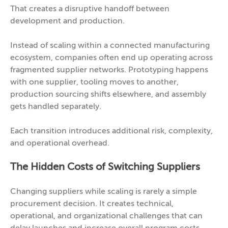
That creates a disruptive handoff between
development and production.
Instead of scaling within a connected manufacturing
ecosystem, companies often end up operating across
fragmented supplier networks. Prototyping happens
with one supplier, tooling moves to another,
production sourcing shifts elsewhere, and assembly
gets handled separately.
Each transition introduces additional risk, complexity,
and operational overhead.
The Hidden Costs of Switching Suppliers
Changing suppliers while scaling is rarely a simple
procurement decision. It creates technical,
operational, and organizational challenges that can