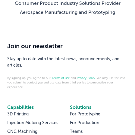
Consumer Product Industry Solutions Provider
Aerospace Manufacturing and Prototyping
Join our newsletter
Stay up to date with the latest news, announcements, and
articles.
By signing up, you agree to our
Terms of Use
and
Privacy Policy
. We may use the info
you submit to contact you and use data from third parties to personalize your
experience.
Capabilities
Solutions
3D Printing
For Prototyping
Injection Molding Services
For Production
CNC Machining
Teams