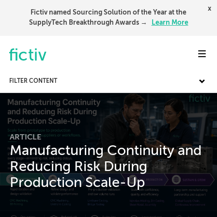
x
Fictiv named Sourcing Solution of the Year at the
SupplyTech Breakthrough Awards →
Learn More
Toggl
FILTER CONTENT
ARTICLE
Manufacturing Continuity and
Reducing Risk During
Production Scale-Up