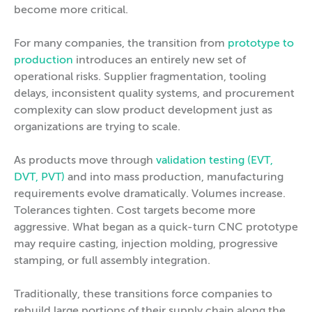
become more critical.
For many companies, the transition from
prototype to
production
introduces an entirely new set of
operational risks. Supplier fragmentation, tooling
delays, inconsistent quality systems, and procurement
complexity can slow product development just as
organizations are trying to scale.
As products move through
validation testing (EVT,
DVT, PVT)
and into mass production, manufacturing
requirements evolve dramatically. Volumes increase.
Tolerances tighten. Cost targets become more
aggressive. What began as a quick-turn CNC prototype
may require casting, injection molding, progressive
stamping, or full assembly integration.
Traditionally, these transitions force companies to
rebuild large portions of their supply chain along the