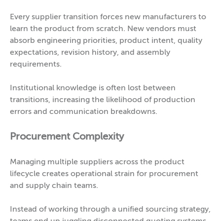
Every supplier transition forces new manufacturers to
learn the product from scratch. New vendors must
absorb engineering priorities, product intent, quality
expectations, revision history, and assembly
requirements.
Institutional knowledge is often lost between
transitions, increasing the likelihood of production
errors and communication breakdowns.
Procurement Complexity
Managing multiple suppliers across the product
lifecycle creates operational strain for procurement
and supply chain teams.
Instead of working through a unified sourcing strategy,