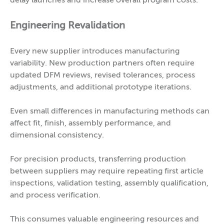
delay launches and increase overall program costs.
Engineering Revalidation
Every new supplier introduces manufacturing
variability. New production partners often require
updated DFM reviews, revised tolerances, process
adjustments, and additional prototype iterations.
Even small differences in manufacturing methods can
affect fit, finish, assembly performance, and
dimensional consistency.
For precision products, transferring production
between suppliers may require repeating first article
inspections, validation testing, assembly qualification,
and process verification.
This consumes valuable engineering resources and