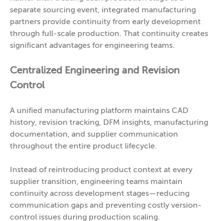
separate sourcing event, integrated manufacturing
partners provide continuity from early development
through full-scale production. That continuity creates
significant advantages for engineering teams.
Centralized Engineering and Revision
Control
A unified manufacturing platform maintains CAD
history, revision tracking, DFM insights, manufacturing
documentation, and supplier communication
throughout the entire product lifecycle.
Instead of reintroducing product context at every
supplier transition, engineering teams maintain
continuity across development stages—reducing
communication gaps and preventing costly version-
control issues during production scaling.