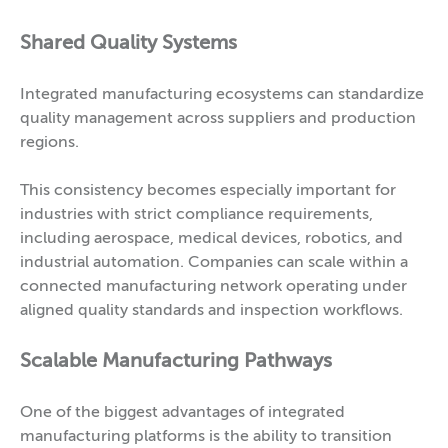
Shared Quality Systems
Integrated manufacturing ecosystems can standardize
quality management across suppliers and production
regions.
This consistency becomes especially important for
industries with strict compliance requirements,
including aerospace, medical devices, robotics, and
industrial automation. Companies can scale within a
connected manufacturing network operating under
aligned quality standards and inspection workflows.
Scalable Manufacturing Pathways
One of the biggest advantages of integrated
manufacturing platforms is the ability to transition