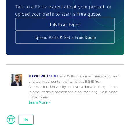
Talk to a Fictiv expert about your project, or
upload your parts to start a free quote.
Talk to an Expert
Upload Parts & Get a Free Quote
DAVID WILLSON
David Willson is a mechanical engineer
and technical content writer with a BSME from
Northeastern University and over a decade of experience
in product development and manufacturing. He is based
in California.
Learn More »