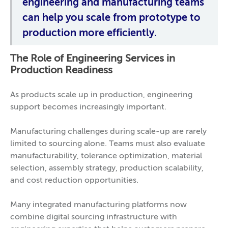
engineering and manufacturing teams
can help you scale from prototype to
production more efficiently.
The Role of Engineering Services in
Production Readiness
As products scale up in production, engineering
support becomes increasingly important.
Manufacturing challenges during scale-up are rarely
limited to sourcing alone. Teams must also evaluate
manufacturability, tolerance optimization, material
selection, assembly strategy, production scalability,
and cost reduction opportunities.
Many integrated manufacturing platforms now
combine digital sourcing infrastructure with