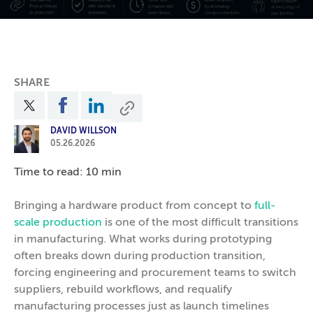
SHARE
DAVID WILLSON
05.26.2026
Time to read: 10 min
Bringing a hardware product from concept to
full-
scale production
is one of the most difficult transitions
in manufacturing. What works during prototyping
often breaks down during production transition,
forcing engineering and procurement teams to switch
suppliers, rebuild workflows, and requalify
manufacturing processes just as launch timelines