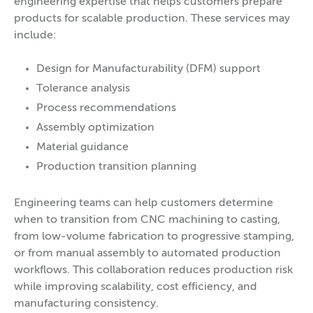
engineering expertise that helps customers prepare
products for scalable production. These services may
include:
Design for Manufacturability (DFM) support
Tolerance analysis
Process recommendations
Assembly optimization
Material guidance
Production transition planning
Engineering teams can help customers determine
when to transition from CNC machining to casting,
from low-volume fabrication to progressive stamping,
or from manual assembly to automated production
workflows. This collaboration reduces production risk
while improving scalability, cost efficiency, and
manufacturing consistency.