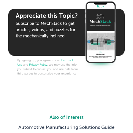
Appreciate this Topic?
Subscribe to MechStack to get
articles, videos, and puzzles for
the mechanically inclined.
By signing up, you agree to our
Terms of
Use
and
Privacy Policy
. We may use the info
you submit to contact you and use data from
third parties to personalize your experience.
Also of Interest
Automotive Manufacturing Solutions Guide