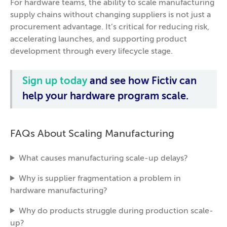
For hardware teams, the ability to scale manufacturing
supply chains without changing suppliers is not just a
procurement advantage. It’s critical for reducing risk,
accelerating launches, and supporting product
development through every lifecycle stage.
Sign up today
and see how Fictiv can
help your hardware program scale.
FAQs About Scaling Manufacturing
What causes manufacturing scale-up delays?
Why is supplier fragmentation a problem in
hardware manufacturing?
Why do products struggle during production scale-
up?