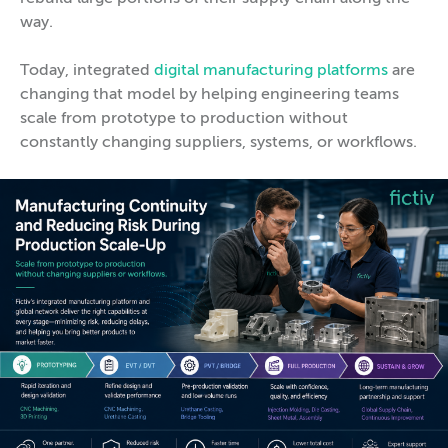
way.
Today, integrated
digital manufacturing platforms
are
changing that model by helping engineering teams
scale from prototype to production without
constantly changing suppliers, systems, or workflows.