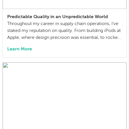
Predictable Quality in an Unpredictable World
Throughout my career in supply chain operations, I’ve
staked my reputation on quality. From building iPods at
Apple, where design precision was essential, to rockets
at SpaceX, where functional reliability was absolutely
Learn More
critical, I’ve understood the importance of robust
quality management systems when it comes to
delivering world-class products. Having spent 27 years
in the […]