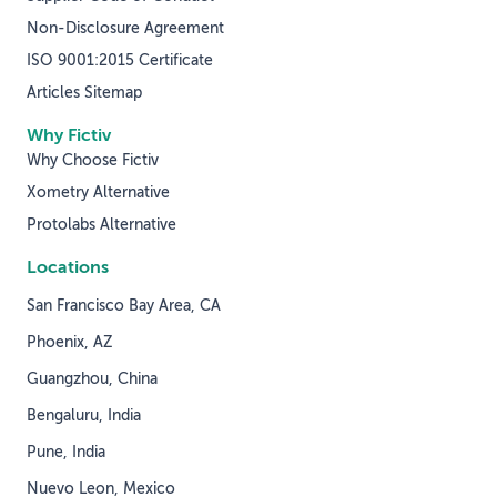
Non-Disclosure Agreement
ISO 9001:2015 Certificate
Articles Sitemap
Why Fictiv
Why Choose Fictiv
Xometry Alternative
Protolabs Alternative
Locations
San Francisco Bay Area, CA
Phoenix, AZ
Guangzhou, China
Bengaluru, India
Pune, India
Nuevo Leon, Mexico