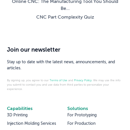
Online CNC: The Manufacturing Tool You Should
Be...
CNC Part Complexity Quiz
Join our newsletter
Stay up to date with the latest news, announcements, and
articles.
By signing up, you agree to our
Terms of Use
and
Privacy Policy
. We may use the info
you submit to contact you and use data from third parties to personalize your
experience.
Capabilities
Solutions
3D Printing
For Prototyping
Injection Molding Services
For Production