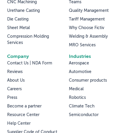
CNC Machining
Teams
Urethane Casting
Quality Management
Die Casting
Tariff Management
Sheet Metal
Why Choose Fictiv
Compression Molding
Welding & Assembly
Services
MRO Services
Company
Industries
Contact Us | NDA Form
Aerospace
Reviews
Automotive
About Us
Consumer products
Careers
Medical
Press
Robotics
Become a partner
Climate Tech
Resource Center
Semiconductor
Help Center
Supplier Code of Conduct