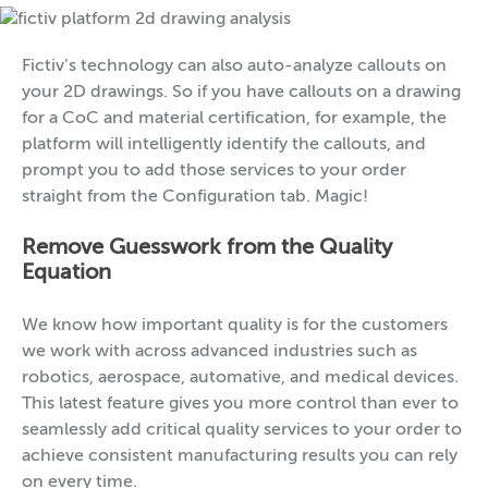
Fictiv’s technology can also auto-analyze callouts on
your 2D drawings. So if you have callouts on a drawing
for a CoC and material certification, for example, the
platform will intelligently identify the callouts, and
prompt you to add those services to your order
straight from the Configuration tab. Magic!
Remove Guesswork from the Quality
Equation
We know how important quality is for the customers
we work with across advanced industries such as
robotics, aerospace, automative, and medical devices.
This latest feature gives you more control than ever to
seamlessly add critical quality services to your order to
achieve consistent manufacturing results you can rely
on every time.