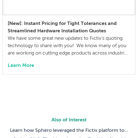
[New]: Instant Pricing for Tight Tolerances and
Streamlined Hardware Installation Quotes
We have some great new updates to Fictiv’s quoting
technology to share with you! We know many of you
are working on cutting edge products across industries
including aerospace, robotics, automotive, and
Learn More
medical devices, iterating on parts with complex, tight
tolerance features. This means feature-specific
tolerance callouts on technical drawings are the norm,
not the […]
Also of Interest
Learn how Sphero leveraged the Fictiv platform to...