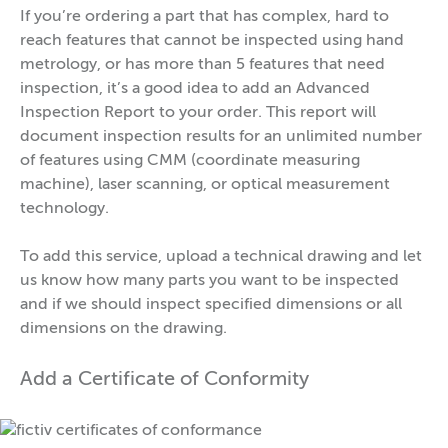
If you’re ordering a part that has complex, hard to
reach features that cannot be inspected using hand
metrology, or has more than 5 features that need
inspection, it’s a good idea to add an Advanced
Inspection Report to your order. This report will
document inspection results for an unlimited number
of features using CMM (coordinate measuring
machine), laser scanning, or optical measurement
technology.
To add this service, upload a technical drawing and let
us know how many parts you want to be inspected
and if we should inspect specified dimensions or all
dimensions on the drawing.
Add a Certificate of Conformity