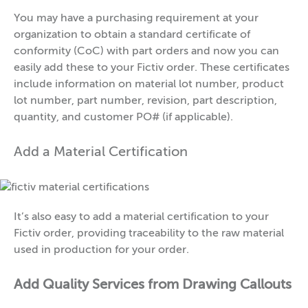
You may have a purchasing requirement at your
organization to obtain a standard certificate of
conformity (CoC) with part orders and now you can
easily add these to your Fictiv order. These certificates
include information on material lot number, product
lot number, part number, revision, part description,
quantity, and customer PO# (if applicable).
Add a Material Certification
It’s also easy to add a material certification to your
Fictiv order, providing traceability to the raw material
used in production for your order.
Add Quality Services from Drawing Callouts