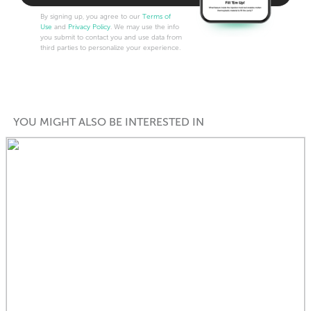
By signing up, you agree to our
Terms of
Use
and
Privacy Policy
. We may use the info
you submit to contact you and use data from
third parties to personalize your experience.
YOU MIGHT ALSO BE INTERESTED IN