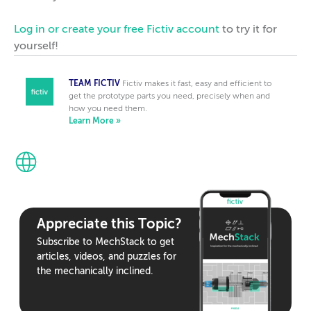
Log in or create your free Fictiv account
to try it for
yourself!
TEAM FICTIV
Fictiv makes it fast, easy and efficient to
get the prototype parts you need, precisely when and
how you need them.
Learn More »
Appreciate this Topic?
Subscribe to MechStack to get
articles, videos, and puzzles for
the mechanically inclined.