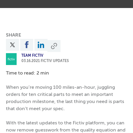
SHARE
TEAM FICTIV
03.16.2021
FICTIV UPDATES
Time to read: 2 min
When you’re moving 100 miles-an-hour, juggling
orders for ten critical parts to meet an important
production milestone, the last thing you need is parts
that don’t meet your spec.
With the latest updates to the Fictiv platform, you can
now remove guesswork from the quality equation and