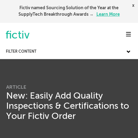
x
Fictiv named Sourcing Solution of the Year at the
SupplyTech Breakthrough Awards →
Learn More
Toggl
FILTER CONTENT
ARTICLE
New: Easily Add Quality
Inspections & Certifications to
Your Fictiv Order