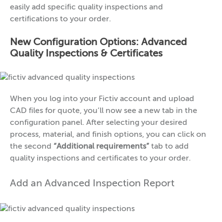
easily add specific quality inspections and
certifications to your order.
New Configuration Options: Advanced
Quality Inspections & Certificates
When you log into your Fictiv account and upload
CAD files for quote, you’ll now see a new tab in the
configuration panel. After selecting your desired
process, material, and finish options, you can click on
the second
“Additional requirements”
tab to add
quality inspections and certificates to your order.
Add an Advanced Inspection Report