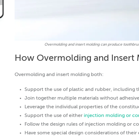
Overmolding and insert molding can produce toothbrushe
How Overmolding and Insert 
Overmolding and insert molding both:
Support the use of plastic and rubber, including 
Join together multiple materials without adhesive
Leverage the individual properties of the constitu
Support the use of either
injection molding or c
Follow the design rules of injection molding or
Have some special design considerations of their