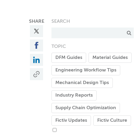
SHARE
SEARCH
TOPIC
DFM Guides
Material Guides
Engineering Workflow Tips
Mechanical Design Tips
Industry Reports
Supply Chain Optimization
Fictiv Updates
Fictiv Culture