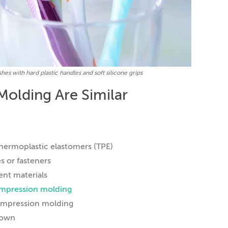
s with hard plastic handles and soft silicone grips
Molding Are Similar
thermoplastic elastomers (TPE)
s or fasteners
ent materials
ompression molding
 compression molding
 own