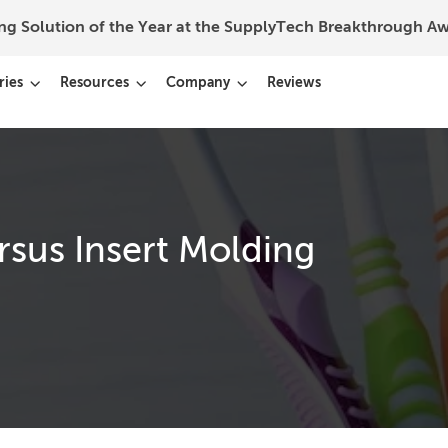
ing Solution of the Year at the SupplyTech Breakthrough 
ries
Resources
Company
Reviews
sus Insert Molding