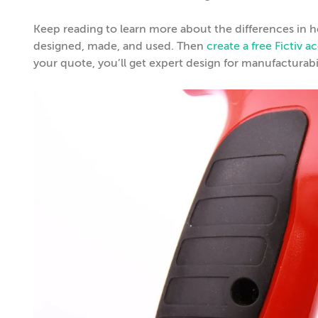
Keep reading to learn more about the differences in
designed, made, and used. Then
create a free Fictiv 
your quote, you’ll get expert design for manufacturabi