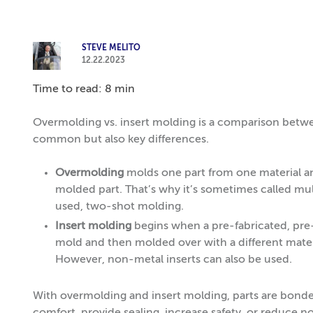
STEVE MELITO
12.22.2023
Time to read: 8 min
Overmolding vs. insert molding is a comparison betw
common but also key differences.
Overmolding
molds one part from one material an
molded part. That’s why it’s sometimes called mul
used, two-shot molding.
Insert molding
begins when a pre-fabricated, pre-
mold and then molded over with a different materi
However, non-metal inserts can also be used.
With overmolding and insert molding, parts are bonde