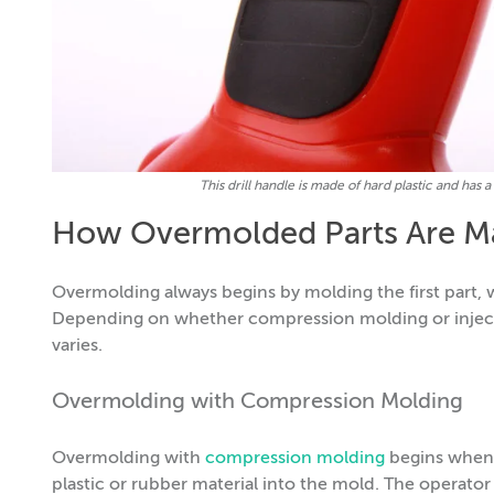
This drill handle is made of hard plastic and has
How Overmolded Parts Are M
Overmolding always begins by molding the first part, 
Depending on whether compression molding or injecti
varies.
Overmolding with Compression Molding
Overmolding with
compression molding
begins when 
plastic or rubber material into the mold. The operator