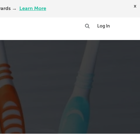
x
Awards →
Learn More
Log In