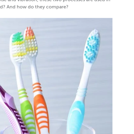
oise and vibration, these two processes are used in
need? And how do they compare?