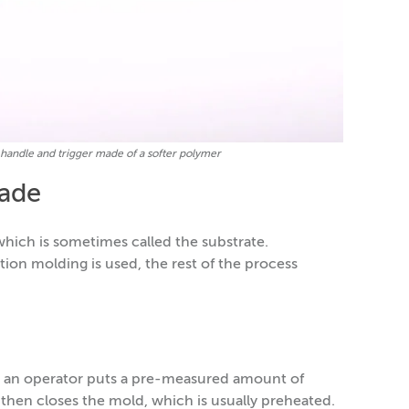
 a handle and trigger made of a softer polymer
ade
which is sometimes called the substrate.
on molding is used, the rest of the process
an operator puts a pre-measured amount of
 then closes the mold, which is usually preheated.