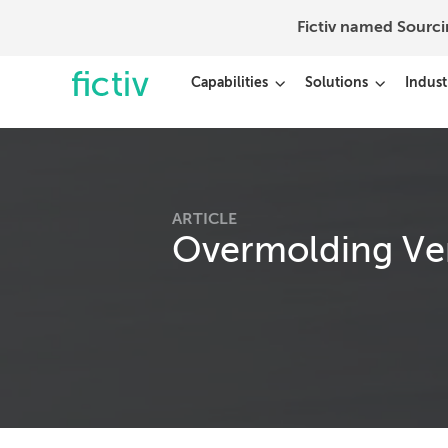
Fictiv named Sourc
Capabilities
Solutions
Indust
ARTICLE
Overmolding Ver