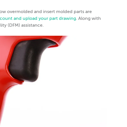
 how overmolded and insert molded parts are
account and upload your part drawing
. Along with
lity (DFM) assistance.