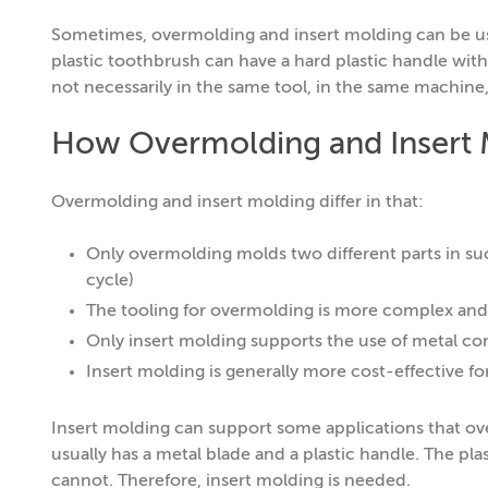
Sometimes, overmolding and insert molding can be use
plastic toothbrush can have a hard plastic handle with 
not necessarily in the same tool, in the same machine,
How Overmolding and Insert M
Overmolding and insert molding differ in that:
Only overmolding molds two different parts in su
cycle)
The tooling for overmolding is more complex and
Only insert molding supports the use of metal 
Insert molding is generally more cost-effective f
Insert molding can support some applications that ov
usually has a metal blade and a plastic handle. The pl
cannot. Therefore, insert molding is needed.