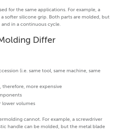
d for the same applications. For example, a
a softer silicone grip. Both parts are molded, but
 and in a continuous cycle.
olding Differ
ccession (i.e. same tool, same machine, same
, therefore, more expensive
components
or lower volumes
ermolding cannot. For example, a screwdriver
astic handle can be molded, but the metal blade