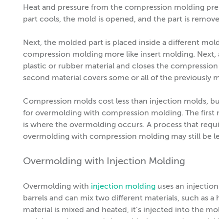
Heat and pressure from the compression molding press 
part cools, the mold is opened, and the part is remov
Next, the molded part is placed inside a different mol
compression molding more like insert molding. Next,
plastic or rubber material and closes the compression
second material covers some or all of the previously
Compression molds cost less than injection molds, b
for overmolding with compression molding. The first 
is where the overmolding occurs. A process that requir
overmolding with compression molding may still be
Overmolding with Injection Molding
Overmolding with
injection molding
uses an injectio
barrels and can mix two different materials, such as a ha
material is mixed and heated, it’s injected into the mo