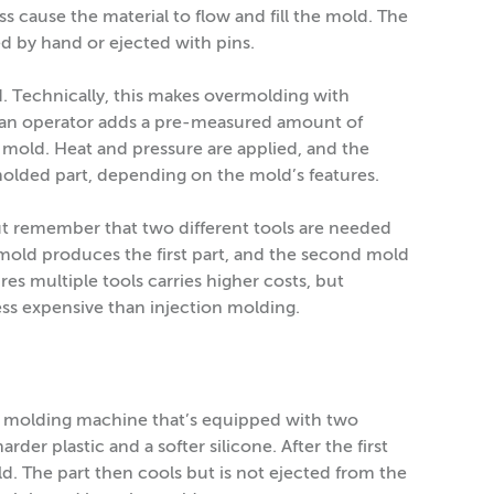
cause the material to flow and fill the mold. The
ed by hand or ejected with pins.
d. Technically, this makes overmolding with
 an operator adds a pre-measured amount of
 mold. Heat and pressure are applied, and the
 molded part, depending on the mold’s features.
ut remember that two different tools are needed
mold produces the first part, and the second mold
es multiple tools carries higher costs, but
 less expensive than injection molding.
n molding machine that’s equipped with two
rder plastic and a softer silicone. After the first
ld. The part then cools but is not ejected from the