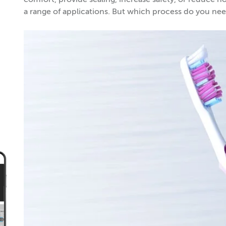
comfort, provide sealing, increase safety, or reduce n
a range of applications. But which process do you 