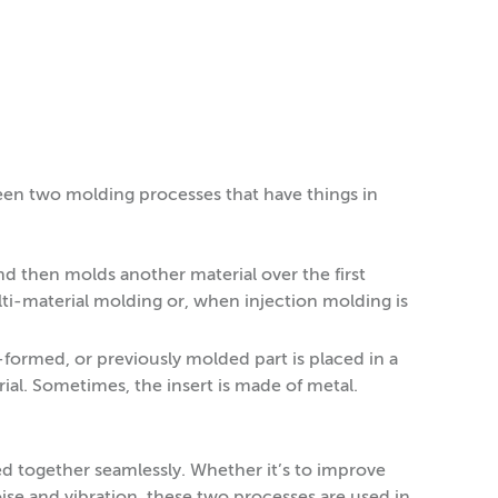
een two molding processes that have things in
d then molds another material over the first
ti-material molding or, when injection molding is
formed, or previously molded part is placed in a
al. Sometimes, the insert is made of metal.
d together seamlessly. Whether it’s to improve