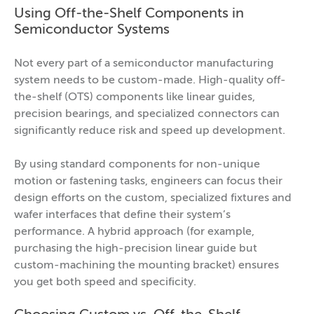
Using Off-the-Shelf Components in
Semiconductor Systems
Not every part of a semiconductor manufacturing
system needs to be custom-made. High-quality off-
the-shelf (OTS) components like linear guides,
precision bearings, and specialized connectors can
significantly reduce risk and speed up development.
By using standard components for non-unique
motion or fastening tasks, engineers can focus their
design efforts on the custom, specialized fixtures and
wafer interfaces that define their system’s
performance. A hybrid approach (for example,
purchasing the high-precision linear guide but
custom-machining the mounting bracket) ensures
you get both speed and specificity.