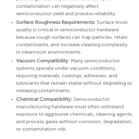
contamination can negatively affect
semiconductor yield and process reliability.
Surface Roughness Requirements:
Surface finish
quality is critical in semiconductor hardware
because rough surfaces can trap particles, retain
contaminants, and increase cleaning complexity
in cleanroom environments.
Vacuum Compatibility:
Many semiconductor
systems operate under vacuum conditions,
requiring materials, coatings, adhesives, and
lubricants that remain stable without degrading or
releasing contaminants.
Chemical Compatibility:
Semiconductor
manufacturing hardware must often withstand
exposure to aggressive chemicals, cleaning agents,
and process gases without corrosion, degradation,
or contamination risk.