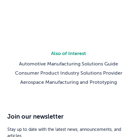
shifted from will […]
Also of Interest
Automotive Manufacturing Solutions Guide
Consumer Product Industry Solutions Provider
Aerospace Manufacturing and Prototyping
Join our newsletter
Stay up to date with the latest news, announcements, and
articles.