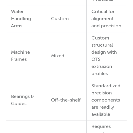
Wafer
Critical for
Handling
Custom
alignment
Arms
and precision
Custom
structural
Machine
design with
Mixed
Frames
OTS
extrusion
profiles
Standardized
precision
Bearings &
Off-the-shelf
components
Guides
are readily
available
Requires