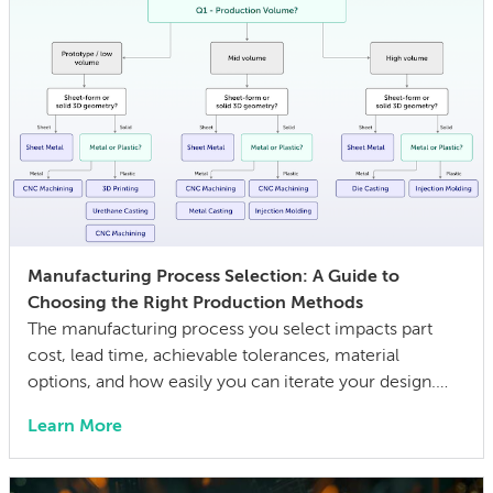
Manufacturing Process Selection: A Guide to
Choosing the Right Production Methods
The manufacturing process you select impacts part
cost, lead time, achievable tolerances, material
options, and how easily you can iterate your design.
The wrong choice doesn’t just affect the prototype; it
Learn More
can also lock in cost and quality constraints that
compound through the entire product development
life cycle. Making this decision requires balancing