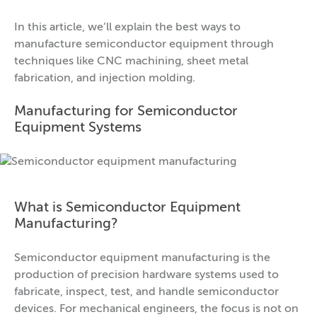
In this article, we’ll explain the best ways to
manufacture semiconductor equipment through
techniques like CNC machining, sheet metal
fabrication, and injection molding.
Manufacturing for Semiconductor
Equipment Systems
What is Semiconductor Equipment
Manufacturing?
Semiconductor equipment manufacturing is the
production of precision hardware systems used to
fabricate, inspect, test, and handle semiconductor
devices. For mechanical engineers, the focus is not on