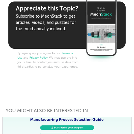
Appreciate this Topic?
Subscribe to MechStack to get
articles, videos, and puzzles for
the mechanically inclined.
By signing up, you agree to our
Terms of
Use
and
Privacy Policy
. We may use the info
you submit to contact you and use data from
third parties to personalize your experience.
YOU MIGHT ALSO BE INTERESTED IN