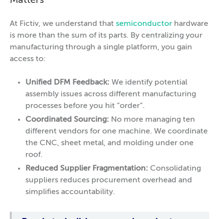
Matters
At Fictiv, we understand that
semiconductor
hardware
is more than the sum of its parts. By centralizing your
manufacturing through a single platform, you gain
access to:
Unified DFM Feedback:
We identify potential
assembly issues across different manufacturing
processes before you hit “order”.
Coordinated Sourcing:
No more managing ten
different vendors for one machine. We coordinate
the CNC, sheet metal, and molding under one
roof.
Reduced Supplier Fragmentation:
Consolidating
suppliers reduces procurement overhead and
simplifies accountability.