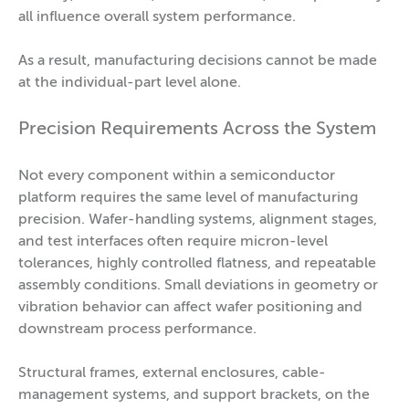
all influence overall system performance.
As a result, manufacturing decisions cannot be made
at the individual-part level alone.
Precision Requirements Across the System
Not every component within a semiconductor
platform requires the same level of manufacturing
precision. Wafer-handling systems, alignment stages,
and test interfaces often require micron-level
tolerances, highly controlled flatness, and repeatable
assembly conditions. Small deviations in geometry or
vibration behavior can affect wafer positioning and
downstream process performance.
Structural frames, external enclosures, cable-
management systems, and support brackets, on the