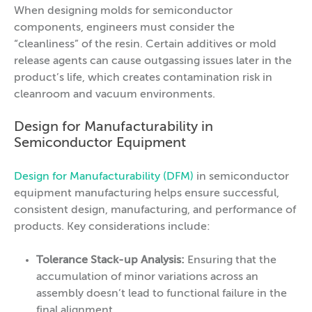
When designing molds for semiconductor
components, engineers must consider the
“cleanliness” of the resin. Certain additives or mold
release agents can cause outgassing issues later in the
product’s life, which creates contamination risk in
cleanroom and vacuum environments.
Design for Manufacturability in
Semiconductor Equipment
Design for Manufacturability (DFM)
in semiconductor
equipment manufacturing helps ensure successful,
consistent design, manufacturing, and performance of
products. Key considerations include:
Tolerance Stack-up Analysis:
Ensuring that the
accumulation of minor variations across an
assembly doesn’t lead to functional failure in the
final alignment.