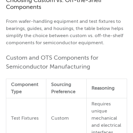
Choosing Custom vs. Off-the-Shelf
Components
From wafer-handling equipment and test fixtures to
bearings, guides, and housings, the table below helps
simplify the choice between custom vs. off-the-shelf
components for semiconductor equipment.
Custom and OTS Components for
Semiconductor Manufacturing
Component
Sourcing
Reasoning
Type
Preference
Requires
unique
Test Fixtures
Custom
mechanical
and electrical
interfaces