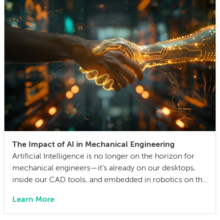
competing technical […]
The Impact of AI in Mechanical Engineering
Artificial Intelligence is no longer on the horizon for
mechanical engineers—it’s already on our desktops,
inside our CAD tools, and embedded in robotics on the
factory floor. When I started working as a mechanical
Learn More
engineer 15 years ago, I didn’t think much about AI
someday reshaping my job. Now the question has