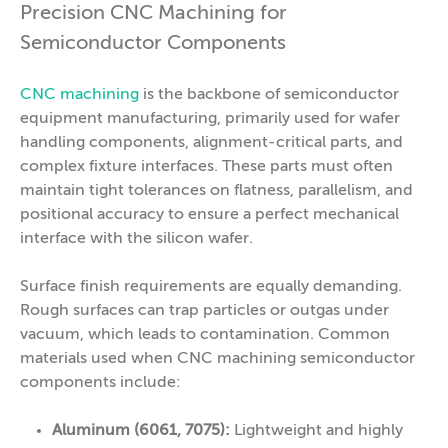
Precision CNC Machining for
Semiconductor Components
CNC machining
is the backbone of semiconductor
equipment manufacturing, primarily used for wafer
handling components, alignment-critical parts, and
complex fixture interfaces. These parts must often
maintain tight tolerances on flatness, parallelism, and
positional accuracy to ensure a perfect mechanical
interface with the silicon wafer.
Surface finish requirements are equally demanding.
Rough surfaces can trap particles or outgas under
vacuum, which leads to contamination. Common
materials used when CNC machining semiconductor
components include:
Aluminum (6061, 7075):
Lightweight and highly