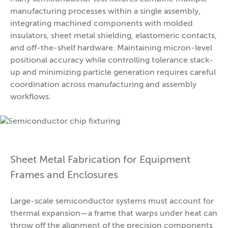
manufacturing processes within a single assembly,
integrating machined components with molded
insulators, sheet metal shielding, elastomeric contacts,
and off-the-shelf hardware. Maintaining micron-level
positional accuracy while controlling tolerance stack-
up and minimizing particle generation requires careful
coordination across manufacturing and assembly
workflows.
Sheet Metal Fabrication for Equipment
Frames and Enclosures
Large-scale semiconductor systems must account for
thermal expansion—a frame that warps under heat can
throw off the alignment of the precision components