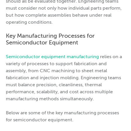
should all be evaluated together. Engineering teams
must consider not only how individual parts perform,
but how complete assemblies behave under real
operating conditions.
Key Manufacturing Processes for
Semiconductor Equipment
Semiconductor equipment manufacturing
relies on a
variety of processes to support fabrication and
assembly, from CNC machining to sheet metal
fabrication and injection molding. Engineering teams
must balance precision, cleanliness, thermal
performance, scalability, and cost across multiple
manufacturing methods simultaneously.
Below are some of the key manufacturing processes
for semiconductor equipment.