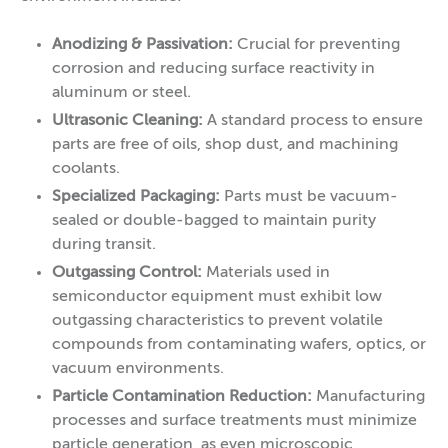
Anodizing & Passivation:
Crucial for preventing
corrosion and reducing surface reactivity in
aluminum or steel.
Ultrasonic Cleaning:
A standard process to ensure
parts are free of oils, shop dust, and machining
coolants.
Specialized Packaging:
Parts must be vacuum-
sealed or double-bagged to maintain purity
during transit.
Outgassing Control:
Materials used in
semiconductor equipment must exhibit low
outgassing characteristics to prevent volatile
compounds from contaminating wafers, optics, or
vacuum environments.
Particle Contamination Reduction:
Manufacturing
processes and surface treatments must minimize
particle generation, as even microscopic