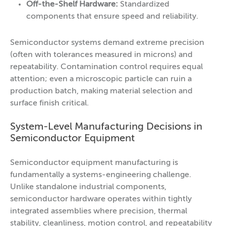
Off-the-Shelf Hardware:
Standardized
components that ensure speed and reliability.
Semiconductor systems demand extreme precision
(often with tolerances measured in microns) and
repeatability. Contamination control requires equal
attention; even a microscopic particle can ruin a
production batch, making material selection and
surface finish critical.
System-Level Manufacturing Decisions in
Semiconductor Equipment
Semiconductor equipment manufacturing is
fundamentally a systems-engineering challenge.
Unlike standalone industrial components,
semiconductor hardware operates within tightly
integrated assemblies where precision, thermal
stability, cleanliness, motion control, and repeatability