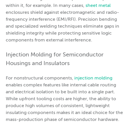
within it, for example. In many cases,
sheet metal
enclosures shield against electromagnetic and radio-
frequency interference (EMI/RFI). Precision bending
and specialized welding techniques eliminate gaps in
shielding integrity while protecting sensitive logic
components from external interference.
Injection Molding for Semiconductor
Housings and Insulators
For nonstructural components,
injection molding
enables complex features like internal cable routing
and electrical isolation to be built into a single part.
While upfront tooling costs are higher, the ability to
produce high volumes of consistent, lightweight
insulating components makes it an ideal choice for the
mass-production phase of semiconductor hardware.