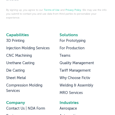
By signing up, you agree to our
Terms of Use
and
Privacy Policy
. We may use the info
you submit to contact you and use data from third parties to personalize your
experience.
Capabilities
Solutions
3D Printing
For Prototyping
Injection Molding Services
For Production
CNC Machining
Teams
Urethane Casting
Quality Management
Die Casting
Tariff Management
Sheet Metal
Why Choose Fictiv
Compression Molding
Welding & Assembly
Services
MRO Services
Company
Industries
Contact Us | NDA Form
Aerospace