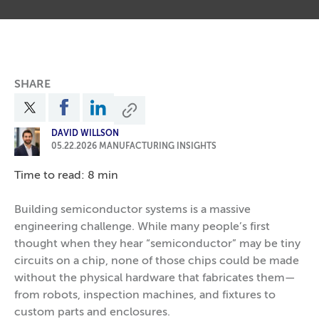
SHARE
DAVID WILLSON
05.22.2026
MANUFACTURING INSIGHTS
Time to read: 8 min
Building semiconductor systems is a massive
engineering challenge. While many people’s first
thought when they hear “semiconductor” may be tiny
circuits on a chip, none of those chips could be made
without the physical hardware that fabricates them—
from robots, inspection machines, and fixtures to
custom parts and enclosures.