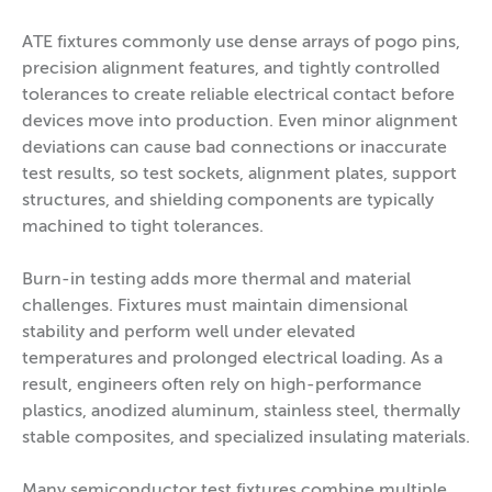
ATE fixtures commonly use dense arrays of pogo pins,
precision alignment features, and tightly controlled
tolerances to create reliable electrical contact before
devices move into production. Even minor alignment
deviations can cause bad connections or inaccurate
test results, so test sockets, alignment plates, support
structures, and shielding components are typically
machined to tight tolerances.
Burn-in testing adds more thermal and material
challenges. Fixtures must maintain dimensional
stability and perform well under elevated
temperatures and prolonged electrical loading. As a
result, engineers often rely on high-performance
plastics, anodized aluminum, stainless steel, thermally
stable composites, and specialized insulating materials.
Many semiconductor test fixtures combine multiple