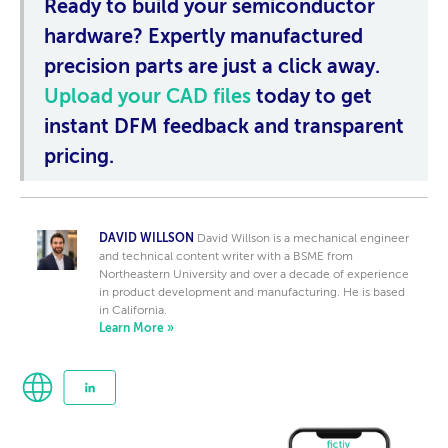
Ready to build your semiconductor
hardware?
Expertly manufactured
precision parts are just a click away.
Upload your CAD files
today to get
instant DFM feedback and transparent
pricing.
DAVID WILLSON
David Willson is a mechanical engineer
and technical content writer with a BSME from
Northeastern University and over a decade of experience
in product development and manufacturing. He is based
in California.
Learn More »