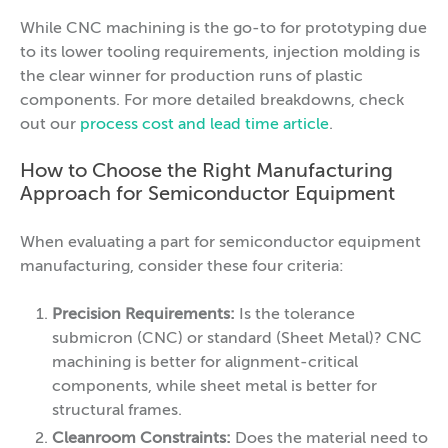
While CNC machining is the go-to for prototyping due
to its lower tooling requirements, injection molding is
the clear winner for production runs of plastic
components. For more detailed breakdowns, check
out our
process cost and lead time article
.
How to Choose the Right Manufacturing
Approach for Semiconductor Equipment
When evaluating a part for semiconductor equipment
manufacturing, consider these four criteria:
Precision Requirements:
Is the tolerance
submicron (CNC) or standard (Sheet Metal)? CNC
machining is better for alignment-critical
components, while sheet metal is better for
structural frames.
Cleanroom Constraints:
Does the material need to