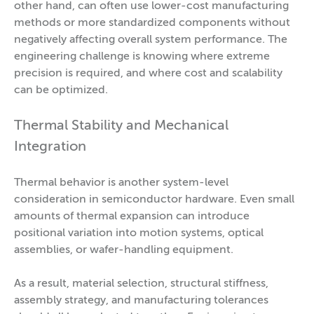
other hand, can often use lower-cost manufacturing
methods or more standardized components without
negatively affecting overall system performance. The
engineering challenge is knowing where extreme
precision is required, and where cost and scalability
can be optimized.
Thermal Stability and Mechanical
Integration
Thermal behavior is another system-level
consideration in semiconductor hardware. Even small
amounts of thermal expansion can introduce
positional variation into motion systems, optical
assemblies, or wafer-handling equipment.
As a result, material selection, structural stiffness,
assembly strategy, and manufacturing tolerances