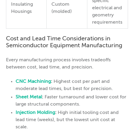
specific
Insulating
Custom
electrical and
Housings
(molded)
geometry
requirements
Cost and Lead Time Considerations in
Semiconductor Equipment Manufacturing
Every manufacturing process involves tradeoffs
between cost, lead time, and precision.
CNC Machining
:
Highest cost per part and
moderate lead times, but best for precision.
Sheet Metal
:
Faster turnaround and lower cost for
large structural components.
Injection Molding
:
High initial tooling cost and
lead time (weeks), but the lowest unit cost at
scale.