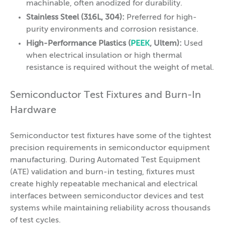
machinable, often anodized for durability.
Stainless Steel (316L, 304):
Preferred for high-
purity environments and corrosion resistance.
High-Performance Plastics (
PEEK
, Ultem):
Used
when electrical insulation or high thermal
resistance is required without the weight of metal.
Semiconductor Test Fixtures and Burn-In
Hardware
Semiconductor test fixtures have some of the tightest
precision requirements in semiconductor equipment
manufacturing. During Automated Test Equipment
(ATE) validation and burn-in testing, fixtures must
create highly repeatable mechanical and electrical
interfaces between semiconductor devices and test
systems while maintaining reliability across thousands
of test cycles.