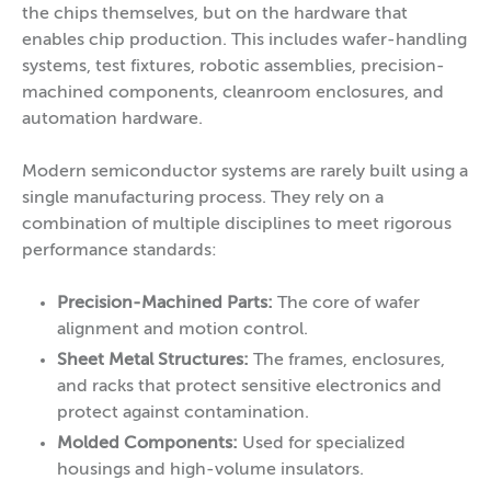
the chips themselves, but on the hardware that
enables chip production. This includes wafer-handling
systems, test fixtures, robotic assemblies, precision-
machined components, cleanroom enclosures, and
automation hardware.
Modern semiconductor systems are rarely built using a
single manufacturing process. They rely on a
combination of multiple disciplines to meet rigorous
performance standards:
Precision-Machined Parts:
The core of wafer
alignment and motion control.
Sheet Metal Structures:
The frames, enclosures,
and racks that protect sensitive electronics and
protect against contamination.
Molded Components:
Used for specialized
housings and high-volume insulators.