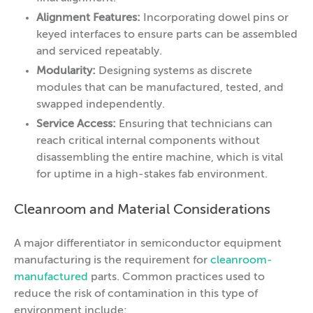
Alignment Features:
Incorporating dowel pins or
keyed interfaces to ensure parts can be assembled
and serviced repeatably.
Modularity:
Designing systems as discrete
modules that can be manufactured, tested, and
swapped independently.
Service Access:
Ensuring that technicians can
reach critical internal components without
disassembling the entire machine, which is vital
for uptime in a high-stakes fab environment.
Cleanroom and Material Considerations
A major differentiator in semiconductor equipment
manufacturing is the requirement for
cleanroom-
manufactured
parts. Common practices used to
reduce the risk of contamination in this type of
environment include: