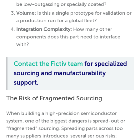
be low-outgassing or specially coated?
Volume:
Is this a single prototype for validation or
a production run for a global fleet?
Integration Complexity:
How many other
components does this part need to interface
with?
Contact the Fictiv team
for specialized
sourcing and manufacturability
support.
The Risk of Fragmented Sourcing
When building a high-precision semiconductor
system, one of the biggest dangers is spread-out or
“fragmented” sourcing. Spreading parts across too
many suppliers introduces several serious risks: