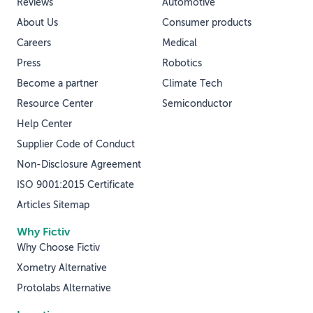
Reviews
Automotive
About Us
Consumer products
Careers
Medical
Press
Robotics
Become a partner
Climate Tech
Resource Center
Semiconductor
Help Center
Supplier Code of Conduct
Non-Disclosure Agreement
ISO 9001:2015 Certificate
Articles Sitemap
Why Fictiv
Why Choose Fictiv
Xometry Alternative
Protolabs Alternative