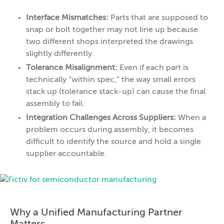
Interface Mismatches:
Parts that are supposed to
snap or bolt together may not line up because
two different shops interpreted the drawings
slightly differently.
Tolerance Misalignment:
Even if each part is
technically “within spec,” the way small errors
stack up (tolerance stack-up) can cause the final
assembly to fail.
Integration Challenges Across Suppliers:
When a
problem occurs during assembly, it becomes
difficult to identify the source and hold a single
supplier accountable.
Why a Unified Manufacturing Partner