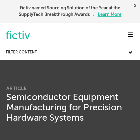
x
Fictiv named Sourcing Solution of the Year at the
SupplyTech Breakthrough Awards →
Learn More
Toggl
FILTER CONTENT
ARTICLE
Semiconductor Equipment
Manufacturing for Precision
Hardware Systems