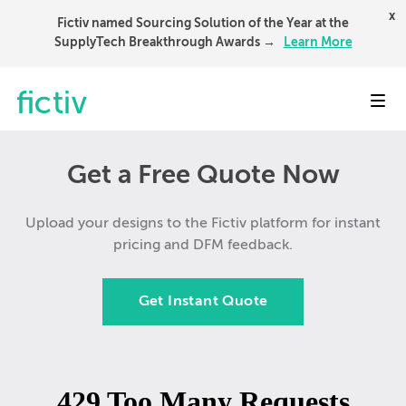
x
Fictiv named Sourcing Solution of the Year at the
SupplyTech Breakthrough Awards →
Learn More
Toggl
Get a Free Quote Now
Upload your designs to the Fictiv platform for instant
pricing and DFM feedback.
Get Instant Quote