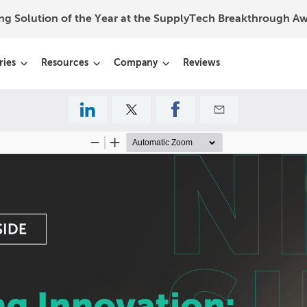
ing Solution of the Year at the SupplyTech Breakthrough 
ries
Resources
Company
Reviews