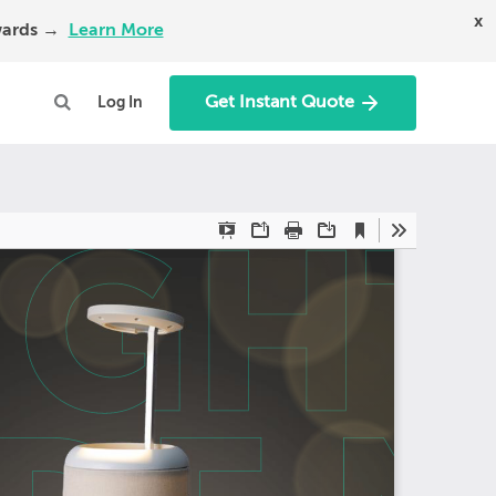
x
Awards →
Learn More
Get Instant Quote
Log In