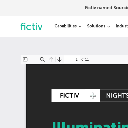
Fictiv named Sourc
Capabilities
Solutions
Indust