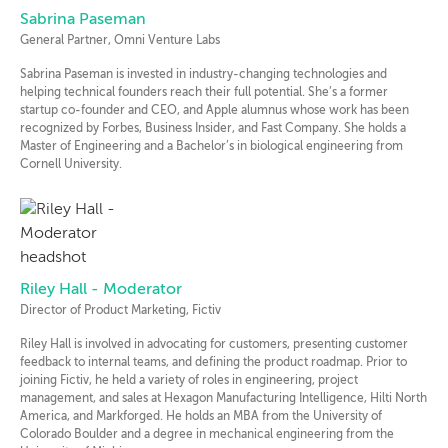
Sabrina Paseman
General Partner, Omni Venture Labs
Sabrina Paseman is invested in industry-changing technologies and
helping technical founders reach their full potential. She’s a former
startup co-founder and CEO, and Apple alumnus whose work has been
recognized by Forbes, Business Insider, and Fast Company. She holds a
Master of Engineering and a Bachelor’s in biological engineering from
Cornell University.
Riley Hall - Moderator
Director of Product Marketing, Fictiv
Riley Hall is involved in advocating for customers, presenting customer
feedback to internal teams, and defining the product roadmap. Prior to
joining Fictiv, he held a variety of roles in engineering, project
management, and sales at Hexagon Manufacturing Intelligence, Hilti North
America, and Markforged. He holds an MBA from the University of
Colorado Boulder and a degree in mechanical engineering from the