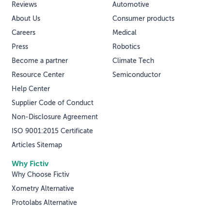
Reviews
Automotive
About Us
Consumer products
Careers
Medical
Press
Robotics
Become a partner
Climate Tech
Resource Center
Semiconductor
Help Center
Supplier Code of Conduct
Non-Disclosure Agreement
ISO 9001:2015 Certificate
Articles Sitemap
Why Fictiv
Why Choose Fictiv
Xometry Alternative
Protolabs Alternative