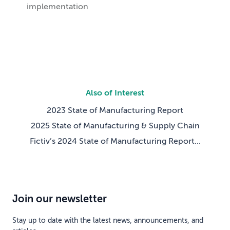
implementation
Also of Interest
2023 State of Manufacturing Report
2025 State of Manufacturing & Supply Chain
Fictiv’s 2024 State of Manufacturing Report...
Join our newsletter
Stay up to date with the latest news, announcements, and