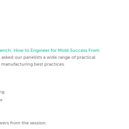
l Bench: How to Engineer for Mold Success From
asked our panelists a wide range of practical
d manufacturing best practices.
ing
or
wers from the session.