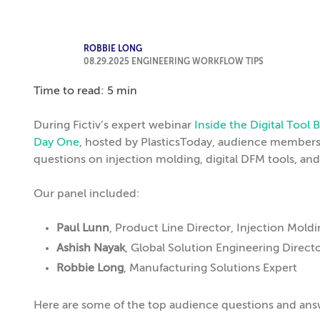
ROBBIE LONG
08.29.2025
ENGINEERING WORKFLOW TIPS
Time to read: 5 min
During Fictiv’s expert webinar
Inside the Digital Too
Day One
, hosted by PlasticsToday, audience members 
questions on injection molding, digital DFM tools, an
Our panel included:
Paul Lunn
, Product Line Director, Injection Mold
Ashish Nayak
, Global Solution Engineering Direct
Robbie Long
, Manufacturing Solutions Expert
Here are some of the top audience questions and ans