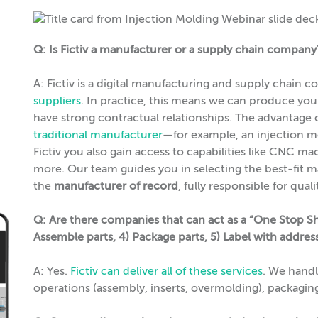
Q: Is Fictiv a manufacturer or a supply chain company
A: Fictiv is a digital manufacturing and supply chain
suppliers
. In practice, this means we can produce yo
have strong contractual relationships. The advantage o
traditional manufacturer
—for example, an injection m
Fictiv you also gain access to capabilities like CNC ma
more. Our team guides you in selecting the best-fit m
the
manufacturer of record
, fully responsible for qua
Q: Are there companies that can act as a “One Stop Sh
Assemble parts, 4) Package parts, 5) Label with addre
A: Yes.
Fictiv can deliver all of these services
. We hand
operations (assembly, inserts, overmolding), packaging