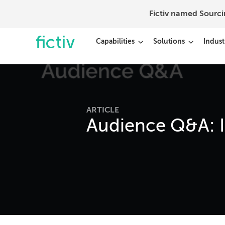
Fictiv named Sourc
Capabilities
Solutions
Indust
ARTICLE
Audience Q&A: I