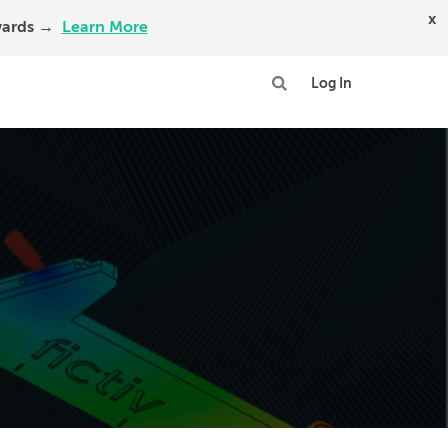
x
Awards →
Learn More
Log In