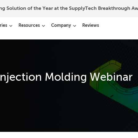
ing Solution of the Year at the SupplyTech Breakthrough 
ries
Resources
Company
Reviews
njection Molding Webinar