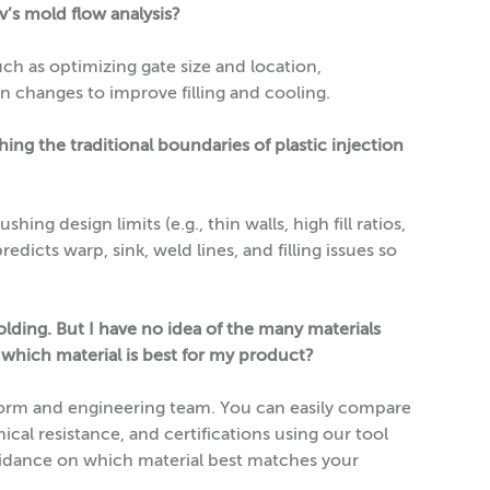
’s mold flow analysis?
ch as optimizing gate size and location,
n changes to improve filling and cooling.
ng the traditional boundaries of plastic injection
ing design limits (e.g., thin walls, high fill ratios,
redicts warp, sink, weld lines, and filling issues so
lding. But I have no idea of the many materials
 which material is best for my product?
tform and engineering team. You can easily compare
cal resistance, and certifications using our tool
uidance on which material best matches your