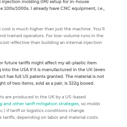
l injection molding (IM) setup for in-house
the 100s/1000s. I already have CNC equipment, i.e.,
l cost is much higher than just the machine. You’ll
and trained operators. For low-volume runs in the
 cost-effective than building an internal injection
future tariffs might affect my all-plastic item
 into the USA if it is manufactured in the UK (even
t has full US patents granted. The material is not
t of two items, sold as a pair, is 322g boxed.
arts are produced in the UK by a US-based
g and other tariff mitigation strategies
, so molds
) if tariff or logistics conditions change.
 tariffs, depending on labor and material costs.