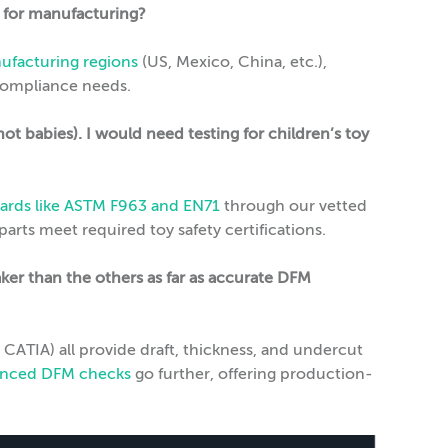
n for manufacturing?
ufacturing regions
(US, Mexico, China, etc.),
 compliance needs.
not babies). I would need testing for children’s toy
ards like ASTM F963 and EN71
through our vetted
rts meet required toy safety certifications.
er than the others as far as accurate DFM
CATIA) all provide draft, thickness, and undercut
vanced DFM checks
go further, offering production-