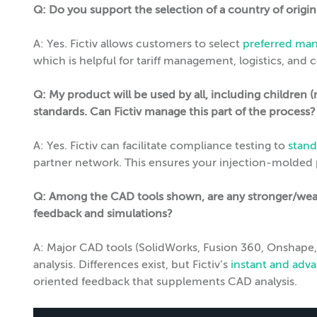
Q: Do you support the selection of a country of origi
A: Yes. Fictiv allows customers to select
preferred man
which is helpful for tariff management, logistics, and
Q: My product will be used by all, including children (
standards. Can Fictiv manage this part of the process?
A: Yes. Fictiv can facilitate compliance testing to
stand
partner network. This ensures your injection-molded pa
Q: Among the CAD tools shown, are any stronger/weak
feedback and simulations?
A: Major CAD tools (SolidWorks, Fusion 360, Onshape, 
analysis. Differences exist, but Fictiv’s
instant and ad
oriented feedback that supplements CAD analysis.