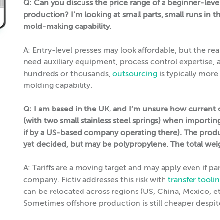
Q: Can you discuss the price range of a beginner-leve
production? I’m looking at small parts, small runs in 
mold-making capability.
A: Entry-level presses may look affordable, but the rea
need auxiliary equipment, process control expertise, 
hundreds or thousands,
outsourcing
is typically more
molding capability.
Q: I am based in the UK, and I’m unsure how current or 
(with two small stainless steel springs) when importing
if by a US-based company operating there). The produc
yet decided, but may be polypropylene. The total weigh
A: Tariffs are a moving target and may apply even if p
company. Fictiv addresses this risk with
transfer toolin
can be relocated across regions (US, China, Mexico, etc.
Sometimes offshore production is still cheaper despite