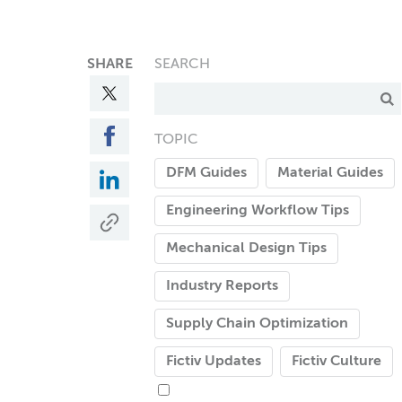
SHARE
SEARCH
TOPIC
DFM Guides
Material Guides
Engineering Workflow Tips
Mechanical Design Tips
Industry Reports
Supply Chain Optimization
Fictiv Updates
Fictiv Culture