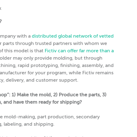
?
 company with a
distributed global network of vetted
ur parts through trusted partners with whom we
f this model is that
Fictiv can offer far more than a
older may only provide molding, but through
chining, rapid prototyping, finishing, assembly, and
anufacturer for your program, while Fictiv remains
lity, delivery, and customer support.
op”: 1) Make the mold, 2) Produce the parts, 3)
ss, and have them ready for shipping?
le mold-making, part production, secondary
, labeling, and shipping.