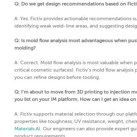
Q: Do we get design recommendations based on Fictiv
A: Yes. Fictiv provides actionable recommendations su
identifying weak weld-line areas, and suggesting desig
Q: Is mold flow analysis most advantageous when pushi
molding?
A: Correct. Mold flow analysis is most valuable when push
critical cosmetic surfaces). Fictiv’s mold flow analysis p
you can refine designs before tooling.
Q: I’m about to move from 3D printing to injection mo
you list on your IM platform. How can I get an idea on
A: Fictiv supports material selection through our pla
properties like toughness, UV resistance, weight, chemi
Materials.AI
. Our engineers can also provide expert g
product requirements.