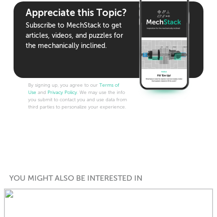
Appreciate this Topic?
Subscribe to MechStack to get
articles, videos, and puzzles for
the mechanically inclined.
By signing up, you agree to our
Terms of
Use
and
Privacy Policy
. We may use the info
you submit to contact you and use data from
third parties to personalize your experience.
YOU MIGHT ALSO BE INTERESTED IN