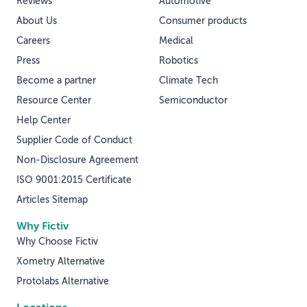
Reviews
Automotive
About Us
Consumer products
Careers
Medical
Press
Robotics
Become a partner
Climate Tech
Resource Center
Semiconductor
Help Center
Supplier Code of Conduct
Non-Disclosure Agreement
ISO 9001:2015 Certificate
Articles Sitemap
Why Fictiv
Why Choose Fictiv
Xometry Alternative
Protolabs Alternative