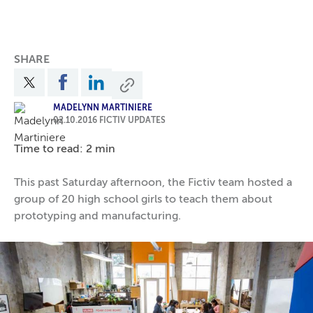
SHARE
MADELYNN MARTINIERE
02.10.2016
FICTIV UPDATES
Time to read: 2 min
This past Saturday afternoon, the Fictiv team hosted a
group of 20 high school girls to teach them about
prototyping and manufacturing.