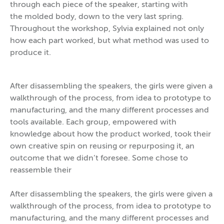
through each piece of the speaker, starting with
the molded body, down to the very last spring.
Throughout the workshop, Sylvia explained not only
how each part worked, but what method was used to
produce it.
After disassembling the speakers, the girls were given a
walkthrough of the process, from idea to prototype to
manufacturing, and the many different processes and
tools available. Each group, empowered with
knowledge about how the product worked, took their
own creative spin on reusing or repurposing it, an
outcome that we didn’t foresee. Some chose to
reassemble their
After disassembling the speakers, the girls were given a
walkthrough of the process, from idea to prototype to
manufacturing, and the many different processes and