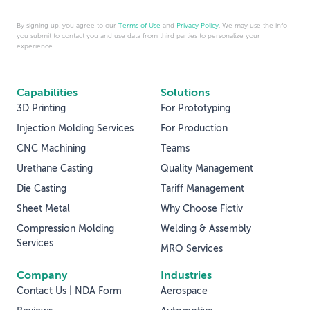
By signing up, you agree to our
Terms of Use
and
Privacy Policy
. We may use the info
you submit to contact you and use data from third parties to personalize your
experience.
Capabilities
Solutions
3D Printing
For Prototyping
Injection Molding Services
For Production
CNC Machining
Teams
Urethane Casting
Quality Management
Die Casting
Tariff Management
Sheet Metal
Why Choose Fictiv
Compression Molding
Welding & Assembly
Services
MRO Services
Company
Industries
Contact Us | NDA Form
Aerospace