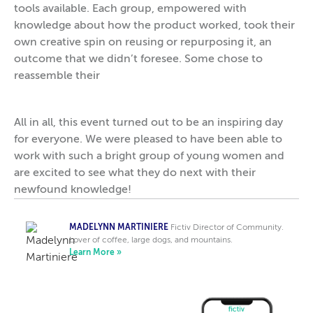
tools available. Each group, empowered with
knowledge about how the product worked, took their
own creative spin on reusing or repurposing it, an
outcome that we didn’t foresee. Some chose to
reassemble their
All in all, this event turned out to be an inspiring day
for everyone. We were pleased to have been able to
work with such a bright group of young women and
are excited to see what they do next with their
newfound knowledge!
MADELYNN MARTINIERE
Fictiv Director of Community.
Lover of coffee, large dogs, and mountains.
Learn More »