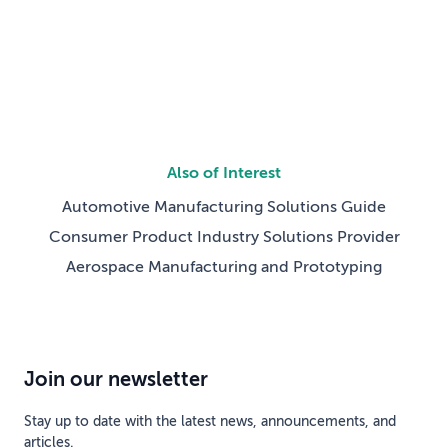
SupplyTech Breakthrough Awards — recognizing
standout technology companies across the global
supply chain and […]
Also of Interest
Automotive Manufacturing Solutions Guide
Consumer Product Industry Solutions Provider
Aerospace Manufacturing and Prototyping
Join our newsletter
Stay up to date with the latest news, announcements, and
articles.