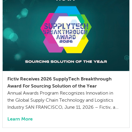
Fictiv Receives 2026 SupplyTech Breakthrough
Award For Sourcing Solution of the Year
Annual Awards Program Recognizes Innovation in
the Global Supply Chain Technology and Logistics
Industry SAN FRANCISCO, June 11, 2026 – Fictiv, a
global manufacturing and supply chain company, has
Learn More
been named Sourcing Solution of the Year by
SupplyTech Breakthrough in their 5th annual