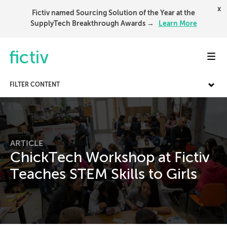
x
Fictiv named Sourcing Solution of the Year at the
SupplyTech Breakthrough Awards →
Learn More
Toggl
FILTER CONTENT
ARTICLE
ChickTech Workshop at Fictiv
Teaches STEM Skills to Girls