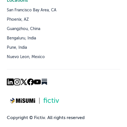
Locations
San Francisco Bay Area, CA
Phoenix, AZ
Guangzhou, China
Bengaluru, India
Pune, India
Nuevo Leon, Mexico
Copyright © Fictiv. All rights reserved