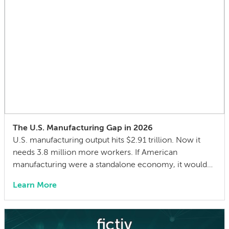
The U.S. Manufacturing Gap in 2026
U.S. manufacturing output hits $2.91 trillion. Now it
needs 3.8 million more workers. If American
manufacturing were a standalone economy, it would
be the 8th largest in the world — ahead of France, just
Learn More
behind the United Kingdom. In 2024, U.S.
manufacturing value added reached $2.91 trillion, an
all-time record in nominal dollars. And the […]