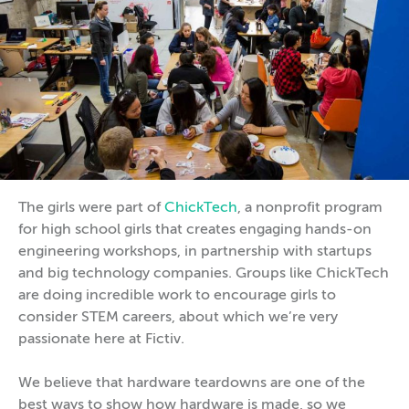
The girls were part of
ChickTech
, a nonprofit program
for high school girls that creates engaging hands-on
engineering workshops, in partnership with startups
and big technology companies. Groups like ChickTech
are doing incredible work to encourage girls to
consider STEM careers, about which we’re very
passionate here at Fictiv.
We believe that hardware teardowns are one of the
best ways to show how hardware is made, so we