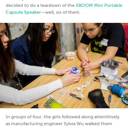
decided to do a teardown of the
XBOOM Mini Portable
Capsule Speaker
—well, six of them.
In groups of four, the girls followed along attentitively
as manufacturing engineer Sylvia Wu walked them