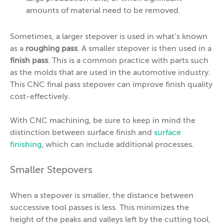
amounts of material need to be removed.
Sometimes, a larger stepover is used in what’s known
as a
roughing pass
. A smaller stepover is then used in a
finish pass
. This is a common practice with parts such
as the molds that are used in the automotive industry.
This CNC final pass stepover can improve finish quality
cost-effectively.
With CNC machining, be sure to keep in mind the
distinction between surface finish and
surface
finishing
, which can include additional processes.
Smaller Stepovers
When a stepover is smaller, the distance between
successive tool passes is less. This minimizes the
height of the peaks and valleys left by the cutting tool,