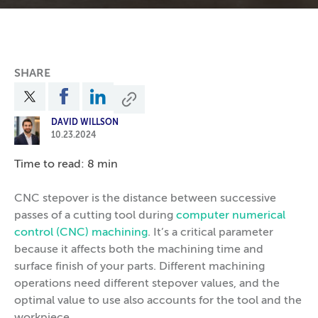
SHARE
DAVID WILLSON
10.23.2024
Time to read: 8 min
CNC stepover is the distance between successive
passes of a cutting tool during
computer numerical
control (CNC) machining
. It’s a critical parameter
because it affects both the machining time and
surface finish of your parts. Different machining
operations need different stepover values, and the
optimal value to use also accounts for the tool and the