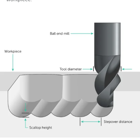
workpiece.