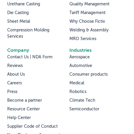
Urethane Casting
Quality Management
Die Casting
Tariff Management
Sheet Metal
Why Choose Fictiv
Compression Molding
Welding & Assembly
Services
MRO Services
Company
Industries
Contact Us | NDA Form
Aerospace
Reviews
Automotive
About Us
Consumer products
Careers
Medical
Press
Robotics
Become a partner
Climate Tech
Resource Center
Semiconductor
Help Center
Supplier Code of Conduct