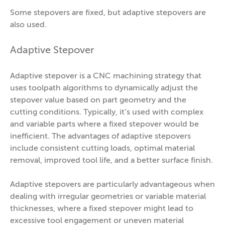
Some stepovers are fixed, but adaptive stepovers are
also used.
Adaptive Stepover
Adaptive stepover is a CNC machining strategy that
uses toolpath algorithms to dynamically adjust the
stepover value based on part geometry and the
cutting conditions. Typically, it’s used with complex
and variable parts where a fixed stepover would be
inefficient. The advantages of adaptive stepovers
include consistent cutting loads, optimal material
removal, improved tool life, and a better surface finish.
Adaptive stepovers are particularly advantageous when
dealing with irregular geometries or variable material
thicknesses, where a fixed stepover might lead to
excessive tool engagement or uneven material