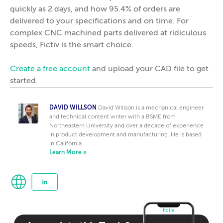
quickly as 2 days, and how 95.4% of orders are
delivered to your specifications and on time. For
complex CNC machined parts delivered at ridiculous
speeds, Fictiv is the smart choice.
Create a free account
and upload your CAD file to get
started.
DAVID WILLSON
David Willson is a mechanical engineer
and technical content writer with a BSME from
Northeastern University and over a decade of experience
in product development and manufacturing. He is based
in California.
Learn More »