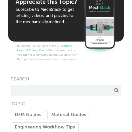
Appreciate this Topic?
Subscribe to MechStack to get
articles, videos, and puzzles for
the mechanically inclined.
By signing up, you agree to our
Terms of
Use
and
Privacy Policy
. We may use the info
you submit to contact you and use data from
third parties to personalize your experience.
SEARCH
TOPIC
DFM Guides
Material Guides
Engineering Workflow Tips