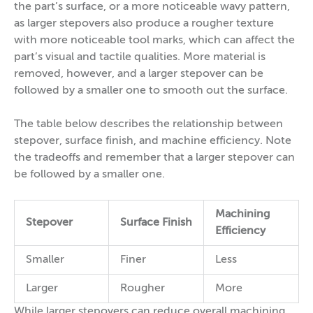
the part’s surface, or a more noticeable wavy pattern,
as larger stepovers also produce a rougher texture
with more noticeable tool marks, which can affect the
part’s visual and tactile qualities. More material is
removed, however, and a larger stepover can be
followed by a smaller one to smooth out the surface.
The table below describes the relationship between
stepover, surface finish, and machine efficiency. Note
the tradeoffs and remember that a larger stepover can
be followed by a smaller one.
Machining
Stepover
Surface Finish
Efficiency
Smaller
Finer
Less
Larger
Rougher
More
While larger stepovers can reduce overall machining