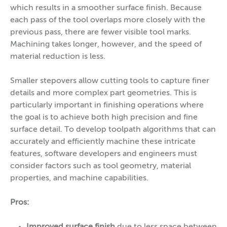
which results in a smoother surface finish. Because
each pass of the tool overlaps more closely with the
previous pass, there are fewer visible tool marks.
Machining takes longer, however, and the speed of
material reduction is less.
Smaller stepovers allow cutting tools to capture finer
details and more complex part geometries. This is
particularly important in finishing operations where
the goal is to achieve both high precision and fine
surface detail. To develop toolpath algorithms that can
accurately and efficiently machine these intricate
features, software developers and engineers must
consider factors such as tool geometry, material
properties, and machine capabilities.
Pros:
Improved surface finish
due to less space between