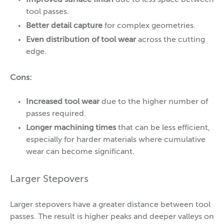
tool passes.
Better detail capture
for complex geometries.
Even distribution of tool wear
across the cutting
edge.
Cons:
Increased tool wear
due to the higher number of
passes required.
Longer machining times
that can be less efficient,
especially for harder materials where cumulative
wear can become significant.
Larger Stepovers
Larger stepovers have a greater distance between tool
passes. The result is higher peaks and deeper valleys on