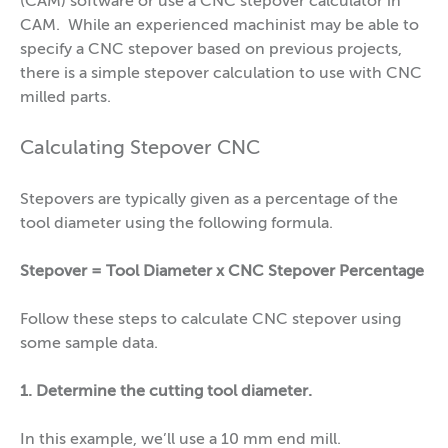
(CAM) software or use a CNC stepover calculator in
CAM. While an experienced machinist may be able to
specify a CNC stepover based on previous projects,
there is a simple stepover calculation to use with CNC
milled parts.
Calculating Stepover CNC
Stepovers are typically given as a percentage of the
tool diameter using the following formula.
Stepover = Tool Diameter x CNC Stepover Percentage
Follow these steps to calculate CNC stepover using
some sample data.
1. Determine the cutting tool diameter.
In this example, we’ll use a 10 mm end mill.