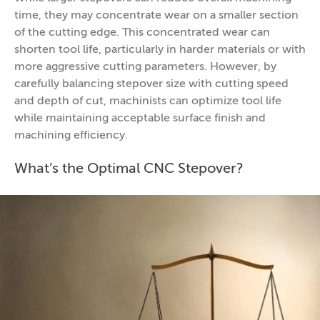
time, they may concentrate wear on a smaller section
of the cutting edge. This concentrated wear can
shorten tool life, particularly in harder materials or with
more aggressive cutting parameters. However, by
carefully balancing stepover size with cutting speed
and depth of cut, machinists can optimize tool life
while maintaining acceptable surface finish and
machining efficiency.
What’s the Optimal CNC Stepover?