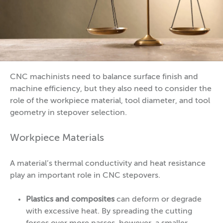
CNC machinists need to balance surface finish and
machine efficiency, but they also need to consider the
role of the workpiece material, tool diameter, and tool
geometry in stepover selection.
Workpiece Materials
A material’s thermal conductivity and heat resistance
play an important role in CNC stepovers.
Plastics and composites
can deform or degrade
with excessive heat. By spreading the cutting