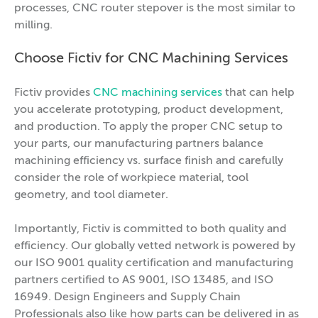
processes, CNC router stepover is the most similar to
milling.
Choose Fictiv for CNC Machining Services
Fictiv provides
CNC machining services
that can help
you accelerate prototyping, product development,
and production. To apply the proper CNC setup to
your parts, our manufacturing partners balance
machining efficiency vs. surface finish and carefully
consider the role of workpiece material, tool
geometry, and tool diameter.
Importantly, Fictiv is committed to both quality and
efficiency. Our globally vetted network is powered by
our ISO 9001 quality certification and manufacturing
partners certified to AS 9001, ISO 13485, and ISO
16949. Design Engineers and Supply Chain
Professionals also like how parts can be delivered in as