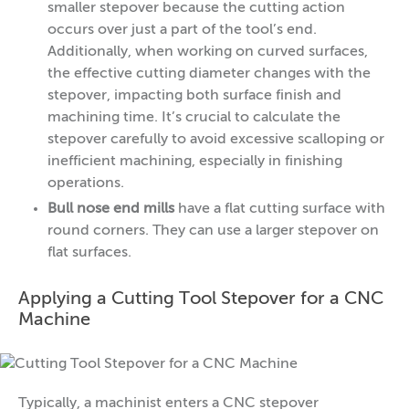
smaller stepover because the cutting action
occurs over just a part of the tool’s end.
Additionally, when working on curved surfaces,
the effective cutting diameter changes with the
stepover, impacting both surface finish and
machining time. It’s crucial to calculate the
stepover carefully to avoid excessive scalloping or
inefficient machining, especially in finishing
operations.
Bull nose end mills
have a flat cutting surface with
round corners. They can use a larger stepover on
flat surfaces.
Applying a Cutting Tool Stepover for a CNC
Machine
Typically, a machinist enters a CNC stepover