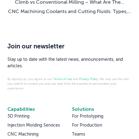
Climb vs Conventional Milling – What Are The...
CNC Machining Coolants and Cutting Fluids: Types,...
Join our newsletter
Stay up to date with the latest news, announcements, and
articles.
By signing up, you agree to our
Terms of Use
and
Privacy Policy
. We may use the info
you submit to contact you and use data from third parties to personalize your
experience.
Capabilities
Solutions
3D Printing
For Prototyping
Injection Molding Services
For Production
CNC Machining
Teams