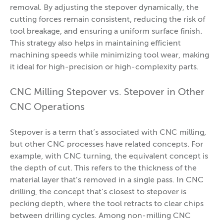
removal. By adjusting the stepover dynamically, the
cutting forces remain consistent, reducing the risk of
tool breakage, and ensuring a uniform surface finish.
This strategy also helps in maintaining efficient
machining speeds while minimizing tool wear, making
it ideal for high-precision or high-complexity parts.
CNC Milling Stepover vs. Stepover in Other
CNC Operations
Stepover is a term that’s associated with CNC milling,
but other CNC processes have related concepts. For
example, with CNC turning, the equivalent concept is
the depth of cut. This refers to the thickness of the
material layer that’s removed in a single pass. In CNC
drilling, the concept that’s closest to stepover is
pecking depth, where the tool retracts to clear chips
between drilling cycles. Among non-milling CNC