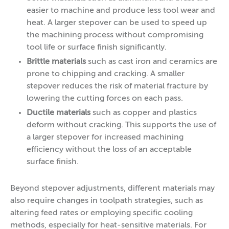
easier to machine and produce less tool wear and
heat. A larger stepover can be used to speed up
the machining process without compromising
tool life or surface finish significantly.
Brittle materials
such as
cast iron and ceramics are
prone to chipping and cracking. A smaller
stepover reduces the risk of material fracture by
lowering the cutting forces on each pass.
Ductile materials
such as copper and plastics
deform without cracking. This supports the use of
a larger stepover for increased machining
efficiency without the loss of an acceptable
surface finish.
Beyond stepover adjustments, different materials may
also require changes in toolpath strategies, such as
altering feed rates or employing specific cooling
methods, especially for heat-sensitive materials. For