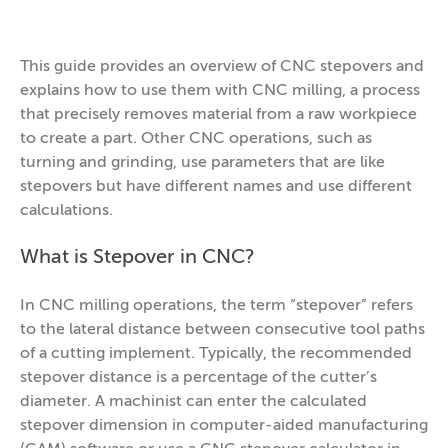
This guide provides an overview of CNC stepovers and
explains how to use them with CNC milling, a process
that precisely removes material from a raw workpiece
to create a part. Other CNC operations, such as
turning and grinding, use parameters that are like
stepovers but have different names and use different
calculations.
What is Stepover in CNC?
In CNC milling operations, the term “stepover” refers
to the lateral distance between consecutive tool paths
of a cutting implement. Typically, the recommended
stepover distance is a percentage of the cutter’s
diameter. A machinist can enter the calculated
stepover dimension in computer-aided manufacturing