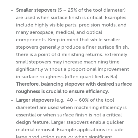
Smaller stepovers
(5 – 25% of the tool diameter)
are used when surface finish is critical. Examples
include highly visible parts, precision molds, and
many aerospace, medical, and optical
components. Keep in mind that while smaller
stepovers generally produce a finer surface finish,
there is a point of diminishing returns. Extremely
small stepovers may increase machining time
significantly without a proportional improvement
in surface roughness (often quantified as Ra).
Therefore, balancing stepover with desired surface
roughness is crucial to ensure efficiency.
Larger stepovers
(e.g., 40 – 60% of the tool
diameter) are used when machining efficiency is
essential or when surface finish is not a critical
design feature. Larger stepovers enable quicker
material removal. Example applications include
large production runs, or when significant