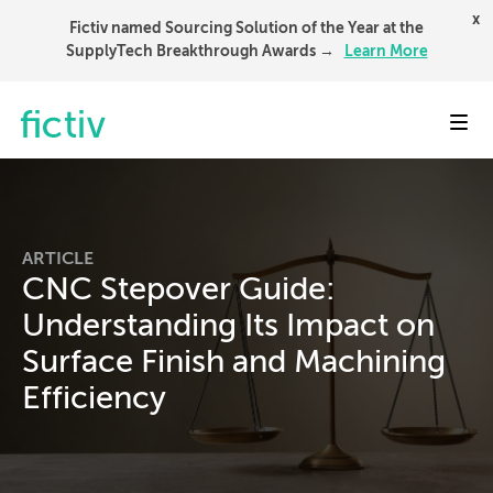
x
Fictiv named Sourcing Solution of the Year at the
SupplyTech Breakthrough Awards →
Learn More
Toggl
ARTICLE
CNC Stepover Guide:
Understanding Its Impact on
Surface Finish and Machining
Efficiency