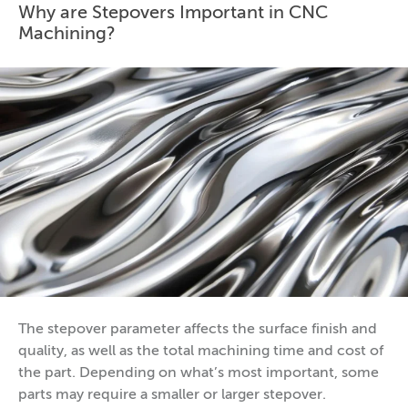
Why are Stepovers Important in CNC
Machining?
The stepover parameter affects the surface finish and
quality, as well as the total machining time and cost of
the part. Depending on what’s most important, some
parts may require a smaller or larger stepover.