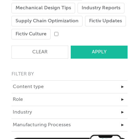
Mechanical Design Tips
Industry Reports
Supply Chain Optimization
Fictiv Updates
Fictiv Culture
CLEAR
FILTER BY
Content type
▸
Master Class
Role
▸
Articles
Business Leadership
Industry
▸
Case Studies
Engineering
Aerospace
Manufacturing Processes
eBooks
▸
ID
Automotive
Teardowns
3D Printing
Industrial Design