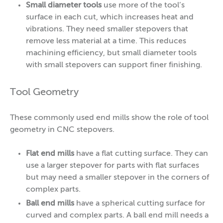
Small diameter
tools
use more of the tool’s
surface in each cut, which increases heat and
vibrations. They need smaller stepovers that
remove less material at a time. This reduces
machining efficiency, but small diameter tools
with small stepovers can support finer finishing.
Tool Geometry
These commonly used end mills show the role of tool
geometry in CNC stepovers.
Flat end mills
have a flat cutting surface.
They can
use a larger stepover for parts with flat surfaces
but may need a smaller stepover in the corners of
complex parts.
Ball end mills
have a spherical cutting surface for
curved and complex parts. A ball end mill needs a