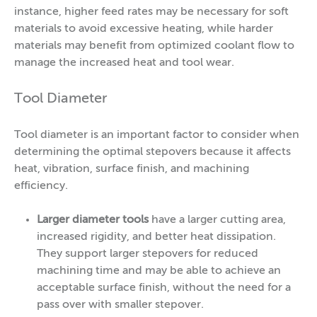
instance, higher feed rates may be necessary for soft
materials to avoid excessive heating, while harder
materials may benefit from optimized coolant flow to
manage the increased heat and tool wear.
Tool Diameter
Tool diameter is an important factor to consider when
determining the optimal stepovers because it affects
heat, vibration, surface finish, and machining
efficiency.
Larger diameter tools
have a larger cutting area,
increased rigidity, and better heat dissipation.
They support larger stepovers for reduced
machining time and may be able to achieve an
acceptable surface finish, without the need for a
pass over with smaller stepover.