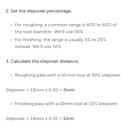
2. Set the stepover percentage.
For roughing, a common range is 40% to 60% of
the tool diameter. We’ll use 50%.
For finishing, the range is usually 5% to 20%
instead. We’ll use 10%.
3. Calculate the stepover distance.
Roughing pass with a 10 mm tool at 50% stepover:
Stepover = 10mm x 0.50 =
5mm
Finishing pass with a 10mm tool at 10% stepover:
Stepover = 10mm x 0.10 =
1mm