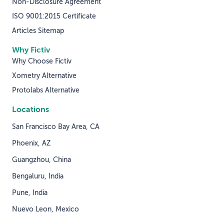
Non-Disclosure Agreement
ISO 9001:2015 Certificate
Articles Sitemap
Why Fictiv
Why Choose Fictiv
Xometry Alternative
Protolabs Alternative
Locations
San Francisco Bay Area, CA
Phoenix, AZ
Guangzhou, China
Bengaluru, India
Pune, India
Nuevo Leon, Mexico