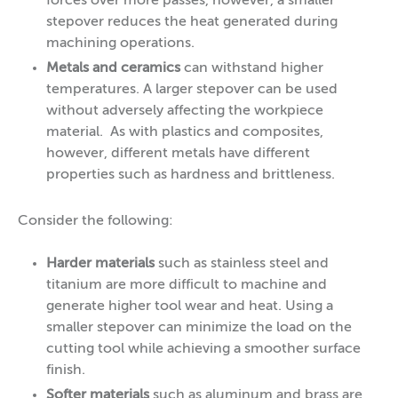
forces over more passes, however, a smaller
stepover reduces the heat generated during
machining operations.
Metals and ceramics
can withstand higher
temperatures. A larger stepover can be used
without adversely affecting the workpiece
material. As with plastics and composites,
however, different metals have different
properties such as hardness and brittleness.
Consider the following:
Harder materials
such as stainless steel and
titanium are more difficult to machine and
generate higher tool wear and heat. Using a
smaller stepover can minimize the load on the
cutting tool while achieving a smoother surface
finish.
Softer materials
such as aluminum and brass are