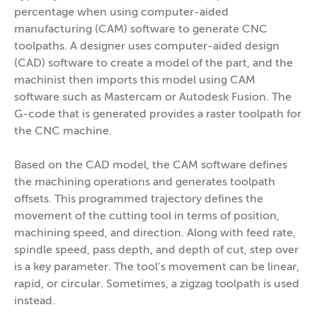
percentage when using computer-aided
manufacturing (CAM) software to generate CNC
toolpaths. A designer uses computer-aided design
(CAD) software to create a model of the part, and the
machinist then imports this model using CAM
software such as Mastercam or Autodesk Fusion. The
G-code that is generated provides a raster toolpath for
the CNC machine.
Based on the CAD model, the CAM software defines
the machining operations and generates toolpath
offsets. This programmed trajectory defines the
movement of the cutting tool in terms of position,
machining speed, and direction. Along with feed rate,
spindle speed, pass depth, and depth of cut, step over
is a key parameter. The tool’s movement can be linear,
rapid, or circular. Sometimes, a zigzag toolpath is used
instead.