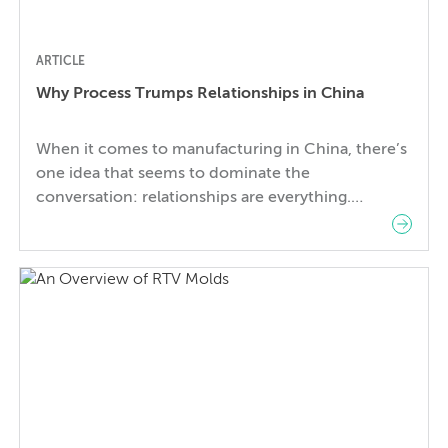
ARTICLE
Why Process Trumps Relationships in China
When it comes to manufacturing in China, there’s
one idea that seems to dominate the
conversation: relationships are everything.
Success seems to revolve around your ability to
build strong relationships with the right people
who will introduce you to the right factories.
Moreover, continued success depends on
maintaining a strong relationship with that factory
so […]