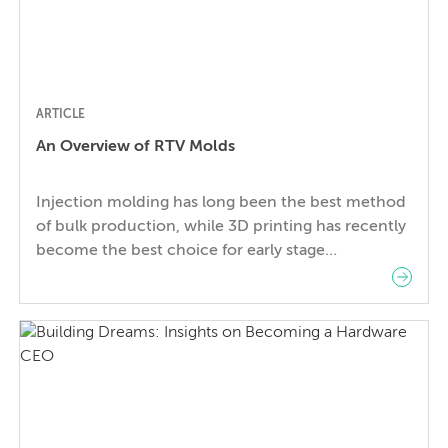
ARTICLE
An Overview of RTV Molds
Injection molding has long been the best method
of bulk production, while 3D printing has recently
become the best choice for early stage
prototyping. But when and how should you make
the switch from single volume production with 3D
prints to high volume production? With small run
production it can be hard to find the […]