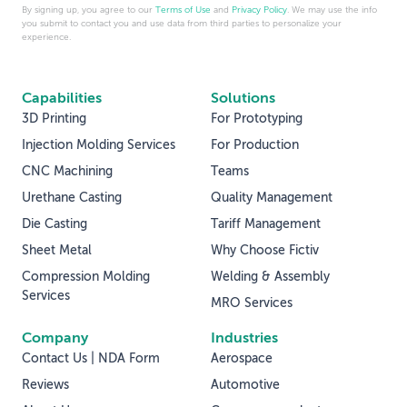
By signing up, you agree to our
Terms of Use
and
Privacy Policy
. We may use the info
you submit to contact you and use data from third parties to personalize your
experience.
Capabilities
Solutions
3D Printing
For Prototyping
Injection Molding Services
For Production
CNC Machining
Teams
Urethane Casting
Quality Management
Die Casting
Tariff Management
Sheet Metal
Why Choose Fictiv
Compression Molding
Welding & Assembly
Services
MRO Services
Company
Industries
Contact Us | NDA Form
Aerospace
Reviews
Automotive