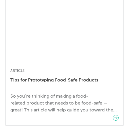
matter how great the company or […]
ARTICLE
Tips for Prototyping Food-Safe Products
So you’re thinking of making a food-
related product that needs to be food-safe —
great! This article will help guide you toward the
right materials, necessary regulations and
approvals, best production processes, and design