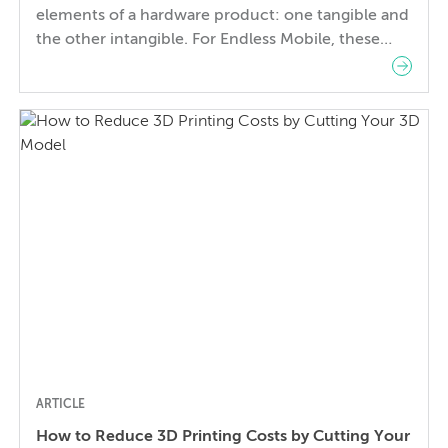
elements of a hardware product: one tangible and
the other intangible. For Endless Mobile, these
two elements encapsulate the overarching vision
for the product they sought to create: an
affordable, yet delightful and luxurious computer
for the developing world. For hardware
companies, mechanical engineering and industrial
design can sometimes appear […]
ARTICLE
How to Reduce 3D Printing Costs by Cutting Your