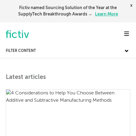
x
Fictiv named Sourcing Solution of the Year at the
SupplyTech Breakthrough Awards →
Learn More
Toggl
FILTER CONTENT
Latest articles