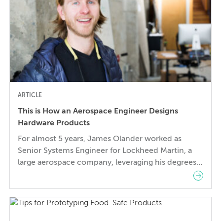
ARTICLE
This is How an Aerospace Engineer Designs
Hardware Products
For almost 5 years, James Olander worked as
Senior Systems Engineer for Lockheed Martin, a
large aerospace company, leveraging his degrees
in Aerospace and Space Systems Engineering to
develop innovative satellite technology and
launch vehicles. But to be a small piece of a
massive organization like Lockheed Martin, no