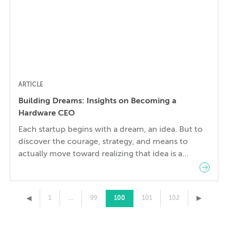
ARTICLE
Building Dreams: Insights on Becoming a
Hardware CEO
Each startup begins with a dream, an idea. But to
discover the courage, strategy, and means to
actually move toward realizing that idea is a
exceptional task and for most Founders that
period of transition is both challenging and
transformative. Clifton Roozeboom is in the midst
▸
▸
1
…
99
100
101
102
of such a transition as he moves from completing
[…]