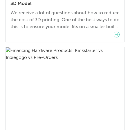
3D Model
We receive a lot of questions about how to reduce
the cost of 3D printing. One of the best ways to do
this is to ensure your model fits on a smaller build
bed to ensure the fastest build time on the
cheapest machine available to produce your part.
In this article we’ll show you […]