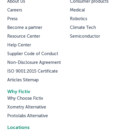
About Us
Consumer products
Careers
Medical
Press
Robotics
Become a partner
Climate Tech
Resource Center
Semiconductor
Help Center
Supplier Code of Conduct
Non-Disclosure Agreement
ISO 9001:2015 Certificate
Articles Sitemap
Why Fictiv
Why Choose Fictiv
Xometry Alternative
Protolabs Alternative
Locations