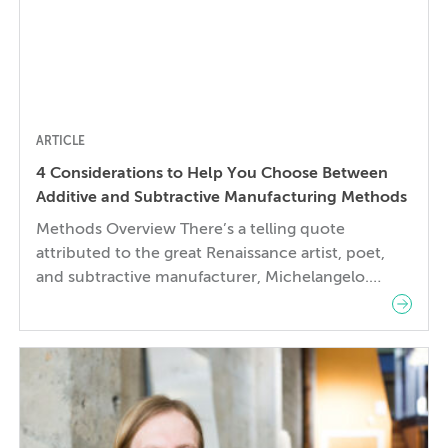
ARTICLE
4 Considerations to Help You Choose Between
Additive and Subtractive Manufacturing Methods
Methods Overview There’s a telling quote
attributed to the great Renaissance artist, poet,
and subtractive manufacturer, Michelangelo.
When asked how he created his masterpiece
David from a large chunk of marble, he remarked
that he simply “chipped away at all of the stone
that doesn’t look like David.” As engineers and
artists, before we can […]