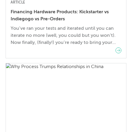
ARTICLE
Financing Hardware Products: Kickstarter vs
Indiegogo vs Pre-Orders
You’ve ran your tests and iterated until you can
iterate no more (well, you could but you won’t).
Now finally, (finally!) you’re ready to bring your
product to the masses. But what’s the best way to
get it out there? Kickstarter and Indiegogo have
brought some real success stories to market over
the past few years and […]