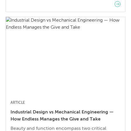
terms below as a refresher or an introduction to
the most common CAD terms and operations.
Main CAD Operations Extrude / Extrusion: An
extruded face of an object expands or contracts
(or cuts through/against) empty […]
ARTICLE
Industrial Design vs Mechanical Engineering —
How Endless Manages the Give and Take
Beauty and function encompass two critical