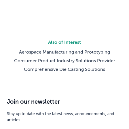
Also of Interest
Aerospace Manufacturing and Prototyping
Consumer Product Industry Solutions Provider
Comprehensive Die Casting Solutions
Join our newsletter
Stay up to date with the latest news, announcements, and
articles.