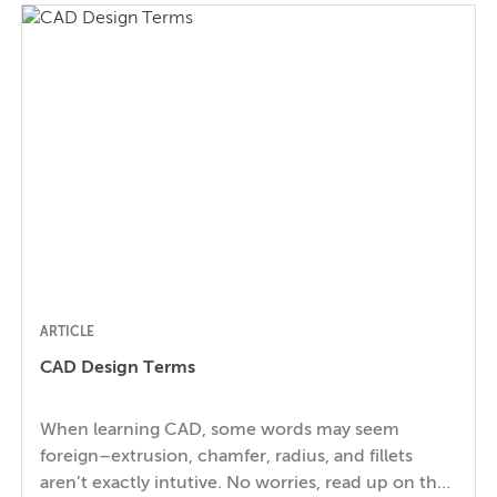
considerations. Which Products and Components
Need to be Food-Safe? It’s easy to remember that
packaging and tableware need to be food-safe,
but […]
ARTICLE
CAD Design Terms
When learning CAD, some words may seem
foreign–extrusion, chamfer, radius, and fillets
aren’t exactly intutive. No worries, read up on the