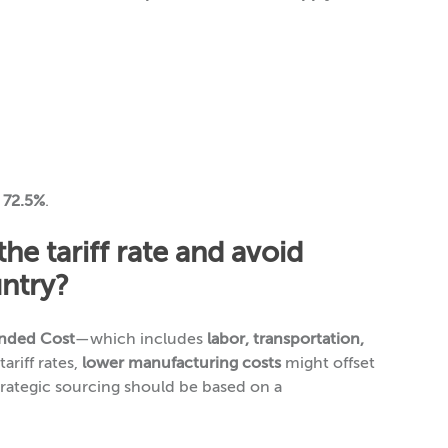
y 72.5%
.
e tariff rate and avoid
untry?
anded Cost
—which includes
labor, transportation,
ariff rates,
lower manufacturing costs
might offset
trategic sourcing should be based on a