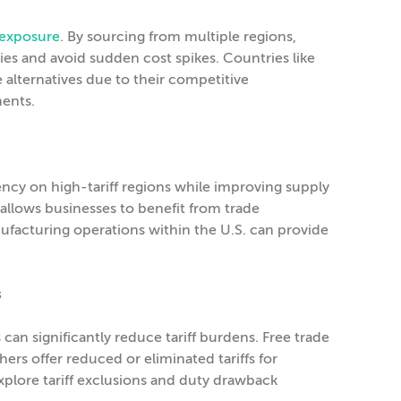
f exposure
. By sourcing from multiple regions,
ies and avoid sudden cost spikes. Countries like
 alternatives due to their competitive
ments.
cy on high-tariff regions while improving supply
allows businesses to benefit from trade
acturing operations within the U.S. can provide
s
can significantly reduce tariff burdens. Free trade
s offer reduced or eliminated tariffs for
xplore tariff exclusions and duty drawback