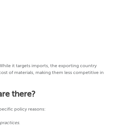
While it targets imports, the exporting country
l cost of materials, making them less competitive in
are there?
pecific policy reasons:
 practices
.