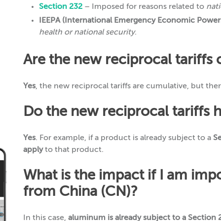
Section 232
– Imposed for reasons related to
nati
IEEPA (International Emergency Economic Powers
health or national security
.
Are the new reciprocal tariffs
Yes
, the new reciprocal tariffs are cumulative, but the
Do the new reciprocal tariffs 
Yes
. For example, if a product is already subject to a
Se
apply
to that product.
What is the impact if I am im
from China (CN)?
In this case,
aluminum is already subject to a Section 2