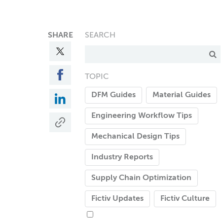
SHARE
SEARCH
TOPIC
DFM Guides
Material Guides
Engineering Workflow Tips
Mechanical Design Tips
Industry Reports
Supply Chain Optimization
Fictiv Updates
Fictiv Culture