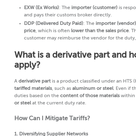
EXW (Ex Works)
: The
importer (customer)
is respo
and pays their customs broker directly.
DDP (Delivered Duty Paid)
: The
importer (vendor)
price
, which is often
lower than the sales price
. T
customer may reimburse the vendor for the duty
What is a derivative part and 
apply?
A
derivative part
is a product classified under an HTS 
tariffed materials
, such as
aluminum or steel
. Even if th
duties based on the
content of those materials
within 
or steel
at the current duty rate.
How Can I Mitigate Tariffs?
1. Diversifying Supplier Networks