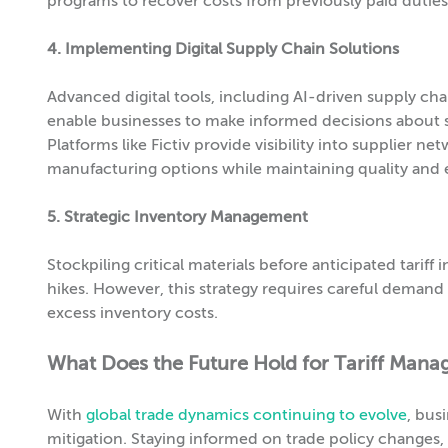
programs to recover costs from previously paid duties
4. Implementing Digital Supply Chain Solutions
Advanced digital tools, including AI-driven supply ch
enable businesses to make informed decisions about s
Platforms like Fictiv provide visibility into supplier 
manufacturing options while maintaining quality and e
5. Strategic Inventory Management
Stockpiling critical materials before anticipated tari
hikes. However, this strategy requires careful demand 
excess inventory costs.
What Does the Future Hold for Tariff Man
With
global trade dynamics continuing to evolve
, bus
mitigation. Staying informed on trade policy changes, 