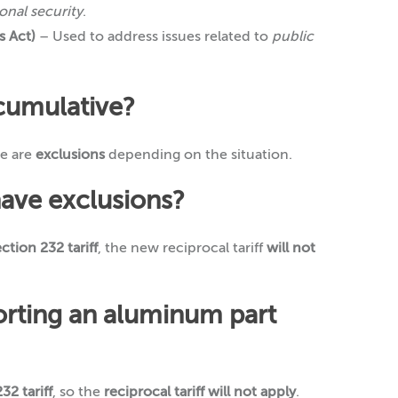
onal security
.
 Act)
– Used to address issues related to
public
 cumulative?
re are
exclusions
depending on the situation.
have exclusions?
ction 232 tariff
, the new reciprocal tariff
will not
porting an aluminum part
32 tariff
, so the
reciprocal tariff will not apply
.