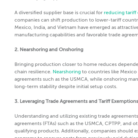
A diversified supplier base is crucial for
reducing tarif
companies can shift production to lower-tariff countr
Mexico, India, and Vietnam have emerged as attractive
manufacturing capabilities and favorable trade agree
2. Nearshoring and Onshoring
Bringing production closer to home reduces dependen
chain resilience.
Nearshoring
to countries like Mexico 
agreements such as the USMCA, while onshoring manuf
long-term stability despite initial setup costs.
3. Leveraging Trade Agreements and Tariff Exemption
Understanding and utilizing existing trade agreements 
agreements (FTAs) such as the USMCA, CPTPP, and other
qualifying products. Additionally, companies should e