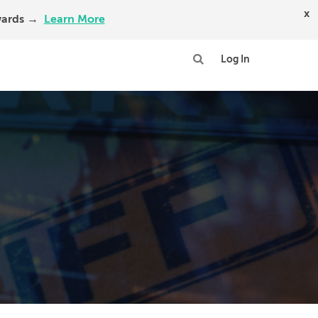
x
Awards →
Learn More
Log In