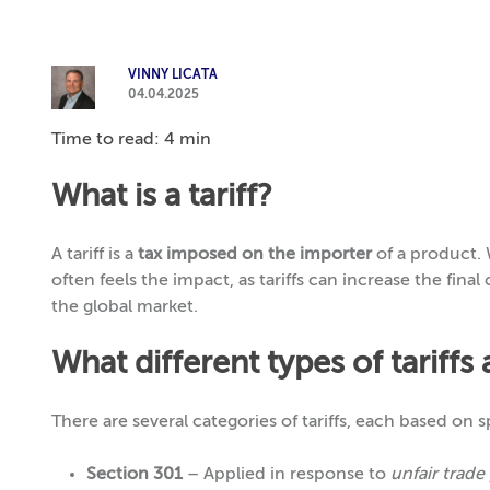
VINNY LICATA
04.04.2025
Time to read: 4 min
What is a tariff?
A tariff is a
tax imposed on the importer
of a product. 
often feels the impact, as tariffs can increase the fina
the global market.
What different types of tariffs 
There are several categories of tariffs, each based on s
Section 301
– Applied in response to
unfair trade