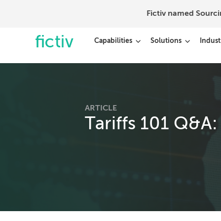
Fictiv named Sourc
Capabilities
Solutions
Indust
ARTICLE
Tariffs 101 Q&A: