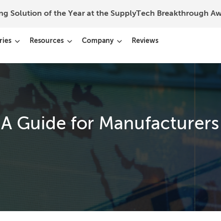
ing Solution of the Year at the SupplyTech Breakthrough 
ries
Resources
Company
Reviews
 A Guide for Manufacturers