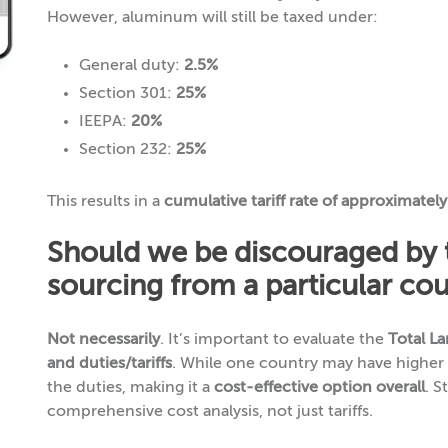
However, aluminum will still be taxed under:
General duty:
2.5%
Section 301:
25%
IEEPA:
20%
Section 232:
25%
This results in a
cumulative tariff rate of approximatel
Should we be discouraged by th
sourcing from a particular co
Not necessarily
. It’s important to evaluate the
Total L
and duties/tariffs
. While one country may have higher t
the duties, making it a
cost-effective option overall
. S
comprehensive cost analysis, not just tariffs.