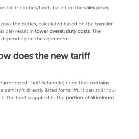
nsible for duties/tariffs based on the
sales price
,
pays the duties, calculated based on the
transfer
his can result in
lower overall duty costs
. The
, depending on the agreement.
how does the new tariff
(Harmonized Tariff Schedule) code that
contains
e part isn’t directly listed for tariffs, it can still incur
it. The tariff is applied to the
portion of aluminum