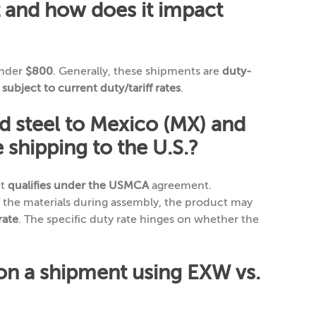
 and how does it impact
under
$800
. Generally, these shipments are
duty-
l
subject to current duty/tariff rates
.
d steel to Mexico (MX) and
 shipping to the U.S.?
ct
qualifies under the USMCA
agreement.
 the materials during assembly, the product may
rate
. The specific duty rate hinges on whether the
 on a shipment using EXW vs.