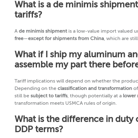
What is a de minimis shipment
tariffs?
A
de minimis shipment
is a low-value import valued 
free
—
except for shipments from China
, which are stil
What if I ship my aluminum an
assemble my part there before
Tariff implications will depend on whether the produ
Depending on the
classification and transformation
of
still be
subject to tariffs
, though potentially at a
lower 
transformation meets USMCA rules of origin.
What is the difference in duty
DDP terms?