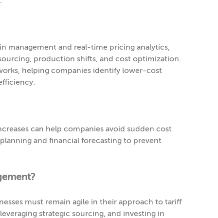
.
ain management and real-time pricing analytics,
ourcing, production shifts, and cost optimization.
networks, helping companies identify lower-cost
fficiency.
ff increases can help companies avoid sudden cost
planning and financial forecasting to prevent
agement?
inesses must remain agile in their approach to tariff
leveraging strategic sourcing, and investing in