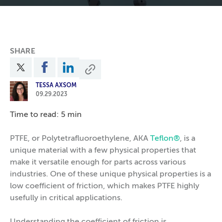
SHARE
TESSA AXSOM
09.29.2023
Time to read: 5 min
PTFE, or Polytetrafluoroethylene, AKA
Teflon®
, is a
unique material with a few physical properties that
make it versatile enough for parts across various
industries. One of these unique physical properties is a
low coefficient of friction, which makes PTFE highly
usefully in critical applications.