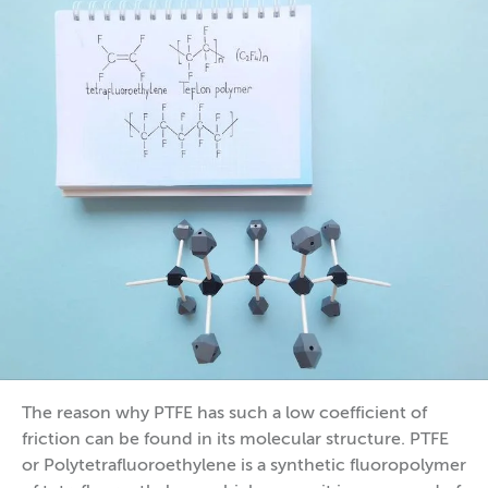
The reason why PTFE has such a low coefficient of
friction can be found in its molecular structure. PTFE
or Polytetrafluoroethylene is a synthetic fluoropolymer