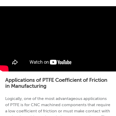
Applications of PTFE Coefficient of Friction
in Manufacturing
Logically, one of the most advantageous applications
of PTFE is for CNC machined components that require
a low coefficient of friction or must make contact with