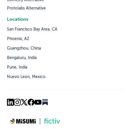
Xometry Alternative
Protolabs Alternative
Locations
San Francisco Bay Area, CA
Phoenix, AZ
Guangzhou, China
Bengaluru, India
Pune, India
Nuevo Leon, Mexico