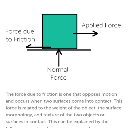
The force due to friction is one that opposes motion
and occurs when two surfaces come into contact. This
force is related to the weight of the object, the surface
morphology, and texture of the two objects or
surfaces in contact. This can be explained by the