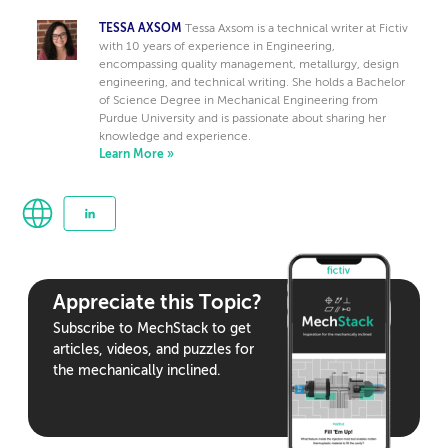
TESSA AXSOM
Tessa Axsom is a technical writer at Fictiv
with 10 years of experience in Engineering,
encompassing quality management, metallurgy, design
engineering, and technical writing. She holds a Bachelor
of Science Degree in Mechanical Engineering from
Purdue University and is passionate about sharing her
knowledge and experience.
Learn More »
Appreciate this Topic?
Subscribe to MechStack to get
articles, videos, and puzzles for
the mechanically inclined.