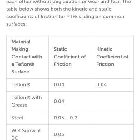
each other without degradation or wear and tear. The
table below shows both the kinetic and static
coefficients of friction for PTFE sliding on common
surfaces:
Material
Making
Static
Kinetic
Contact with
Coefficient of
Coefficient of
a Teflon®
Friction
Friction
Surface
Teflon®
0.04
0.04
Teflon® with
0.04
Grease
Steel
0.05 – 0.2
Wet Snow at
0.05
0C