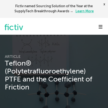
x
Fictiv named Sourcing Solution of the Year at the
SupplyTech Breakthrough Awards →
Learn More
Toggl
ARTICLE
Teflon®
(Polytetrafluoroethylene)
PTFE and the Coefficient of
Friction