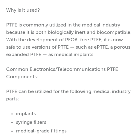
Why is it used?
PTFE is commonly utilized in the medical industry
because it is both biologically inert and biocompatible.
With the development of PFOA-free PTFE, it is now
safe to use versions of PTFE — such as ePTFE, a porous
expanded PTFE — as medical implants.
Common Electronics/Telecommunications PTFE
Components:
PTFE can be utilized for the following medical industry
parts:
implants
syringe filters
medical-grade fittings