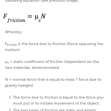
following equation (see previous image):
Whereby:
F
is the force due to friction (force opposing the
friction
motion)
µ
= static coefficient of friction (dependent on the
s
two materials, dimensionless)
N = normal force that is equal to mass * force due to
gravity (weight)
The force due to friction is equal to the force you
must put in to initiate movement of the object.
The two types of friction are static and kinetic