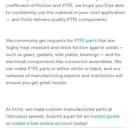
coefficient of friction and PTFE, we hope you’ll be able
to confidently use the material in your next application
— and Fictiv delivers quality PTFE components.
We commonly get requests for
PTFE parts
that are
highly heat resistant and resist friction against solids —
such as gears, gaskets, side plates, bearings — and for
electrical components like connector assemblies. We
can make PTFE parts in either white or black, and our
network of manufacturing experts and machinists will
ensure you get great results.
At Fictiv, we make custom manufactured parts at
ridiculous speeds. Submit a part for an
instant quote
or
create a free online account
today!