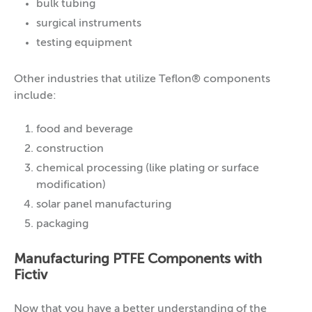
bulk tubing
surgical instruments
testing equipment
Other industries that utilize Teflon® components
include:
food and beverage
construction
chemical processing (like plating or surface
modification)
solar panel manufacturing
packaging
Manufacturing PTFE Components with
Fictiv
Now that you have a better understanding of the