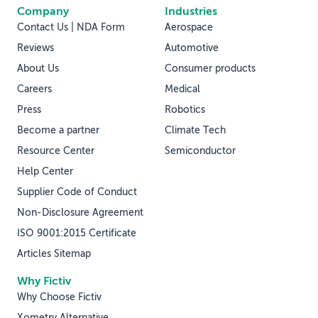
Company
Industries
Contact Us | NDA Form
Aerospace
Reviews
Automotive
About Us
Consumer products
Careers
Medical
Press
Robotics
Become a partner
Climate Tech
Resource Center
Semiconductor
Help Center
Supplier Code of Conduct
Non-Disclosure Agreement
ISO 9001:2015 Certificate
Articles Sitemap
Why Fictiv
Why Choose Fictiv