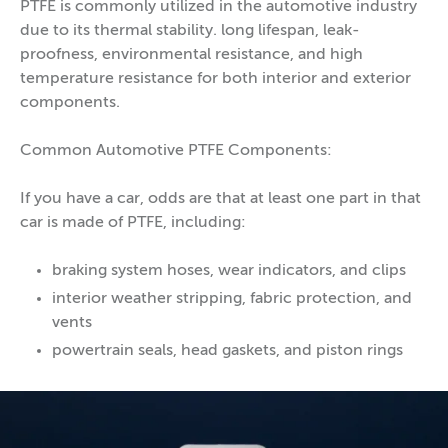
PTFE is commonly utilized in the automotive industry
due to its thermal stability. long lifespan, leak-
proofness, environmental resistance, and high
temperature resistance for both interior and exterior
components.
Common Automotive PTFE Components:
If you have a car, odds are that at least one part in that
car is made of PTFE, including:
braking system hoses, wear indicators, and clips
interior weather stripping, fabric protection, and
vents
powertrain seals, head gaskets, and piston rings