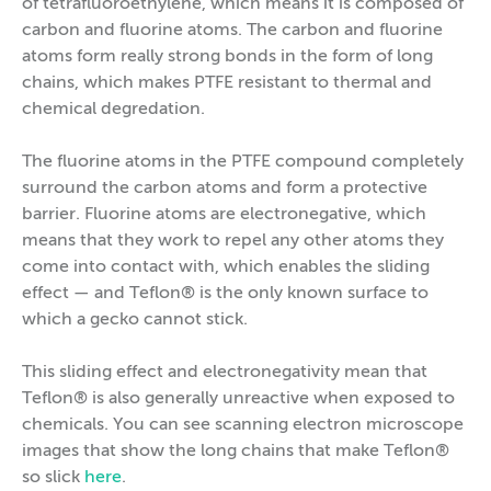
of tetrafluoroethylene, which means it is composed of
carbon and fluorine atoms. The carbon and fluorine
atoms form really strong bonds in the form of long
chains, which makes PTFE resistant to thermal and
chemical degredation.
The fluorine atoms in the PTFE compound completely
surround the carbon atoms and form a protective
barrier. Fluorine atoms are electronegative, which
means that they work to repel any other atoms they
come into contact with, which enables the sliding
effect — and Teflon® is the only known surface to
which a gecko cannot stick.
This sliding effect and electronegativity mean that
Teflon® is also generally unreactive when exposed to
chemicals. You can see scanning electron microscope
images that show the long chains that make Teflon®
so slick
here
.