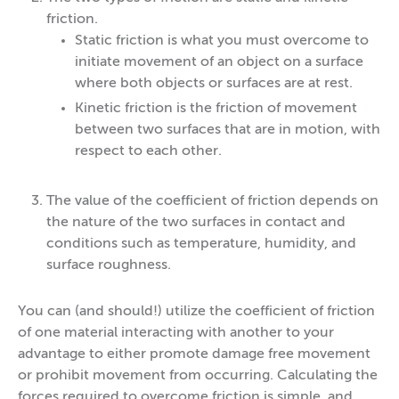
friction.
Static friction is what you must overcome to
initiate movement of an object on a surface
where both objects or surfaces are at rest.
Kinetic friction is the friction of movement
between two surfaces that are in motion, with
respect to each other.
The value of the coefficient of friction depends on
the nature of the two surfaces in contact and
conditions such as temperature, humidity, and
surface roughness.
You can (and should!) utilize the coefficient of friction
of one material interacting with another to your
advantage to either promote damage free movement
or prohibit movement from occurring. Calculating the
forces required to overcome friction is simple, and