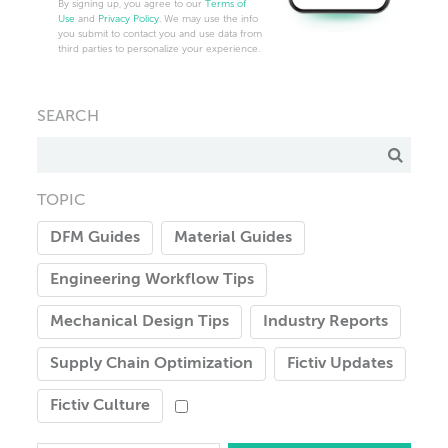
By signing up, you agree to our
Terms of
Use
and
Privacy Policy
. We may use the info
you submit to contact you and use data from
third parties to personalize your experience.
SEARCH
TOPIC
DFM Guides
Material Guides
Engineering Workflow Tips
Mechanical Design Tips
Industry Reports
Supply Chain Optimization
Fictiv Updates
Fictiv Culture