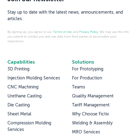
Stay up to date with the latest news, announcements, and
articles.
By signing up, you agree to our
Terms of Use
and
Privacy Policy
. We may use the info
you submit to contact you and use data from third parties to personalize your
experience.
Capabilities
Solutions
3D Printing
For Prototyping
Injection Molding Services
For Production
CNC Machining
Teams
Urethane Casting
Quality Management
Die Casting
Tariff Management
Sheet Metal
Why Choose Fictiv
Compression Molding
Welding & Assembly
Services
MRO Services