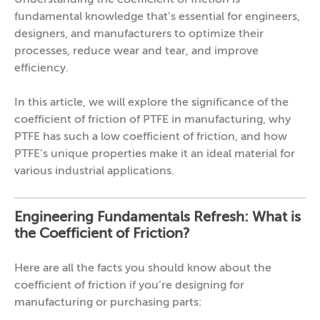
Understanding the coefficient of friction is
fundamental knowledge that’s essential for engineers,
designers, and manufacturers to optimize their
processes, reduce wear and tear, and improve
efficiency.
In this article, we will explore the significance of the
coefficient of friction of PTFE in manufacturing, why
PTFE has such a low coefficient of friction, and how
PTFE’s unique properties make it an ideal material for
various industrial applications.
Engineering Fundamentals Refresh: What is
the Coefficient of Friction?
Here are all the facts you should know about the
coefficient of friction if you’re designing for
manufacturing or purchasing parts: