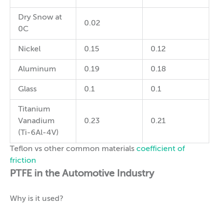
Dry Snow at
0.02
0C
Nickel
0.15
0.12
Aluminum
0.19
0.18
Glass
0.1
0.1
Titanium
Vanadium
0.23
0.21
(Ti-6Al-4V)
Teflon vs other common materials
coefficient of
friction
PTFE in the Automotive Industry
Why is it used?