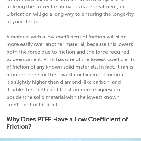
utilizing the correct material, surface treatment, or
lubrication will go a long way to ensuring the longevity
of your design.
A material with a low coefficient of friction will slide
more easily over another material, because this lowers
both the force due to friction and the force required
to overcome it. PTFE has one of the lowest coefficients
of friction of any known solid materials. In fact, it ranks
number three for the lowest coefficient of friction —
it’s slightly higher than diamond-like carbon, and
double the coefficient for aluminum magnesium
boride (the solid material with the lowest known
coefficient of friction).
Why Does PTFE Have a Low Coefficient of
Friction?