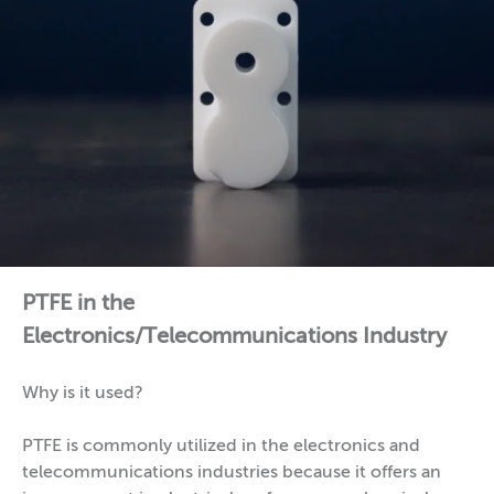
PTFE in the
Electronics/Telecommunications Industry
Why is it used?
PTFE is commonly utilized in the electronics and
telecommunications industries because it offers an