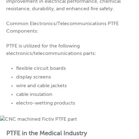
improvement in electrical performance, chemical
resistance, durability, and enhanced fire safety.
Common Electronics/Telecommunications PTFE
Components:
PTFE is utilized for the following
electronics/telecommunications parts:
flexible circuit boards
display screens
wire and cable jackets
cable insulation
electro-wetting products
PTFE in the Medical Industry