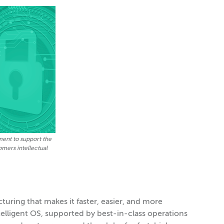
ment to support the
tomers intellectual
turing that makes it faster, easier, and more
ntelligent OS, supported by best-in-class operations