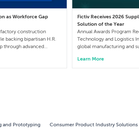
ion as Workforce Gap
Fictiv Receives 2026 Sup
Solution of the Year
 factory construction
Annual Awards Program Reco
le backing bipartisan H.R.
Technology and Logistics I
gap through advanced
global manufacturing and 
uly 21, 2026 – MISUMI
Solution of the Year by Sup
Learn More
r for mechanical
SupplyTech Breakthrough A
e […]
companies across the globa
g and Prototyping
Consumer Product Industry Solutions 