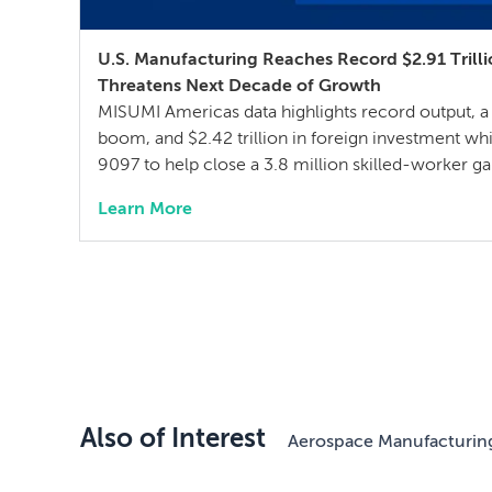
U.S. Manufacturing Reaches Record $2.91 Trill
Threatens Next Decade of Growth
MISUMI Americas data highlights record output, a
boom, and $2.42 trillion in foreign investment whi
9097 to help close a 3.8 million skilled-worker 
manufacturing training San Francisco, Calif. – J
Learn More
Americas, a specification-driven sourcing partne
components and assemblies, today announced Th
Also of Interest
Aerospace Manufacturin