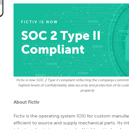
Fictiv is now SOC 2 Type II compliant reflecting the companys commit
highest levels of confidentiality data security and protection of its cus
property
About Fictiv
Fictiv is the operating system (OS) for custom manufac
efficient to source and supply mechanical parts. Its i