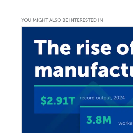
YOU MIGHT ALSO BE INTERESTED IN