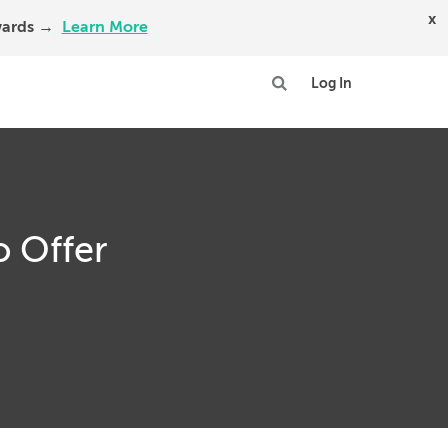
x
Awards →
Learn More
Log In
o Offer