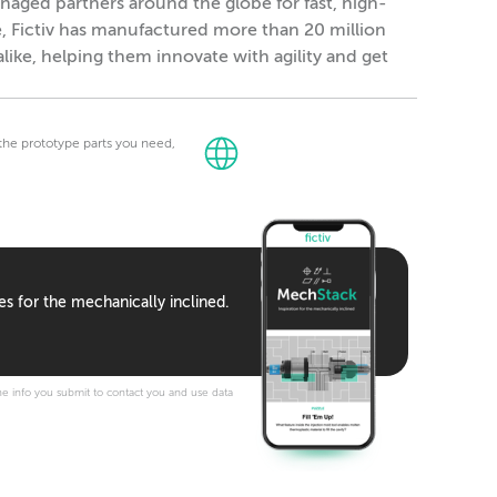
naged partners around the globe for fast, high-
e, Fictiv has manufactured more than 20 million
alike, helping them innovate with agility and get
t the prototype parts you need,
es for the mechanically inclined.
e info you submit to contact you and use data