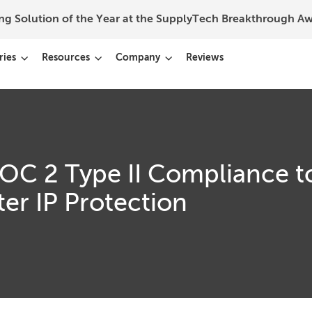
ing Solution of the Year at the SupplyTech Breakthrough 
ries
Resources
Company
Reviews
SOC 2 Type II Compliance t
er IP Protection