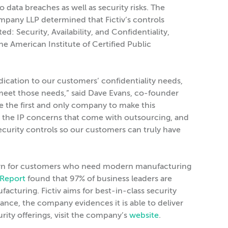
o data breaches as well as security risks. The
pany LLP determined that Fictiv’s controls
ed: Security, Availability, and Confidentiality,
he American Institute of Certified Public
cation to our customers’ confidentiality needs,
p meet those needs,” said Dave Evans, co-founder
be the first and only company to make this
the IP concerns that come with outsourcing, and
ecurity controls so our customers can truly have
oncern for customers who need modern manufacturing
 Report
found that 97% of business leaders are
acturing. Fictiv aims for best-in-class security
ance, the company evidences it is able to deliver
rity offerings, visit the company’s
website
.