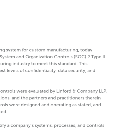
ting system for custom manufacturing, today
 System and Organization Controls (SOC) 2 Type II
ring industry to meet this standard. This
 levels of confidentiality, data security, and
 controls were evaluated by Linford & Company LLP,
ions, and the partners and practitioners therein
rols were designed and operating as stated, and
ted.
ify a company’s systems, processes, and controls