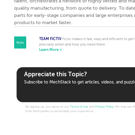
talent, orchestrates a network of highly vetted and ma
quality manufacturing, from quote to delivery. To dat
parts for early-stage companies and large enterprises 
products to market faster.
TEAM FICTIV
Fictiv makes it fast, easy and efficient to ge
precisely when and how you need them.
Learn More »
Appreciate this Topic?
Subscribe to MechStack to get articles, videos, and puzzl
By signing up, you agree to our
Terms of Use
and
Privacy Policy
. We may use th
from third parties to personalize your experience.