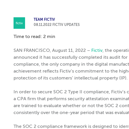
TEAM FICTIV
08.11.2022
FICTIV UPDATES
Time to read: 2 min
SAN FRANCISCO, August 11, 2022 –
Fictiv
, the opera
announced it has successfully completed its audit for
compliance, the only company in the digital manufactu
achievement reflects Fictiv’s commitment to the highest
protection of its customers’ intellectual property (IP).
In order to secure SOC 2 Type II compliance, Fictiv’s
a CPA firm that performs security attestation examinat
are trained to evaluate whether or not the SOC 2 cont
consistently over the one-year period that was evalua
The SOC 2 compliance framework is designed to ident