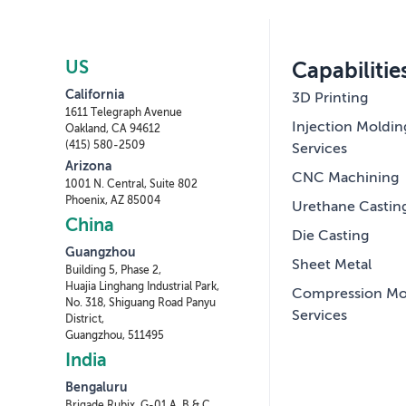
US
Capabilitie
California
3D Printing
1611 Telegraph Avenue
Injection Moldin
Oakland, CA 94612
(415) 580-2509
Services
Arizona
CNC Machining
1001 N. Central, Suite 802
Phoenix, AZ 85004
Urethane Castin
China
Die Casting
Guangzhou
Sheet Metal
Building 5, Phase 2,
Huajia Linghang Industrial Park,
Compression Mo
No. 318, Shiguang Road Panyu
Services
District,
Guangzhou, 511495
India
Bengaluru
Brigade Rubix, G-01 A, B & C