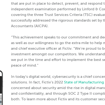
that are put in place to detect, prevent, and respond t
independent examination performed by Linford & Com
covering the three Trust Services Criteria (TSC) evaluat
successfully addressed the rigorous standards set by t
Accountants (AICPA).
“This achievement speaks to our commitment and dedi
as well as our willingness to go the extra mile to hel
and chief executive officer at Fictiv. “We’re proud to 
investment amongst our competitors. We understand 
we put in the time and effort to implement the best s
peace of mind.”
In today’s digital world, cybersecurity is a chief c
solutions. In fact, Fictiv’s 2022
State of Manufacturing
concerned about security amid the rise in digital manuf
and confidentiality, and through SOC 2 Type II compli
both. To learn more about Fictiv and its customer secu