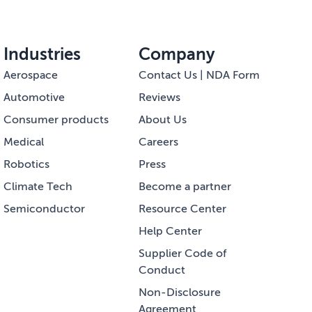
Industries
Company
Aerospace
Contact Us | NDA Form
Automotive
Reviews
Consumer products
About Us
Medical
Careers
Robotics
Press
Climate Tech
Become a partner
Semiconductor
Resource Center
Help Center
Supplier Code of
Conduct
Non-Disclosure
Agreement