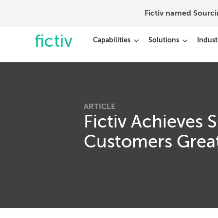
Fictiv named Sourc
Capabilities
Solutions
Indust
ARTICLE
Fictiv Achieves 
Customers Great