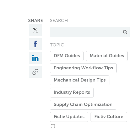
SHARE
SEARCH
TOPIC
DFM Guides
Material Guides
Engineering Workflow Tips
Mechanical Design Tips
Industry Reports
Supply Chain Optimization
Fictiv Updates
Fictiv Culture