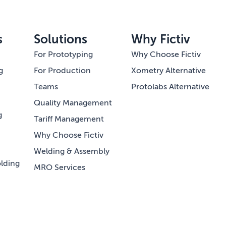
s
Solutions
Why Fictiv
For Prototyping
Why Choose Fictiv
g
For Production
Xometry Alternative
Teams
Protolabs Alternative
Quality Management
g
Tariff Management
Why Choose Fictiv
Welding & Assembly
lding
MRO Services