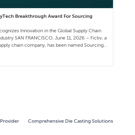
plyTech Breakthrough Award For Sourcing
gnizes Innovation in the Global Supply Chain
ndustry SAN FRANCISCO, June 11, 2026 – Fictiv, a
supply chain company, has been named Sourcing
plyTech Breakthrough in their 5th annual
wards — recognizing standout technology
l supply chain and […]
Provider
Comprehensive Die Casting Solutions