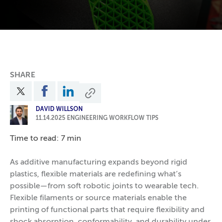
SHARE
DAVID WILLSON
11.14.2025
ENGINEERING WORKFLOW TIPS
Time to read: 7 min
As additive manufacturing expands beyond rigid
plastics, flexible materials are redefining what’s
possible—from soft robotic joints to wearable tech.
Flexible filaments or source materials enable the
printing of functional parts that require flexibility and