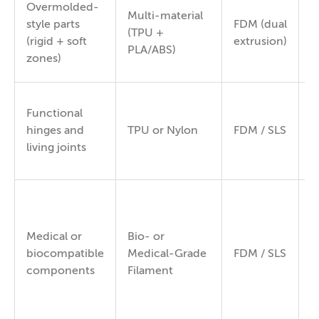
Overmolded-
Multi-material
style parts
FDM (dual
V
(TPU +
(rigid + soft
extrusion)
s
PLA/ABS)
zones)
Functional
8
hinges and
TPU or Nylon
FDM / SLS
/
living joints
8
Medical or
Bio- or
8
biocompatible
Medical-Grade
FDM / SLS
9
components
Filament