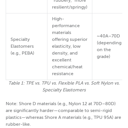
“rubbery,” more
resilient/springy)
High-
performance
materials
~40A–70D
Specialty
offering superior
(depending
Elastomers
elasticity, low
on the
(e.g., PEBA)
density, and
grade)
excellent
chemical/heat
resistance
Table 1: TPE vs. TPU vs. Flexible PLA vs. Soft Nylon vs.
Specialty Elastomers
Note: Shore D materials (e.g., Nylon 12 at 70D–80D)
are significantly harder—comparable to semi-rigid
plastics—whereas Shore A materials (e.g., TPU 95A) are
rubber-like.