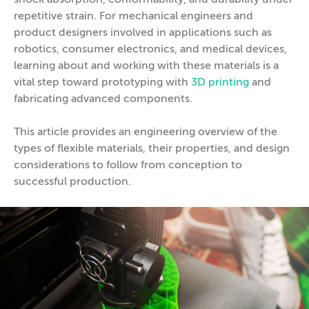
shock absorption, conformability, and durability under
repetitive strain. For mechanical engineers and
product designers involved in applications such as
robotics, consumer electronics, and medical devices,
learning about and working with these materials is a
vital step toward prototyping with
3D printing
and
fabricating advanced components.
This article provides an engineering overview of the
types of flexible materials, their properties, and design
considerations to follow from conception to
successful production.