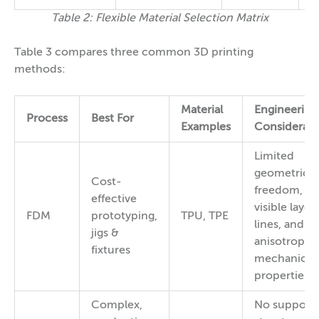
Table 2: Flexible Material Selection Matrix
Table 3 compares three common 3D printing
methods:
Material
Engineering
Process
Best For
Examples
Considerati
Limited
geometric
Cost-
freedom,
effective
visible layer
FDM
prototyping,
TPU, TPE
lines, and
jigs &
anisotropic
fixtures
mechanical
properties
Complex,
No support