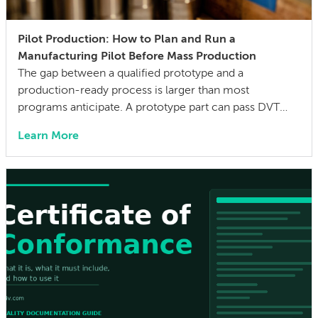
Pilot Production: How to Plan and Run a
Manufacturing Pilot Before Mass Production
The gap between a qualified prototype and a
production-ready process is larger than most
programs anticipate. A prototype part can pass DVT
with flying colors, assemble cleanly at the bench, and
Learn More
clear all functional requirements. Yet it can still
generate a yield disaster when tooling runs at
production cycle time—when operators follow a work
instruction […]