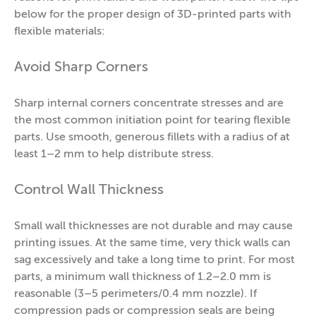
below for the proper design of 3D-printed parts with
flexible materials:
Avoid Sharp Corners
Sharp internal corners concentrate stresses and are
the most common initiation point for tearing flexible
parts. Use smooth, generous fillets with a radius of at
least 1–2 mm to help distribute stress.
Control Wall Thickness
Small wall thicknesses are not durable and may cause
printing issues. At the same time, very thick walls can
sag excessively and take a long time to print. For most
parts, a minimum wall thickness of 1.2–2.0 mm is
reasonable (3–5 perimeters/0.4 mm nozzle). If
compression pads or compression seals are being