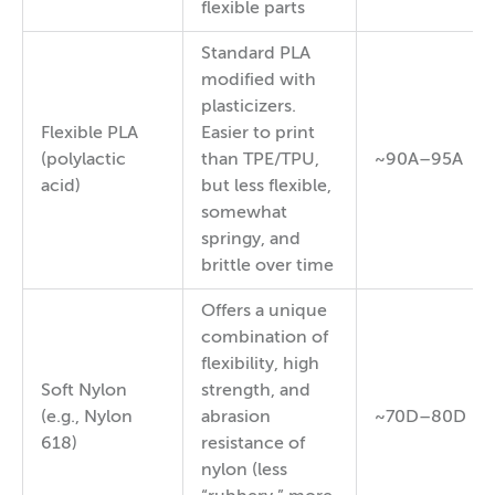
flexible parts
Standard PLA
modified with
plasticizers.
Flexible PLA
Easier to print
(polylactic
than TPE/TPU,
~90A–95A
acid)
but less flexible,
somewhat
springy, and
brittle over time
Offers a unique
combination of
flexibility, high
Soft Nylon
strength, and
(e.g., Nylon
abrasion
~70D–80D
618)
resistance of
nylon (less