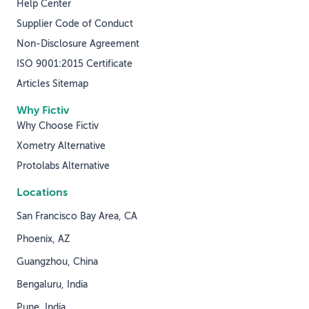
Help Center
Supplier Code of Conduct
Non-Disclosure Agreement
ISO 9001:2015 Certificate
Articles Sitemap
Why Fictiv
Why Choose Fictiv
Xometry Alternative
Protolabs Alternative
Locations
San Francisco Bay Area, CA
Phoenix, AZ
Guangzhou, China
Bengaluru, India
Pune, India