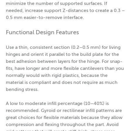
minimize the number of supported surfaces. If
needed, increase support Z-distances to create a 0.3 –
0.5 mm easier-to-remove interface.
Functional Design Features
Use a thin, consistent section (0.2–0.5 mm) for living
hinges and orient it parallel to the build plate for the
best adhesion between layers for the hinge. For snap-
fits, have longer and more flexible cantilevers than you
normally would with rigid plastics, because the
material is compliant and does not require as much
bending stress.
A low to moderate infill percentage (10–40%) is
recommended. Gyroid or rectilinear infill patterns are
great choices for flexible materials because they allow
compression and flexing throughout the part. Avoid