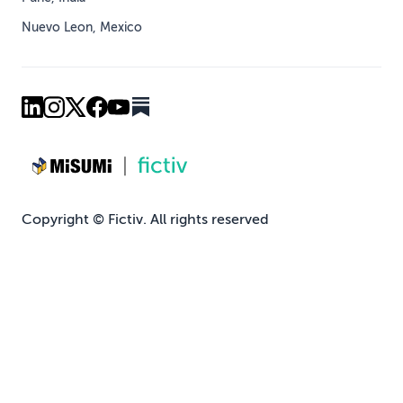
Nuevo Leon, Mexico
Copyright © Fictiv. All rights reserved