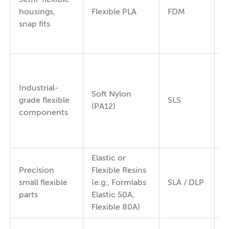
9
housings,
Flexible PLA
FDM
9
snap fits
Industrial-
Soft Nylon
7
grade flexible
SLS
(PA12)
8
components
Elastic or
Precision
Flexible Resins
5
small flexible
(e.g., Formlabs
SLA / DLP
8
parts
Elastic 50A,
Flexible 80A)