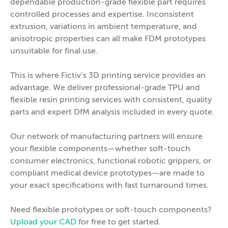
dependable production-grade flexible part requires
controlled processes and expertise. Inconsistent
extrusion, variations in ambient temperature, and
anisotropic properties can all make FDM prototypes
unsuitable for final use.
This is where Fictiv’s 3D printing service provides an
advantage. We deliver professional-grade TPU and
flexible resin printing services with consistent, quality
parts and expert DfM analysis included in every quote.
Our network of manufacturing partners will ensure
your flexible components—whether soft-touch
consumer electronics, functional robotic grippers, or
compliant medical device prototypes—are made to
your exact specifications with fast turnaround times.
Need flexible prototypes or soft-touch components?
Upload your CAD
for free to get started.