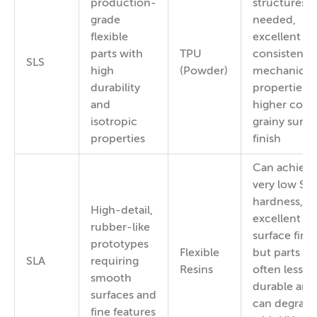
production-
structures
grade
needed,
flexible
excellent a
parts with
TPU
consistent
SLS
high
(Powder)
mechanical
durability
properties,
and
higher cost,
isotropic
grainy surfa
properties
finish
Can achieve
very low Sh
hardness,
High-detail,
excellent
rubber-like
surface finis
prototypes
Flexible
but parts ar
SLA
requiring
Resins
often less
smooth
durable and
surfaces and
can degrad
fine features