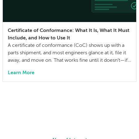
Certificate of Conformance: What It Is, What It Must
Include, and How to Use It
A certificate of conformance (CoC) shows up with a
parts shipment, and most engineers glance at it, file it
away, and move on. That works fine until it doesn’t—if a
quality issue traces back to a lot with no traceability, or
Learn More
an auditor asks for evidence that parts were built to the
drawing specs and […]