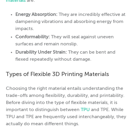
materials
are:
Energy Absorption:
They are incredibly effective at
dampening vibrations and absorbing energy from
impacts.
Conformability:
They will seal against uneven
surfaces and remain nonslip.
Durability Under Strain:
They can be bent and
flexed repeatedly without damage.
Types of Flexible 3D Printing Materials
Choosing the right material entails understanding the
trade-offs among flexibility, durability, and printability.
Before diving into the type of flexible materials, it is
important to distinguish between
TPU
and TPE. While
TPU and TPE are frequently used interchangeably, they
actually do mean different things.