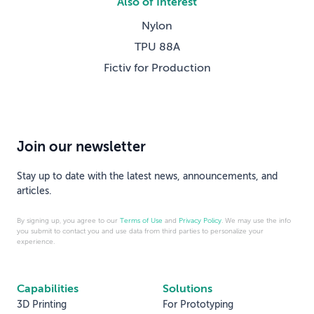
Also of Interest
Nylon
TPU 88A
Fictiv for Production
Join our newsletter
Stay up to date with the latest news, announcements, and
articles.
By signing up, you agree to our
Terms of Use
and
Privacy Policy
. We may use the info
you submit to contact you and use data from third parties to personalize your
experience.
Capabilities
Solutions
3D Printing
For Prototyping