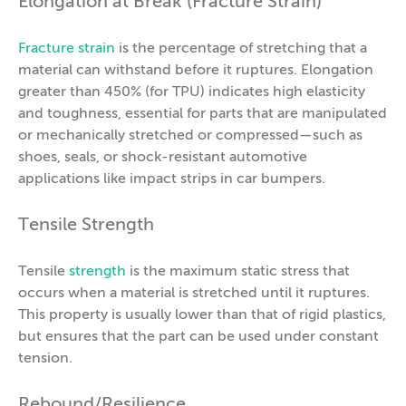
Elongation at Break (Fracture Strain)
Fracture strain
is the percentage of stretching that a
material can withstand before it ruptures. Elongation
greater than 450% (for TPU) indicates high elasticity
and toughness, essential for parts that are manipulated
or mechanically stretched or compressed—such as
shoes, seals, or shock-resistant automotive
applications like impact strips in car bumpers.
Tensile Strength
Tensile
strength
is the maximum static stress that
occurs when a material is stretched until it ruptures.
This property is usually lower than that of rigid plastics,
but ensures that the part can be used under constant
tension.
Rebound/Resilience