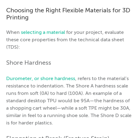
Choosing the Right Flexible Materials for 3D
Printing
When
selecting a material
for your project, evaluate
these core properties from the technical data sheet
(TDS):
Shore Hardness
Durometer, or shore hardness
, refers to the material’s
resistance to indentation. The Shore A hardness scale
runs from soft (0A) to hard (100A). An example of a
standard desktop TPU would be 95A—the hardness of
a shopping cart wheel—while a soft TPE might be 30A,
similar in feel to a running shoe sole. The Shore D scale
is for harder plastics.