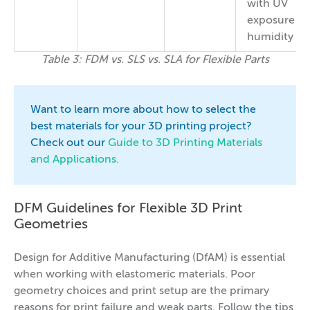
with UV
exposure a
humidity
Table 3: FDM vs. SLS vs. SLA for Flexible Parts
Want to learn more about how to select the
best materials for your 3D printing project?
Check out our
Guide to 3D Printing Materials
and Applications.
DFM Guidelines for Flexible 3D Print
Geometries
Design for Additive Manufacturing (DfAM) is essential
when working with elastomeric materials. Poor
geometry choices and print setup are the primary
reasons for print failure and weak parts. Follow the tips