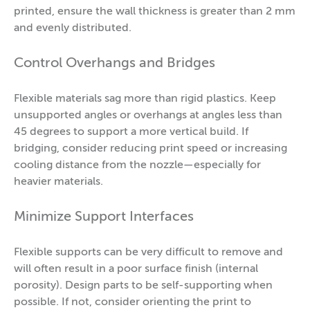
printed, ensure the wall thickness is greater than 2 mm
and evenly distributed.
Control Overhangs and Bridges
Flexible materials sag more than rigid plastics. Keep
unsupported angles or overhangs at angles less than
45 degrees to support a more vertical build. If
bridging, consider reducing print speed or increasing
cooling distance from the nozzle—especially for
heavier materials.
Minimize Support Interfaces
Flexible supports can be very difficult to remove and
will often result in a poor surface finish (internal
porosity). Design parts to be self-supporting when
possible. If not, consider orienting the print to