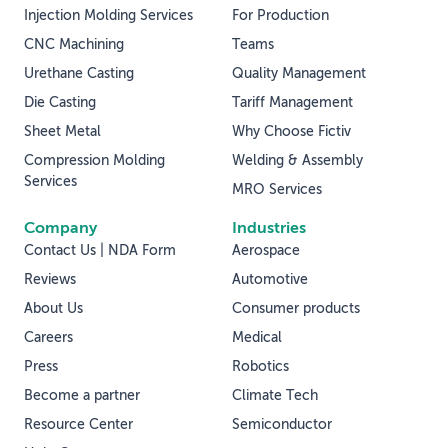
Injection Molding Services
For Production
CNC Machining
Teams
Urethane Casting
Quality Management
Die Casting
Tariff Management
Sheet Metal
Why Choose Fictiv
Compression Molding
Welding & Assembly
Services
MRO Services
Company
Industries
Contact Us | NDA Form
Aerospace
Reviews
Automotive
About Us
Consumer products
Careers
Medical
Press
Robotics
Become a partner
Climate Tech
Resource Center
Semiconductor