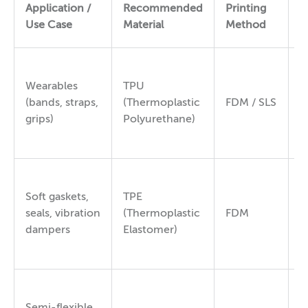
S
Application /
Recommended
Printing
H
Use Case
Material
Method
(
Wearables
TPU
(bands, straps,
(Thermoplastic
FDM / SLS
8
grips)
Polyurethane)
Soft gaskets,
TPE
6
seals, vibration
(Thermoplastic
FDM
9
dampers
Elastomer)
Semi-flexible