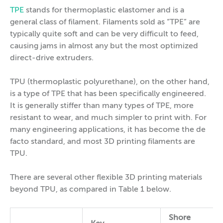
TPE
stands for thermoplastic elastomer and is a
general class of filament. Filaments sold as “TPE” are
typically quite soft and can be very difficult to feed,
causing jams in almost any but the most optimized
direct-drive extruders.
TPU (thermoplastic polyurethane), on the other hand,
is a type of TPE that has been specifically engineered.
It is generally stiffer than many types of TPE, more
resistant to wear, and much simpler to print with. For
many engineering applications, it has become the de
facto standard, and most 3D printing filaments are
TPU.
There are several other flexible 3D printing materials
beyond TPU, as compared in Table 1 below.
Shore