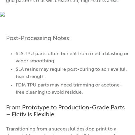
grid patterns that will create stiff, high-stress areas.
Post-Processing Notes:
SLS TPU parts often benefit from media blasting or
vapor smoothing.
SLA resins may require post-curing to achieve full
tear strength.
FDM TPU parts may need trimming or acetone-
free cleaning to avoid residue.
From Prototype to Production-Grade Parts
– Fictiv is Flexible
Transitioning from a successful desktop print to a