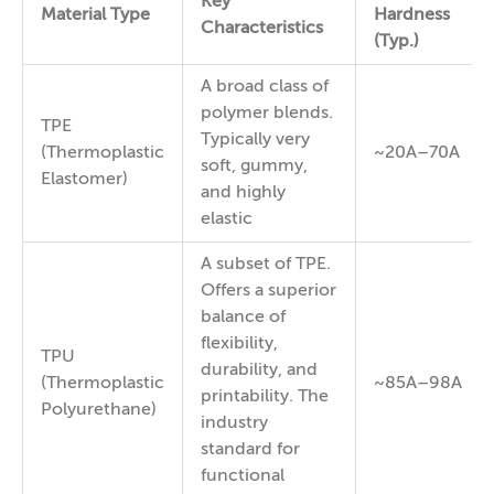
Key
Material Type
Hardness
Characteristics
(Typ.)
A broad class of
polymer blends.
TPE
Typically very
(Thermoplastic
~20A–70A
soft, gummy,
Elastomer)
and highly
elastic
A subset of TPE.
Offers a superior
balance of
flexibility,
TPU
durability, and
(Thermoplastic
~85A–98A
printability. The
Polyurethane)
industry
standard for
functional