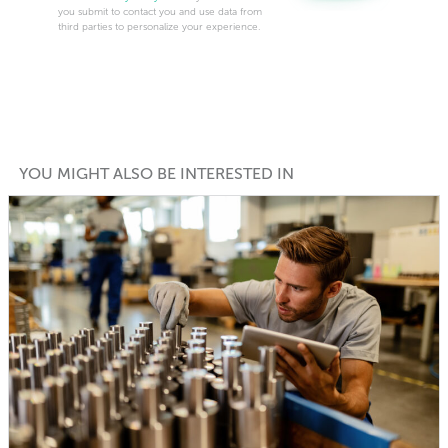
you submit to contact you and use data from
third parties to personalize your experience.
YOU MIGHT ALSO BE INTERESTED IN