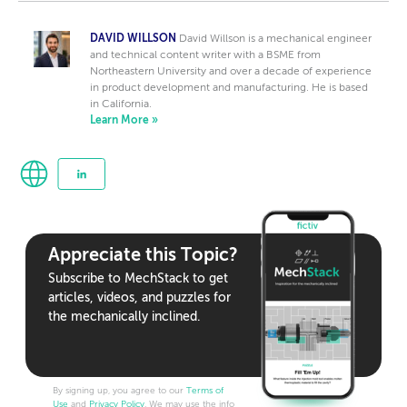
DAVID WILLSON
David Willson is a mechanical engineer
and technical content writer with a BSME from
Northeastern University and over a decade of experience
in product development and manufacturing. He is based
in California.
Learn More »
Appreciate this Topic?
Subscribe to MechStack to get
articles, videos, and puzzles for
the mechanically inclined.
By signing up, you agree to our
Terms of
Use
and
Privacy Policy
. We may use the info