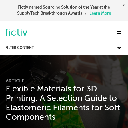
x
Fictiv named Sourcing Solution of the Year at the
SupplyTech Breakthrough Awards →
Learn More
Toggl
FILTER CONTENT
ARTICLE
Flexible Materials for 3D
Printing: A Selection Guide to
Elastomeric Filaments for Soft
Components