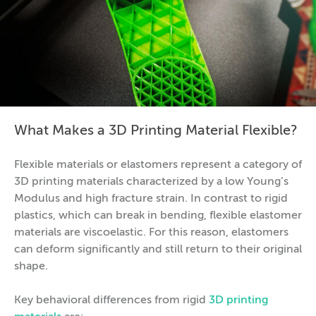
What Makes a 3D Printing Material Flexible?
Flexible materials or elastomers represent a category of
3D printing materials characterized by a low Young’s
Modulus and high fracture strain. In contrast to rigid
plastics, which can break in bending, flexible elastomer
materials are viscoelastic. For this reason, elastomers
can deform significantly and still return to their original
shape.
Key behavioral differences from rigid
3D printing