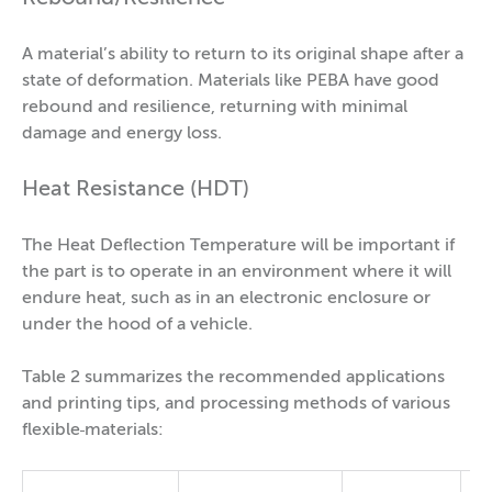
A material’s ability to return to its original shape after a
state of deformation. Materials like PEBA have good
rebound and resilience, returning with minimal
damage and energy loss.
Heat Resistance (HDT)
The Heat Deflection Temperature will be important if
the part is to operate in an environment where it will
endure heat, such as in an electronic enclosure or
under the hood of a vehicle.
Table 2 summarizes the recommended applications
and printing tips, and processing methods of various
flexible
materials: