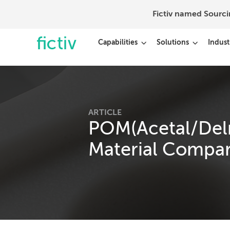
Fictiv named Sourc
Capabilities
Solutions
Indust
ARTICLE
POM(Acetal/Delri
Material Compar