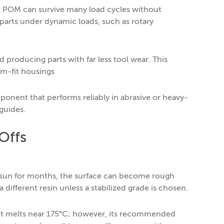
at POM can survive many load cycles without
 parts under dynamic loads, such as rotary
d producing parts with far less tool wear. This
om-fit housings
ponent that performs reliably in abrasive or heavy-
guides.
Offs
he sun for months, the surface can become rough
different resin unless a stabilized grade is chosen.
 It melts near 175°C; however, its recommended