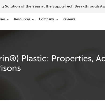
ing Solution of the Year at the SupplyTech Breakthrough 
ries
Resources
Company
Reviews
n®) Plastic: Properties, A
isons