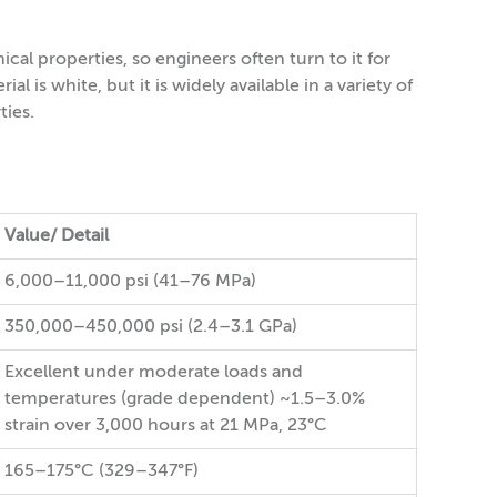
l properties, so engineers often turn to it for
l is white, but it is widely available in a variety of
ties.
Value/ Detail
6,000–11,000 psi (41–76 MPa)
350,000–450,000 psi (2.4–3.1 GPa)
Excellent under moderate loads and
temperatures (grade dependent) ~1.5–3.0%
strain over 3,000 hours at 21 MPa, 23°C
165–175°C (329–347°F)