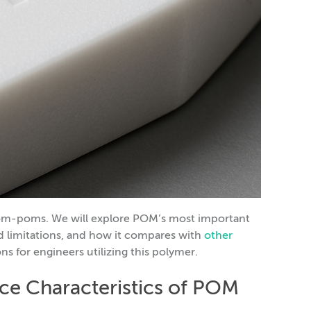
r pom-poms. We will explore POM’s most important
d limitations, and how it compares with
other
ons for engineers utilizing this polymer.
ce Characteristics of POM