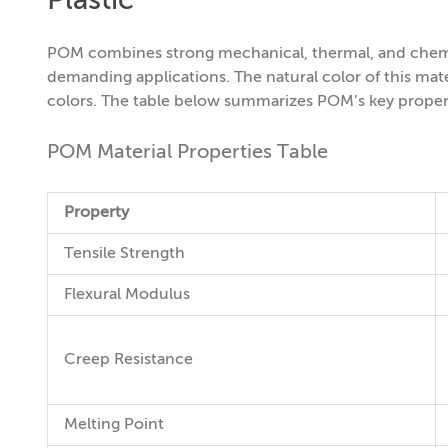
Plastic
POM combines strong mechanical, thermal, and chemica
demanding applications. The natural color of this materia
colors. The table below summarizes POM’s key proper
POM Material Properties Table
Property
Tensile Strength
Flexural Modulus
Creep Resistance
Melting Point