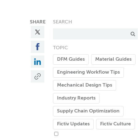
SHARE
SEARCH
TOPIC
DFM Guides
Material Guides
Engineering Workflow Tips
Mechanical Design Tips
Industry Reports
Supply Chain Optimization
Fictiv Updates
Fictiv Culture