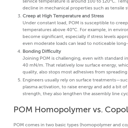
service temperature is around 100 to 120°C. Tempe
decline in mechanical properties such as tensile s
Creep at High Temperature and Stress
Under constant load, POM is susceptible to creep
temperatures above 40°C. For example, in enviro
become significant, especially if stress levels a
even moderate loads can lead to noticeable long
Bonding Difficulty
Joining POM is challenging, even with standard ind
40 mN/m. That relatively low surface energy, whic
quality, also stops most adhesives from spreading
Engineers usually rely on surface treatments—such
plasma activation, to raise energy and add a bit 
strength, they also lengthen the assembly line cyc
POM Homopolymer vs. Copo
POM comes in two basic types (homopolymer and copo