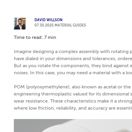
DAVID WILLSON
07.30.2025
MATERIAL GUIDES
Time to read: 7 min
Imagine designing a complex assembly with rotating p
have dialed in your dimensions and tolerances, ordere
But as you rotate the components, they bind against 
noises. In this case, you may need a material with a low
POM (polyoxymethylene), also known as acetal or t
engineering thermoplastic valued for its dimensional st
wear resistance. These characteristics make it a stron
where low friction, reliability, and accuracy are essenti