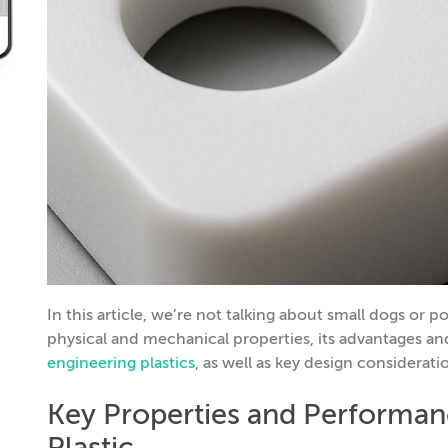
In this article, we’re not talking about small dogs o
physical and mechanical properties, its advantages an
engineering plastics
, as well as key design considerati
Key Properties and Performan