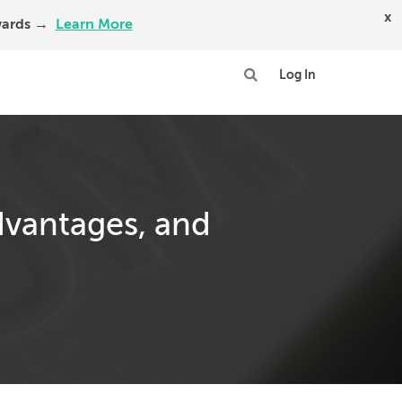
x
Awards →
Learn More
Log In
dvantages, and