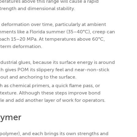
ratures above this range will cause a rapid
trength and dimensional stability.
 deformation over time, particularly at ambient
nments like a Florida summer (35–40°C), creep can
pproach 15–20 MPa. At temperatures above 60°C,
-term deformation.
ustrial glues, because its surface energy is around
h gives POM its slippery feel and near-non-stick
 out and anchoring to the surface.
 as chemical primers, a quick flame pass, or
of texture. Although these steps improve bond
le and add another layer of work for operators.
lymer
lymer), and each brings its own strengths and