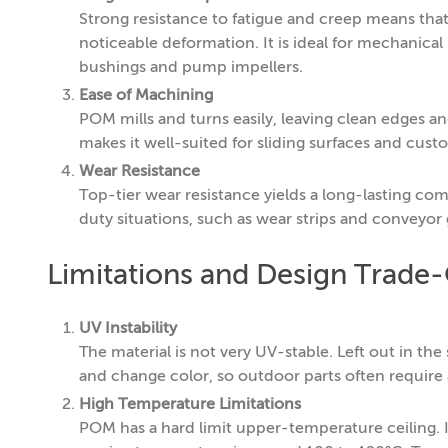
Strong resistance to fatigue and creep means th
noticeable deformation. It is ideal for mechanical
bushings and pump impellers.
Ease of Machining
POM mills and turns easily, leaving clean edges an
makes it well-suited for sliding surfaces and cust
Wear Resistance
Top-tier wear resistance yields a long-lasting com
duty situations, such as wear strips and conveyor 
Limitations and Design Trade-
UV Instability
The material is not very UV-stable. Left out in t
and change color, so outdoor parts often require a 
High Temperature Limitations
POM has a hard limit upper-temperature ceiling.