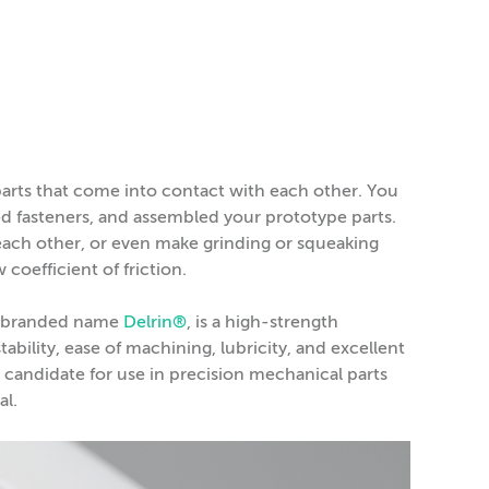
arts that come into contact with each other. You
d fasteners, and assembled your prototype parts.
each other, or even make grinding or squeaking
 coefficient of friction.
he branded name
Delrin®
, is a high-strength
ability, ease of machining, lubricity, and excellent
g candidate for use in precision mechanical parts
al.