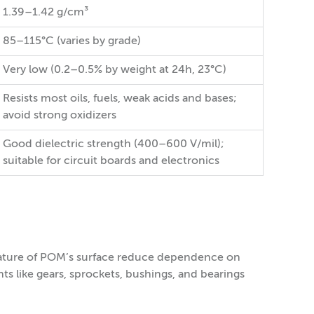
1.39–1.42 g/cm³
85–115°C (varies by grade)
Very low (0.2–0.5% by weight at 24h, 23°C)
Resists most oils, fuels, weak acids and bases;
avoid strong oxidizers
Good dielectric strength (400–600 V/mil);
suitable for circuit boards and electronics
g nature of POM’s surface reduce dependence on
ts like gears, sprockets, bushings, and bearings