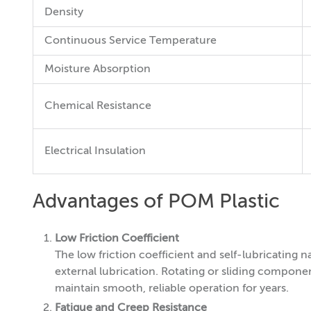
Density
Continuous Service Temperature
Moisture Absorption
Chemical Resistance
Electrical Insulation
Advantages of POM Plastic
Low Friction Coefficient
The low friction coefficient and self-lubricatin
external lubrication. Rotating or sliding componen
maintain smooth, reliable operation for years.
Fatigue and Creep Resistance