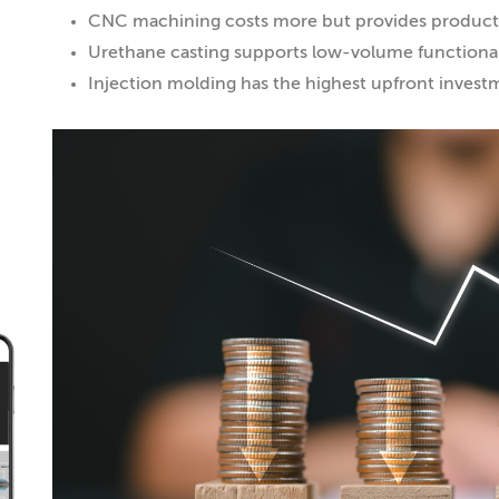
CNC machining costs more but provides producti
Urethane casting supports low-volume functional
Injection molding has the highest upfront invest