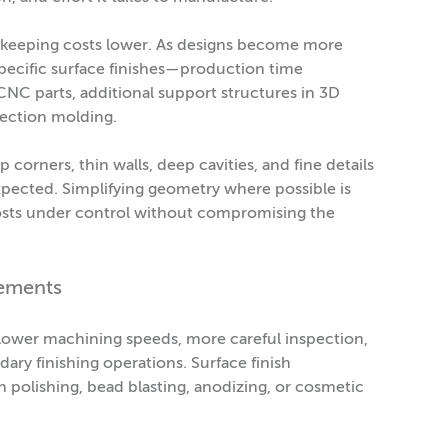
, keeping costs lower. As designs become more
specific surface finishes—production time
NC parts, additional support structures in 3D
jection molding.
corners, thin walls, deep cavities, and fine details
xpected. Simplifying geometry where possible is
costs under control without compromising the
rements
 slower machining speeds, more careful inspection,
ary finishing operations. Surface finish
n polishing, bead blasting, anodizing, or cosmetic