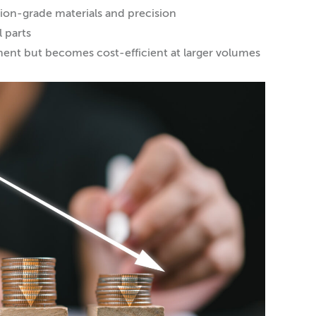
on-grade materials and precision
 parts
ment but becomes cost-efficient at larger volumes