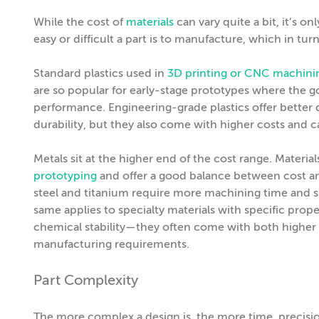
While the cost of
materials
can vary quite a bit, it’s on
easy or difficult a part is to manufacture, which in tur
Standard plastics used in
3D printing or CNC machini
are so popular for early-stage prototypes where the goa
performance. Engineering-grade plastics offer better qu
durability, but they also come with higher costs and 
Metals sit at the higher end of the cost range. Materi
prototyping
and offer a good balance between cost and
steel and titanium require more machining time and sp
same applies to specialty materials with specific prop
chemical stability—they often come with both highe
manufacturing requirements.
Part Complexity
The more complex a design is, the more time, precisio