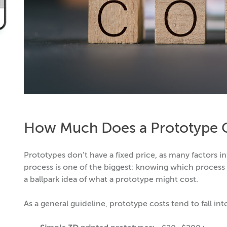
How Much Does a Prototype 
Prototypes don’t have a fixed price, as many factors i
process is one of the biggest; knowing which process w
a ballpark idea of what a prototype might cost.
As a general guideline, prototype costs tend to fall int