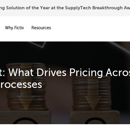
ing Solution of the Year at the SupplyTech Breakthrough 
Why Fictiv
Resources
: What Drives Pricing Acro
rocesses