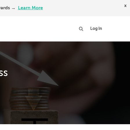
x
Awards →
Learn More
Log In
ss