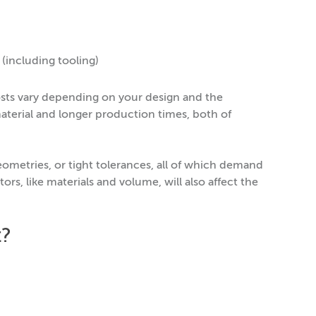
including tooling)
costs vary depending on your design and the
aterial and longer production times, both of
eometries, or tight tolerances, all of which demand
ors, like materials and volume, will also affect the
t?