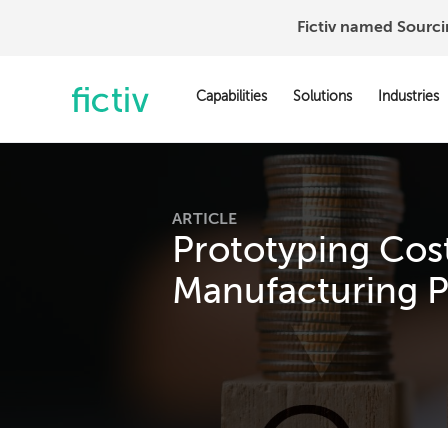
Fictiv named Sourc
Capabilities
Solutions
Industries
ARTICLE
Prototyping Cost
Manufacturing P