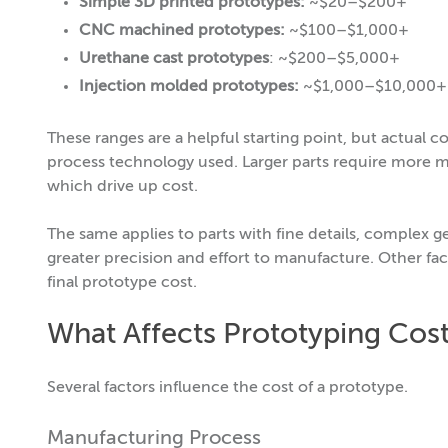
Simple 3D printed prototypes:
~$20–$200+
CNC machined prototypes:
~$100–$1,000+
Urethane cast prototypes
: ~$200–$5,000+
Injection molded prototypes:
~$1,000–$10,000+ (
These ranges are a helpful starting point, but actual 
process technology used. Larger parts require more m
which drive up cost.
The same applies to parts with fine details, complex g
greater precision and effort to manufacture. Other fact
final prototype cost.
What Affects Prototyping Cos
Several factors influence the cost of a prototype.
Manufacturing Process