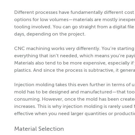
Different processes have fundamentally different cost 
options for low volumes—materials are mostly inexpens
tooling involved. You can go straight from a digital fi
days, depending on the project.
CNC machining works very differently. You’re starting 
everything that isn’t needed, which means you’re payi
Materials also tend to be more expensive, especially 
plastics. And since the process is subtractive, it gener
Injection molding takes this even further in terms of u
mold has to be designed and manufactured—that tool
consuming. However, once the mold has been created,
increases. This is why injection molding is rarely used
effective when you need larger quantities or producti
Material Selection