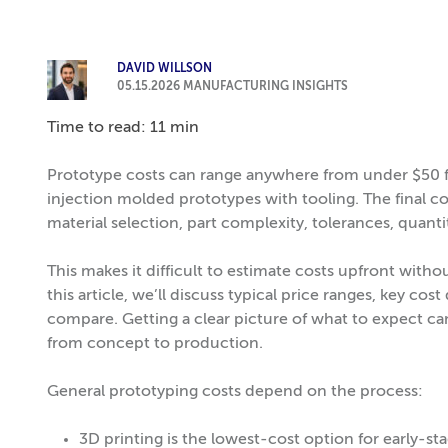
DAVID WILLSON
05.15.2026
MANUFACTURING INSIGHTS
Time to read: 11 min
Prototype costs can range anywhere from under $50 fo
injection molded prototypes with tooling. The final 
material selection, part complexity, tolerances, quant
This makes it difficult to estimate costs upfront witho
this article, we’ll discuss typical price ranges, key c
compare. Getting a clear picture of what to expect c
from concept to production.
General prototyping costs depend on the process:
3D printing is the lowest-cost option for early-st