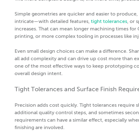
Simple geometries are quicker and easier to produce
intricate—with detailed features,
tight tolerances
, or 
increases. That can mean longer machining times for C
printing, or more complex tooling in processes like in
Even small design choices can make a difference. Sharp 
all add complexity and can drive up cost more than e
one of the most effective ways to keep prototyping 
overall design intent.
Tight Tolerances and Surface Finish Requi
Precision adds cost quickly. Tight tolerances require
additional quality control steps, and sometimes second
requirements can have a similar effect, especially whe
finishing are involved.