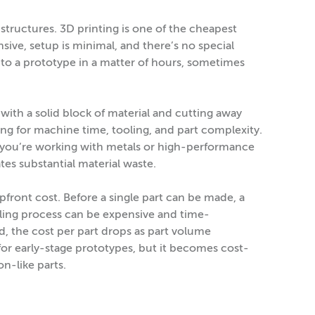
structures. 3D printing is one of the cheapest
ive, setup is minimal, and there’s no special
le to a prototype in a matter of hours, sometimes
with a solid block of material and cutting away
ng for machine time, tooling, and part complexity.
if you’re working with metals or high-performance
ates substantial material waste.
pfront cost. Before a single part can be made, a
ing process can be expensive and time-
 the cost per part drops as part volume
 for early-stage prototypes, but it becomes cost-
on-like parts.