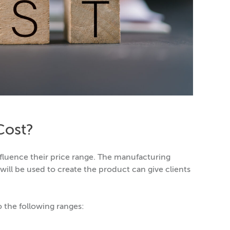
Cost?
nfluence their price range. The manufacturing
ill be used to create the product can give clients
o the following ranges: