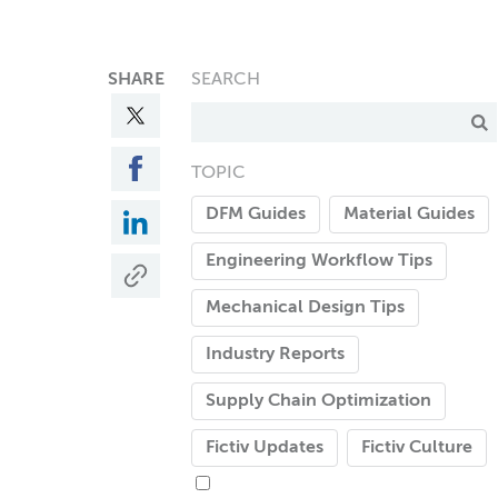
SHARE
SEARCH
TOPIC
DFM Guides
Material Guides
Engineering Workflow Tips
Mechanical Design Tips
Industry Reports
Supply Chain Optimization
Fictiv Updates
Fictiv Culture