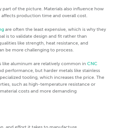
ly part of the picture. Materials also influence how
n affects production time and overall cost.
ng
are often the least expensive, which is why they
l is to validate design and fit rather than
alities like strength, heat resistance, and
can be more challenging to process.
als like aluminum are relatively common in
CNC
 performance, but harder metals like stainless
ecialized tooling, which increases the price. The
erties, such as high-temperature resistance or
r material costs and more demanding
n, and effort it takes to manufacture.