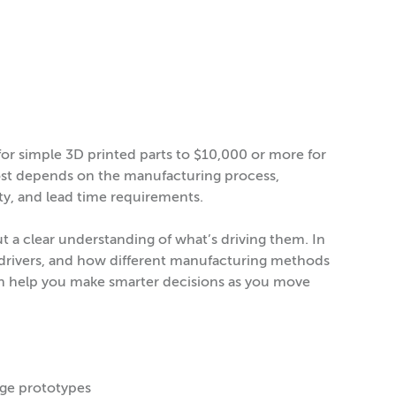
r simple 3D printed parts to $10,000 or more for
cost depends on the manufacturing process,
ity, and lead time requirements.
ut a clear understanding of what’s driving them. In
ost drivers, and how different manufacturing methods
an help you make smarter decisions as you move
age prototypes