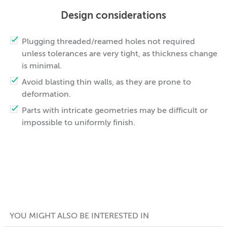
Design considerations
Plugging threaded/reamed holes not required
unless tolerances are very tight, as thickness change
is minimal.
Avoid blasting thin walls, as they are prone to
deformation.
Parts with intricate geometries may be difficult or
impossible to uniformly finish.
YOU MIGHT ALSO BE INTERESTED IN