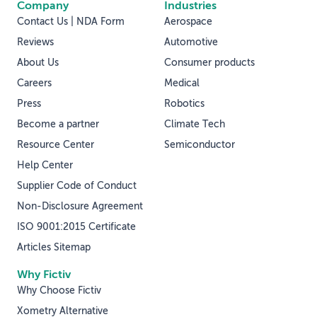
Company
Industries
Contact Us | NDA Form
Aerospace
Reviews
Automotive
About Us
Consumer products
Careers
Medical
Press
Robotics
Become a partner
Climate Tech
Resource Center
Semiconductor
Help Center
Supplier Code of Conduct
Non-Disclosure Agreement
ISO 9001:2015 Certificate
Articles Sitemap
Why Fictiv
Why Choose Fictiv
Xometry Alternative