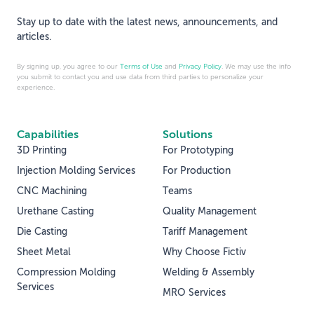
Stay up to date with the latest news, announcements, and
articles.
By signing up, you agree to our
Terms of Use
and
Privacy Policy
. We may use the info
you submit to contact you and use data from third parties to personalize your
experience.
Capabilities
Solutions
3D Printing
For Prototyping
Injection Molding Services
For Production
CNC Machining
Teams
Urethane Casting
Quality Management
Die Casting
Tariff Management
Sheet Metal
Why Choose Fictiv
Compression Molding
Welding & Assembly
Services
MRO Services