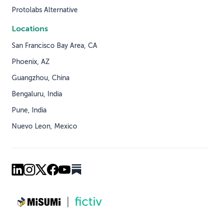
Protolabs Alternative
Locations
San Francisco Bay Area, CA
Phoenix, AZ
Guangzhou, China
Bengaluru, India
Pune, India
Nuevo Leon, Mexico