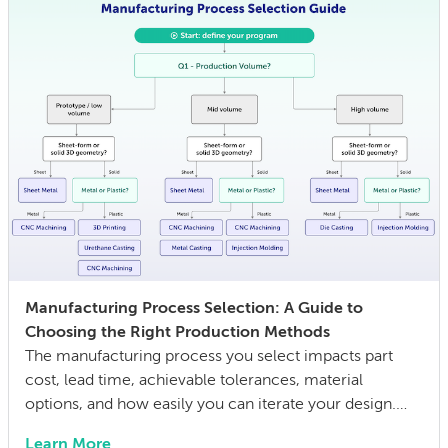
Manufacturing Process Selection: A Guide to
Choosing the Right Production Methods
The manufacturing process you select impacts part
cost, lead time, achievable tolerances, material
options, and how easily you can iterate your design.
The wrong choice doesn’t just affect the prototype; it
Learn More