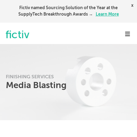
x
Fictiv named Sourcing Solution of the Year at the
SupplyTech Breakthrough Awards →
Learn More
Toggl
FINISHING SERVICES
Media Blasting