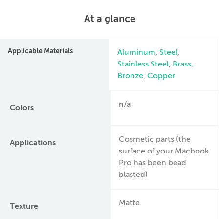
At a glance
Applicable Materials
Aluminum
,
Steel
,
Stainless Steel
,
Brass
,
Bronze
,
Copper
n/a
Colors
Cosmetic parts (the
Applications
surface of your Macbook
Pro has been bead
blasted)
Matte
Texture