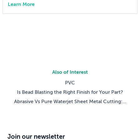
Learn More
engineer 15 years ago, I didn’t think much about AI
someday reshaping my job. Now the question has
shifted from will […]
Also of Interest
PVC
Is Bead Blasting the Right Finish for Your Part?
Abrasive Vs Pure Waterjet Sheet Metal Cutting:...
Join our newsletter