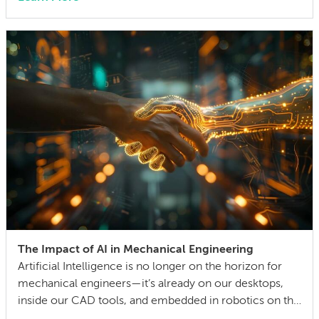
can also lock in cost and quality constraints that
compound through the entire product development
life cycle. Making this decision requires balancing
competing technical […]
The Impact of AI in Mechanical Engineering
Artificial Intelligence is no longer on the horizon for
mechanical engineers—it’s already on our desktops,
inside our CAD tools, and embedded in robotics on the
factory floor. When I started working as a mechanical