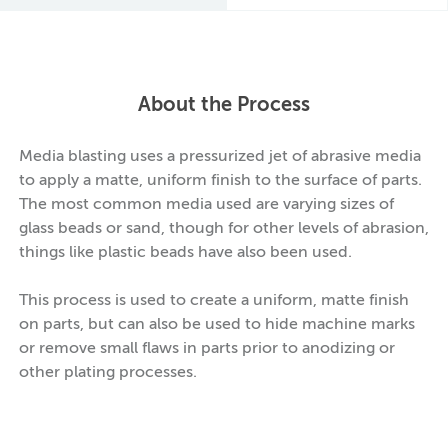
About the Process
Media blasting uses a pressurized jet of abrasive media
to apply a matte, uniform finish to the surface of parts.
The most common media used are varying sizes of
glass beads or sand, though for other levels of abrasion,
things like plastic beads have also been used.
This process is used to create a uniform, matte finish
on parts, but can also be used to hide machine marks
or remove small flaws in parts prior to anodizing or
other plating processes.