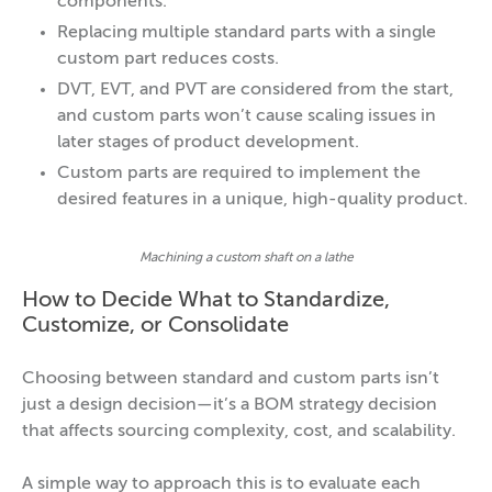
components.
Replacing multiple standard parts with a single
custom part reduces costs.
DVT, EVT, and PVT are considered from the start,
and custom parts won’t cause scaling issues in
later stages of product development.
Custom parts are required to implement the
desired features in a unique, high-quality product.
Machining a custom shaft on a lathe
How to Decide What to Standardize,
Customize, or Consolidate
Choosing between standard and custom parts isn’t
just a design decision—it’s a BOM strategy decision
that affects sourcing complexity, cost, and scalability.
A simple way to approach this is to evaluate each