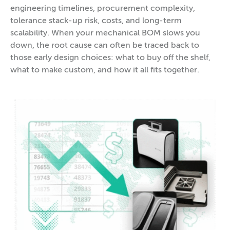
engineering timelines, procurement complexity,
tolerance stack-up risk, costs, and long-term
scalability. When your mechanical BOM slows you
down, the root cause can often be traced back to
those early design choices: what to buy off the shelf,
what to make custom, and how it all fits together.