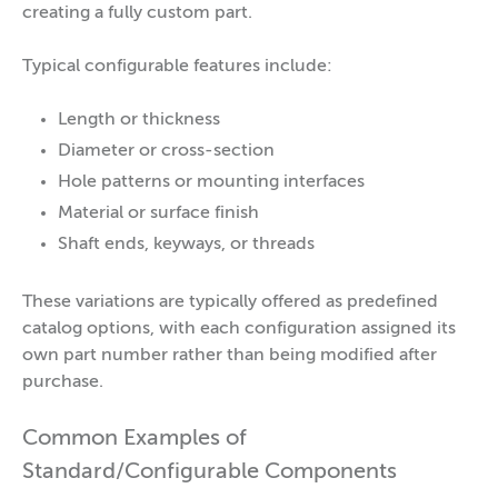
creating a fully custom part.
Typical configurable features include:
Length or thickness
Diameter or cross-section
Hole patterns or mounting interfaces
Material or surface finish
Shaft ends, keyways, or threads
These variations are typically offered as predefined
catalog options, with each configuration assigned its
own part number rather than being modified after
purchase.
Common Examples of
Standard/Configurable Components