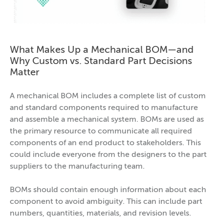
What Makes Up a Mechanical BOM—and
Why Custom vs. Standard Part Decisions
Matter
A mechanical BOM includes a complete list of custom
and standard components required to manufacture
and assemble a mechanical system. BOMs are used as
the primary resource to communicate all required
components of an end product to stakeholders. This
could include everyone from the designers to the part
suppliers to the manufacturing team.
BOMs should contain enough information about each
component to avoid ambiguity. This can include part
numbers, quantities, materials, and revision levels.