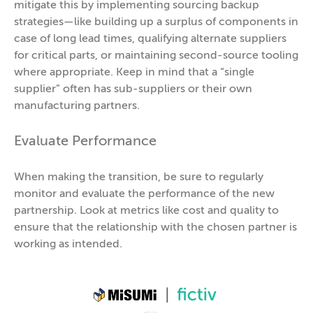
mitigate this by implementing sourcing backup
strategies—like building up a surplus of components in
case of long lead times, qualifying alternate suppliers
for critical parts, or maintaining second-source tooling
where appropriate. Keep in mind that a “single
supplier” often has sub-suppliers or their own
manufacturing partners.
Evaluate Performance
When making the transition, be sure to regularly
monitor and evaluate the performance of the new
partnership. Look at metrics like cost and quality to
ensure that the relationship with the chosen partner is
working as intended.