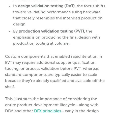
In
design validation testing (DVT)
, the focus shifts
toward validating performance using hardware
that closely resembles the intended production
design.
By
production validation testing (PVT)
, the
emphasis is on producing the final design with
production tooling at volume.
Custom components that enabled rapid iteration in
EVT may require additional supplier qualification,
tooling, or process validation before PVT, whereas
standard components are typically easier to scale
because they’re already qualified and available off the
shelf.
This illustrates the importance of considering the
entire product development lifecycle—along with
DFM and other
DFX principles
—early in the design