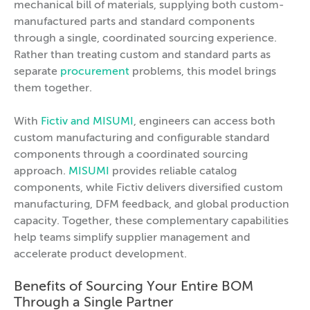
mechanical bill of materials, supplying both custom-
manufactured parts and standard components
through a single, coordinated sourcing experience.
Rather than treating custom and standard parts as
separate
procurement
problems, this model brings
them together.
With
Fictiv and MISUMI
, engineers can access both
custom manufacturing and configurable standard
components through a coordinated sourcing
approach.
MISUMI
provides reliable catalog
components, while Fictiv delivers diversified custom
manufacturing, DFM feedback, and global production
capacity. Together, these complementary capabilities
help teams simplify supplier management and
accelerate product development.
Benefits of Sourcing Your Entire BOM
Through a Single Partner