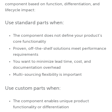
component based on function, differentiation, and
lifecycle impact:
Use standard parts when:
The component does not define your product’s
core functionality
Proven, off-the-shelf solutions meet performance
requirements
You want to minimize lead time, cost, and
documentation overhead
Multi-sourcing flexibility is important
Use custom parts when:
The component enables unique product
functionality or differentiation