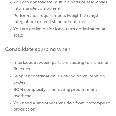
You can consolidate multiple parts or assemblies
into a single component
Performance requirements (weight, strength,
integration) exceed standard options
You are designing for long-term optimization at
scale
Consolidate sourcing when:
Interfaces between parts are causing tolerance or
fit issues
Supplier coordination is slowing down iteration
cycles
BOM complexity is increasing procurement
overhead
You need a smoother transition from prototype to
production