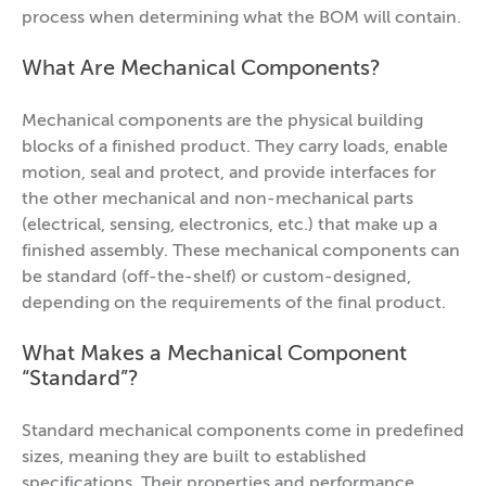
process when determining what the BOM will contain.
What Are Mechanical Components?
Mechanical components are the physical building
blocks of a finished product. They carry loads, enable
motion, seal and protect, and provide interfaces for
the other mechanical and non-mechanical parts
(electrical, sensing, electronics, etc.) that make up a
finished assembly. These mechanical components can
be standard (off-the-shelf) or custom-designed,
depending on the requirements of the final product.
What Makes a Mechanical Component
“Standard”?
Standard mechanical components come in predefined
sizes, meaning they are built to established
specifications. Their properties and performance