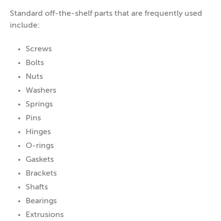
Standard off-the-shelf parts that are frequently used
include:
Screws
Bolts
Nuts
Washers
Springs
Pins
Hinges
O-rings
Gaskets
Brackets
Shafts
Bearings
Extrusions