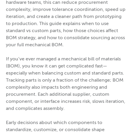
hardware teams, this can reduce procurement
complexity, improve tolerance coordination, speed up
iteration, and create a cleaner path from prototyping
to production. This guide explains when to use
standard vs custom parts, how those choices affect
BOM strategy, and how to consolidate sourcing across
your full mechanical BOM.
If you’ve ever managed a mechanical bill of materials
(BOM), you know it can get complicated fast—
especially when balancing custom and standard parts.
Tracking parts is only a fraction of the challenge; BOM
complexity also impacts both engineering and
procurement. Each additional supplier, custom
component, or interface increases risk, slows iteration,
and complicates assembly.
Early decisions about which components to
standardize, customize, or consolidate shape