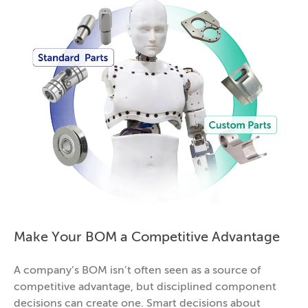
Make Your BOM a Competitive Advantage
A company’s BOM isn’t often seen as a source of
competitive advantage, but disciplined component
decisions can create one. Smart decisions about