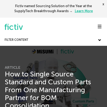
x
Fictiv named Sourcing Solution of the Year at the
SupplyTech Breakthrough Awards →
Learn More
Toggl
FILTER CONTENT
ARTICLE
How to Single Source
Standard and Custom Parts
From One Manufacturing
Partner for BOM
Consolidation