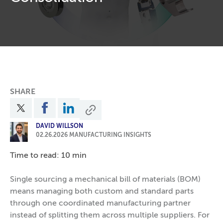
SHARE
DAVID WILLSON
02.26.2026
MANUFACTURING INSIGHTS
Time to read: 10 min
Single sourcing a mechanical bill of materials (BOM)
means managing both custom and standard parts
through one coordinated manufacturing partner
instead of splitting them across multiple suppliers. For