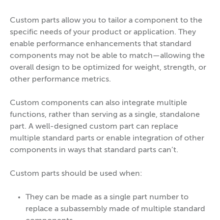
Custom parts allow you to tailor a component to the
specific needs of your product or application. They
enable performance enhancements that standard
components may not be able to match—allowing the
overall design to be optimized for weight, strength, or
other performance metrics.
Custom components can also integrate multiple
functions, rather than serving as a single, standalone
part. A well-designed custom part can replace
multiple standard parts or enable integration of other
components in ways that standard parts can’t.
Custom parts should be used when:
They can be made as a single part number to
replace a subassembly made of multiple standard