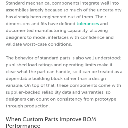
Standard mechanical components integrate well into
assemblies largely because so much of the uncertainty
has already been engineered out of them. Their
dimensions and fits have defined
tolerances
and
documented manufacturing capability, allowing
designers to model interfaces with confidence and
validate worst-case conditions.
The behavior of standard parts is also well understood:
published load ratings and operating limits make it
clear what the part can handle, so it can be treated as a
dependable building block rather than a design
variable. On top of that, these components come with
supplier-backed reliability data and warranties, so
designers can count on consistency from prototype
through production.
When Custom Parts Improve BOM
Performance