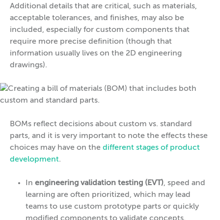
Additional details that are critical, such as materials,
acceptable tolerances, and finishes, may also be
included, especially for custom components that
require more precise definition (though that
information usually lives on the 2D engineering
drawings).
BOMs reflect decisions about custom vs. standard
parts, and it is very important to note the effects these
choices may have on the
different stages of product
development
.
In
engineering validation testing (EVT)
, speed and
learning are often prioritized, which may lead
teams to use custom prototype parts or quickly
modified components to validate concepts.