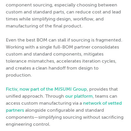
component sourcing, especially choosing between
custom and standard parts, can reduce cost and lead
times while simplifying design, workflow, and
manufacturing of the final product.
Even the best BOM can stall if sourcing is fragmented.
Working with a single full-BOM partner consolidates
custom and standard components, mitigates
tolerance mismatches, accelerates iteration cycles,
and creates a clean handoff from design to
production.
Fictiv, now part of the MISUMI Group
, provides that
unified approach. Through
our platform
, teams can
access custom manufacturing via a
network of vetted
partners
alongside configurable and standard
components—simplifying sourcing without sacrificing
engineering control.