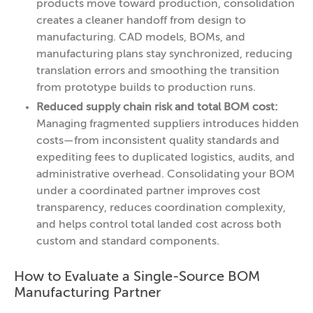
products move toward production, consolidation
creates a cleaner handoff from design to
manufacturing. CAD models, BOMs, and
manufacturing plans stay synchronized, reducing
translation errors and smoothing the transition
from prototype builds to production runs.
Reduced supply chain risk and total BOM cost:
Managing fragmented suppliers introduces hidden
costs—from inconsistent quality standards and
expediting fees to duplicated logistics, audits, and
administrative overhead. Consolidating your BOM
under a coordinated partner improves cost
transparency, reduces coordination complexity,
and helps control total landed cost across both
custom and standard components.
How to Evaluate a Single-Source BOM
Manufacturing Partner