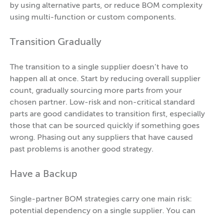
by using alternative parts, or reduce BOM complexity
using multi-function or custom components.
Transition Gradually
The transition to a single supplier doesn’t have to
happen all at once. Start by reducing overall supplier
count, gradually sourcing more parts from your
chosen partner. Low-risk and non-critical standard
parts are good candidates to transition first, especially
those that can be sourced quickly if something goes
wrong. Phasing out any suppliers that have caused
past problems is another good strategy.
Have a Backup
Single-partner BOM strategies carry one main risk:
potential dependency on a single supplier. You can