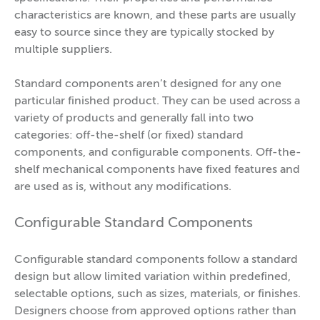
characteristics are known, and these parts are usually
easy to source since they are typically stocked by
multiple suppliers.
Standard components aren’t designed for any one
particular finished product. They can be used across a
variety of products and generally fall into two
categories: off-the-shelf (or fixed) standard
components, and configurable components. Off-the-
shelf mechanical components have fixed features and
are used as is, without any modifications.
Configurable Standard Components
Configurable standard components follow a standard
design but allow limited variation within predefined,
selectable options, such as sizes, materials, or finishes.
Designers choose from approved options rather than