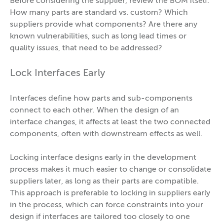
Before considering the supplier, review the BOM itself.
How many parts are standard vs. custom? Which
suppliers provide what components? Are there any
known vulnerabilities, such as long lead times or
quality issues, that need to be addressed?
Lock Interfaces Early
Interfaces define how parts and sub-components
connect to each other. When the design of an
interface changes, it affects at least the two connected
components, often with downstream effects as well.
Locking interface designs early in the development
process makes it much easier to change or consolidate
suppliers later, as long as their parts are compatible.
This approach is preferable to locking in suppliers early
in the process, which can force constraints into your
design if interfaces are tailored too closely to one