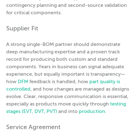
contingency planning and second-source validation
for critical components.
Supplier Fit
A strong single-BOM partner should demonstrate
deep manufacturing expertise and a proven track
record for producing both custom and standard
components. Years in business can signal adequate
experience, but equally important is transparency—
how
DFM
feedback is handled, how
part quality is
controlled
, and how changes are managed as designs
evolve. Clear, responsive communication is essential,
especially as products move quickly through
testing
stages (EVT, DVT, PVT)
and into
production
.
Service Agreement