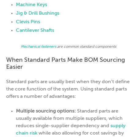
Machine Keys
Jig & Drill Bushings
Clevis Pins
Cantilever Shafts
Mechanical fasteners
are common standard components
When Standard Parts Make BOM Sourcing
Easier
Standard parts are usually best when they don’t define
the core function of the system. Using standard parts
offers a number of advantages:
Multiple sourcing options:
Standard parts are
usually available from multiple suppliers, which
reduces single-supplier dependency and
supply
chain risk
while also allowing for cost savings by