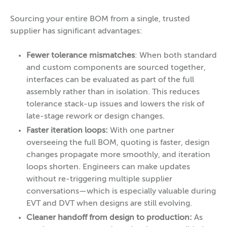
Sourcing your entire BOM from a single, trusted
supplier has significant advantages:
Fewer tolerance mismatches
: When both standard
and custom components are sourced together,
interfaces can be evaluated as part of the full
assembly rather than in isolation. This reduces
tolerance stack-up issues and lowers the risk of
late-stage rework or design changes.
Faster iteration loops:
With one partner
overseeing the full BOM, quoting is faster, design
changes propagate more smoothly, and iteration
loops shorten. Engineers can make updates
without re-triggering multiple supplier
conversations—which is especially valuable during
EVT and DVT when designs are still evolving.
Cleaner handoff from design to production:
As