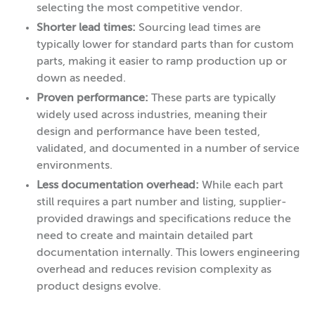
selecting the most competitive vendor.
Shorter lead times:
Sourcing lead times are
typically lower for standard parts than for custom
parts, making it easier to ramp production up or
down as needed.
Proven performance:
These parts are typically
widely used across industries, meaning their
design and performance have been tested,
validated, and documented in a number of service
environments.
Less documentation overhead:
While each part
still requires a part number and listing, supplier-
provided drawings and specifications reduce the
need to create and maintain detailed part
documentation internally. This lowers engineering
overhead and reduces revision complexity as
product designs evolve.