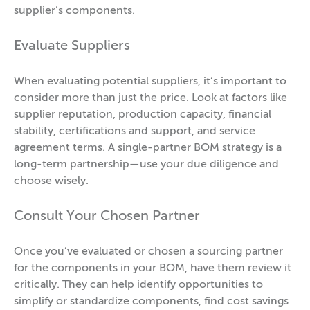
supplier’s components.
Evaluate Suppliers
When evaluating potential suppliers, it’s important to
consider more than just the price. Look at factors like
supplier reputation, production capacity, financial
stability, certifications and support, and service
agreement terms. A single-partner BOM strategy is a
long-term partnership—use your due diligence and
choose wisely.
Consult Your Chosen Partner
Once you’ve evaluated or chosen a sourcing partner
for the components in your BOM, have them review it
critically. They can help identify opportunities to
simplify or standardize components, find cost savings