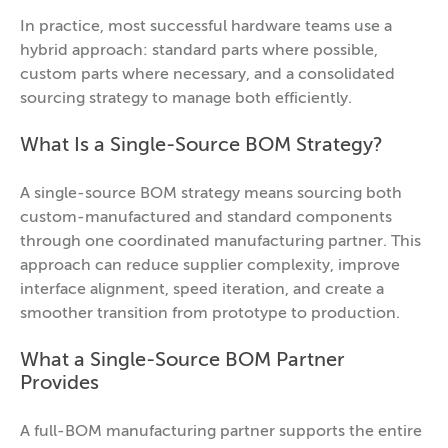
In practice, most successful hardware teams use a
hybrid approach: standard parts where possible,
custom parts where necessary, and a consolidated
sourcing strategy to manage both efficiently.
What Is a Single-Source BOM Strategy?
A single-source BOM strategy means sourcing both
custom-manufactured and standard components
through one coordinated manufacturing partner. This
approach can reduce supplier complexity, improve
interface alignment, speed iteration, and create a
smoother transition from prototype to production.
What a Single-Source BOM Partner
Provides
A full-BOM manufacturing partner supports the entire