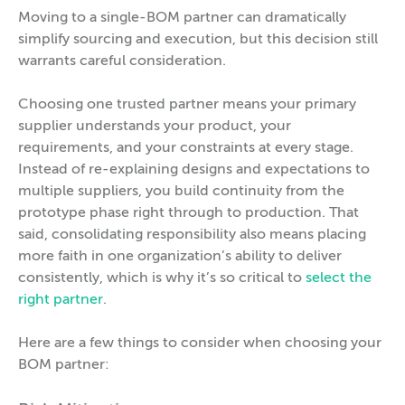
Moving to a single-BOM partner can dramatically
simplify sourcing and execution, but this decision still
warrants careful consideration.
Choosing one trusted partner means your primary
supplier understands your product, your
requirements, and your constraints at every stage.
Instead of re-explaining designs and expectations to
multiple suppliers, you build continuity from the
prototype phase right through to production. That
said, consolidating responsibility also means placing
more faith in one organization’s ability to deliver
consistently, which is why it’s so critical to
select the
right partner
.
Here are a few things to consider when choosing your
BOM partner: