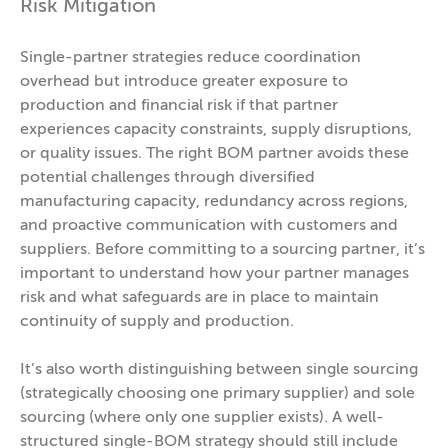
Risk Mitigation
Single-partner strategies reduce coordination
overhead but introduce greater exposure to
production and financial risk if that partner
experiences capacity constraints, supply disruptions,
or quality issues. The right BOM partner avoids these
potential challenges through diversified
manufacturing capacity, redundancy across regions,
and proactive communication with customers and
suppliers. Before committing to a sourcing partner, it’s
important to understand how your partner manages
risk and what safeguards are in place to maintain
continuity of supply and production.
It’s also worth distinguishing between single sourcing
(strategically choosing one primary supplier) and sole
sourcing (where only one supplier exists). A well-
structured single-BOM strategy should still include