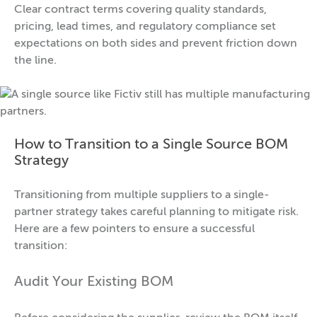
Clear contract terms covering quality standards,
pricing, lead times, and regulatory compliance set
expectations on both sides and prevent friction down
the line.
How to Transition to a Single Source BOM
Strategy
Transitioning from multiple suppliers to a single-
partner strategy takes careful planning to mitigate risk.
Here are a few pointers to ensure a successful
transition:
Audit Your Existing BOM