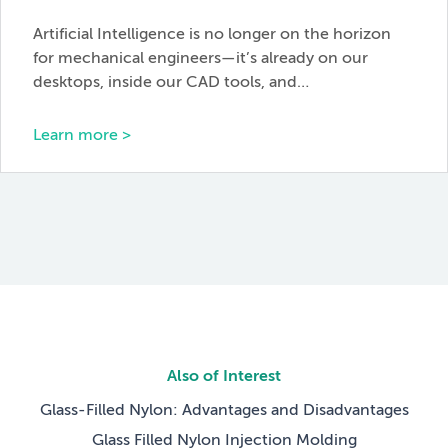
Artificial Intelligence is no longer on the horizon
for mechanical engineers—it’s already on our
desktops, inside our CAD tools, and…
Learn more >
Also of Interest
Glass-Filled Nylon: Advantages and Disadvantages
Glass Filled Nylon Injection Molding