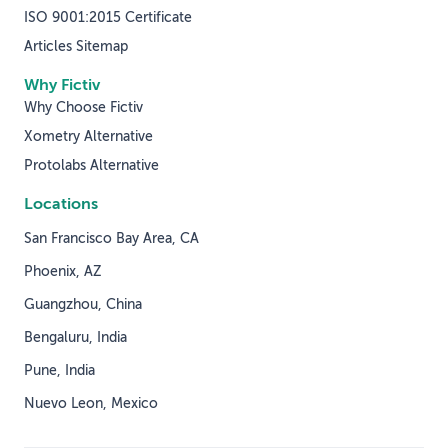
ISO 9001:2015 Certificate
Articles Sitemap
Why Fictiv
Why Choose Fictiv
Xometry Alternative
Protolabs Alternative
Locations
San Francisco Bay Area, CA
Phoenix, AZ
Guangzhou, China
Bengaluru, India
Pune, India
Nuevo Leon, Mexico