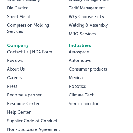
Die Casting
Tariff Management
Sheet Metal
Why Choose Fictiv
Compression Molding
Welding & Assembly
Services
MRO Services
Company
Industries
Contact Us | NDA Form
Aerospace
Reviews
Automotive
About Us
Consumer products
Careers
Medical
Press
Robotics
Become a partner
Climate Tech
Resource Center
Semiconductor
Help Center
Supplier Code of Conduct
Non-Disclosure Agreement