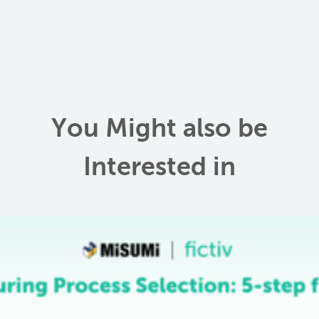
You Might also be
Interested in