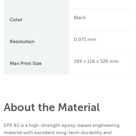
Black
Color
0.075 mm
Resolution
189 x 118 x 326 mm
Max Print Size
About the Material
EPX 82 is a high-strength epoxy-based engineering
material with excellent long-term durability and