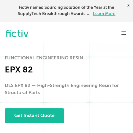
x
Fictiv named Sourcing Solution of the Year at the
SupplyTech Breakthrough Awards →
Learn More
Toggl
FUNCTIONAL ENGINEERING RESIN
EPX 82
DLS EPX 82 — High-Strength Engineering Resin for
Structural Parts
Get Instant Quote