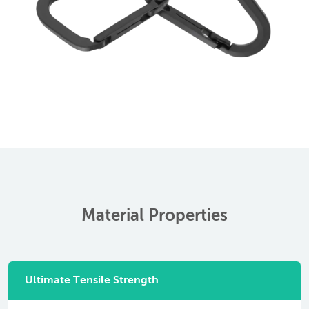
Material Properties
Ultimate Tensile Strength