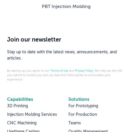
PBT Injection Molding
Join our newsletter
Stay up to date with the latest news, announcements, and
articles.
By signing up, you agree to our
Terms of Use
and
Privacy Policy
. We may use the info
you submit to contact you and use data from third parties to personalize your
experience.
Capabilities
Solutions
3D Printing
For Prototyping
Injection Molding Services
For Production
CNC Machining
Teams
Urethane Casting
Quality Management