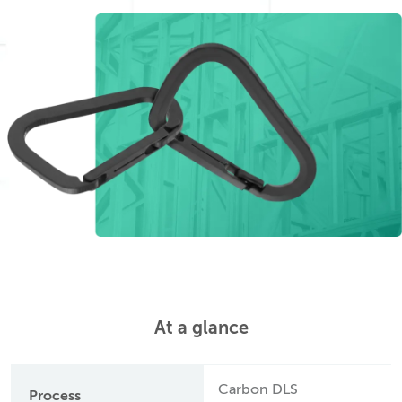
At a glance
Carbon DLS
Process