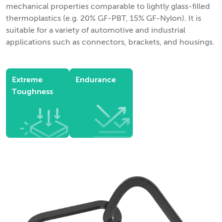
mechanical properties comparable to lightly glass-filled
thermoplastics (e.g. 20% GF-PBT, 15% GF-Nylon). It is
suitable for a variety of automotive and industrial
applications such as connectors, brackets, and housings.
Extreme
Endurance
Toughness