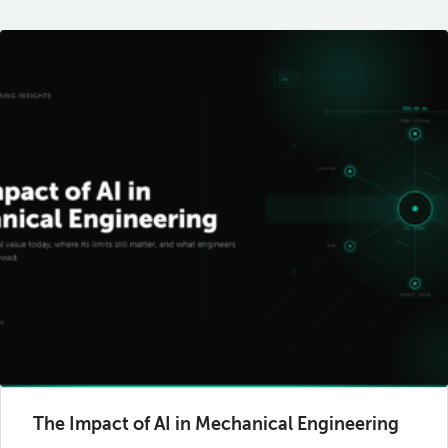
The Impact of AI in Mechanical Engineering