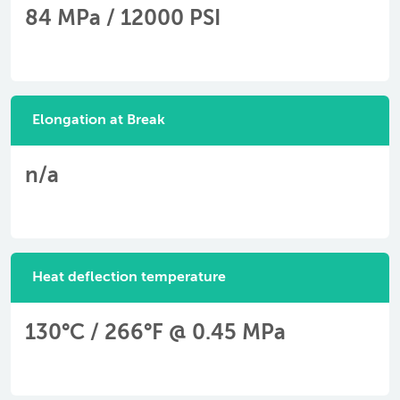
84 MPa / 12000 PSI
Elongation at Break
n/a
Heat deflection temperature
130°C / 266°F @ 0.45 MPa