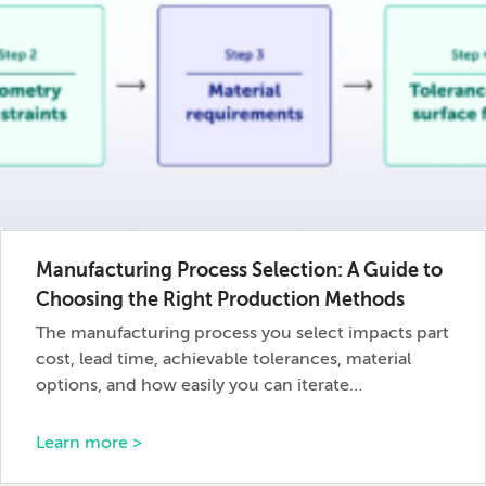
Manufacturing Process Selection: A Guide to
Choosing the Right Production Methods
The manufacturing process you select impacts part
cost, lead time, achievable tolerances, material
options, and how easily you can iterate…
Learn more >