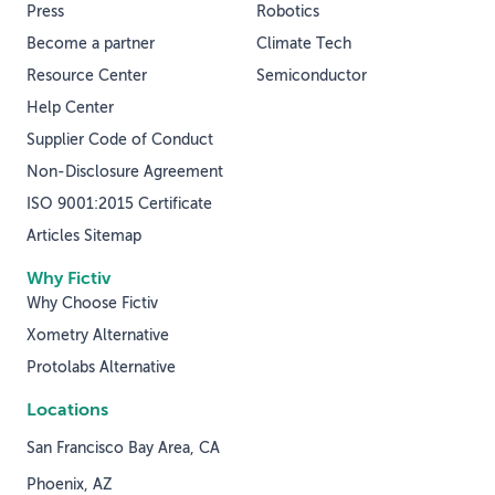
Press
Robotics
Become a partner
Climate Tech
Resource Center
Semiconductor
Help Center
Supplier Code of Conduct
Non-Disclosure Agreement
ISO 9001:2015 Certificate
Articles Sitemap
Why Fictiv
Why Choose Fictiv
Xometry Alternative
Protolabs Alternative
Locations
San Francisco Bay Area, CA
Phoenix, AZ