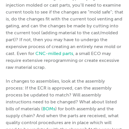
injection molded or cast parts, you’ll need to examine
current tools to see if the changes are “mold safe”; that
is, do the changes fit with the current tool venting and
gating, and can the changes be made by cutting into
the current tool (adding material to the cast/molded
part)? If not, then you may have to undergo the
expensive process of creating an entirely new mold or
cast. Even for
CNC-milled parts
, a small ECO may
require extensive reprogramming or create excessive
raw material scrap.
In changes to assemblies, look at the assembly
process: If the ECR is approved, can the assembly
process be updated to match? Will assembly
instructions need to be changed? What about listed
bills of materials (
BOMs
) for both assembly and the
supply chain? And when the parts are received, what
quality control procedures are in place which will