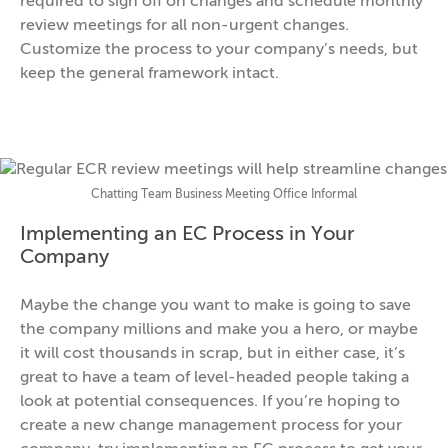
required to sign off on changes and schedule monthly
review meetings for all non-urgent changes.
Customize the process to your company’s needs, but
keep the general framework intact.
Chatting Team Business Meeting Office Informal
Implementing an EC Process in Your
Company
Maybe the change you want to make is going to save
the company millions and make you a hero, or maybe
it will cost thousands in scrap, but in either case, it’s
great to have a team of level-headed people taking a
look at potential consequences. If you’re hoping to
create a new change management process for your