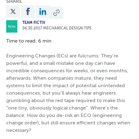
SHARE
TEAM FICTIV
06.30.2017
MECHANICAL DESIGN TIPS
Time to read: 6 min
Engineering Changes (ECs) are fulcrums: They’re
powerful, and a small mistake one day can have
incredible consequences for weeks, or even months,
afterwards. When companies mature, they need
systems to limit the impact of potential unintended
consequences, but you’ll always hear engineers
grumbling about the red tape required to make this
“one tiny, obviously logical change”. Where’s the
balance: How do you de-risk an ECO (engineering
change order), but still ensure efficient changes when
necessary?