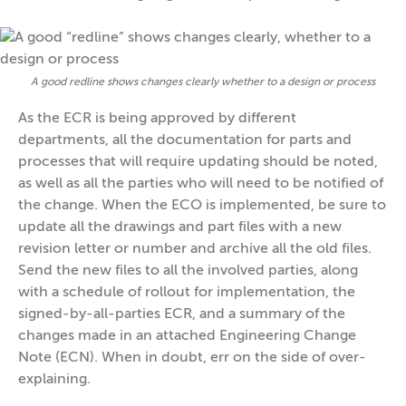
A good redline shows changes clearly whether to a design or process
As the ECR is being approved by different
departments, all the documentation for parts and
processes that will require updating should be noted,
as well as all the parties who will need to be notified of
the change. When the ECO is implemented, be sure to
update all the drawings and part files with a new
revision letter or number and archive all the old files.
Send the new files to all the involved parties, along
with a schedule of rollout for implementation, the
signed-by-all-parties ECR, and a summary of the
changes made in an attached Engineering Change
Note (ECN). When in doubt, err on the side of over-
explaining.