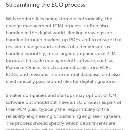
Streamlining the ECO process
With modern files being stored electronically, the
change management (CM) process is often also
handled in the digital world. Redline drawings are
handled through marked-up PDFs, and to ensure that
revision changes and archival of older versions is
handled smoothly, most larger companies use PLM
(product lifecycle management) software, such as
Matrix or Oracle, which automatically store ECRs,
ECOs, and revisions in one central database; and also
electronically pass around files for digital signatures.
Smaller companies and startups may opt out of CM
software but should still have an EC process as part of
their PLM plan, typically the responsibility of the
reliability engineering or sustaining engineering team.
The process should specify which departments are