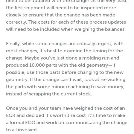
need to be updated with the change? At the very least,
the first shipment will need to be inspected more
closely to ensure that the change has been made
correctly. The costs for each of these process updates
will need to be included when weighing the balances.
Finally, while some changes are critically urgent, with
most changes, it’s best to examine the timing for the
change. Maybe you’ve just done a molding run and
produced 10,000 parts with the old geometry—if
possible, use those parts before changing to the new
geometry. If the change can’t wait, look at re-working
the parts with some minor machining to save money,
instead of scrapping the current stock.
Once you and your team have weighed the cost of an
ECR and decided it’s worth the cost, it’s time to make
a formal ECO and work on communicating the change
to all involved.