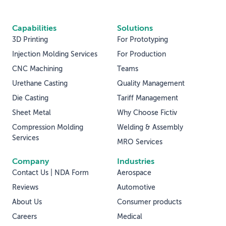
Capabilities
Solutions
3D Printing
For Prototyping
Injection Molding Services
For Production
CNC Machining
Teams
Urethane Casting
Quality Management
Die Casting
Tariff Management
Sheet Metal
Why Choose Fictiv
Compression Molding
Welding & Assembly
Services
MRO Services
Company
Industries
Contact Us | NDA Form
Aerospace
Reviews
Automotive
About Us
Consumer products
Careers
Medical