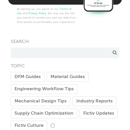
By signing up, you agree to our
Terms of
Use
and
Privacy Policy
. We may use the info
you submit to contact you and use data from
third parties to personalize your experience.
SEARCH
TOPIC
DFM Guides
Material Guides
Engineering Workflow Tips
Mechanical Design Tips
Industry Reports
Supply Chain Optimization
Fictiv Updates
Fictiv Culture