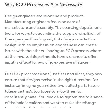
Why ECO Processes Are Necessary
Design engineers focus on the end product.
Manufacturing engineers focus on ease of
manufacture and assembly. The sourcing department
looks for ways to streamline the supply chain. Each of
these perspectives is great, but changes made to a
design with an emphasis on any of these can create
issues with the others—having an ECO process where
all the involved departments have a chance to offer
input is critical for avoiding expensive mistakes.
But ECO processes don’t just filter bad ideas, they also
ensure that designs evolve in the right direction. For
instance, imagine you notice two bolted parts have a
tolerance that’s too loose to allow them to
consistently mate. You decide to tighten the tolerance
of the hole locations and want to make the change