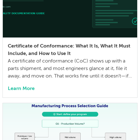
Certificate of Conformance: What It Is, What It Must
Include, and How to Use It
A certificate of conformance (CoC) shows up with a
parts shipment, and most engineers glance at it, file it
away, and move on. That works fine until it doesn’t—if a
quality issue traces back to a lot with no traceability, or
Learn More
an auditor asks for evidence that parts were built to the
drawing specs and […]