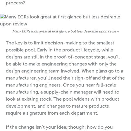
process?
Many ECRs look great at first glance but less desirable upon review
The key is to limit decision-making to the smallest
possible pool. Early in the product lifecycle, while
designs are still in the proof-of-concept stage, you’ll
be able to make engineering changes with only the
design engineering team involved. When plans go to a
manufacturer, you’ll need their sign-off and that of the
manufacturing engineers. Once you near full-scale
manufacturing, a supply-chain manager will need to
look at existing stock. The pool widens with product
development, and changes to mature products
require a signature from each department.
If the change isn’t your idea, though, how do you