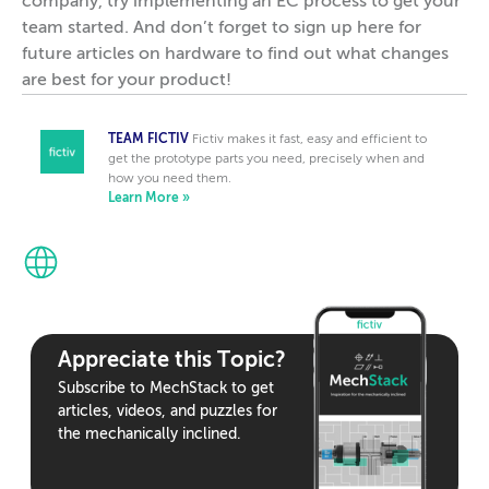
company, try implementing an EC process to get your
team started. And don’t forget to sign up here for
future articles on hardware to find out what changes
are best for your product!
TEAM FICTIV
Fictiv makes it fast, easy and efficient to
get the prototype parts you need, precisely when and
how you need them.
Learn More »
Appreciate this Topic?
Subscribe to MechStack to get
articles, videos, and puzzles for
the mechanically inclined.