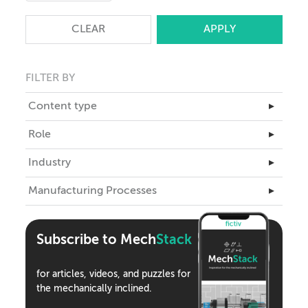
CLEAR
FILTER BY
Content type
▸
Master Class
Role
▸
Articles
Business Leadership
Industry
▸
Case Studies
Engineering
Aerospace
Manufacturing Processes
eBooks
▸
ID
Automotive
Teardowns
3D Printing
Industrial Design
Climate Tech
Tools
Assembly
Supply Chain
Subscribe to Mech
Stack
Consumer Products
Webinars
CNC Machining
Medical Devices
Podcasts
for articles, videos, and puzzles for
Compression Molding
Robotics
the mechanically inclined.
Die Casting
Semiconductor