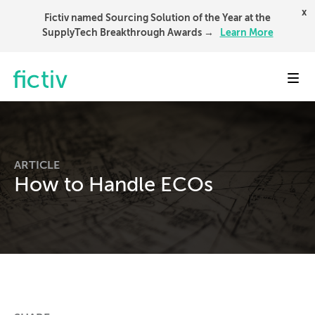
x
Fictiv named Sourcing Solution of the Year at the
SupplyTech Breakthrough Awards →
Learn More
Toggl
ARTICLE
How to Handle ECOs