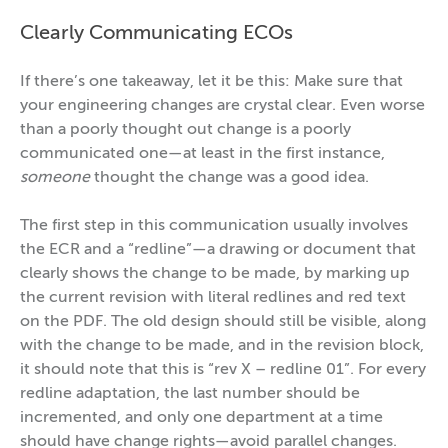
Clearly Communicating ECOs
If there’s one takeaway, let it be this: Make sure that
your engineering changes are crystal clear. Even worse
than a poorly thought out change is a poorly
communicated one—at least in the first instance,
someone
thought the change was a good idea.
The first step in this communication usually involves
the ECR and a “redline”—a drawing or document that
clearly shows the change to be made, by marking up
the current revision with literal redlines and red text
on the PDF. The old design should still be visible, along
with the change to be made, and in the revision block,
it should note that this is “rev X – redline 01”. For every
redline adaptation, the last number should be
incremented, and only one department at a time
should have change rights—avoid parallel changes.