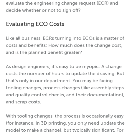
evaluate the engineering change request (ECR) and
decide whether or not to sign off?
Evaluating ECO Costs
Like all business, ECRs turning into ECOs is a matter of
costs and benefits: How much does the change cost,
and is the planned benefit greater?
As design engineers, it’s easy to be myopic: A change
costs the number of hours to update the drawing. But
that’s only in our department. You may be facing
tooling changes, process changes (like assembly steps
and quality control checks, and their documentation),
and scrap costs.
With tooling changes, the process is occasionally easy
(for instance, in 3D printing, you only need update the
model to make a change), but typically significant. For