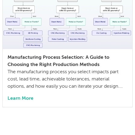
Manufacturing Process Selection: A Guide to
Choosing the Right Production Methods
The manufacturing process you select impacts part
cost, lead time, achievable tolerances, material
options, and how easily you can iterate your design.
The wrong choice doesn’t just affect the prototype; it
Learn More
can also lock in cost and quality constraints that
compound through the entire product development
life cycle. Making this decision requires balancing
competing technical […]