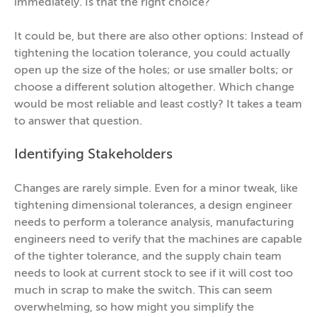
immediately. Is that the right choice?
It could be, but there are also other options: Instead of
tightening the location tolerance, you could actually
open up the size of the holes; or use smaller bolts; or
choose a different solution altogether. Which change
would be most reliable and least costly? It takes a team
to answer that question.
Identifying Stakeholders
Changes are rarely simple. Even for a minor tweak, like
tightening dimensional tolerances, a design engineer
needs to perform a tolerance analysis, manufacturing
engineers need to verify that the machines are capable
of the tighter tolerance, and the supply chain team
needs to look at current stock to see if it will cost too
much in scrap to make the switch. This can seem
overwhelming, so how might you simplify the