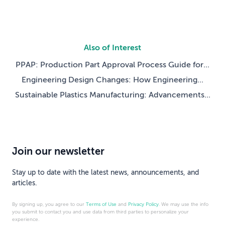
Also of Interest
PPAP: Production Part Approval Process Guide for...
Engineering Design Changes: How Engineering...
Sustainable Plastics Manufacturing: Advancements...
Join our newsletter
Stay up to date with the latest news, announcements, and
articles.
By signing up, you agree to our
Terms of Use
and
Privacy Policy
. We may use the info
you submit to contact you and use data from third parties to personalize your
experience.