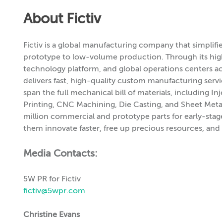
About Fictiv
Fictiv is a global manufacturing company that simplif
prototype to low-volume production. Through its hi
technology platform, and global operations centers acr
delivers fast, high-quality custom manufacturing servic
span the full mechanical bill of materials, including
Printing, CNC Machining, Die Casting, and Sheet Metal
million commercial and prototype parts for early-stag
them innovate faster, free up precious resources, and 
Media Contacts:
5W PR for Fictiv
fictiv@5wpr.com
Christine Evans