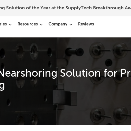
ing Solution of the Year at the SupplyTech Breakthrough 
ries
Resources
Company
Reviews
Nearshoring Solution for P
g