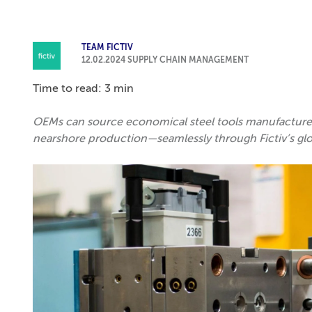
TEAM FICTIV
12.02.2024
SUPPLY CHAIN MANAGEMENT
Time to read: 3 min
OEMs can source economical steel tools manufactured 
nearshore production—seamlessly through Fictiv’s gl