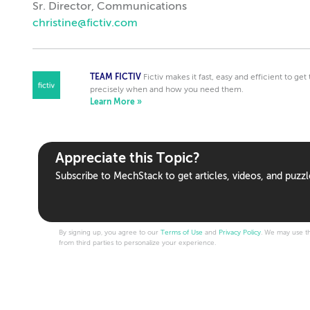
Sr. Director, Communications
christine@fictiv.com
TEAM FICTIV
Fictiv makes it fast, easy and efficient to ge
precisely when and how you need them.
Learn More »
Appreciate this Topic?
Subscribe to MechStack to get articles, videos, and puzzl
By signing up, you agree to our
Terms of Use
and
Privacy Policy
. We may use th
from third parties to personalize your experience.