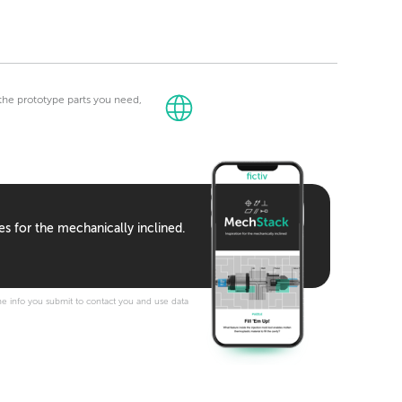
t the prototype parts you need,
es for the mechanically inclined.
e info you submit to contact you and use data