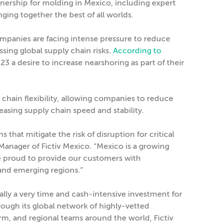
ownership for molding in Mexico, including expert
ging together the best of all worlds.
mpanies are facing intense pressure to reduce
sing global supply chain risks.
According to
3 a desire to increase nearshoring as part of their
 chain flexibility, allowing companies to reduce
easing supply chain speed and stability.
that mitigate the risk of disruption for critical
anager of Fictiv Mexico. “Mexico is a growing
 proud to provide our customers with
and emerging regions.”
cally a very time and cash-intensive investment for
ough its global network of highly-vetted
rm, and regional teams around the world, Fictiv