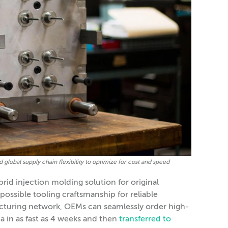
global supply chain flexibility to optimize for cost and speed
rid injection molding solution for original
ssible tooling craftsmanship for reliable
acturing network, OEMs can seamlessly order high-
 in as fast as 4 weeks and then
transferred to