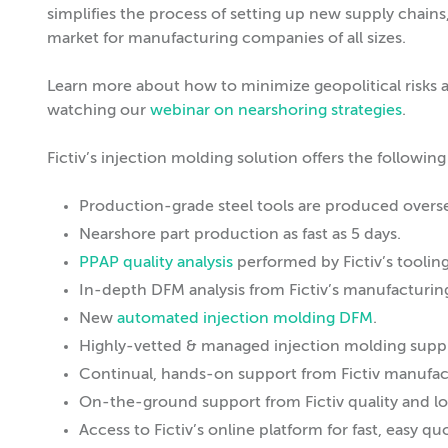
simplifies the process of setting up new supply chains,
market for manufacturing companies of all sizes.
Learn more about how to minimize geopolitical risks an
watching our
webinar on nearshoring strategies
.
Fictiv’s injection molding solution offers the following
Production-grade steel tools are produced oversea
Nearshore part production as fast as 5 days.
PPAP quality analysis
performed by Fictiv’s toolin
In-depth DFM analysis from Fictiv’s manufacturi
New
automated injection molding DFM
.
Highly-vetted & managed injection molding suppl
Continual, hands-on support from Fictiv manufa
On-the-ground support from Fictiv quality and log
Access to Fictiv’s online platform for fast, easy