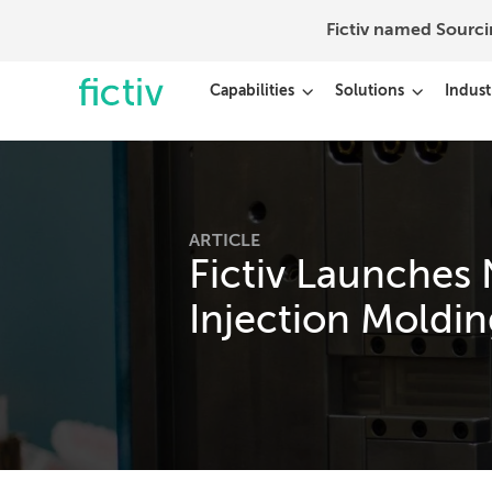
Fictiv named Sourc
Capabilities
Solutions
Indust
ARTICLE
Fictiv Launches 
Injection Moldin