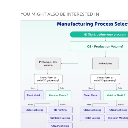
YOU MIGHT ALSO BE INTERESTED IN