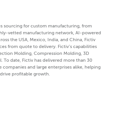
ies sourcing for custom manufacturing, from
ghly-vetted manufacturing network, AI-powered
oss the USA, Mexico, India, and China, Fictiv
es from quote to delivery. Fictiv’s capabilities
 Injection Molding, Compression Molding, 3D
. To date, Fictiv has delivered more than 30
e companies and large enterprises alike, helping
drive profitable growth.