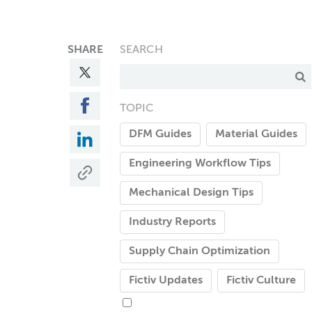
SHARE
SEARCH
TOPIC
DFM Guides
Material Guides
Engineering Workflow Tips
Mechanical Design Tips
Industry Reports
Supply Chain Optimization
Fictiv Updates
Fictiv Culture