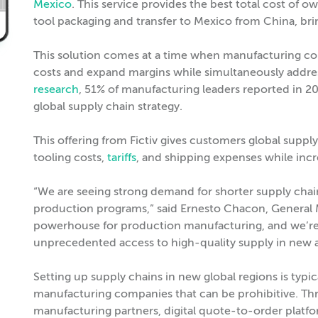
Mexico
. This service provides the best total cost of 
tool packaging and transfer to Mexico from China, brin
This solution comes at a time when manufacturing co
costs and expand margins while simultaneously addres
research
, 51% of manufacturing leaders reported in 202
global supply chain strategy.
This offering from Fictiv gives customers global supply
tooling costs,
tariffs
, and shipping expenses while incr
“We are seeing strong demand for shorter supply chains 
production programs,” said Ernesto Chacon, General M
powerhouse for production manufacturing, and we’re
unprecedented access to high-quality supply in new 
Setting up supply chains in new global regions is typi
manufacturing companies that can be prohibitive. Thr
manufacturing partners, digital quote-to-order platfo