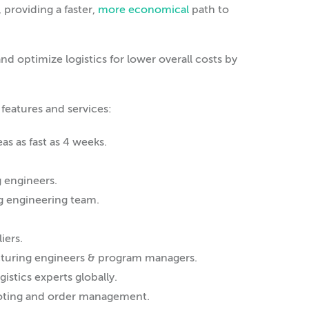
 providing a faster,
more economical
path to
d optimize logistics for lower overall costs by
 features and services:
s as fast as 4 weeks.
g engineers.
ng engineering team.
iers.
cturing engineers & program managers.
istics experts globally.
 quoting and order management.