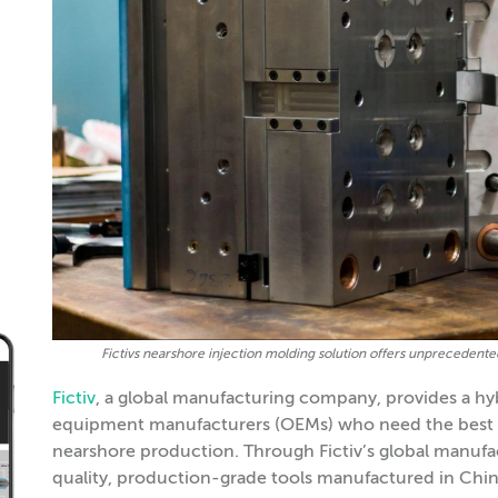
Fictivs nearshore injection molding solution offers unprecedented 
Fictiv
, a global manufacturing company, provides a hyb
equipment manufacturers (OEMs) who need the best po
nearshore production. Through Fictiv’s global manuf
quality, production-grade tools manufactured in China