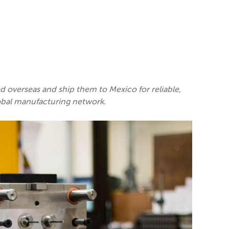
overseas and ship them to Mexico for reliable,
obal manufacturing network.