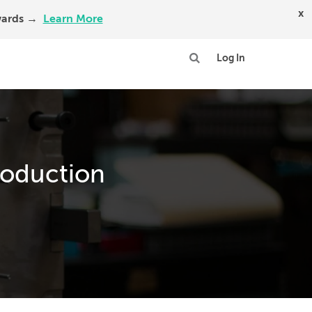
x
Awards →
Learn More
Log In
roduction