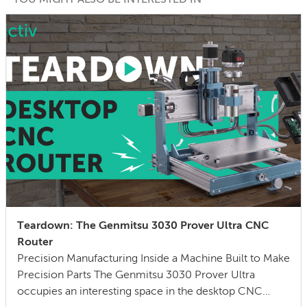
YOU MIGHT ALSO BE INTERESTED IN
Teardown: The Genmitsu 3030 Prover Ultra CNC
Router
Precision Manufacturing Inside a Machine Built to Make
Precision Parts The Genmitsu 3030 Prover Ultra
occupies an interesting space in the desktop CNC