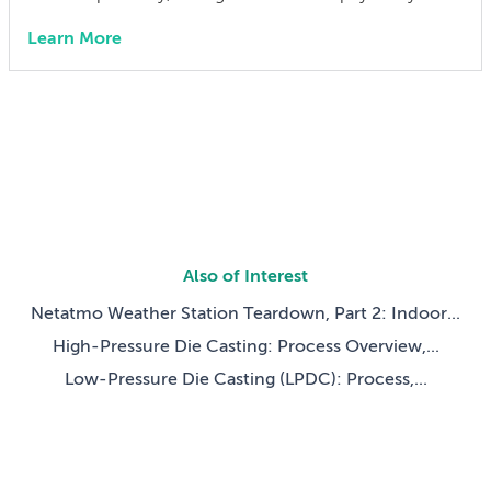
interact with a virtual world. Whether the user was
Learn More
playing a competitive round of Wii Tennis or
customizing their Mii, the Wii remote (otherwise
known as the Wiimote) invited users […]
Also of Interest
Netatmo Weather Station Teardown, Part 2: Indoor...
High-Pressure Die Casting: Process Overview,...
Low-Pressure Die Casting (LPDC): Process,...