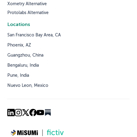
Xometry Alternative
Protolabs Alternative
Locations
San Francisco Bay Area, CA
Phoenix, AZ
Guangzhou, China
Bengaluru, India
Pune, India
Nuevo Leon, Mexico