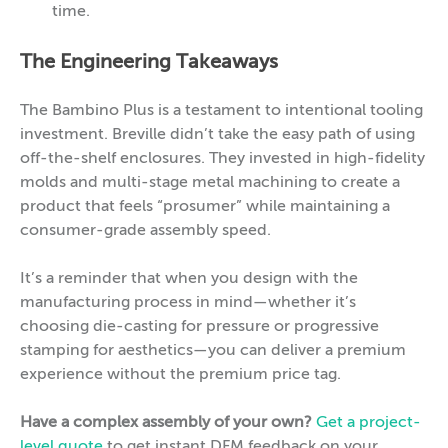
time.
The Engineering Takeaways
The Bambino Plus is a testament to intentional tooling
investment. Breville didn’t take the easy path of using
off-the-shelf enclosures. They invested in high-fidelity
molds and multi-stage metal machining to create a
product that feels “prosumer” while maintaining a
consumer-grade assembly speed.
It’s a reminder that when you design with the
manufacturing process in mind—whether it’s
choosing die-casting for pressure or progressive
stamping for aesthetics—you can deliver a premium
experience without the premium price tag.
Have a complex assembly of your own?
Get a project-
level quote
to get instant DFM feedback on your