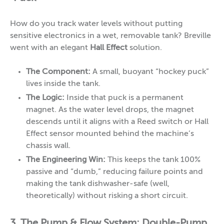
How do you track water levels without putting
sensitive electronics in a wet, removable tank? Breville
went with an elegant
Hall Effect
solution.
The Component:
A small, buoyant “hockey puck”
lives inside the tank.
The Logic:
Inside that puck is a permanent
magnet. As the water level drops, the magnet
descends until it aligns with a Reed switch or Hall
Effect sensor mounted behind the machine’s
chassis wall.
The Engineering Win:
This keeps the tank 100%
passive and “dumb,” reducing failure points and
making the tank dishwasher-safe (well,
theoretically) without risking a short circuit.
3. The Pump & Flow System: Double-Pump