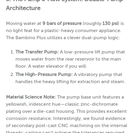
Architecture
Moving water at
9 bars of pressure
(roughly
130 psi
) is
no light feat for a plastic-heavy consumer appliance.
The Bambino Plus utilizes a clever dual-pump logic:
The Transfer Pump:
A low-pressure lift pump that
moves water from the rear reservoir to the main
floor. A water elevator if you will.
The High-Pressure Pump:
A vibratory pump that
handles the heavy lifting for extraction and steam.
Material Science Note:
The pump base unit features a
yellowish, iridescent hue—classic zinc-dichromate
plating over a die-cast housing. This provides excellent
corrosion resistance. Interestingly, we found evidence
of secondary post-cast CNC machining on the internal