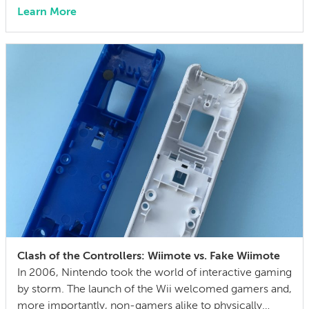
market — affordable enough for hobbyists and small
Learn More
shops, capable enough to cut metal and hold
reasonable tolerances. At its price point, it bridges the
gap between hobbyist routers and entry-level
professional […]
Clash of the Controllers: Wiimote vs. Fake Wiimote
In 2006, Nintendo took the world of interactive gaming
by storm. The launch of the Wii welcomed gamers and,
more importantly, non-gamers alike to physically