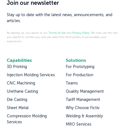
Join our newsletter
Stay up to date with the latest news, announcements, and
articles.
By signing up, you agree to our
Terms of Use
and
Privacy Policy
. We may use the info
you submit to contact you and use data from third parties to personalize your
experience.
Capabilities
Solutions
3D Printing
For Prototyping
Injection Molding Services
For Production
CNC Machining
Teams
Urethane Casting
Quality Management
Die Casting
Tariff Management
Sheet Metal
Why Choose Fictiv
Compression Molding
Welding & Assembly
Services
MRO Services