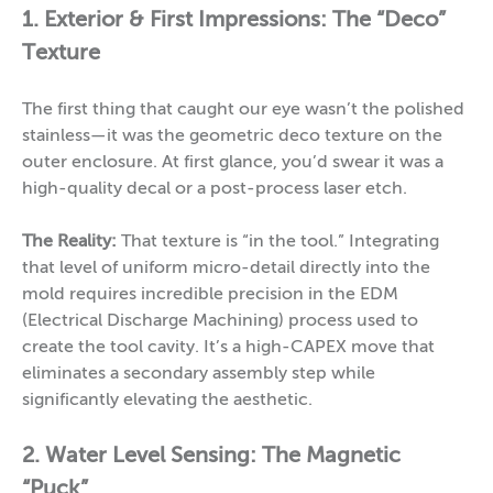
1. Exterior & First Impressions: The “Deco”
Texture
The first thing that caught our eye wasn’t the polished
stainless—it was the geometric deco texture on the
outer enclosure. At first glance, you’d swear it was a
high-quality decal or a post-process laser etch.
The Reality:
That texture is “in the tool.” Integrating
that level of uniform micro-detail directly into the
mold requires incredible precision in the EDM
(Electrical Discharge Machining) process used to
create the tool cavity. It’s a high-CAPEX move that
eliminates a secondary assembly step while
significantly elevating the aesthetic.
2. Water Level Sensing: The Magnetic
“Puck”