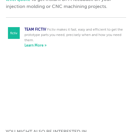
injection molding or CNC machining projects.
TEAM FICTIV
Fictiv makes it fast, easy and efficient to get the
prototype parts you need, precisely when and how you need
them.
Learn More »