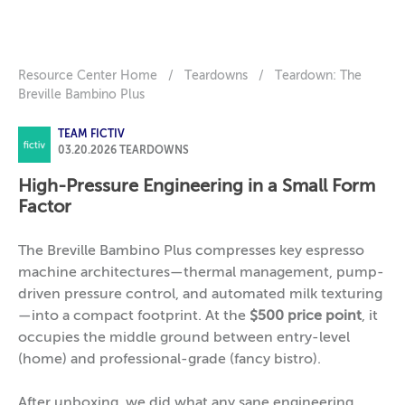
Resource Center Home
/
Teardowns
/
Teardown: The
Breville Bambino Plus
TEAM FICTIV
03.20.2026
TEARDOWNS
High-Pressure Engineering in a Small Form
Factor
The Breville Bambino Plus compresses key espresso
machine architectures—thermal management, pump-
driven pressure control, and automated milk texturing
—into a compact footprint. At the
$500 price point
, it
occupies the middle ground between entry-level
(home) and professional-grade (fancy bistro).
After unboxing, we did what any sane engineering