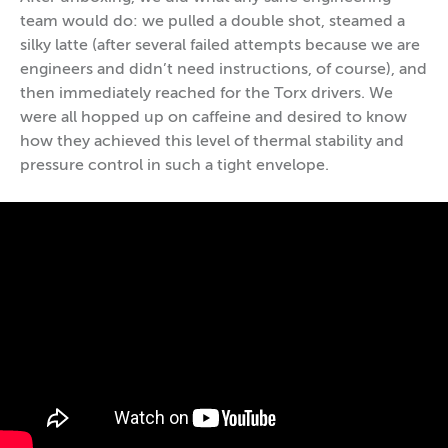
team would do: we pulled a double shot, steamed a
silky latte (after several failed attempts because we are
engineers and didn’t need instructions, of course), and
then immediately reached for the Torx drivers. We
were all hopped up on caffeine and desired to know
how they achieved this level of thermal stability and
pressure control in such a tight envelope.