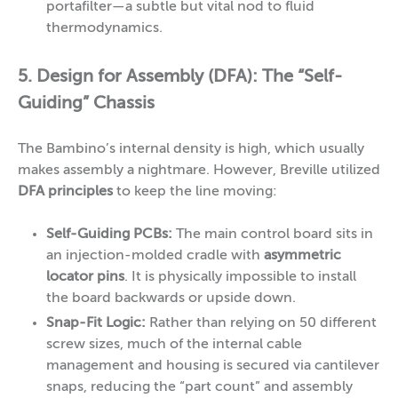
portafilter—a subtle but vital nod to fluid
thermodynamics.
5. Design for Assembly (DFA): The “Self-
Guiding” Chassis
The Bambino’s internal density is high, which usually
makes assembly a nightmare. However, Breville utilized
DFA principles
to keep the line moving:
Self-Guiding PCBs:
The main control board sits in
an injection-molded cradle with
asymmetric
locator pins
. It is physically impossible to install
the board backwards or upside down.
Snap-Fit Logic:
Rather than relying on 50 different
screw sizes, much of the internal cable
management and housing is secured via cantilever
snaps, reducing the “part count” and assembly