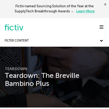
x
Fictiv named Sourcing Solution of the Year at the
SupplyTech Breakthrough Awards →
Learn More
Toggl
FILTER CONTENT
TEARDOWN
Teardown: The Breville
Bambino Plus