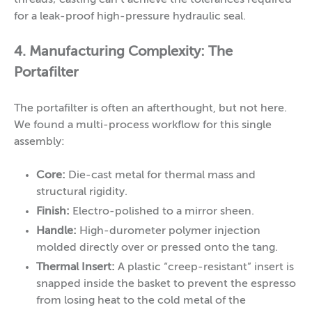
threads; casting can’t achieve the tolerances required
for a leak-proof high-pressure hydraulic seal.
4. Manufacturing Complexity: The
Portafilter
The portafilter is often an afterthought, but not here.
We found a multi-process workflow for this single
assembly:
Core:
Die-cast metal for thermal mass and
structural rigidity.
Finish:
Electro-polished to a mirror sheen.
Handle:
High-durometer polymer injection
molded directly over or pressed onto the tang.
Thermal Insert:
A plastic “creep-resistant” insert is
snapped inside the basket to prevent the espresso
from losing heat to the cold metal of the