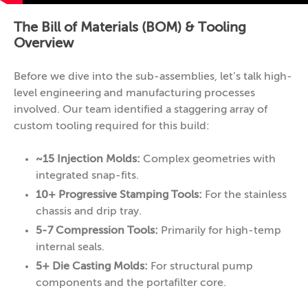
The Bill of Materials (BOM) & Tooling
Overview
Before we dive into the sub-assemblies, let’s talk high-
level engineering and manufacturing processes
involved. Our team identified a staggering array of
custom tooling required for this build:
~15 Injection Molds:
Complex geometries with
integrated snap-fits.
10+ Progressive Stamping Tools:
For the stainless
chassis and drip tray.
5-7 Compression Tools:
Primarily for high-temp
internal seals.
5+ Die Casting Molds:
For structural pump
components and the portafilter core.