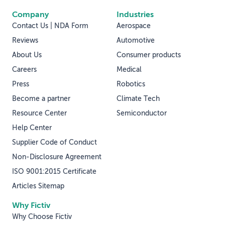
Company
Industries
Contact Us | NDA Form
Aerospace
Reviews
Automotive
About Us
Consumer products
Careers
Medical
Press
Robotics
Become a partner
Climate Tech
Resource Center
Semiconductor
Help Center
Supplier Code of Conduct
Non-Disclosure Agreement
ISO 9001:2015 Certificate
Articles Sitemap
Why Fictiv
Why Choose Fictiv