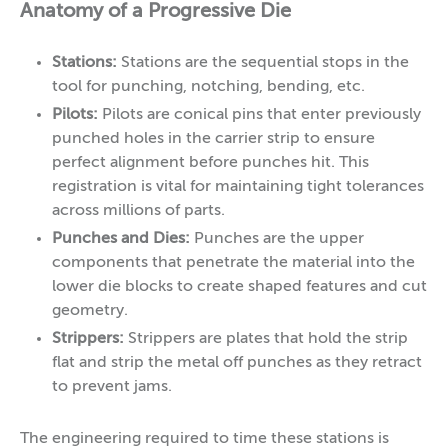
Anatomy of a Progressive Die
Stations:
Stations are the sequential stops in the
tool for punching, notching, bending, etc.
Pilots:
Pilots are conical pins that enter previously
punched holes in the carrier strip to ensure
perfect alignment before punches hit. This
registration is vital for maintaining tight tolerances
across millions of parts.
Punches and Dies:
Punches are the upper
components that penetrate the material into the
lower die blocks to create shaped features and cut
geometry.
Strippers:
Strippers are plates that hold the strip
flat and strip the metal off punches as they retract
to prevent jams.
The engineering required to time these stations is