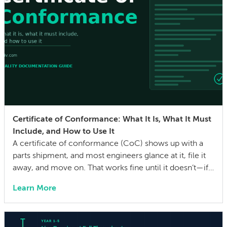
Certificate of Conformance: What It Is, What It Must
Include, and How to Use It
A certificate of conformance (CoC) shows up with a
parts shipment, and most engineers glance at it, file it
away, and move on. That works fine until it doesn’t—if a
quality issue traces back to a lot with no traceability, or
Learn More
an auditor asks for evidence that parts were built to the
drawing specs and […]