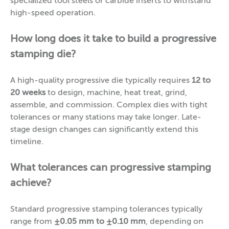
specialized tool steels or carbide inserts to withstand
high-speed operation.
How long does it take to build a progressive
stamping die?
A high-quality progressive die typically requires
12 to
20 weeks
to design, machine, heat treat, grind,
assemble, and commission. Complex dies with tight
tolerances or many stations may take longer. Late-
stage design changes can significantly extend this
timeline.
What tolerances can progressive stamping
achieve?
Standard progressive stamping tolerances typically
range from
±0.05 mm to ±0.10 mm
, depending on