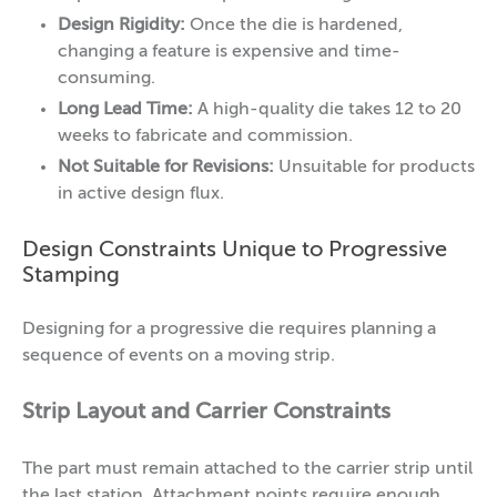
Design Rigidity:
Once the die is hardened,
changing a feature is expensive and time-
consuming.
Long Lead Time:
A high-quality die takes 12 to 20
weeks to fabricate and commission.
Not Suitable for Revisions:
Unsuitable for products
in active design flux.
Design Constraints Unique to Progressive
Stamping
Designing for a progressive die requires planning a
sequence of events on a moving strip.
Strip Layout and Carrier Constraints
The part must remain attached to the carrier strip until
the last station. Attachment points require enough