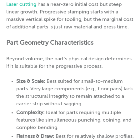
Laser cutting
has a near-zero initial cost but steep
linear growth. Progressive stamping starts with a
massive vertical spike for tooling, but the marginal cost
of additional parts is just raw material and press time.
Part Geometry Characteristics
Beyond volume, the part’s physical design determines
if it is suitable for the progressive process.
Size & Scale:
Best suited for small-to-medium
parts. Very large components (e.g., floor pans) lack
the structural integrity to remain attached to a
carrier strip without sagging.
Complexity:
Ideal for parts requiring multiple
features like simultaneous punching, coining, and
complex bending.
Flatness & Draw:
Best for relatively shallow profiles.