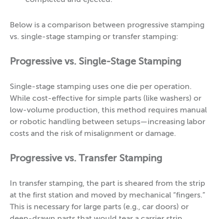
completed and ejected.
Below is a comparison between progressive stamping
vs. single-stage stamping or transfer stamping:
Progressive vs. Single-Stage Stamping
Single-stage stamping uses one die per operation.
While cost-effective for simple parts (like washers) or
low-volume production, this method requires manual
or robotic handling between setups—increasing labor
costs and the risk of misalignment or damage.
Progressive vs. Transfer Stamping
In transfer stamping, the part is sheared from the strip
at the first station and moved by mechanical “fingers.”
This is necessary for large parts (e.g., car doors) or