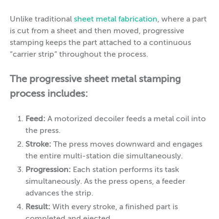
Unlike traditional
sheet metal fabrication
, where a part
is cut from a sheet and then moved, progressive
stamping keeps the part attached to a continuous
“carrier strip” throughout the process.
The progressive sheet metal stamping
process includes:
Feed:
A motorized decoiler feeds a metal coil into
the press.
Stroke:
The press moves downward and engages
the entire multi-station die simultaneously.
Progression:
Each station performs its task
simultaneously. As the press opens, a feeder
advances the strip.
Result:
With every stroke, a finished part is