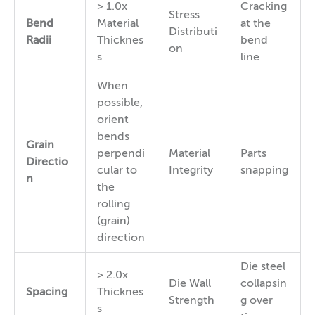
> 1.0x
Cracking
Stress
Bend
Material
at the
Distributi
Radii
Thicknes
bend
on
s
line
When
possible,
orient
bends
Grain
perpendi
Material
Parts
Directio
cular to
Integrity
snapping
n
the
rolling
(grain)
direction
Die steel
> 2.0x
Die Wall
collapsin
Spacing
Thicknes
Strength
g over
s