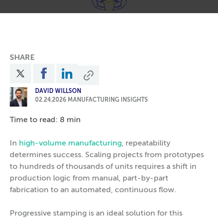
SHARE
DAVID WILLSON
02.24.2026
MANUFACTURING INSIGHTS
Time to read: 8 min
In
high-volume manufacturing
, repeatability
determines success. Scaling projects from prototypes
to hundreds of thousands of units requires a shift in
production logic from manual, part-by-part
fabrication to an automated, continuous flow.
Progressive stamping is an ideal solution for this