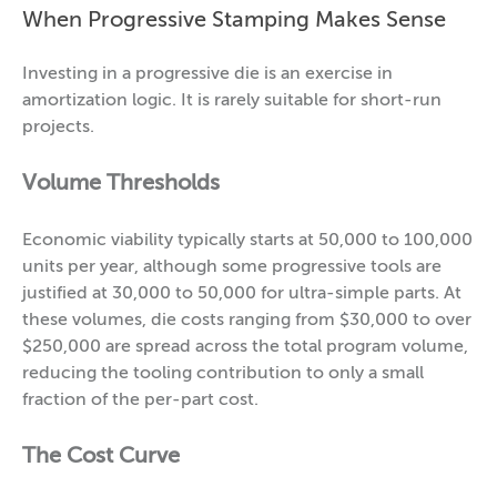
When Progressive Stamping Makes Sense
Investing in a progressive die is an exercise in
amortization logic. It is rarely suitable for short-run
projects.
Volume Thresholds
Economic viability typically starts at 50,000 to 100,000
units per year, although some progressive tools are
justified at 30,000 to 50,000 for ultra-simple parts. At
these volumes, die costs ranging from $30,000 to over
$250,000 are spread across the total program volume,
reducing the tooling contribution to only a small
fraction of the per-part cost.
The Cost Curve