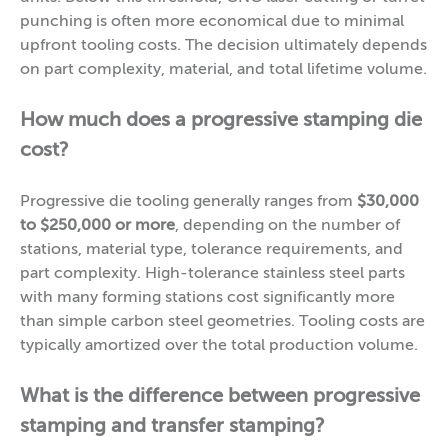
punching is often more economical due to minimal
upfront tooling costs. The decision ultimately depends
on part complexity, material, and total lifetime volume.
How much does a progressive stamping die
cost?
Progressive die tooling generally ranges from
$30,000
to $250,000 or more
, depending on the number of
stations, material type, tolerance requirements, and
part complexity. High-tolerance stainless steel parts
with many forming stations cost significantly more
than simple carbon steel geometries. Tooling costs are
typically amortized over the total production volume.
What is the difference between progressive
stamping and transfer stamping?