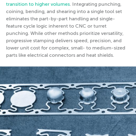
transition to higher volumes
. Integrating punching,
coining, bending, and shearing into a single tool set
eliminates the part-by-part handling and single-
feature cycle logic inherent to CNC or turret
punching. While other methods prioritize versatility,
progressive stamping delivers speed, precision, and
lower unit cost for complex, small- to medium-sized
parts like electrical connectors and heat shields.