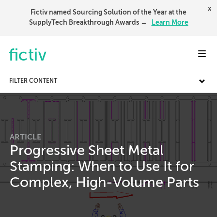
x
Fictiv named Sourcing Solution of the Year at the
SupplyTech Breakthrough Awards →
Learn More
Toggl
FILTER CONTENT
ARTICLE
Progressive Sheet Metal
Stamping: When to Use It for
Complex, High-Volume Parts