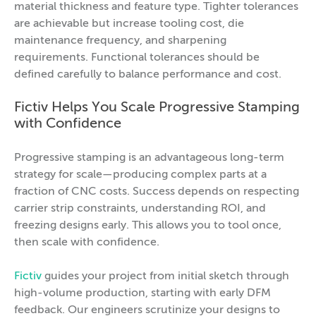
material thickness and feature type. Tighter tolerances
are achievable but increase tooling cost, die
maintenance frequency, and sharpening
requirements. Functional tolerances should be
defined carefully to balance performance and cost.
Fictiv Helps You Scale Progressive Stamping
with Confidence
Progressive stamping is an advantageous long-term
strategy for scale—producing complex parts at a
fraction of CNC costs. Success depends on respecting
carrier strip constraints, understanding ROI, and
freezing designs early. This allows you to tool once,
then scale with confidence.
Fictiv
guides your project from initial sketch through
high-volume production, starting with early DFM
feedback. Our engineers scrutinize your designs to