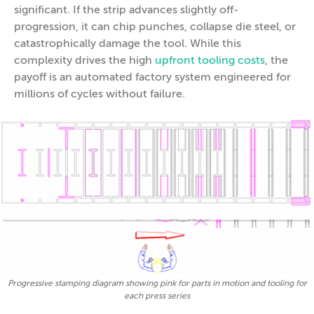
significant. If the strip advances slightly off-
progression, it can chip punches, collapse die steel, or
catastrophically damage the tool. While this
complexity drives the high
upfront tooling costs
, the
payoff is an automated factory system engineered for
millions of cycles without failure.
Progressive stamping diagram showing pink for parts in motion and tooling for
each press series