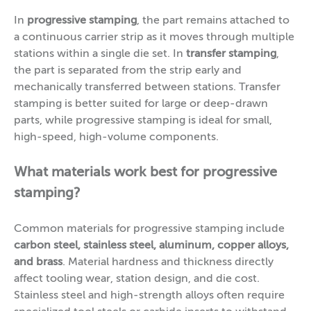
In
progressive stamping
, the part remains attached to
a continuous carrier strip as it moves through multiple
stations within a single die set. In
transfer stamping
,
the part is separated from the strip early and
mechanically transferred between stations. Transfer
stamping is better suited for large or deep-drawn
parts, while progressive stamping is ideal for small,
high-speed, high-volume components.
What materials work best for progressive
stamping?
Common materials for progressive stamping include
carbon steel, stainless steel, aluminum, copper alloys,
and brass
. Material hardness and thickness directly
affect tooling wear, station design, and die cost.
Stainless steel and high-strength alloys often require