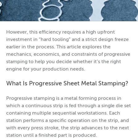
However, this efficiency requires a high upfront
investment in “hard tooling” and a strict design freeze
earlier in the process. This article explores the
mechanics, economics, and constraints of progressive
stamping to help you decide whether it’s the right
engine for your production needs.
What Is Progressive Sheet Metal Stamping?
Progressive stamping is a metal forming process in
which a continuous strip is fed through a single die set
containing multiple sequential workstations. Each
station performs a specific operation on the strip, and
with every press stroke, the strip advances to the next
station until a finished part is produced.