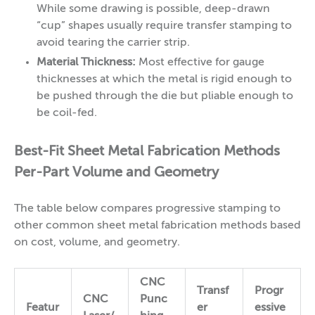
While some drawing is possible, deep-drawn
“cup” shapes usually require transfer stamping to
avoid tearing the carrier strip.
Material Thickness:
Most effective for gauge
thicknesses at which the metal is rigid enough to
be pushed through the die but pliable enough to
be coil-fed.
Best-Fit Sheet Metal Fabrication Methods
Per-Part Volume and Geometry
The table below compares progressive stamping to
other common sheet metal fabrication methods based
on cost, volume, and geometry.
CNC
Transf
Progr
CNC
Punc
Featur
er
essive