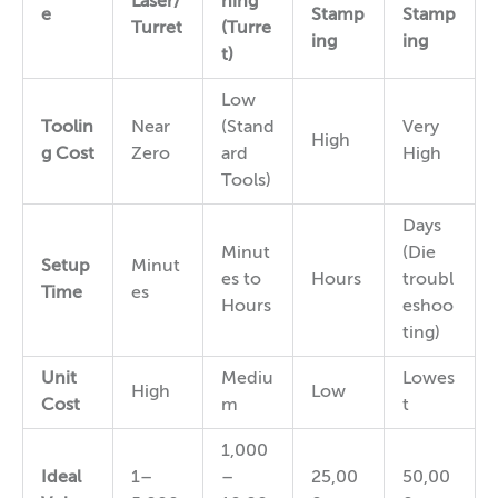
Laser/
hing
e
Stamp
Stamp
Turret
(Turre
ing
ing
t)
Low
Toolin
Near
(Stand
Very
High
g Cost
Zero
ard
High
Tools)
Days
Minut
(Die
Setup
Minut
es to
Hours
troubl
Time
es
Hours
eshoo
ting)
Unit
Mediu
Lowes
High
Low
Cost
m
t
1,000
Ideal
1–
–
25,00
50,00