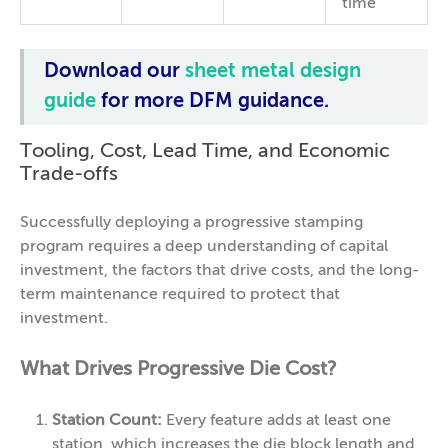
time
Download our
sheet metal design
guide
for more DFM guidance.
Tooling, Cost, Lead Time, and Economic
Trade-offs
Successfully deploying a progressive stamping
program requires a deep understanding of capital
investment, the factors that drive costs, and the long-
term maintenance required to protect that
investment.
What Drives Progressive Die Cost?
Station Count:
Every feature adds at least one
station, which increases the die block length and