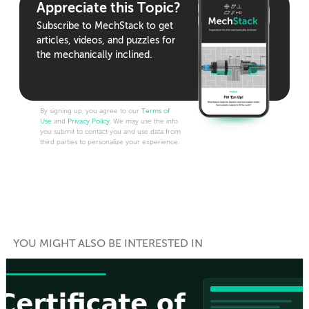
Appreciate this Topic?
Subscribe to MechStack to get
articles, videos, and puzzles for
the mechanically inclined.
By signing up, you agree to our
Terms of
Use
and
Privacy Policy
. We may use the info
you submit to contact you and use data from
third parties to personalize your experience.
YOU MIGHT ALSO BE INTERESTED IN