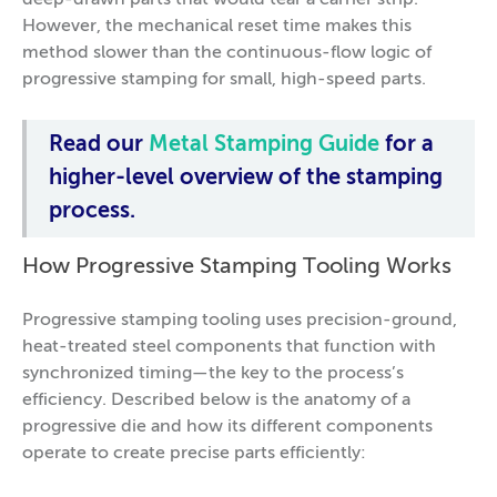
deep-drawn parts that would tear a carrier strip.
However, the mechanical reset time makes this
method slower than the continuous-flow logic of
progressive stamping for small, high-speed parts.
Read our
Metal Stamping Guide
for a
higher-level overview of the stamping
process.
How Progressive Stamping Tooling Works
Progressive stamping tooling uses precision-ground,
heat-treated steel components that function with
synchronized timing—the key to the process’s
efficiency. Described below is the anatomy of a
progressive die and how its different components
operate to create precise parts efficiently: