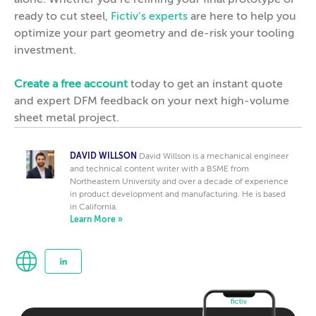
alone. Whether you’re refining your final prototype or
ready to cut steel,
Fictiv’s experts
are here to help you
optimize your part geometry and de-risk your tooling
investment.
Create a free account
today to get an instant quote
and expert DFM feedback on your next high-volume
sheet metal project.
DAVID WILLSON
David Willson is a mechanical engineer
and technical content writer with a BSME from
Northeastern University and over a decade of experience
in product development and manufacturing. He is based
in California.
Learn More »