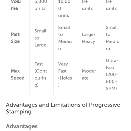
Volu
5,000
10,00
0+
0+
me
units
0
units
units
units
Small
Small
Small
Part
to
Large/
to
to
Size
Mediu
Heavy
Mediu
Large
m
m
Ultra-
Fast
Very
Fast
Max
(Cont
Fast
Moder
(200-
Speed
ourin
(Holes
ate
600+
g)
)
SPM)
Advantages and Limitations of Progressive
Stamping
Advantages