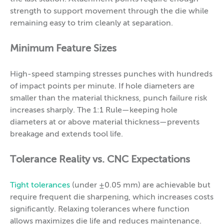
strength to support movement through the die while
remaining easy to trim cleanly at separation.
Minimum Feature Sizes
High-speed stamping stresses punches with hundreds
of impact points per minute. If hole diameters are
smaller than the material thickness, punch failure risk
increases sharply. The 1:1 Rule—keeping hole
diameters at or above material thickness—prevents
breakage and extends tool life.
Tolerance Reality vs. CNC Expectations
Tight tolerances
(under ±0.05 mm) are achievable but
require frequent die sharpening, which increases costs
significantly. Relaxing tolerances where function
allows maximizes die life and reduces maintenance.