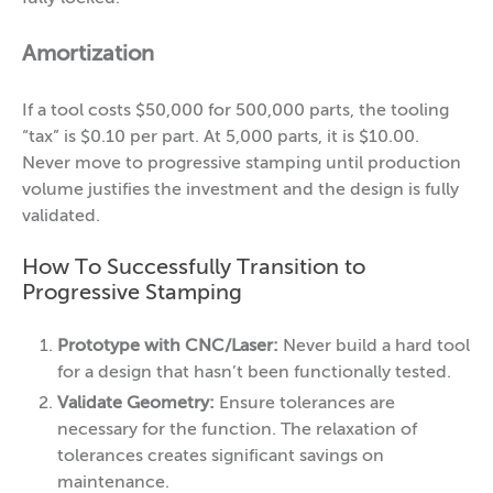
Amortization
If a tool costs $50,000 for 500,000 parts, the tooling
“tax” is $0.10 per part. At 5,000 parts, it is $10.00.
Never move to progressive stamping until production
volume justifies the investment and the design is fully
validated.
How To Successfully Transition to
Progressive Stamping
Prototype with CNC/Laser:
Never build a hard tool
for a design that hasn’t been functionally tested.
Validate Geometry:
Ensure tolerances are
necessary for the function. The relaxation of
tolerances creates significant savings on
maintenance.