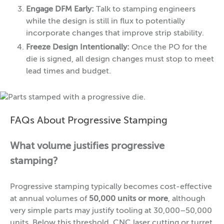
Engage DFM Early:
Talk to stamping engineers
while the design is still in flux to potentially
incorporate changes that improve strip stability.
Freeze Design Intentionally:
Once the PO for the
die is signed, all design changes must stop to meet
lead times and budget.
FAQs About Progressive Stamping
What volume justifies progressive
stamping?
Progressive stamping typically becomes cost-effective
at annual volumes of
50,000 units or more
, although
very simple parts may justify tooling at 30,000–50,000
units. Below this threshold, CNC laser cutting or turret