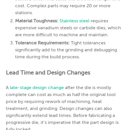
cost. Complex parts may require 20 or more
stations.
Material Toughness:
Stainless steel
requires
expensive vanadium steels or carbide dies, which
are more difficult to machine and maintain.
Tolerance Requirements:
Tight tolerances
significantly add to the grinding and debugging
time during the build process.
Lead Time and Design Changes
A
late-stage design change
after the die is mostly
complete can cost as much as half the original tool
price by requiring rework of machining, heat
treatment, and grinding. Design changes can also
significantly extend lead times. Before fabricating a
progressive die, it’s imperative that the part design is
fully locked.