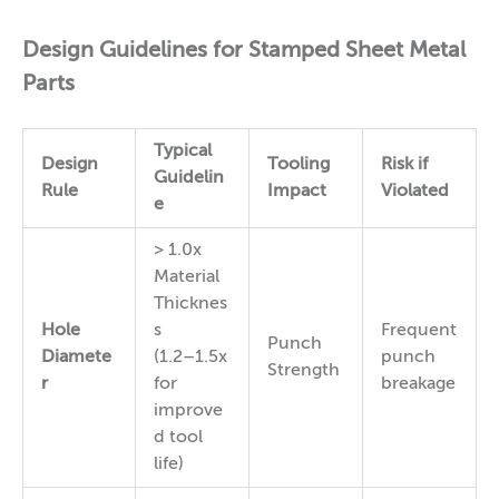
Design Guidelines for Stamped Sheet Metal
Parts
Typical
Design
Tooling
Risk if
Guidelin
Rule
Impact
Violated
e
> 1.0x
Material
Thicknes
Hole
s
Frequent
Punch
Diamete
(1.2–1.5x
punch
Strength
r
for
breakage
improve
d tool
life)