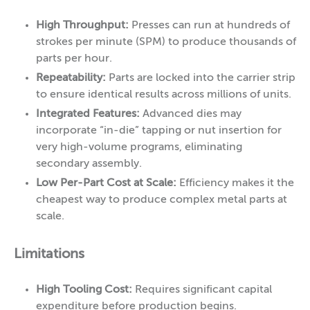
High Throughput:
Presses can run at hundreds of
strokes per minute (SPM) to produce thousands of
parts per hour.
Repeatability:
Parts are locked into the carrier strip
to ensure identical results across millions of units.
Integrated Features:
Advanced dies may
incorporate “in-die” tapping or nut insertion for
very high-volume programs, eliminating
secondary assembly.
Low Per-Part Cost at Scale:
Efficiency makes it the
cheapest way to produce complex metal parts at
scale.
Limitations
High Tooling Cost:
Requires significant capital
expenditure before production begins.