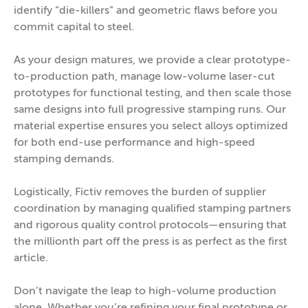
identify “die-killers” and geometric flaws before you
commit capital to steel.
As your design matures, we provide a clear prototype-
to-production path, manage low-volume laser-cut
prototypes for functional testing, and then scale those
same designs into full progressive stamping runs. Our
material expertise ensures you select alloys optimized
for both end-use performance and high-speed
stamping demands.
Logistically, Fictiv removes the burden of supplier
coordination by managing qualified stamping partners
and rigorous quality control protocols—ensuring that
the millionth part off the press is as perfect as the first
article.
Don’t navigate the leap to high-volume production