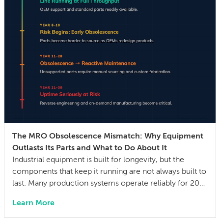
The MRO Obsolescence Mismatch: Why Equipment
Outlasts Its Parts and What to Do About It
Industrial equipment is built for longevity, but the
components that keep it running are not always built to
last. Many production systems operate reliably for 20–
30 years, while the mechanical parts, control systems,
Learn More
and electronic components they depend on can
become difficult or impossible to source before the