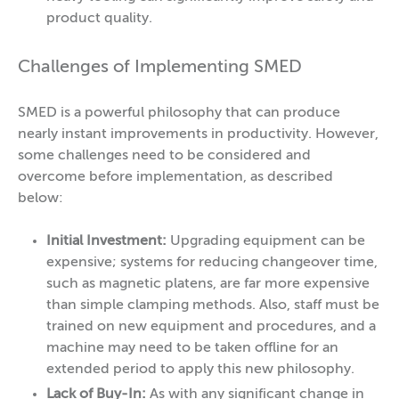
product quality.
Challenges of Implementing SMED
SMED is a powerful philosophy that can produce
nearly instant improvements in productivity. However,
some challenges need to be considered and
overcome before implementation, as described
below:
Initial Investment:
Upgrading equipment can be
expensive; systems for reducing changeover time,
such as magnetic platens, are far more expensive
than simple clamping methods. Also, staff must be
trained on new equipment and procedures, and a
machine may need to be taken offline for an
extended period to apply this new philosophy.
Lack of Buy-In:
As with any significant change in