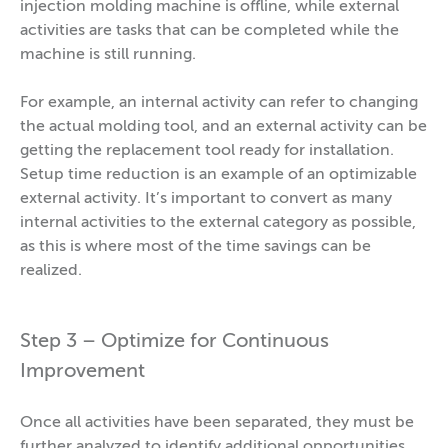
injection molding machine is offline, while external
activities are tasks that can be completed while the
machine is still running.
For example, an internal activity can refer to changing
the actual molding tool, and an external activity can be
getting the replacement tool ready for installation.
Setup time reduction is an example of an optimizable
external activity. It’s important to convert as many
internal activities to the external category as possible,
as this is where most of the time savings can be
realized.
Step 3 – Optimize for Continuous
Improvement
Once all activities have been separated, they must be
further analyzed to identify additional opportunities