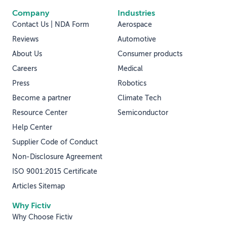
Company
Industries
Contact Us | NDA Form
Aerospace
Reviews
Automotive
About Us
Consumer products
Careers
Medical
Press
Robotics
Become a partner
Climate Tech
Resource Center
Semiconductor
Help Center
Supplier Code of Conduct
Non-Disclosure Agreement
ISO 9001:2015 Certificate
Articles Sitemap
Why Fictiv
Why Choose Fictiv