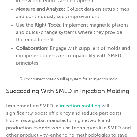
in new procedures and equipment.
Measure and Analyze
: Collect data on setup times
and continuously seek improvement.
Use the Right Tools
: Implement magnetic platens
and quick-change systems where they provide
the most benefit.
Collaboration
: Engage with suppliers of molds and
equipment to ensure compatibility with SMED
principles.
Quick connect hose coupling system for an injection mold
Succeeding With SMED in Injection Molding
Implementing SMED in
injection molding
will
significantly boost efficiency and reduce part costs.
Fictiv has a global manufacturing network and
production experts who use techniques like SMED and
other productivity-enhancing methodologies to save