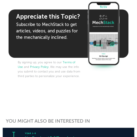
Appreciate this Topic?
Subscribe to MechStack to get
articles, videos, and puzzles for
the mechanically inclined.
By signing up, you agree to our
Terms of
Use
and
Privacy Policy
. We may use the info
you submit to contact you and use data from
third parties to personalize your experience.
YOU MIGHT ALSO BE INTERESTED IN