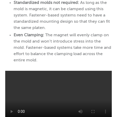
Standardized molds not required:
As long as the
mold is magnetic, it can be clamped using this
system. Fastener-based systems need to have a
standardized mounting design so that they can fit
the same platen.
Even Clamping:
The magnet will evenly clamp on
the mold and won’t introduce stress into the
mold. Fastener-based systems take more time and
effort to balance the clamping load across the
entire mold.