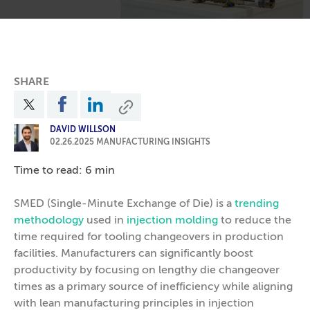
SHARE
DAVID WILLSON
02.26.2025
MANUFACTURING INSIGHTS
Time to read: 6 min
SMED (Single-Minute Exchange of Die) is a
trending
methodology
used in
injection molding
to reduce the
time required for tooling changeovers in production
facilities. Manufacturers can significantly boost
productivity by focusing on lengthy die changeover
times as a primary source of inefficiency while aligning
with lean manufacturing principles in injection