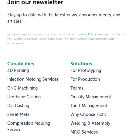
Join our newsletter
Stay up to date with the latest news, announcements, and
articles.
By signing up, you agree to our
Terms of Use
and
Privacy Policy
. We may use the info
you submit to contact you and use data from third parties to personalize your
experience.
Capabilities
Solutions
3D Printing
For Prototyping
Injection Molding Services
For Production
CNC Machining
Teams
Urethane Casting
Quality Management
Die Casting
Tariff Management
Sheet Metal
Why Choose Fictiv
Compression Molding
Welding & Assembly
Services
MRO Services