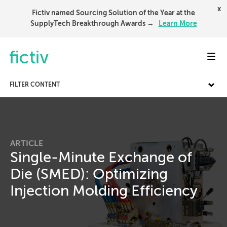
x
Fictiv named Sourcing Solution of the Year at the
SupplyTech Breakthrough Awards →
Learn More
Toggl
FILTER CONTENT
ARTICLE
Single-Minute Exchange of
Die (SMED): Optimizing
Injection Molding Efficiency