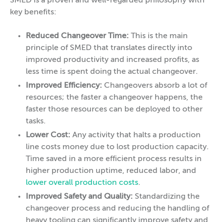
SMED is a proven and well-regarded philosophy with
key benefits:
Reduced Changeover Time:
This is the main
principle of SMED that translates directly into
improved productivity and increased profits, as
less time is spent doing the actual changeover.
Improved Efficiency:
Changeovers absorb a lot of
resources; the faster a changeover happens, the
faster those resources can be deployed to other
tasks.
Lower Cost:
Any activity that halts a production
line costs money due to lost production capacity.
Time saved in a more efficient process results in
higher production uptime, reduced labor, and
lower overall production costs
.
Improved Safety and Quality:
Standardizing the
changeover process and reducing the handling of
heavy tooling can significantly improve safety and