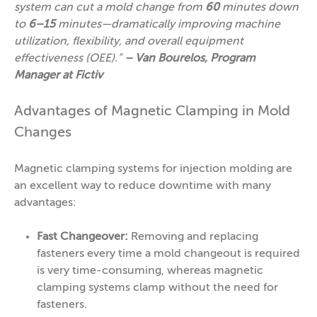
system can cut a mold change from
60
minutes down
to
6–15
minutes—dramatically improving machine
utilization, flexibility, and overall equipment
effectiveness (OEE).”
– Van Bourelos, Program
Manager at Fictiv
Advantages of Magnetic Clamping in Mold
Changes
Magnetic clamping systems for injection molding are
an excellent way to reduce downtime with many
advantages:
Fast
Changeover:
Removing and replacing
fasteners every time a mold changeout is required
is very time-consuming, whereas magnetic
clamping systems clamp without the need for
fasteners.