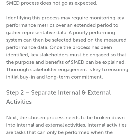
SMED process does not go as expected.
Identifying this process may require monitoring key
performance metrics over an extended period to
gather representative data. A poorly performing
system can then be selected based on the measured
performance data. Once the process has been
identified, key stakeholders must be engaged so that
the purpose and benefits of SMED can be explained.
Thorough stakeholder engagement is key to ensuring
initial buy-in and long-term commitment.
Step 2 – Separate Internal & External
Activities
Next, the chosen process needs to be broken down
into internal and external activities. Internal activities
are tasks that can only be performed when the