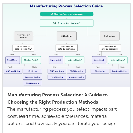
equipment wears out. The gap between a […]
Manufacturing Process Selection: A Guide to
Choosing the Right Production Methods
The manufacturing process you select impacts part
cost, lead time, achievable tolerances, material
options, and how easily you can iterate your design.
The wrong choice doesn’t just affect the prototype; it