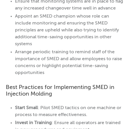
Ensure that monitoring systems are in place to flag
any increased changeover time well in advance
Appoint an SMED champion whose role can
include monitoring and ensuring the SMED
principles are upheld while also trying to identify
additional time-saving opportunities in other
systems
Arrange periodic training to remind staff of the
importance of SMED and allow employees to raise
concerns or highlight potential time-saving
opportunities
Best Practices for Implementing SMED in
Injection Molding
Start Small
: Pilot SMED tactics on one machine or
process to measure effectiveness.
Invest in Training
: Ensure all operators are trained