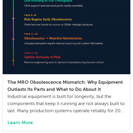
The MRO Obsolescence Mismatch: Why Equipment
Outlasts Its Parts and What to Do About It
Industrial equipment is built for longevity, but the
components that keep it running are not always built to
last. Many production systems operate reliably for 20–
30 years, while the mechanical parts, control systems,
Learn More
and electronic components they depend on can
become difficult or impossible to source before the