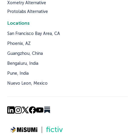
Xometry Alternative
Protolabs Alternative
Locations
San Francisco Bay Area, CA
Phoenix, AZ
Guangzhou, China
Bengaluru, India
Pune, India
Nuevo Leon, Mexico