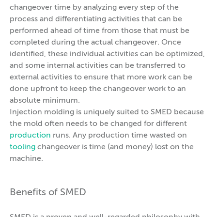
changeover time by analyzing every step of the
process and differentiating activities that can be
performed ahead of time from those that must be
completed during the actual changeover. Once
identified, these individual activities can be optimized,
and some internal activities can be transferred to
external activities to ensure that more work can be
done upfront to keep the changeover work to an
absolute minimum.
Injection molding is uniquely suited to SMED because
the mold often needs to be changed for different
production
runs. Any production time wasted on
tooling
changeover is time (and money) lost on the
machine.
Benefits of SMED