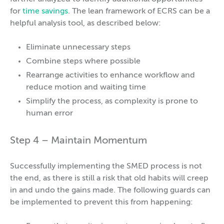
for
time savings
. The lean framework of ECRS can be a
helpful analysis tool, as described below:
Eliminate unnecessary steps
Combine steps where possible
Rearrange activities to enhance workflow and
reduce motion and waiting time
Simplify the process, as complexity is prone to
human error
Step 4 – Maintain Momentum
Successfully implementing the SMED process is not
the end, as there is still a risk that old habits will creep
in and undo the gains made. The following guards can
be implemented to prevent this from happening: