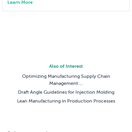
Learn More
can also lock in cost and quality constraints that
compound through the entire product development
life cycle. Making this decision requires balancing
competing technical […]
Also of Interest
Optimizing Manufacturing Supply Chain
Management:...
Draft Angle Guidelines for Injection Molding
Lean Manufacturing in Production Processes