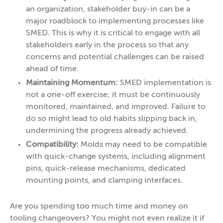
an organization, stakeholder buy-in can be a
major roadblock to implementing processes like
SMED. This is why it is critical to engage with all
stakeholders early in the process so that any
concerns and potential challenges can be raised
ahead of time.
Maintaining Momentum:
SMED implementation is
not a one-off exercise; it must be continuously
monitored, maintained, and improved. Failure to
do so might lead to old habits slipping back in,
undermining the progress already achieved.
Compatibility:
Molds may need to be compatible
with quick-change systems, including alignment
pins, quick-release mechanisms, dedicated
mounting points, and clamping interfaces.
Are you spending too much time and money on
tooling changeovers? You might not even realize it if