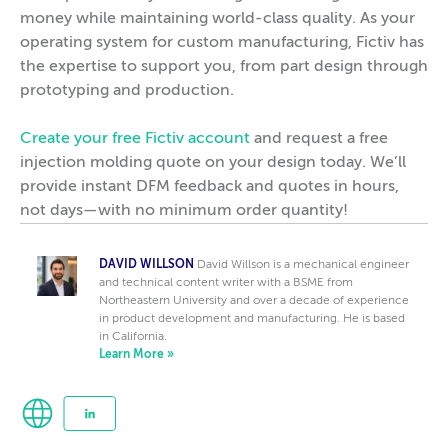
money while maintaining world-class quality. As your
operating system for custom manufacturing, Fictiv has
the expertise to support you, from part design through
prototyping and production.
Create your free Fictiv account
and request a free
injection molding quote on your design today. We’ll
provide instant DFM feedback and quotes in hours,
not days—with no minimum order quantity!
DAVID WILLSON
David Willson is a mechanical engineer
and technical content writer with a BSME from
Northeastern University and over a decade of experience
in product development and manufacturing. He is based
in California.
Learn More »