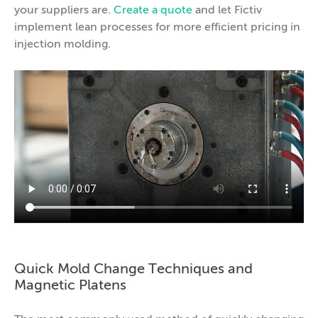
your suppliers are.
Create a quote
and let Fictiv
implement lean processes for more efficient pricing in
injection molding.
Quick Mold Change Techniques and
Magnetic Platens