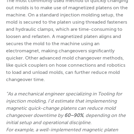
The most commonly used method of quickly changing
out molds is to make use of magnetized platens on the
machine. On a standard injection molding setup, the
mold is secured to the platen using threaded fasteners
and hydraulic clamps, which are time-consuming to
loosen and refasten. A magnetized platen aligns and
secures the mold to the machine using an
electromagnet, making changeovers significantly
quicker. Other advanced mold changeover methods,
like quick couplers on hose connections and robotics
to load and unload molds, can further reduce mold
changeover time.
”As a mechanical engineer specializing in Tooling for
injection molding, I’d estimate that implementing
magnetic quick-change platens can reduce mold
changeover downtime by
60–90%
, depending on the
initial setup and operational discipline.
For example, a well-implemented magnetic platen