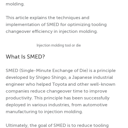
molding.
This article explains the techniques and
implementation of SMED for optimizing tooling
changeover efficiency in injection molding.
Injection molding tool or die
What Is SMED?
SMED (Single-Minute Exchange of Die) is a principle
developed by Shigeo Shingo, a Japanese industrial
engineer who helped Toyota and other well-known
companies reduce changeover time to improve
productivity. This principle has been successfully
deployed in various industries, from automotive
manufacturing to injection molding.
Ultimately, the goal of SMED is to reduce tooling