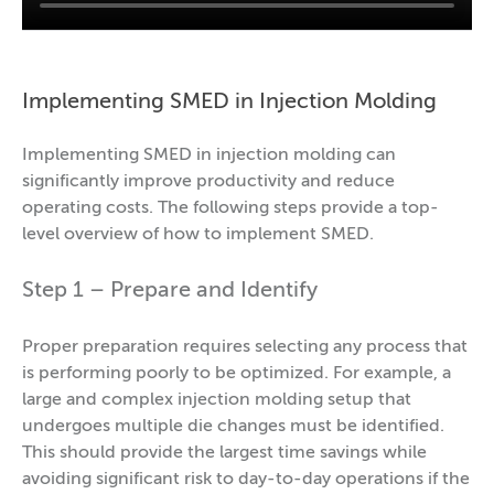
Implementing SMED in Injection Molding
Implementing SMED in injection molding can
significantly improve productivity and reduce
operating costs. The following steps provide a top-
level overview of how to implement SMED.
Step 1 – Prepare and Identify
Proper preparation requires selecting any process that
is performing poorly to be optimized. For example, a
large and complex injection molding setup that
undergoes multiple die changes must be identified.
This should provide the largest time savings while
avoiding significant risk to day-to-day operations if the