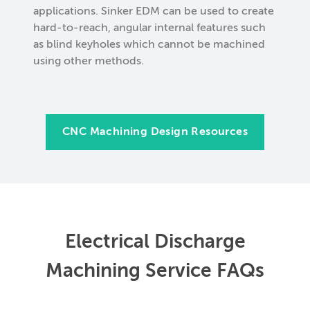
applications. Sinker EDM can be used to create
hard-to-reach, angular internal features such
as blind keyholes which cannot be machined
using other methods.
CNC Machining Design Resources
Electrical Discharge
Machining Service FAQs