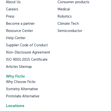
About Us
Consumer products
Careers
Medical
Press
Robotics
Become a partner
Climate Tech
Resource Center
Semiconductor
Help Center
Supplier Code of Conduct
Non-Disclosure Agreement
ISO 9001:2015 Certificate
Articles Sitemap
Why Fictiv
Why Choose Fictiv
Xometry Alternative
Protolabs Alternative
Locations