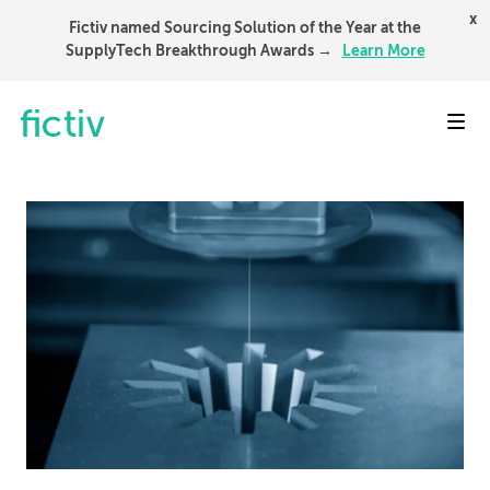
x
Fictiv named Sourcing Solution of the Year at the
SupplyTech Breakthrough Awards →
Learn More
Toggl