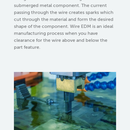
submerged metal component. The current
passing through the wire creates sparks which
cut through the material and form the desired
shape of the component. Wire EDM is an ideal
manufacturing process when you have
clearance for the wire above and below the
part feature.