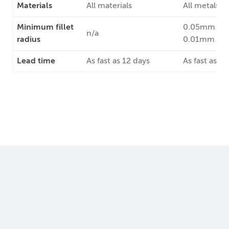
Materials
All materials
All metals
Minimum fillet
0.05mm st
n/a
radius
0.01mm pre
Lead time
As fast as 12 days
As fast as 7 