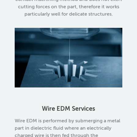
cutting forces on the part, therefore it works
particularly well for delicate structures.
Wire EDM Services
Wire EDM is performed by submerging a metal
part in dielectric fluid where an electrically
charged wire is then fed through the