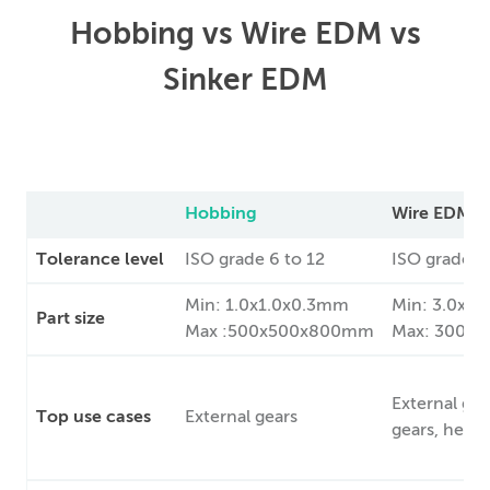
Hobbing vs Wire EDM vs
Sinker EDM
Hobbing
Wire EDM
Tolerance level
ISO grade 6 to 12
ISO grade 7 
Min: 1.0x1.0x0.3mm
Min: 3.0x3
Part size
Max :500x500x800mm
Max: 300x
External gea
Top use cases
External gears
gears, helica