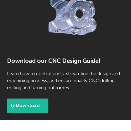
Download our CNC Design Guide!
Learn how to control costs, streamline the design and
machining process, and ensure quality CNC drilling,
milling and turning outcomes.
Download