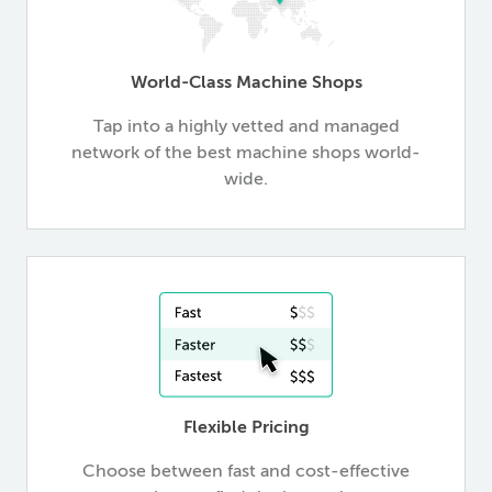
World-Class Machine Shops
Tap into a highly vetted and managed
network of the best machine shops world-
wide.
Flexible Pricing
Choose between fast and cost-effective