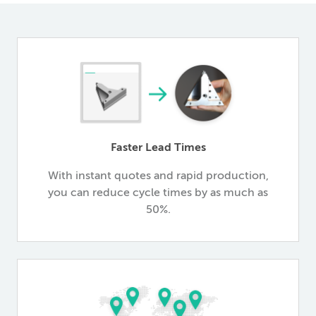
Faster Lead Times
With instant quotes and rapid production,
you can reduce cycle times by as much as
50%.