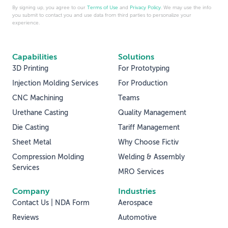
By signing up, you agree to our
Terms of Use
and
Privacy Policy
. We may use the info
you submit to contact you and use data from third parties to personalize your
experience.
Capabilities
Solutions
3D Printing
For Prototyping
Injection Molding Services
For Production
CNC Machining
Teams
Urethane Casting
Quality Management
Die Casting
Tariff Management
Sheet Metal
Why Choose Fictiv
Compression Molding
Welding & Assembly
Services
MRO Services
Company
Industries
Contact Us | NDA Form
Aerospace
Reviews
Automotive