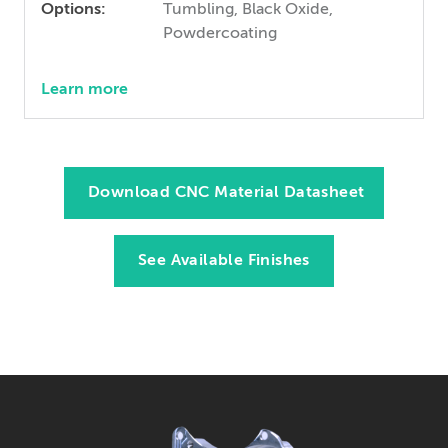
Options:
Tumbling, Black Oxide,
Powdercoating
Learn more
Download CNC Material Datasheet
See Available Finishes