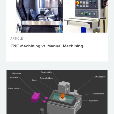
ARTICLE
CNC Machining vs. Manual Machining