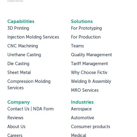
experience.
Capabilities
Solutions
3D Printing
For Prototyping
Injection Molding Services
For Production
CNC Machining
Teams
Urethane Casting
Quality Management
Die Casting
Tariff Management
Sheet Metal
Why Choose Fictiv
Compression Molding
Welding & Assembly
Services
MRO Services
Company
Industries
Contact Us | NDA Form
Aerospace
Reviews
Automotive
About Us
Consumer products
Careers
Medical