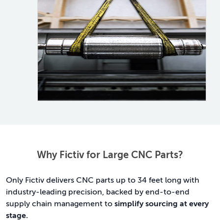
Why Fictiv for Large CNC Parts?
Only Fictiv delivers CNC parts up to 34 feet long with
industry-leading precision, backed by end-to-end
supply chain management to
simplify sourcing at every
stage.