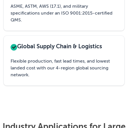
ASME, ASTM, AWS (17.1), and military
specifications under an ISO 9001:2015-certified
QMS.
Global Supply Chain & Logistics
Flexible production, fast lead times, and lowest
landed cost with our 4-region global sourcing
network.
Industry Applications for Large