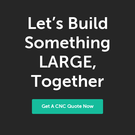
Let’s Build
Something
LARGE,
Together
Get A CNC Quote Now