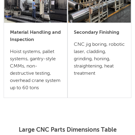
Material Handling and
Secondary Finishing
Inspection
CNC jig boring, robotic
Hoist systems, pallet
laser, cladding,
systems, gantry-style
grinding, honing,
CMMs, non-
straightening, heat
destructive testing,
treatment
overhead crane system
up to 60 tons
Large CNC Parts Dimensions Table