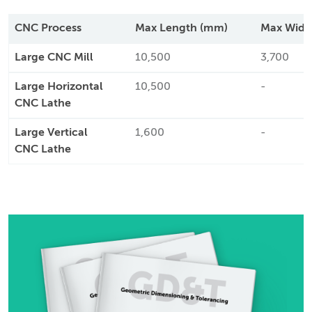
CNC Process
Max Length (mm)
Max Widt
Large CNC Mill
10,500
3,700
Large Horizontal
10,500
-
CNC Lathe
Large Vertical
1,600
-
CNC Lathe