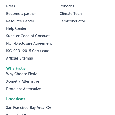
Press
Robotics
Become a partner
Climate Tech
Resource Center
Semiconductor
Help Center
Supplier Code of Conduct
Non-Disclosure Agreement
ISO 9001:2015 Certificate
Articles Sitemap
Why Fictiv
Why Choose Fictiv
Xometry Alternative
Protolabs Alternative
Locations
San Francisco Bay Area, CA