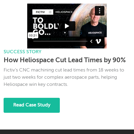
SUCCESS STORY
How Heliospace Cut Lead Times by 90%
Fictiv’s CNC machining cut lead times from 18 weeks to
just two weeks for complex aerospace parts, helping
Heliospace win key contracts.
Read Case Study