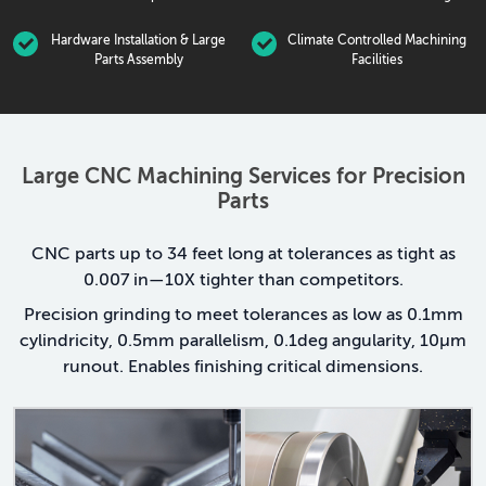
Hardware Installation & Large
Climate Controlled Machining
Parts Assembly
Facilities
Large CNC Machining Services for Precision
Parts
CNC parts up to 34 feet long at tolerances as tight as
0.007 in—10X tighter than competitors.
Precision grinding to meet tolerances as low as 0.1mm
cylindricity, 0.5mm parallelism, 0.1deg angularity, 10μm
runout. Enables finishing critical dimensions.