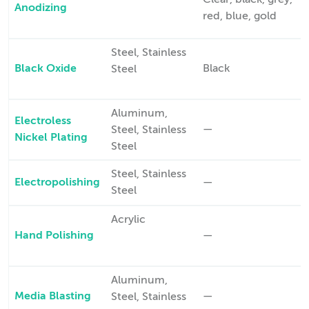
Clear, black, grey,
Anodizing
red, blue, gold
Steel, Stainless
Black Oxide
Black
Steel
Aluminum,
Electroless
—
Steel, Stainless
Nickel Plating
Steel
Steel, Stainless
Electropolishing
—
Steel
Acrylic
Hand Polishing
—
Aluminum,
Media Blasting
—
Steel, Stainless