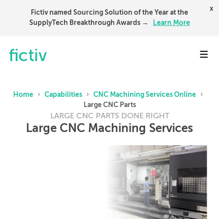
x
Fictiv named Sourcing Solution of the Year at the
SupplyTech Breakthrough Awards →
Learn More
Toggl
Home
›
Capabilities
›
CNC Machining Services Online
›
Large CNC Parts
LARGE CNC PARTS DONE RIGHT
Large CNC Machining Services