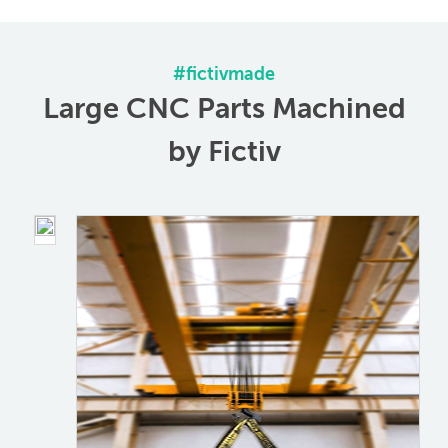
#ﬁctivmade
Large CNC Parts Machined
by Fictiv