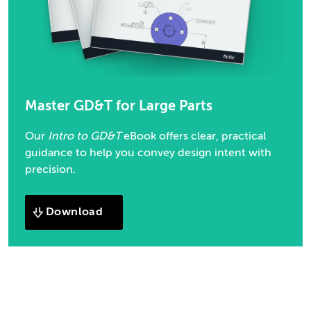
Master GD&T for Large Parts
Our
Intro to GD&T
eBook offers clear, practical
guidance to help you convey design intent with
precision.
Download