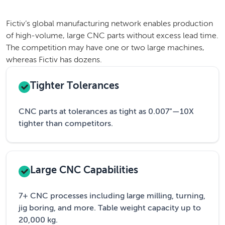
Fictiv’s global manufacturing network enables production
of high-volume, large CNC parts without excess lead time.
The competition may have one or two large machines,
whereas Fictiv has dozens.
Tighter Tolerances
CNC parts at tolerances as tight as 0.007”—10X
tighter than competitors.
Large CNC Capabilities
7+ CNC processes including large milling, turning,
jig boring, and more. Table weight capacity up to
20,000 kg.