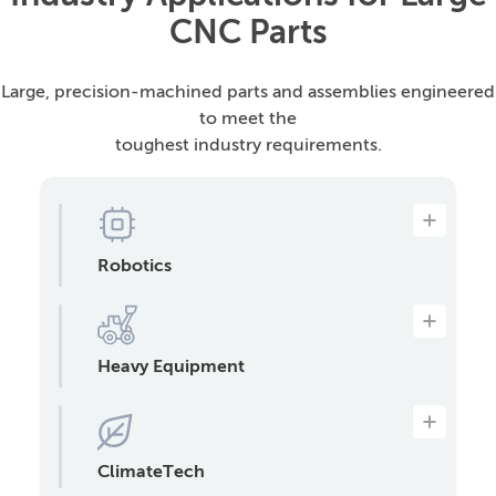
CNC Parts
Large, precision-machined parts and assemblies engineered
to meet the
toughest industry requirements.
Robotics
Engine components, transmission parts,
and other precision parts that require
mass production.
Heavy Equipment
Oversized parts for tractors,
construction equipment, and mining
machinery, including frames, booms,
housings, brackets, and more.
ClimateTech