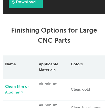
Download
Finishing Options for Large
CNC Parts
Name
Applicable
Colors
Materials
Aluminum
Chem film or
Clear, gold
Alodine™
Aluminum