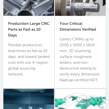
Production Large CNC
Your Critical
Parts as Fast as 10
Dimensions Verified
Days
Gantry CMMs up to
Flexible production,
2500 x 5000 x 1800
lead times as fast as 10
mm, 3D scanning,
days, and lowest landed
surface roughness
cost with our 4-region
testers, and non-
global sourcing
destructive testing to
network.
verify every dimension.
Nadcap certified NDT.