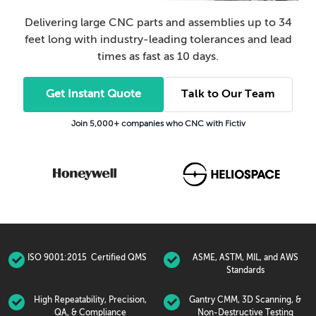
Delivering large CNC parts and assemblies up to 34
feet long with industry-leading tolerances and lead
times as fast as 10 days.
Get Instant Quote
Talk to Our Team
Join 5,000+ companies who CNC with Fictiv
ISO 9001:2015 Certified QMS
ASME, ASTM, MIL, and AWS
Standards
High Repeatability, Precision,
Gantry CMM, 3D Scanning, &
QA, & Compliance
Non-Destructive Testing