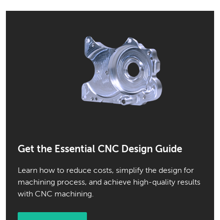
Get the Essential CNC Design Guide
Learn how to reduce costs, simplify the design for
machining process, and achieve high-quality results
with CNC machining.