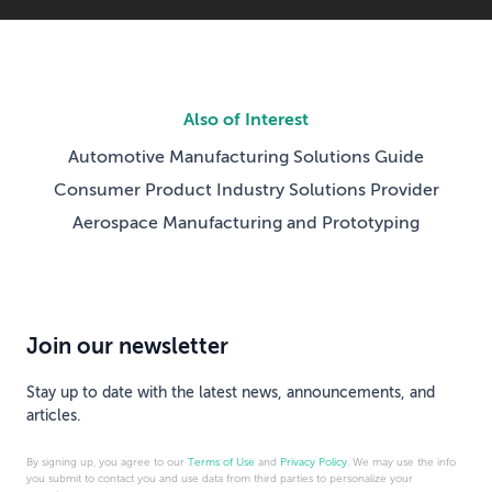
Also of Interest
Automotive Manufacturing Solutions Guide
Consumer Product Industry Solutions Provider
Aerospace Manufacturing and Prototyping
Join our newsletter
Stay up to date with the latest news, announcements, and
articles.
By signing up, you agree to our
Terms of Use
and
Privacy Policy
. We may use the info
you submit to contact you and use data from third parties to personalize your