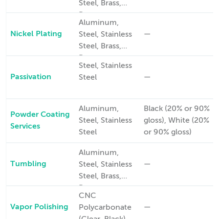
Steel, Brass,
Bronze,
Aluminum,
Copper
Nickel Plating
—
Steel, Stainless
Steel, Brass,
Bronze,
Steel, Stainless
Copper
Passivation
—
Steel
Aluminum,
Black (20% or 90%
Powder Coating
Steel, Stainless
gloss), White (20%
Services
Steel
or 90% gloss)
Aluminum,
Tumbling
—
Steel, Stainless
Steel, Brass,
Bronze,
CNC
Copper
Vapor Polishing
—
Polycarbonate