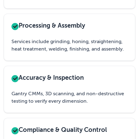
Processing & Assembly
Services include grinding, honing, straightening,
heat treatment, welding, finishing, and assembly.
Accuracy & Inspection
Gantry CMMs, 3D scanning, and non-destructive
testing to verify every dimension.
Compliance & Quality Control