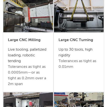
Large CNC Milling
Large CNC Turning
Live tooling, palletized
Up to 30 tools, high
loading, robotic
rigidity
tending
Tolerances as tight as
Tolerances as tight as
0.01mm
0.0005mm—or as
tight as 0.2mm over a
2m span