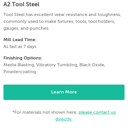
A2 Tool Steel
Tool Steel has excellent wear resistance and toughness,
commonly used to make fixtures, tools, tool holders,
gauges, and punches.
Mill Lead Time:
As fast as 7 days
Finishing Options:
Media Blasting, Vibratory Tumbling, Black Oxide,
Powdercoating
Learn More
*For materials not shown here,
please contact us
directly.