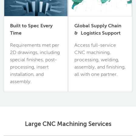
Built to Spec Every
Global Supply Chain
Time
& Logistics Support
Requirements met per
Access full-service
2D drawings, including
CNC machining,
special finishes, post-
processing, welding,
processing, insert
assembly, and finishing,
installation, and
all with one partner.
assembly.
Large CNC Machining Services