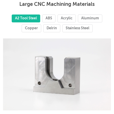
Large CNC Machining Materials
A2 Tool Steel
ABS
Acrylic
Aluminum
Copper
Delrin
Stainless Steel