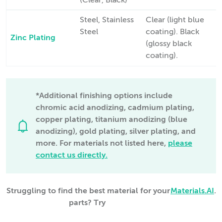
(Clear, Black)
Steel, Stainless
Clear (light blue
Steel
coating). Black
Zinc Plating
(glossy black
coating).
*Additional finishing options include
chromic acid anodizing, cadmium plating,
copper plating, titanium anodizing (blue
anodizing), gold plating, silver plating, and
more. For materials not listed here,
please
contact us directly.
Struggling to find the best material for your
Materials.AI
.
parts? Try