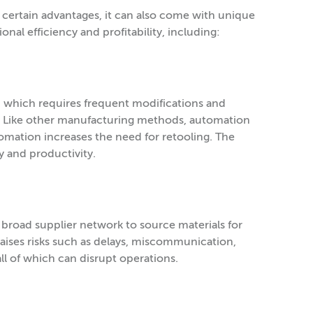
certain advantages, it can also come with unique
al efficiency and profitability, including:
ty, which requires frequent modifications and
s. Like other manufacturing methods, automation
omation increases the need for retooling. The
y and productivity.
broad supplier network to source materials for
aises risks such as delays, miscommunication,
, all of which can disrupt operations.