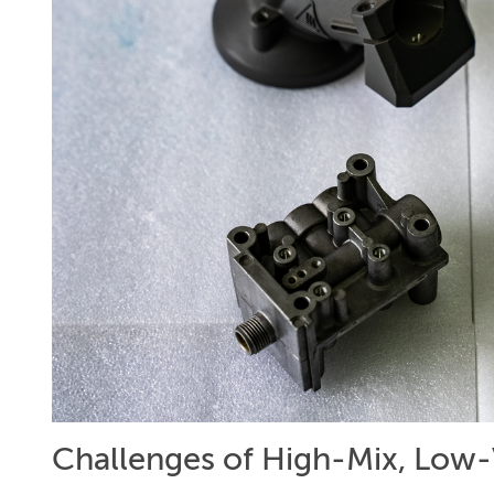
Challenges of High-Mix, Low