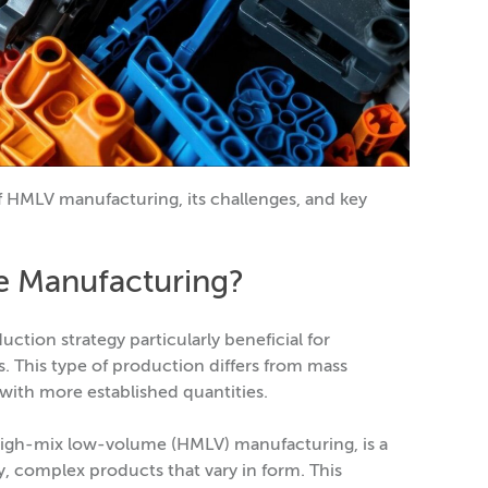
 of HMLV manufacturing, its challenges, and key
e Manufacturing?
tion strategy particularly beneficial for
 This type of production differs from mass
 with more established quantities.
igh-mix low-volume (HMLV) manufacturing, is a
, complex products that vary in form. This