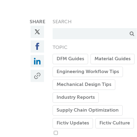
SHARE
SEARCH
TOPIC
DFM Guides
Material Guides
Engineering Workflow Tips
Mechanical Design Tips
Industry Reports
Supply Chain Optimization
Fictiv Updates
Fictiv Culture