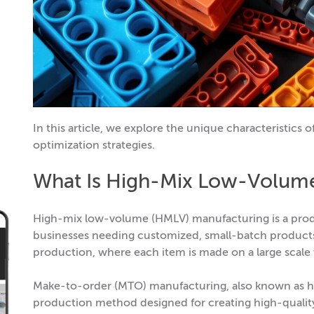
In this article, we explore the unique characteristics
optimization strategies.
What Is High-Mix Low-Volum
High-mix low-volume (HMLV) manufacturing is a produc
businesses needing customized, small-batch products.
production, where each item is made on a large scale
Make-to-order (MTO) manufacturing, also known as h
production method designed for creating high-quality