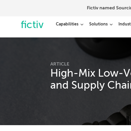
Fictiv named Sourc
Capabilities
Solutions
Indust
ARTICLE
High-Mix Low-V
and Supply Chai