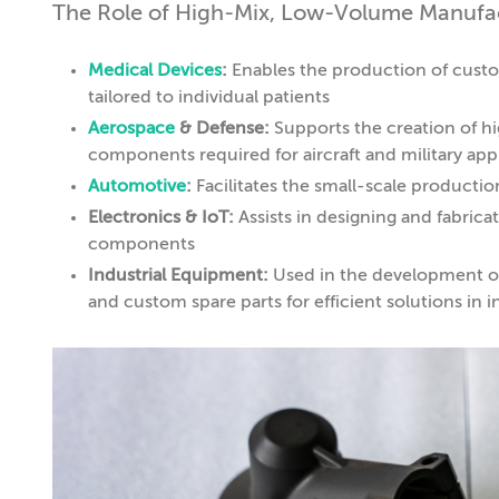
The Role of High-Mix, Low-Volume Manufact
Medical Devices
:
Enables the production of custo
tailored to individual patients
Aerospace
& Defense:
Supports the creation of h
components required for aircraft and military app
Automotive
:
Facilitates the small-scale productio
Electronics & IoT:
Assists in designing and fabric
components
Industrial Equipment:
Used in the development of 
and custom spare parts for efficient solutions in in