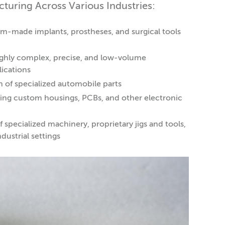
uring Across Various Industries:
m-made implants, prostheses, and surgical tools
ighly complex, precise, and low-volume
lications
n of specialized automobile parts
ating custom housings, PCBs, and other electronic
specialized machinery, proprietary jigs and tools,
dustrial settings