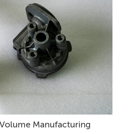
-Volume Manufacturing