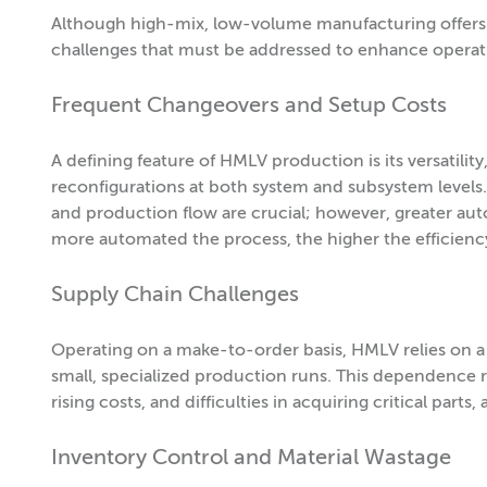
Although high-mix, low-volume manufacturing offers 
challenges that must be addressed to enhance operation
Frequent Changeovers and Setup Costs
A defining feature of HMLV production is its versatili
reconfigurations at both system and subsystem level
and production flow are crucial; however, greater aut
more automated the process, the higher the efficienc
Supply Chain Challenges
Operating on a make-to-order basis, HMLV relies on a 
small, specialized production runs. This dependence r
rising costs, and difficulties in acquiring critical parts
Inventory Control and Material Wastage