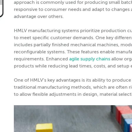
approach is commonly used for producing small batch
responsive to consumer needs and adapt to changes as
advantage over others.
HMLV manufacturing systems prioritize production cus
to meet specific customer demands. One key different
includes partially finished mechanical machines, mo
reconfigurable systems. These features enable manufa
requirements. Enhanced
agile supply chains
allow org
products while reducing lead times, costs, and setup e
One of HMLV’s key advantages is its ability to produce 
traditional manufacturing methods, which are often ri
to allow flexible adjustments in design, material sele