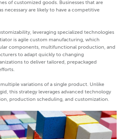
es of customized goods. Businesses that are
 necessary are likely to have a competitive
tomizability, leveraging specialized technologies
iator is agile custom manufacturing, which
dular components, multifunctional production, and
cturers to adapt quickly to changing
anizations to deliver tailored, prepackaged
fforts.
multiple variations of a single product. Unlike
gid, this strategy leverages advanced technology
ction, production scheduling, and customization.