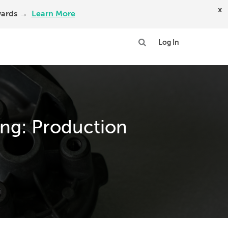
x
Awards →
Learn More
Log In
ng: Production