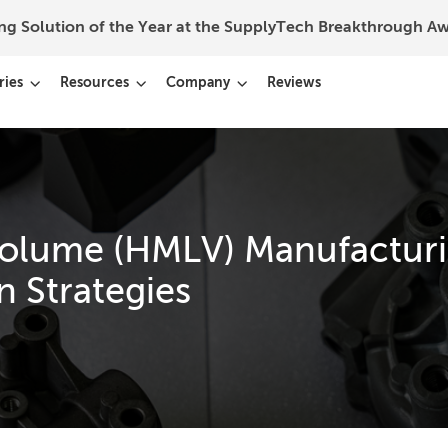
ing Solution of the Year at the SupplyTech Breakthrough 
ries
Resources
Company
Reviews
olume (HMLV) Manufacturi
n Strategies