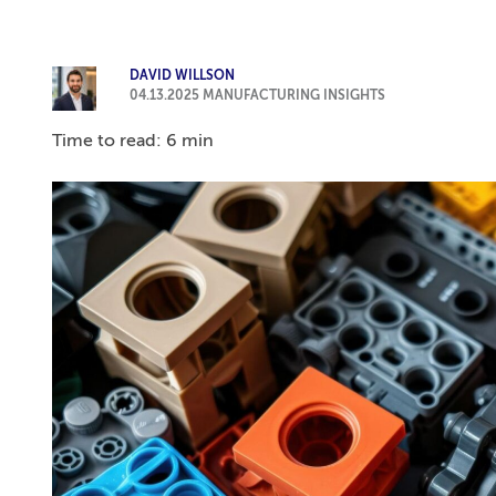
DAVID WILLSON
04.13.2025
MANUFACTURING INSIGHTS
Time to read: 6 min