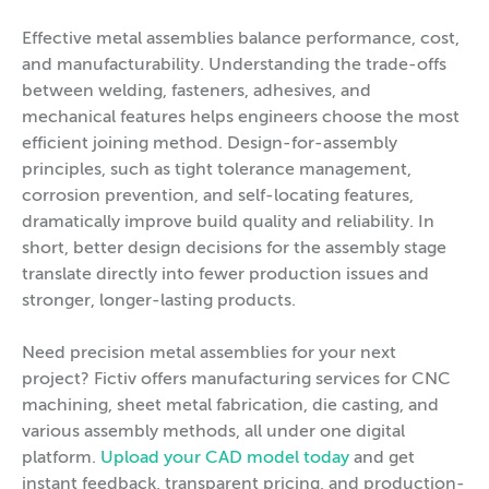
Effective metal assemblies balance performance, cost,
and manufacturability. Understanding the trade-offs
between welding, fasteners, adhesives, and
mechanical features helps engineers choose the most
efficient joining method. Design-for-assembly
principles, such as tight tolerance management,
corrosion prevention, and self-locating features,
dramatically improve build quality and reliability. In
short, better design decisions for the assembly stage
translate directly into fewer production issues and
stronger, longer-lasting products.
Need precision metal assemblies for your next
project? Fictiv offers manufacturing services for CNC
machining, sheet metal fabrication, die casting, and
various assembly methods, all under one digital
platform.
Upload your CAD model today
and get
instant feedback, transparent pricing, and production-