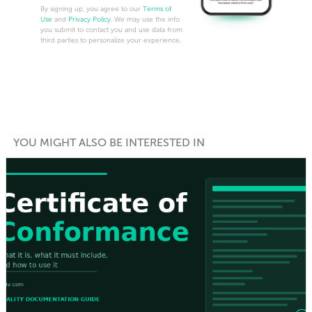
By signing up, you agree to our
Terms of
Use
and
Privacy Policy
. We may use the info
you submit to contact you and use data from
third parties to personalize your experience.
YOU MIGHT ALSO BE INTERESTED IN