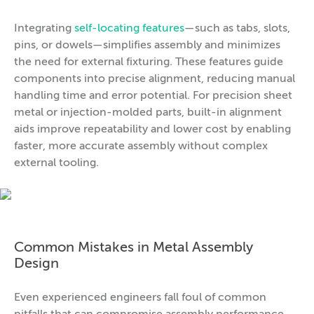
Integrating
self-locating features
—such as tabs, slots,
pins, or dowels—simplifies assembly and minimizes
the need for external fixturing. These features guide
components into precise alignment, reducing manual
handling time and error potential. For precision sheet
metal or injection-molded parts, built-in alignment
aids improve repeatability and lower cost by enabling
faster, more accurate assembly without complex
external tooling.
Common Mistakes in Metal Assembly
Design
Even experienced engineers fall foul of common