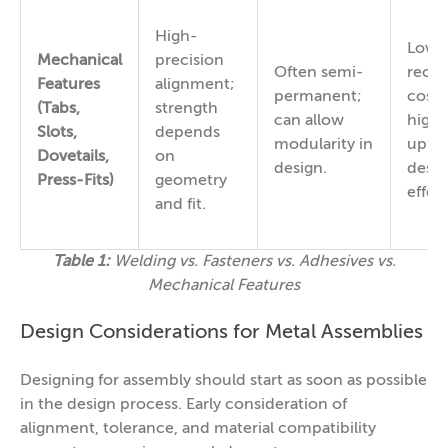
High-
Low
Mechanical
precision
Often semi-
recur
Features
alignment;
permanent;
cost;
(Tabs,
strength
can allow
highe
Slots,
depends
modularity in
upfro
Dovetails,
on
design.
desig
Press-Fits)
geometry
effort
and fit.
Table 1:
Welding vs. Fasteners vs. Adhesives vs.
Mechanical Features
Design Considerations for Metal Assemblies
Designing for assembly should start as soon as possible
in the design process. Early consideration of
alignment, tolerance, and material compatibility