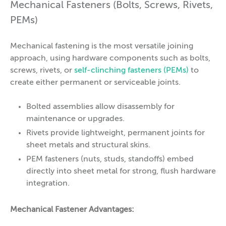
Mechanical Fasteners (Bolts, Screws, Rivets,
PEMs)
Mechanical fastening is the most versatile joining
approach, using hardware components such as bolts,
screws, rivets, or
self-clinching fasteners (PEMs)
to
create either permanent or serviceable joints.
Bolted assemblies allow disassembly for
maintenance or upgrades.
Rivets provide lightweight, permanent joints for
sheet metals and structural skins.
PEM fasteners (nuts, studs, standoffs) embed
directly into sheet metal for strong, flush hardware
integration.
Mechanical Fastener Advantages: