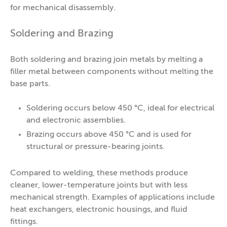
for mechanical disassembly.
Soldering and Brazing
Both soldering and brazing join metals by melting a
filler metal between components without melting the
base parts.
Soldering occurs below 450 °C, ideal for electrical
and electronic assemblies.
Brazing occurs above 450 °C and is used for
structural or pressure-bearing joints.
Compared to welding, these methods produce
cleaner, lower-temperature joints but with less
mechanical strength. Examples of applications include
heat exchangers, electronic housings, and fluid
fittings.