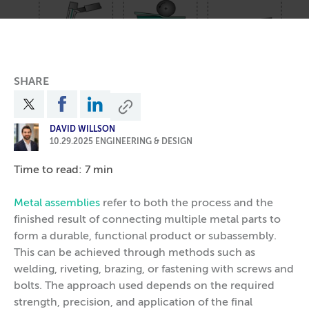
SHARE
DAVID WILLSON
10.29.2025
ENGINEERING & DESIGN
Time to read: 7 min
Metal assemblies
refer to both the process and the
finished result of connecting multiple metal parts to
form a durable, functional product or subassembly.
This can be achieved through methods such as
welding, riveting, brazing, or fastening with screws and
bolts. The approach used depends on the required
strength, precision, and application of the final