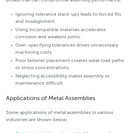
pitfalls that can compromise assembly performance.
Ignoring tolerance stack-ups leads to forced fits
and misalignment.
Using incompatible materials accelerates
corrosion and weakens joints.
Over-specifying tolerances drives unnecessary
machining costs.
Poor fastener placement creates weak load paths
or stress concentrations.
Neglecting accessibility makes assembly or
maintenance difficult.
Applications of Metal Assemblies
Some applications of metal assemblies in various
industries are shown below: