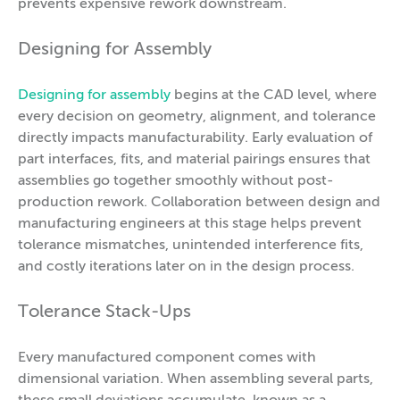
prevents expensive rework downstream.
Designing for Assembly
Designing for assembly
begins at the CAD level, where
every decision on geometry, alignment, and tolerance
directly impacts manufacturability. Early evaluation of
part interfaces, fits, and material pairings ensures that
assemblies go together smoothly without post-
production rework. Collaboration between design and
manufacturing engineers at this stage helps prevent
tolerance mismatches, unintended interference fits,
and costly iterations later on in the design process.
Tolerance Stack-Ups
Every manufactured component comes with
dimensional variation. When assembling several parts,