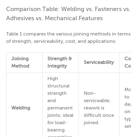
Comparison Table: Welding vs. Fasteners vs.
Adhesives vs. Mechanical Features
Table 1 compares the various joining methods in terms
of strength, serviceability, cost, and applications:
Joining
Strength &
Cost
Serviceability
Method
Integrity
Comp
High
structural
Mode
strength
Non-
to hi
and
serviceable;
depe
Welding
permanent
rework is
on w
joints; ideal
difficult once
type 
for load-
joined.
setup
bearing