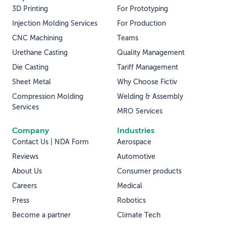
3D Printing
For Prototyping
Injection Molding Services
For Production
CNC Machining
Teams
Urethane Casting
Quality Management
Die Casting
Tariff Management
Sheet Metal
Why Choose Fictiv
Compression Molding
Welding & Assembly
Services
MRO Services
Company
Industries
Contact Us | NDA Form
Aerospace
Reviews
Automotive
About Us
Consumer products
Careers
Medical
Press
Robotics
Become a partner
Climate Tech