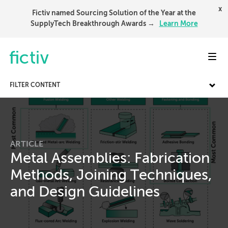
x
Fictiv named Sourcing Solution of the Year at the
SupplyTech Breakthrough Awards →
Learn More
Toggl
FILTER CONTENT
ARTICLE
Metal Assemblies: Fabrication
Methods, Joining Techniques,
and Design Guidelines