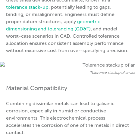
these small deviations accumulate, known as a
tolerance stack-up
, potentially leading to gaps,
binding, or misalignment. Engineers must define
proper datum structures, apply
geometric
dimensioning and tolerancing (GD&T)
, and model
worst-case scenarios in CAD. Controlled tolerance
allocation ensures consistent assembly performance
without excessive cost from over-specifying precision.
Tolerance stackup of an as
Material Compatibility
Combining dissimilar metals can lead to galvanic
corrosion, especially in humid or conductive
environments. This electrochemical process
accelerates the corrosion of one of the metals in direct
contact.