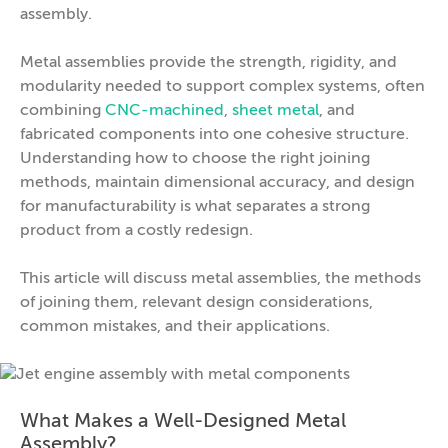
assembly.
Metal assemblies provide the strength, rigidity, and
modularity needed to support complex systems, often
combining
CNC-machined
,
sheet metal
, and
fabricated components into one cohesive structure.
Understanding how to choose the right joining
methods, maintain dimensional accuracy, and design
for manufacturability is what separates a strong
product from a costly redesign.
This article will discuss metal assemblies, the methods
of joining them, relevant design considerations,
common mistakes, and their applications.
What Makes a Well-Designed Metal
Assembly?