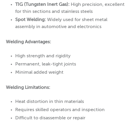
TIG (Tungsten Inert Gas):
High precision, excellent
for thin sections and stainless steels
Spot Welding:
Widely used for sheet metal
assembly in automotive and electronics
Welding Advantages:
High strength and rigidity
Permanent, leak-tight joints
Minimal added weight
Welding Limitations:
Heat distortion in thin materials
Requires skilled operators and inspection
Difficult to disassemble or repair