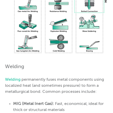
Welding
Welding
permanently fuses metal components using
localized heat (and sometimes pressure) to form a
metallurgical bond. Common processes include:
MIG (Metal Inert Gas):
Fast, economical, ideal for
thick or structural materials