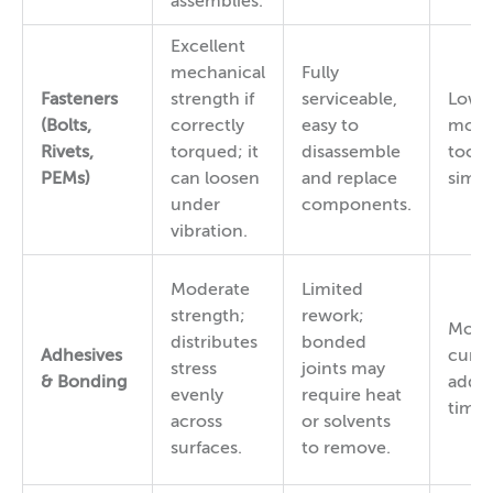
assemblies.
Excellent
mechanical
Fully
Fasteners
strength if
serviceable,
Low 
(Bolts,
correctly
easy to
mode
Rivets,
torqued; it
disassemble
toolin
PEMs)
can loosen
and replace
simpl
under
components.
vibration.
Moderate
Limited
strength;
rework;
Mode
distributes
bonded
Adhesives
curin
stress
joints may
& Bonding
adds 
evenly
require heat
time.
across
or solvents
surfaces.
to remove.