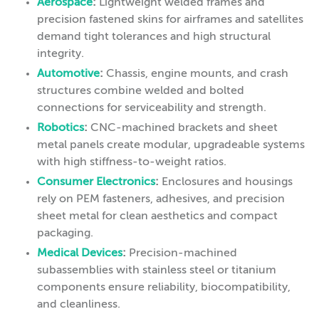
Aerospace
:
Lightweight welded frames and
precision fastened skins for airframes and satellites
demand tight tolerances and high structural
integrity.
Automotive
:
Chassis, engine mounts, and crash
structures combine welded and bolted
connections for serviceability and strength.
Robotics
:
CNC-machined brackets and sheet
metal panels create modular, upgradeable systems
with high stiffness-to-weight ratios.
Consumer Electronics
:
Enclosures and housings
rely on PEM fasteners, adhesives, and precision
sheet metal for clean aesthetics and compact
packaging.
Medical Devices
:
Precision-machined
subassemblies with stainless steel or titanium
components ensure reliability, biocompatibility,
and cleanliness.