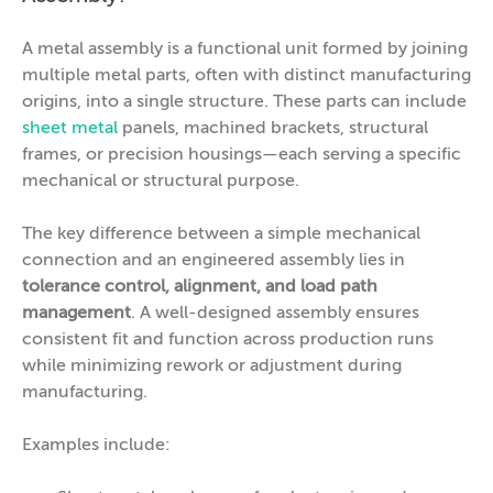
A metal assembly is a functional unit formed by joining
multiple metal parts, often with distinct manufacturing
origins, into a single structure. These parts can include
sheet metal
panels, machined brackets, structural
frames, or precision housings—each serving a specific
mechanical or structural purpose.
The key difference between a simple mechanical
connection and an engineered assembly lies in
tolerance control, alignment, and load path
management
. A well-designed assembly ensures
consistent fit and function across production runs
while minimizing rework or adjustment during
manufacturing.
Examples include: