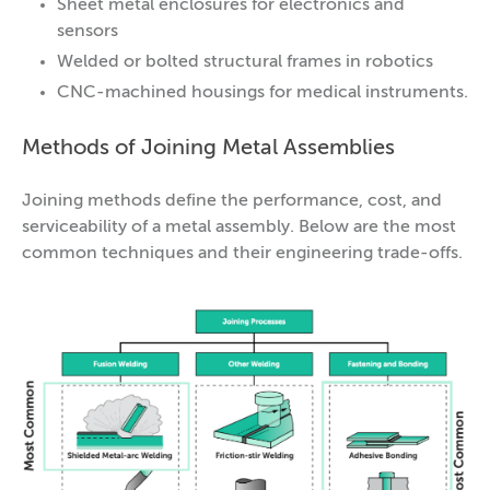
Sheet metal enclosures for electronics and
sensors
Welded or bolted structural frames in robotics
CNC-machined housings for medical instruments.
Methods of Joining Metal Assemblies
Joining methods define the performance, cost, and
serviceability of a metal assembly. Below are the most
common techniques and their engineering trade-offs.