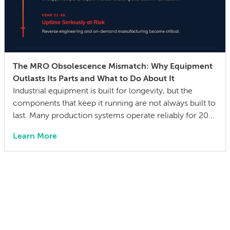
The MRO Obsolescence Mismatch: Why Equipment
Outlasts Its Parts and What to Do About It
Industrial equipment is built for longevity, but the
components that keep it running are not always built to
last. Many production systems operate reliably for 20–
30 years, while the mechanical parts, control systems,
Learn More
and electronic components they depend on can
become difficult or impossible to source before the
equipment wears out. The gap between a […]