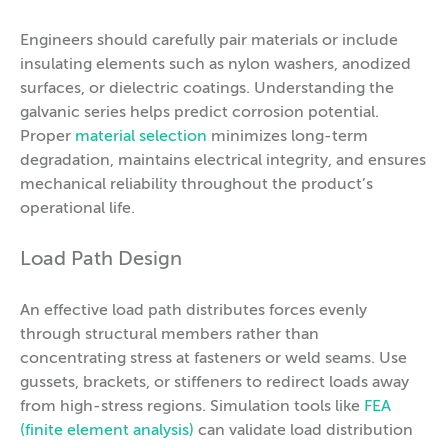
Engineers should carefully pair materials or include
insulating elements such as nylon washers, anodized
surfaces, or dielectric coatings. Understanding the
galvanic series helps predict corrosion potential.
Proper
material selection
minimizes long-term
degradation, maintains electrical integrity, and ensures
mechanical reliability throughout the product’s
operational life.
Load Path Design
An effective load path distributes forces evenly
through structural members rather than
concentrating stress at fasteners or weld seams. Use
gussets, brackets, or stiffeners to redirect loads away
from high-stress regions. Simulation tools like
FEA
(finite element analysis)
can validate load distribution