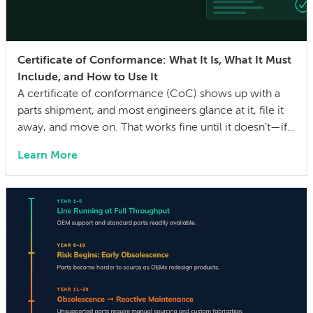
Certificate of Conformance: What It Is, What It Must
Include, and How to Use It
A certificate of conformance (CoC) shows up with a
parts shipment, and most engineers glance at it, file it
away, and move on. That works fine until it doesn’t—if a
quality issue traces back to a lot with no traceability, or
Learn More
an auditor asks for evidence that parts were built to the
drawing specs and […]