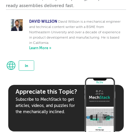
ready assemblies delivered fast.
DAVID WILLSON
David Willson is a mechanical engineer
and technical content writer with a BSME from
Northeastern University and over a decade of experience
in product development and manufacturing. He is based
in California.
Learn More »
Appreciate this Topic?
Subscribe to MechStack to get
articles, videos, and puzzles for
the mechanically inclined.