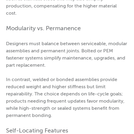
production, compensating for the higher material
cost.
Modularity vs. Permanence
Designers must balance between serviceable, modular
assemblies and permanent joints. Bolted or PEM
fastener systems simplify maintenance, upgrades, and
part replacement.
In contrast, welded or bonded assemblies provide
reduced weight and higher stiffness but limit
repairability. The choice depends on life-cycle goals;
products needing frequent updates favor modularity,
while high-strength or sealed systems benefit from
permanent bonding.
Self-Locating Features