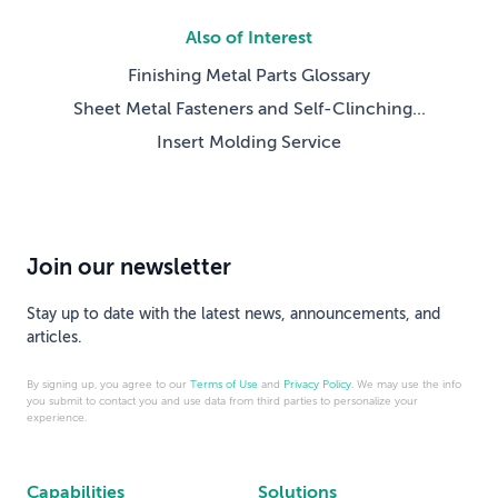
Also of Interest
Finishing Metal Parts Glossary
Sheet Metal Fasteners and Self-Clinching...
Insert Molding Service
Join our newsletter
Stay up to date with the latest news, announcements, and
articles.
By signing up, you agree to our
Terms of Use
and
Privacy Policy
. We may use the info
you submit to contact you and use data from third parties to personalize your
experience.
Capabilities
Solutions