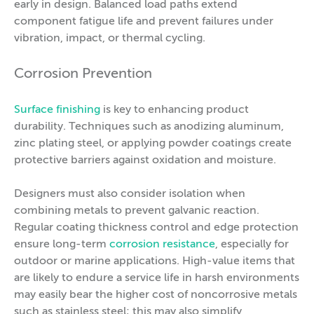
early in design. Balanced load paths extend
component fatigue life and prevent failures under
vibration, impact, or thermal cycling.
Corrosion Prevention
Surface finishing
is key to enhancing product
durability. Techniques such as anodizing aluminum,
zinc plating steel, or applying powder coatings create
protective barriers against oxidation and moisture.
Designers must also consider isolation when
combining metals to prevent galvanic reaction.
Regular coating thickness control and edge protection
ensure long-term
corrosion resistance
, especially for
outdoor or marine applications. High-value items that
are likely to endure a service life in harsh environments
may easily bear the higher cost of noncorrosive metals
such as stainless steel; this may also simplify