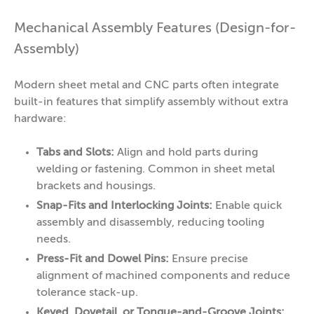
Mechanical Assembly Features (Design-for-
Assembly)
Modern sheet metal and CNC parts often integrate
built-in features that simplify assembly without extra
hardware:
Tabs and Slots:
Align and hold parts during
welding or fastening. Common in sheet metal
brackets and housings.
Snap-Fits and Interlocking Joints:
Enable quick
assembly and disassembly, reducing tooling
needs.
Press-Fit and Dowel Pins:
Ensure precise
alignment of machined components and reduce
tolerance stack-up.
Keyed, Dovetail, or Tongue-and-Groove Joints: