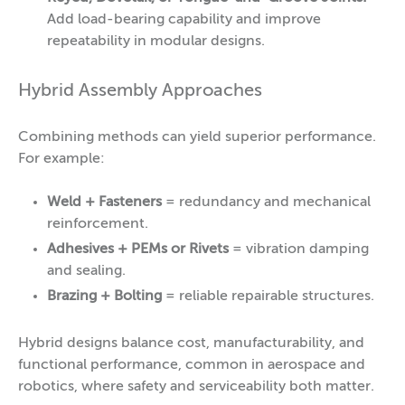
Add load-bearing capability and improve
repeatability in modular designs.
Hybrid Assembly Approaches
Combining methods can yield superior performance.
For example:
Weld + Fasteners
= redundancy and mechanical
reinforcement.
Adhesives + PEMs
or Rivets
= vibration damping
and sealing.
Brazing + Bolting
= reliable repairable structures.
Hybrid designs balance cost, manufacturability, and
functional performance, common in aerospace and
robotics, where safety and serviceability both matter.