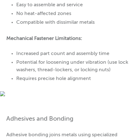
Easy to assemble and service
No heat-affected zones
Compatible with dissimilar metals
Mechanical Fastener Limitations:
Increased part count and assembly time
Potential for loosening under vibration (use lock
washers, thread-lockers, or locking nuts)
Requires precise hole alignment
Adhesives and Bonding
Adhesive bonding joins metals using specialized