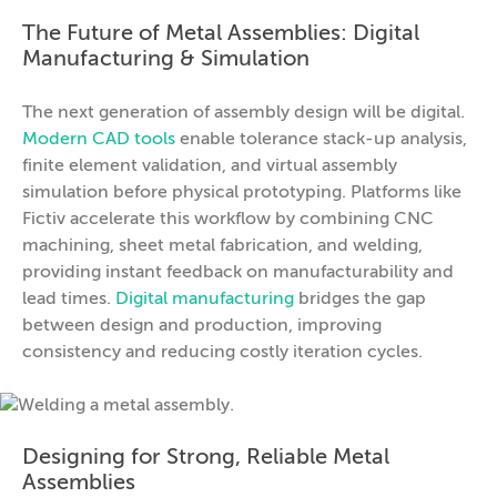
The Future of Metal Assemblies: Digital
Manufacturing & Simulation
The next generation of assembly design will be digital.
Modern CAD tools
enable tolerance stack-up analysis,
finite element validation, and virtual assembly
simulation before physical prototyping. Platforms like
Fictiv accelerate this workflow by combining CNC
machining, sheet metal fabrication, and welding,
providing instant feedback on manufacturability and
lead times.
Digital manufacturing
bridges the gap
between design and production, improving
consistency and reducing costly iteration cycles.
Designing for Strong, Reliable Metal
Assemblies