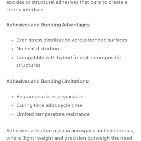
epoxies or structural adhesives that cure to create a
strong interface.
Adhesives and Bonding Advantages:
Even stress distribution across bonded surfaces
No heat distortion
Compatible with hybrid (metal + composite)
structures
Adhesives and Bonding Limitations:
Requires surface preparation
Curing time adds cycle time
Limited temperature resistance
Adhesives are often used in aerospace and electronics,
where (light) weight and precision outweigh the need